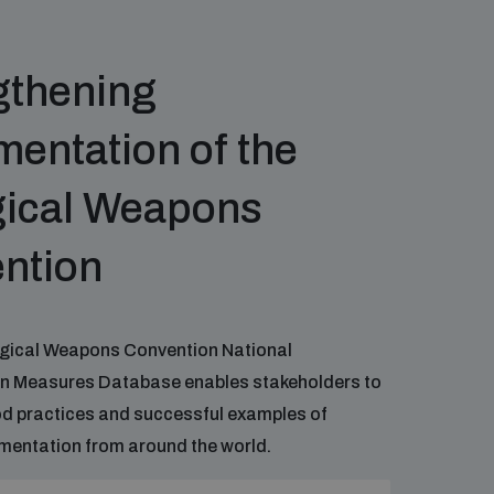
gthening
entation of the
gical Weapons
ntion
ogical Weapons Convention National
n Measures Database enables stakeholders to
od practices and successful examples of
mentation from around the world.