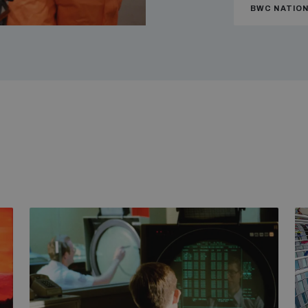
BWC NATIO