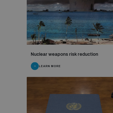
Nuclear weapons risk reduction
LEARN MORE