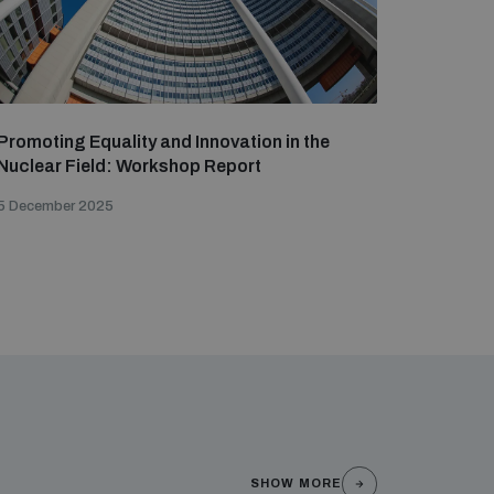
Promoting Equality and Innovation in the
Nuclear Field: Workshop Report
5 December 2025
SHOW MORE