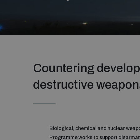
Countering develop
destructive weapon
Biological, chemical and nuclear weapo
Programme works to support disarmament