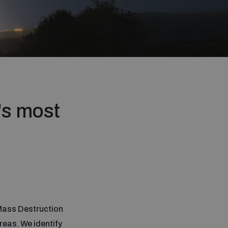
's most
 Mass Destruction
reas. We identify