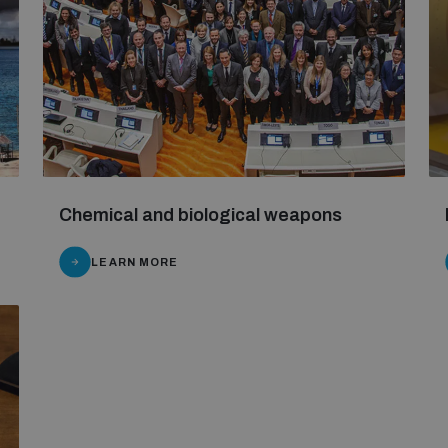
Chemical and biological weapons
LEARN MORE