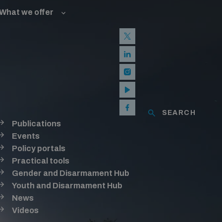
What we offer
l Law and Cyberspace
se
 Biological Weapons Convention
ated risks
onal Groups
ew Conference
l baselines for weapons and ammunition management
mmittee
ised explosive devices
of using explosive weapons in populated areas
ms and ammunition
SEARCH
Publications
Arms Trade Treaty and risks of diversion
Events
Policy portals
Practical tools
Gender and Disarmament Hub
Youth and Disarmament Hub
News
Videos