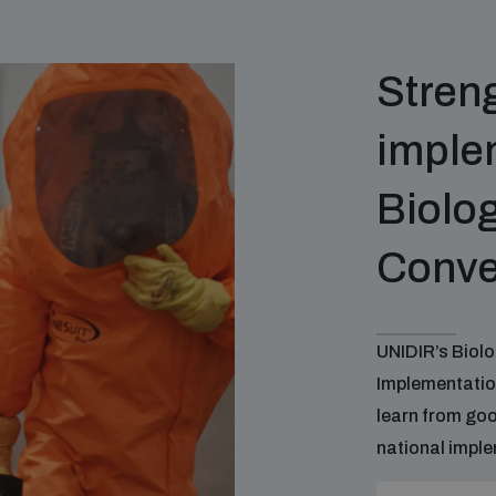
Stren
implem
Biolo
Conve
UNIDIR’s Biol
Implementatio
learn from go
national imple