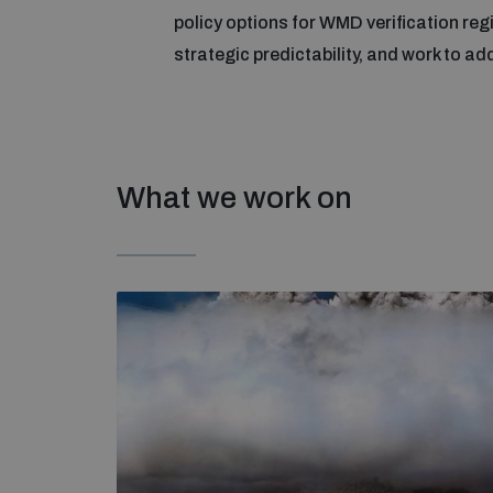
policy options for WMD verification re
strategic predictability, and work to ad
What we work on