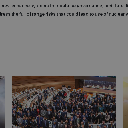
gimes, enhance systems for dual-use governance, facilitate di
dress the full of range risks that could lead to use of nuclear