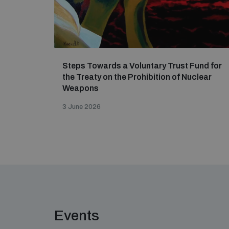
Steps Towards a Voluntary Trust Fund for
the Treaty on the Prohibition of Nuclear
Weapons
3 June 2026
Events