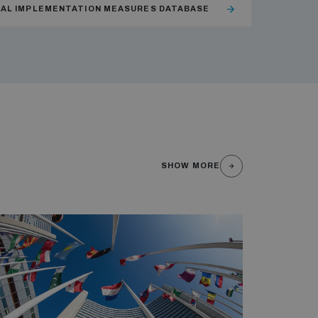
NAL IMPLEMENTATION MEASURES DATABASE
SHOW MORE