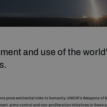
ment and use of the world
s.
ns pose existential risks to humanity. UNIDIR’s Weapons of
, arms control and non-proliferation initiatives in these a