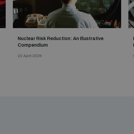
Nuclear Risk Reduction: An Illustrative
Compendium
22 April 2026