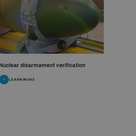
Nuclear disarmament verification
LEARN MORE