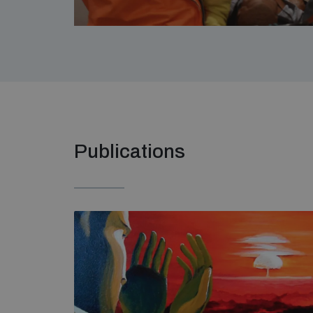
Publications