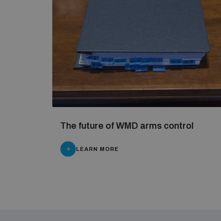
The future of WMD arms control
LEARN MORE