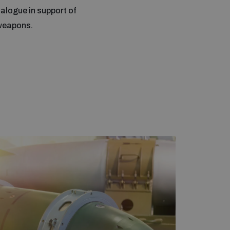
alogue in support of
 weapons.