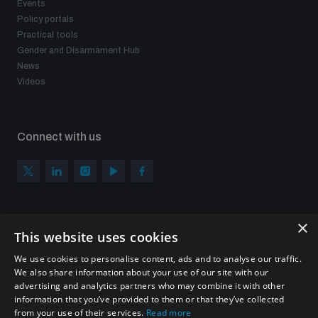
Events
populated areas
Policy portals
Practical tools
Gender and Disarmament Hub
Profiling small arms and ammunition
News
Videos
Understanding the Arms Trade Treaty and risks of
diversion
Connect with us
×
Subscribe to our newsletter
This website uses cookies
Sign up to get the all the latest updates from UNIDIR
We use cookies to personalise content, ads and to analyse our traffic.
We also share information about your use of our site with our
advertising and analytics partners who may combine it with other
information that you’ve provided to them or that they’ve collected
from your use of their services.
Read more