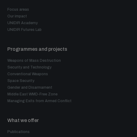
Non-Proliferation Treaty Review Conference
Focus areas
Nuclear Weapon-Free Zone Hub
Our impact
UNIDIR Academy
UN General Assembly First Committee
UNIDIR Futures Lab
Programmes and projects
Weapons of Mass Destruction
Analysing arms-related risks
Security and Technology
Conventional Weapons
Space Security
Gender and Disarmament
Assessing national baselines for weapons and
ammunition management
Middle East WMD-Free Zone
Managing Exits from Armed Conflict
Countering improvised explosive devices
What we offer
Publications
Measuring effects of using explosive weapons in