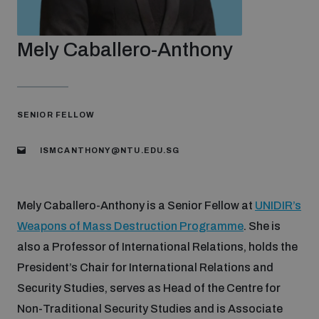
Strategic Framework 2026–2030
Mely Caballero-Anthony
Funding and support
Our people
SENIOR FELLOW
ISMCANTHONY@NTU.EDU.SG
Join our team
Mely Caballero-Anthony is a Senior Fellow at
UNIDIR’s
Global Knowledge Network
Weapons of Mass Destruction Programme
. She is
also a Professor of International Relations, holds the
Contact us
President’s Chair for International Relations and
Security Studies, serves as Head of the Centre for
Non-Traditional Security Studies and is Associate
What we do