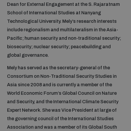
Dean for External Engagement at the S. Rajaratnam
School of International Studies at Nanyang
Focus areas
Technological University. Mely’s research interests
include regionalism and multilateralism in the Asia-
Pacific; human security and non-traditional security;
Programmes and projects
Nuclear weapons
biosecurity; nuclear security; peacebuilding and
global governance.
Our impact
Chemical and biological weapons
Mely has served as the secretary-general of the
Consortium on Non-Traditional Security Studies in
UNIDIR Centre of Excellence
Missiles and drones
Asia since 2008 and is currently a member of the
on AI, Peace and Security
Weapons of Mass Destruction
World Economic Forum’s Global Council on Nature
Conventional weapons
and Security, and the International Climate Security
UNIDIR Academy
Security and Technology
Expert Network. She was Vice President at large of
the governing council of the International Studies
Conflict prevention and peacebuilding
UNIDIR Futures Lab
Disarmament Orientation Course
Association and was a member of its Global South
Conventional Weapons