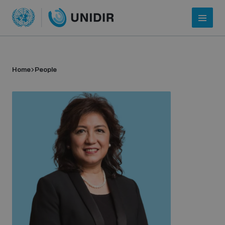
Home
People
Who we are
About UNIDIR