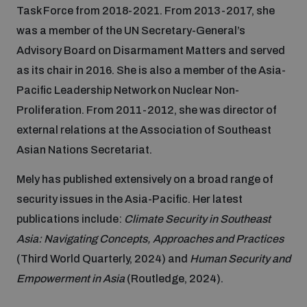
Task Force from 2018-2021. From 2013-2017, she
Inclusive global security
was a member of the UN Secretary-General’s
What we offer
Youth Disarmament Orientation Course
Integrated Approaches
Advisory Board on Disarmament Matters and served
as its chair in 2016. She is also a member of the Asia-
Artificial intelligence
Publications
UNIDIR Women in AI Fellowship
Pacific Leadership Network on Nuclear Non-
Space Security
Proliferation. From 2011-2012, she was director of
Cyber security
external relations at the Association of Southeast
Events
UNIDIR Space Security Research Fellowship
Asian Nations Secretariat.
Space security
Mely has published extensively on a broad range of
Policy portals
Training on Norms, International Law and Cyberspace
security issues in the Asia-Pacific. Her latest
Managing Exits from Armed Conflict
publications include:
Climate Security in Southeast
Science and technology
Practical tools
AI Policy Portal
BWC Advanced Education Course
Asia: Navigating Concepts, Approaches and Practices
Cyber Stability Conference
(Third World Quarterly, 2024) and
Human Security and
Middle East WMD-Free Zone
Interconnected global risks
Gender and Disarmament Hub
Cyber Policy Portal
Empowerment in Asia
(Routledge, 2024).
Quarterly briefings for UN Regional Groups
Geneva Cyber Week