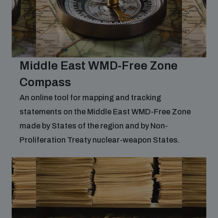
Middle East WMD-Free Zone
Compass
An online tool for mapping and tracking
statements on the Middle East WMD-Free Zone
made by States of the region and by Non-
Proliferation Treaty nuclear-weapon States.