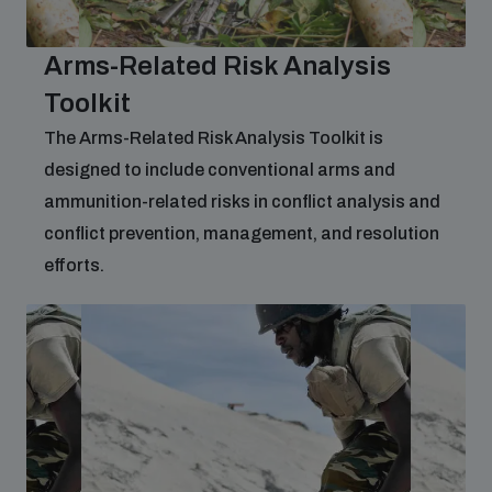
Arms-Related Risk Analysis
Toolkit
The Arms-Related Risk Analysis Toolkit is
designed to include conventional arms and
ammunition-related risks in conflict analysis and
conflict prevention, management, and resolution
efforts.