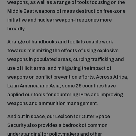
weapons, as well as a range of tools focusing on the
Middle East weapons of mass destruction free-zone
Focus areas
initiative and nuclear weapon-free zones more
broadly.
Programmes and projects
Nuclear weapons
A range of handbooks and toolkits enable work
towards minimizing the effects of using explosive
weapons in populated areas, curbing trafficking and
Our impact
Chemical and biological weapons
use of illicit arms, and mitigating the impact of
weapons on conflict prevention efforts. Across Africa,
UNIDIR Centre of Excellence
Missiles and drones
Latin America and Asia, some 25 countries have
on AI, Peace and Security
Weapons of Mass Destruction
applied our tools for countering IEDs and improving
weapons and ammunition management.
Conventional weapons
UNIDIR Academy
Security and Technology
And out in space, our Lexicon for Outer Space
Security also provides a bedrock of common
Conflict prevention and peacebuilding
UNIDIR Futures Lab
Disarmament Orientation Course
understanding for policymakers and other
Conventional Weapons