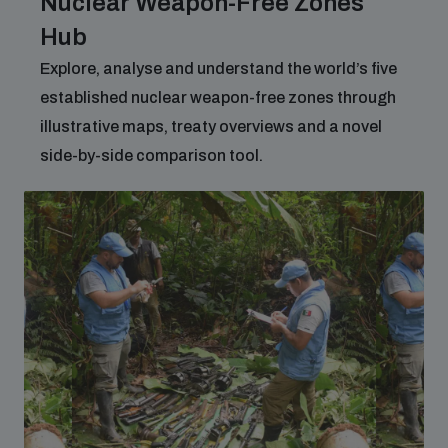
Nuclear Weapon-Free Zones
Hub
Explore, analyse and understand the world’s five
established nuclear weapon-free zones through
illustrative maps, treaty overviews and a novel
side-by-side comparison tool.