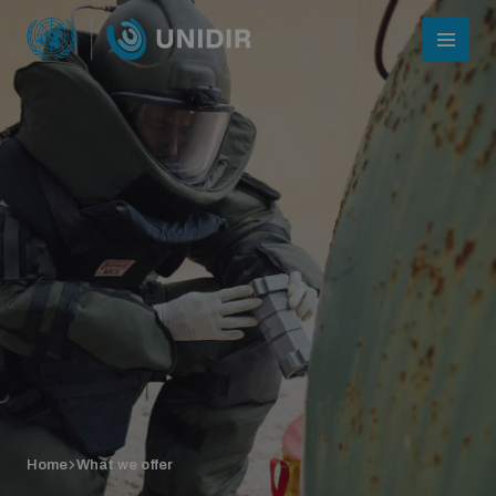
Who we are
About UNIDIR
Home
What we offer