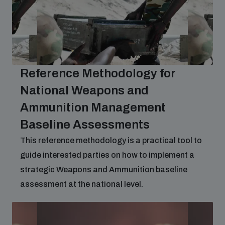
Reference Methodology for
National Weapons and
Ammunition Management
Baseline Assessments
This reference methodology is a practical tool to
guide interested parties on how to implement a
strategic Weapons and Ammunition baseline
assessment at the national level.