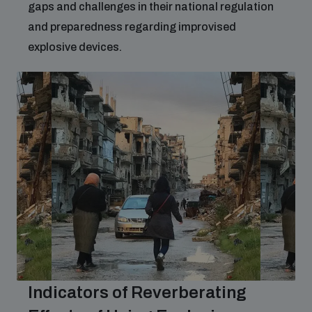
gaps and challenges in their national regulation
and preparedness regarding improvised
explosive devices.
Indicators of Reverberating