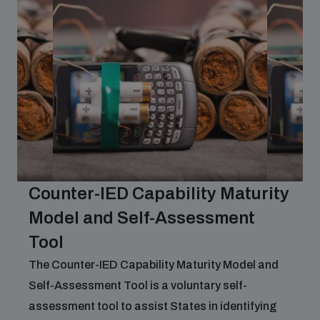
Counter-IED Capability Maturity
Model and Self-Assessment
Tool
The Counter-IED Capability Maturity Model and
Self-Assessment Tool is a voluntary self-
assessment tool to assist States in identifying