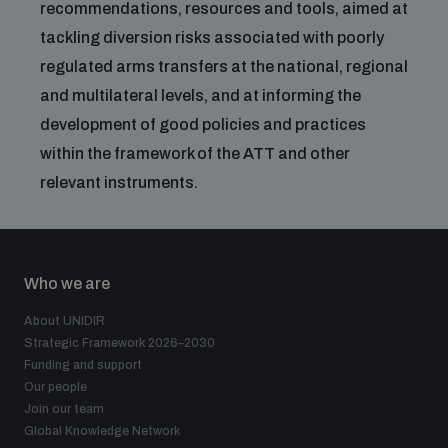
recommendations, resources and tools, aimed at
tackling diversion risks associated with poorly
regulated arms transfers at the national, regional
and multilateral levels, and at informing the
development of good policies and practices
within the framework of the ATT and other
relevant instruments.
Who we are
About UNIDIR
Strategic Framework 2026–2030
Funding and support
Our people
Join our team
Global Knowledge Network