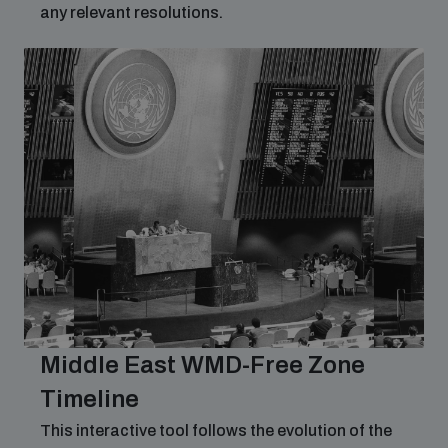
any relevant resolutions.
Middle East WMD-Free Zone
Timeline
This interactive tool follows the evolution of the