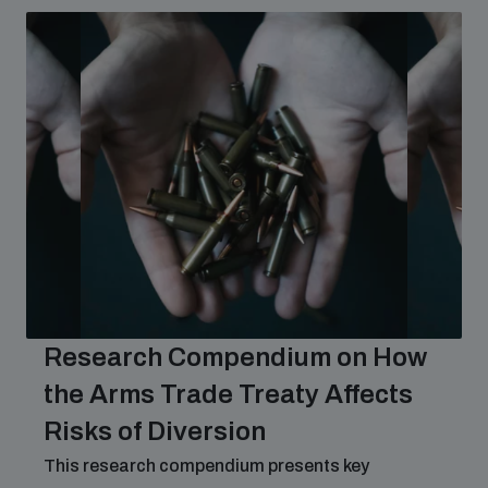
Research Compendium on How
the Arms Trade Treaty Affects
Risks of Diversion
This research compendium presents key