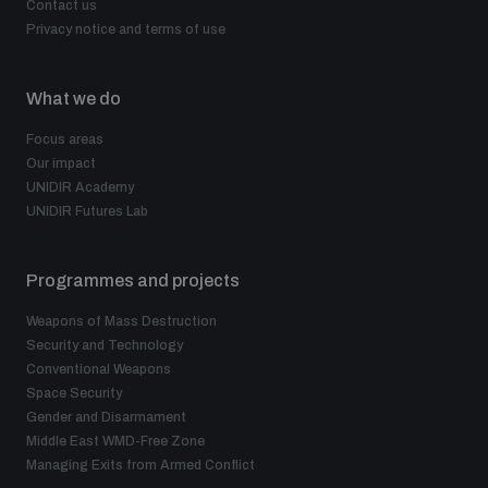
Contact us
Privacy notice and terms of use
What we do
Focus areas
Our impact
UNIDIR Academy
UNIDIR Futures Lab
Programmes and projects
Weapons of Mass Destruction
Security and Technology
Conventional Weapons
Space Security
Gender and Disarmament
Middle East WMD-Free Zone
Managing Exits from Armed Conflict