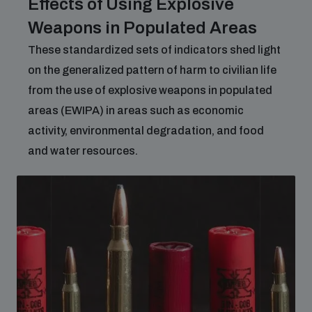
Effects of Using Explosive
Weapons in Populated Areas
These standardized sets of indicators shed light
on the generalized pattern of harm to civilian life
from the use of explosive weapons in populated
areas (EWIPA) in areas such as economic
activity, environmental degradation, and food
and water resources.