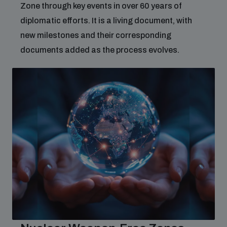
Zone through key events in over 60 years of
diplomatic efforts. It is a living document, with
new milestones and their corresponding
documents added as the process evolves.