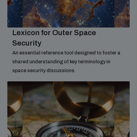
populated areas
Profiling small arms and ammunition
Lexicon for Outer Space
Security
Understanding the Arms Trade Treaty and risks of
diversion
An essential reference tool designed to foster a
shared understanding of key terminology in
space security discussions.