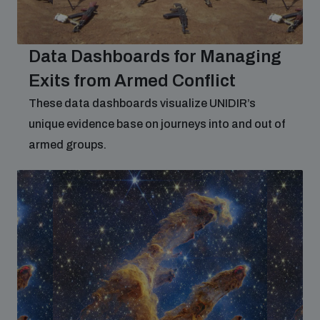
Non-Proliferation Treaty Review Conference
Nuclear Weapon-Free Zone Hub
Data Dashboards for Managing
UN General Assembly First Committee
Exits from Armed Conflict
These data dashboards visualize UNIDIR’s
unique evidence base on journeys into and out of
armed groups.
Analysing arms-related risks
Assessing national baselines for weapons and
ammunition management
Countering improvised explosive devices
Measuring effects of using explosive weapons in