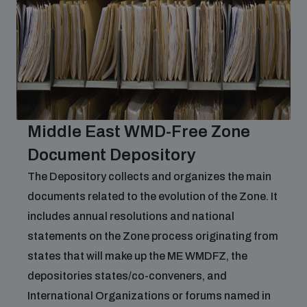
Middle East WMD-Free Zone
Document Depository
The Depository collects and organizes the main
documents related to the evolution of the Zone. It
includes annual resolutions and national
statements on the Zone process originating from
states that will make up the ME WMDFZ, the
depositories states/co-conveners, and
International Organizations or forums named in