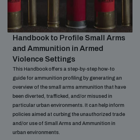
Handbook to Profile Small Arms
and Ammunition in Armed
Violence Settings
This Handbook offers a step-by-step how-to
guide for ammunition profiling by generating an
overview of the small arms ammunition that have
been diverted, trafficked, and/or misused in
particular urban environments. It can help inform
policies aimed at curbing the unauthorized trade
and/or use of Small Arms and Ammunition in
urban environments.