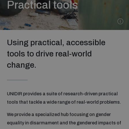
Practical tools
Strategic Framework 2026–2030
Funding and support
Using practical, accessible
Our people
tools to drive real-world
change.
Join our team
Global Knowledge Network
UNIDIR provides a suite of research-driven practical
tools that tackle a wide range of real-world problems.
Contact us
We provide a specialized hub focusing on gender
equality in disarmament and the gendered impacts of
What we do