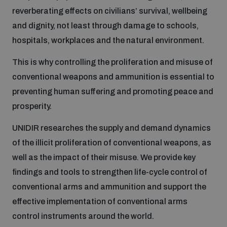
reverberating effects on civilians’ survival, wellbeing
Inclusive global security
and dignity, not least through damage to schools,
What we offer
Youth Disarmament Orientation Course
Integrated Approaches
hospitals, workplaces and the natural environment.
Artificial intelligence
This is why controlling the proliferation and misuse of
Publications
UNIDIR Women in AI Fellowship
Space Security
conventional weapons and ammunition is essential to
preventing human suffering and promoting peace and
Cyber security
Events
UNIDIR Space Security Research Fellowship
prosperity.
UNIDIR researches the supply and demand dynamics
Space security
Policy portals
Training on Norms, International Law and Cyberspace
of the illicit proliferation of conventional weapons, as
Managing Exits from Armed Conflict
well as the impact of their misuse. We provide key
Science and technology
Practical tools
AI Policy Portal
findings and tools to strengthen life-cycle control of
BWC Advanced Education Course
Cyber Stability Conference
conventional arms and ammunition and support the
Middle East WMD-Free Zone
Interconnected global risks
effective implementation of conventional arms
Gender and Disarmament Hub
Cyber Policy Portal
Quarterly briefings for UN Regional Groups
control instruments around the world.
Geneva Cyber Week