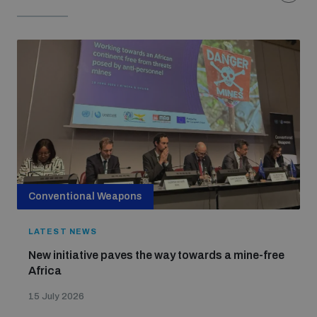
Conventional Weapons
LATEST NEWS
New initiative paves the way towards a mine-free
Africa
15 July 2026