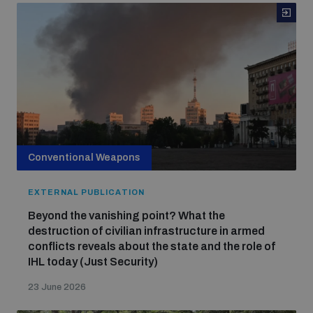
Conventional Weapons
EXTERNAL PUBLICATION
Beyond the vanishing point? What the
destruction of civilian infrastructure in armed
conflicts reveals about the state and the role of
IHL today (Just Security)
23 June 2026