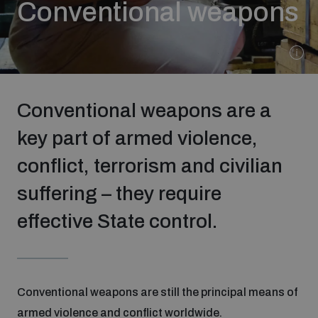
Conventional weapons
Strategic Framework 2026–2030
Funding and support
Conventional weapons are a
Our people
key part of armed violence,
conflict, terrorism and civilian
Join our team
suffering – they require
Global Knowledge Network
effective State control.
Contact us
Conventional weapons are still the principal means of
What we do
armed violence and conflict worldwide.