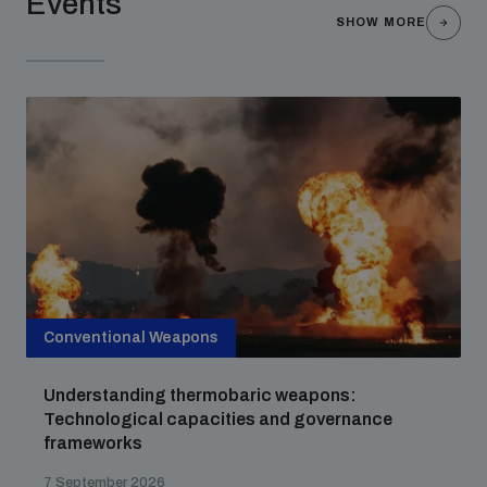
Events
SHOW MORE
Conventional Weapons
Understanding thermobaric weapons:
Technological capacities and governance
frameworks
7 September 2026