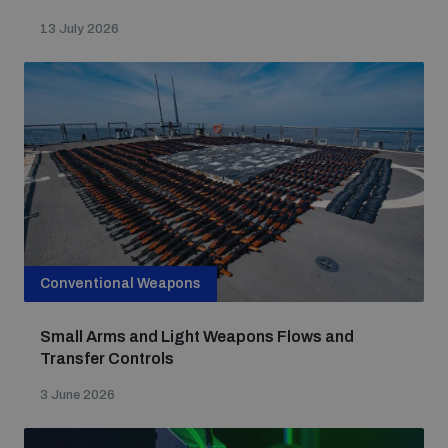
Non-Proliferation Treaty Review Conference
13 July 2026
Nuclear Weapon-Free Zone Hub
UN General Assembly First Committee
Analysing arms-related risks
Conventional Weapons
Assessing national baselines for weapons and
ammunition management
Small Arms and Light Weapons Flows and
Transfer Controls
Countering improvised explosive devices
3 June 2026
Measuring effects of using explosive weapons in