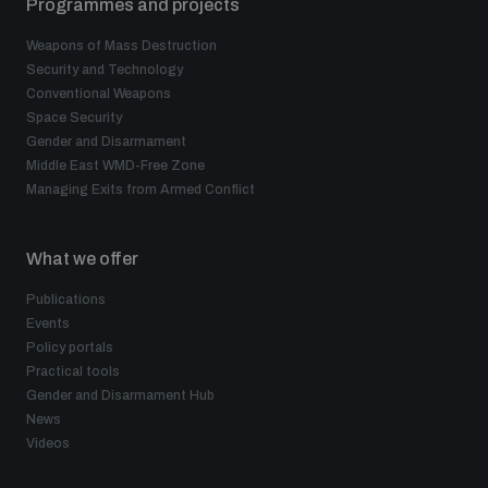
Programmes and projects
Weapons of Mass Destruction
Security and Technology
Conventional Weapons
Space Security
Gender and Disarmament
Middle East WMD-Free Zone
Managing Exits from Armed Conflict
What we offer
Publications
Events
Policy portals
Practical tools
Gender and Disarmament Hub
News
Videos