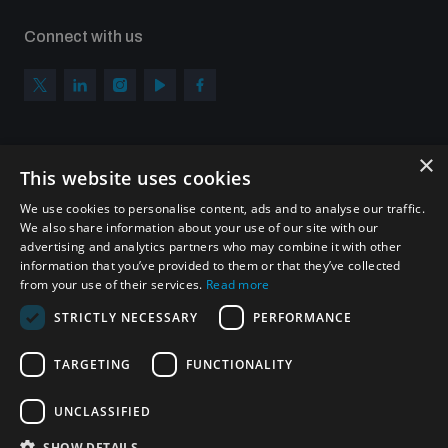
Connect with us
×
Subscribe to our newsletter
This website uses cookies
Sign up to get the all the latest updates from UNIDIR
We use cookies to personalise content, ads and to analyse our traffic.
We also share information about your use of our site with our
advertising and analytics partners who may combine it with other
information that you’ve provided to them or that they’ve collected
from your use of their services.
Read more
SUBSCRIBE
STRICTLY NECESSARY
PERFORMANCE
TARGETING
FUNCTIONALITY
Homepage
UNCLASSIFIED
SHOW DETAILS
© UNIDIR 2026