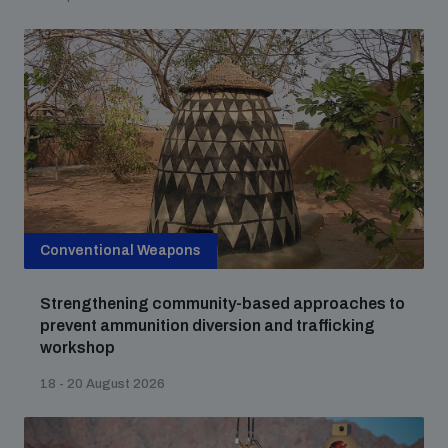
Conventional Weapons
Strengthening community-based approaches to
prevent ammunition diversion and trafficking
workshop
18 - 20 August 2026