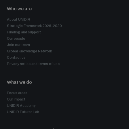
Who we are
About UNIDIR
Strategic Framework 2026–2030
Funding and support
Our people
Join our team
Global Knowledge Network
Contact us
Privacy notice and terms of use
What we do
Focus areas
Our impact
UNIDIR Academy
UNIDIR Futures Lab