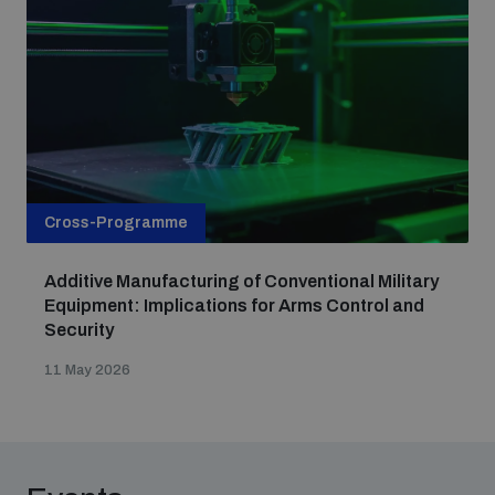
populated areas
Profiling small arms and ammunition
Understanding the Arms Trade Treaty and risks of
diversion
Cross-Programme
Additive Manufacturing of Conventional Military
Equipment: Implications for Arms Control and
Security
11 May 2026