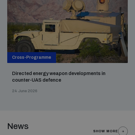
Cross-Programme
Directed energy weapon developments in
counter-UAS defence
24 June 2026
News
SHOW MORE