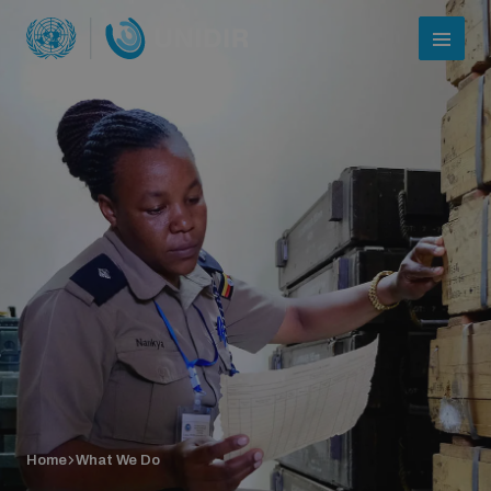
Who we are
About UNIDIR
Home
What We Do