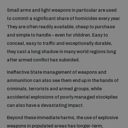
Small arms and light weapons in particular are used
Focus areas
to commit a significant share of homicides every year.
They are often readily available, cheap to purchase
and simple to handle – even for children. Easy to
Programmes and projects
Nuclear weapons
conceal, easy to traffic and exceptionally durable,
they cast a long shadow in many world regions long
Our impact
Chemical and biological weapons
after armed conflict has subsided.
Ineffective State management of weapons and
UNIDIR Centre of Excellence
Missiles and drones
ammunition can also see them end up in the hands of
on AI, Peace and Security
Weapons of Mass Destruction
criminals, terrorists and armed groups, while
accidental explosions of poorly managed stockpiles
Conventional weapons
UNIDIR Academy
can also have a devastating impact.
Security and Technology
Beyond these immediate harms, the use of explosive
Conflict prevention and peacebuilding
UNIDIR Futures Lab
Disarmament Orientation Course
weapons in populated areas has longer-term,
Conventional Weapons