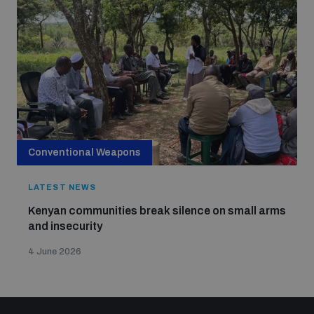
Conventional Weapons
LATEST NEWS
Kenyan communities break silence on small arms
and insecurity
4 June 2026