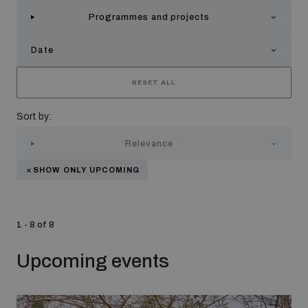
Strategic Framework 2026–2030
Programmes and projects
Date
Funding and support
RESET ALL
Our people
Sort by:
Relevance
Join our team
SHOW ONLY UPCOMING
Global Knowledge Network
1 - 8 of 8
Contact us
Upcoming events
What we do