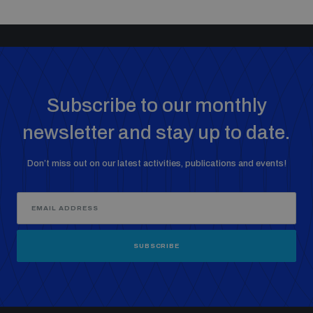
Subscribe to our monthly
newsletter and stay up to date.
Don’t miss out on our latest activities, publications and events!
SUBSCRIBE