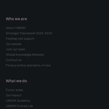
Who we are
About UNIDIR
Strategic Framework 2026–2030
Funding and support
Our people
Join our team
Global Knowledge Network
Contact us
Privacy notice and terms of use
What we do
Focus areas
Our impact
UNIDIR Academy
UNIDIR Futures Lab