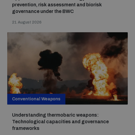
populated areas
prevention, risk assessment and biorisk
governance under the BWC
21 August 2026
Profiling small arms and ammunition
Understanding the Arms Trade Treaty and risks of
diversion
Conventional Weapons
Understanding thermobaric weapons:
Technological capacities and governance
frameworks