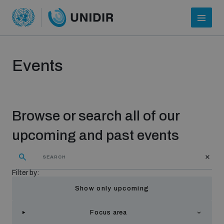
Events
Browse or search all of our
upcoming and past events
Who we are
Filter by:
Show only upcoming
About UNIDIR
Focus area