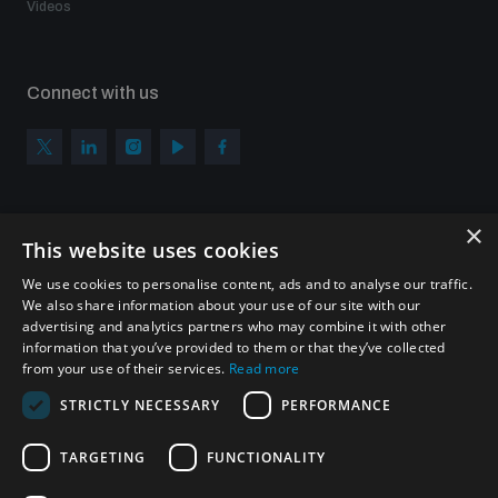
Videos
Connect with us
×
Subscribe to our newsletter
This website uses cookies
Sign up to get the all the latest updates from UNIDIR
We use cookies to personalise content, ads and to analyse our traffic.
We also share information about your use of our site with our
advertising and analytics partners who may combine it with other
information that you’ve provided to them or that they’ve collected
from your use of their services.
Read more
SUBSCRIBE
STRICTLY NECESSARY
PERFORMANCE
TARGETING
FUNCTIONALITY
Homepage