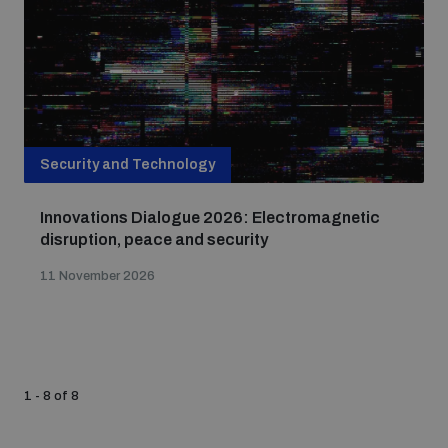
Security and Technology
Innovations Dialogue 2026: Electromagnetic
disruption, peace and security
11 November 2026
1 - 8 of 8