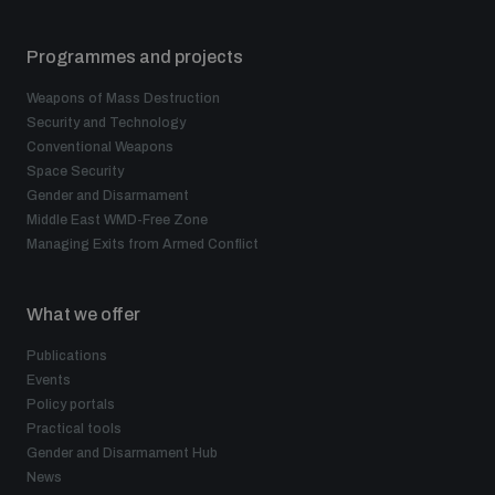
Programmes and projects
Weapons of Mass Destruction
Security and Technology
Conventional Weapons
Space Security
Gender and Disarmament
Middle East WMD-Free Zone
Managing Exits from Armed Conflict
What we offer
Publications
Events
Policy portals
Practical tools
Gender and Disarmament Hub
News