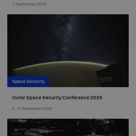
7 September 2026
Space Security
Outer Space Security Conference 2026
8 - 9 September 2026