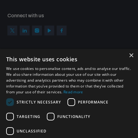
Connect with us
×
Subscribe to our newsletter
This website uses cookies
Sign up to get the all the latest updates from UNIDIR
We use cookies to personalise content, ads and to analyse our traffic.
We also share information about your use of our site with our
advertising and analytics partners who may combine it with other
information that you’ve provided to them or that they’ve collected
from your use of their services.
Read more
SUBSCRIBE
STRICTLY NECESSARY
PERFORMANCE
TARGETING
FUNCTIONALITY
Homepage
UNCLASSIFIED