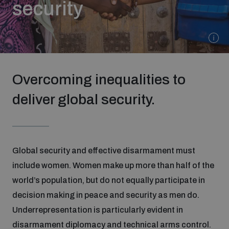
security
Strategic Framework 2026–2030
Funding and support
Overcoming inequalities to
Our people
deliver global security.
Join our team
Global security and effective disarmament must
Global Knowledge Network
include women. Women make up more than half of the
world’s population, but do not equally participate in
Contact us
decision making in peace and security as men do.
Underrepresentation is particularly evident in
What we do
disarmament diplomacy and technical arms control.