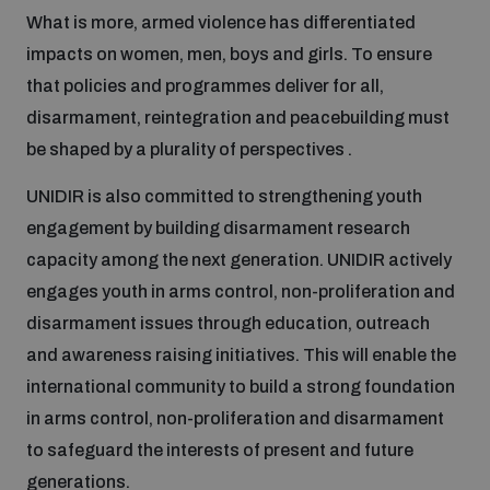
What is more, armed violence has differentiated
impacts on women, men, boys and girls. To ensure
Focus areas
that policies and programmes deliver for all,
disarmament, reintegration and peacebuilding must
Programmes and projects
Nuclear weapons
be shaped by a plurality of perspectives .
UNIDIR is also committed to strengthening youth
Our impact
Chemical and biological weapons
engagement by building disarmament research
capacity among the next generation. UNIDIR actively
engages youth in arms control, non-proliferation and
UNIDIR Centre of Excellence
Missiles and drones
on AI, Peace and Security
disarmament issues through education, outreach
Weapons of Mass Destruction
and awareness raising initiatives. This will enable the
Conventional weapons
international community to build a strong foundation
UNIDIR Academy
Security and Technology
in arms control, non-proliferation and disarmament
to safeguard the interests of present and future
Conflict prevention and peacebuilding
UNIDIR Futures Lab
Disarmament Orientation Course
generations.
Conventional Weapons