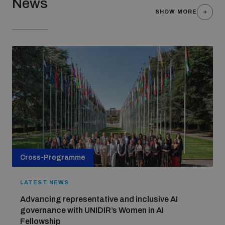
News
SHOW MORE
Cross-Programme
LATEST NEWS
Advancing representative and inclusive AI
governance with UNIDIR’s Women in AI
Fellowship