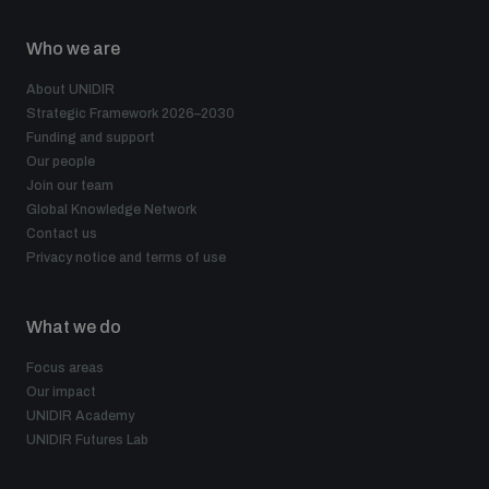
Who we are
About UNIDIR
Strategic Framework 2026–2030
Funding and support
Our people
Join our team
Global Knowledge Network
Contact us
Privacy notice and terms of use
What we do
Focus areas
Our impact
UNIDIR Academy
UNIDIR Futures Lab