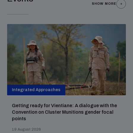
populated areas
SHOW MORE
Profiling small arms and ammunition
Understanding the Arms Trade Treaty and risks of
diversion
Integrated Approaches
Getting ready for Vientiane: A dialogue with the
Convention on Cluster Munitions gender focal
points
19 August 2026