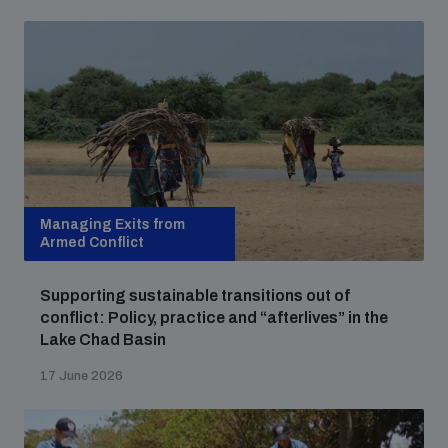
Managing Exits from
Armed Conflict
Supporting sustainable transitions out of
conflict: Policy, practice and “afterlives” in the
Lake Chad Basin
17 June 2026