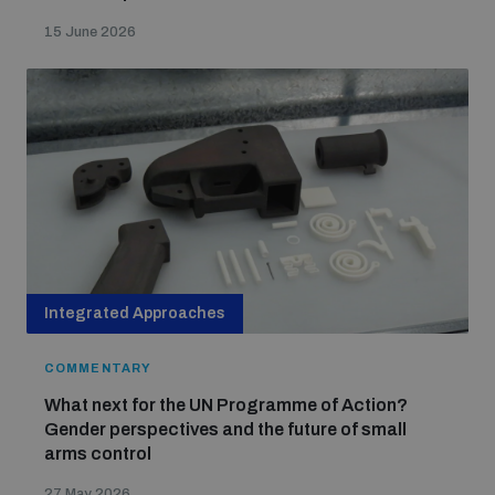
15 June 2026
Integrated Approaches
COMMENTARY
What next for the UN Programme of Action?
Gender perspectives and the future of small
arms control
27 May 2026