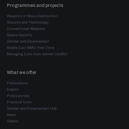
Programmes and projects
Weapons of Mass Destruction
Security and Technology
Conventional Weapons
Space Security
Gender and Disarmament
Middle East WMD-Free Zone
Managing Exits from Armed Conflict
What we offer
Publications
Events
Policy portals
Practical tools
Gender and Disarmament Hub
News
Videos