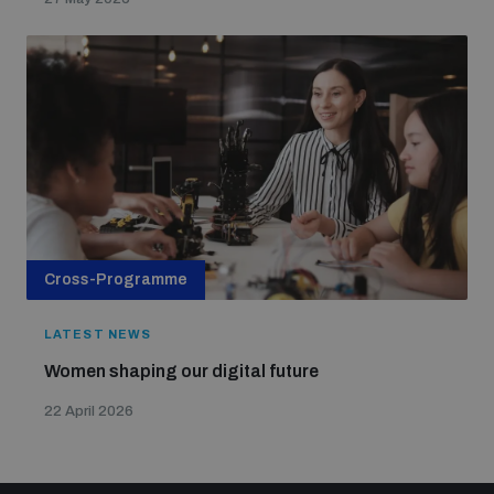
Cross-Programme
LATEST NEWS
Women shaping our digital future
22 April 2026