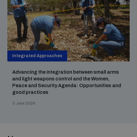
Integrated Approaches
Advancing the integration between small arms
and light weapons control and the Women,
Peace and Security Agenda: Opportunities and
good practices
3 June 2026