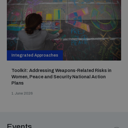
Non-Proliferation Treaty Review Conference
Nuclear Weapon-Free Zone Hub
UN General Assembly First Committee
Integrated Approaches
Analysing arms-related risks
Toolkit: Addressing Weapons-Related Risks in
Women, Peace and Security National Action
Plans
Assessing national baselines for weapons and
ammunition management
1 June 2026
Countering improvised explosive devices
Events
Measuring effects of using explosive weapons in