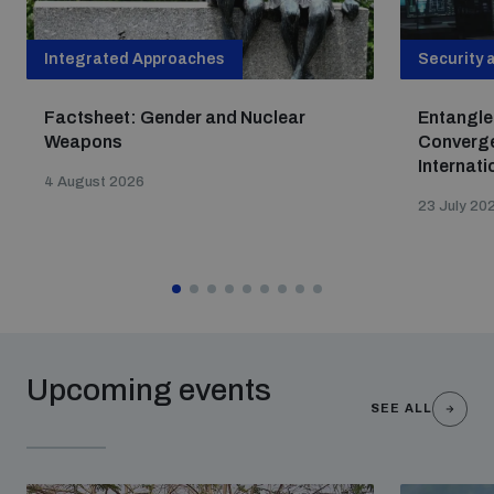
Integrated Approaches
Security 
Factsheet: Gender and Nuclear
Entangle
Weapons
Converge
Internati
4 August 2026
23 July 20
Upcoming events
SEE ALL