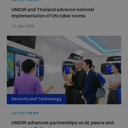
LATEST NEWS
UNIDIR and Thailand advance national
implementation of UN cyber norms
13 July 2026
Security and Technology
LATEST NEWS
UNIDIR advances partnerships on AI, peace and