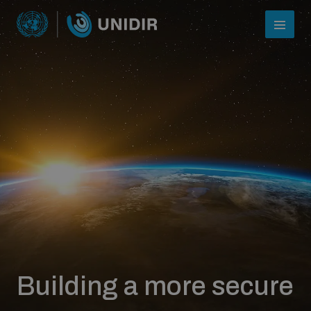
Who we are
About UNIDIR
Building a more secure