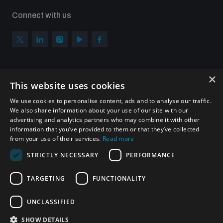
Connect with us
×
Subscribe to our newsletter
This website uses cookies
Sign up to get the all the latest updates from UNIDIR
We use cookies to personalise content, ads and to analyse our traffic.
We also share information about your use of our site with our
advertising and analytics partners who may combine it with other
information that you’ve provided to them or that they’ve collected
from your use of their services.
Read more
SUBSCRIBE
STRICTLY NECESSARY
PERFORMANCE
TARGETING
FUNCTIONALITY
Homepage
UNCLASSIFIED
SHOW DETAILS
© UNIDIR 2026