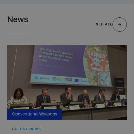
News
SEE ALL
Conventional Weapons
LATEST NEWS