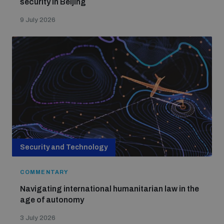
security in Beijing
9 July 2026
Security and Technology
COMMENTARY
Navigating international humanitarian law in the
age of autonomy
3 July 2026