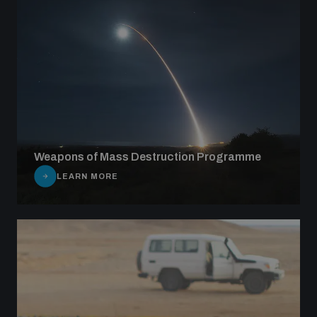
Weapons of Mass Destruction Programme
LEARN MORE