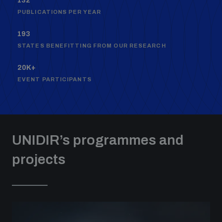
132
populated areas
PUBLICATIONS PER YEAR
193
Profiling small arms and ammunition
STATES BENEFITTING FROM OUR RESEARCH
20K+
Understanding the Arms Trade Treaty and risks of
EVENT PARTICIPANTS
diversion
UNIDIR’s programmes and
projects