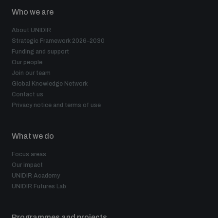
Who we are
About UNIDIR
Strategic Framework 2026–2030
Funding and support
Our people
Join our team
Global Knowledge Network
Contact us
Privacy notice and terms of use
What we do
Focus areas
Our impact
UNIDIR Academy
UNIDIR Futures Lab
Programmes and projects