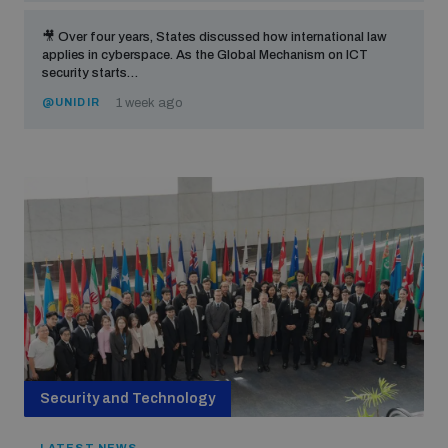
🎥 Over four years, States discussed how international law
applies in cyberspace. As the Global Mechanism on ICT
security starts…
@UNIDIR
1 week ago
Security and Technology