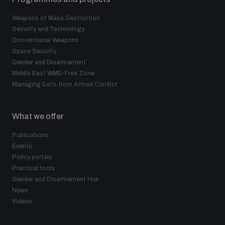
Weapons of Mass Destruction
Security and Technology
Conventional Weapons
Space Security
Gender and Disarmament
Middle East WMD-Free Zone
Managing Exits from Armed Conflict
What we offer
Publications
Events
Policy portals
Practical tools
Gender and Disarmament Hub
News
Videos