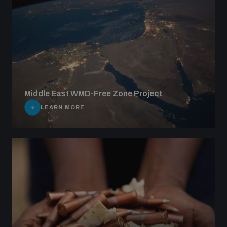
Middle East WMD-Free Zone Project
LEARN MORE