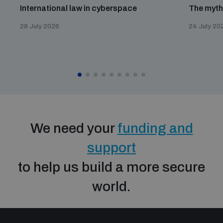
International law in cyberspace
The myth
28 July 2026
24 July 20
We need your
funding and
support
to help us build a more secure
world.