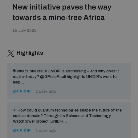
New initiative paves the way
towards a mine-free Africa
15 July 2026
Highlights
🌐 What’s one issue UNIDIR is addressing – and why does it
matter today? @GPersiPaoli highlights UNIDIR’s work to
help…
@UNIDIR
1 week ago
⚛️ How could quantum technologies shape the future of the
nuclear domain? Through its Science and Technology
Watchtower project, UNIDIR…
@UNIDIR
1 week ago