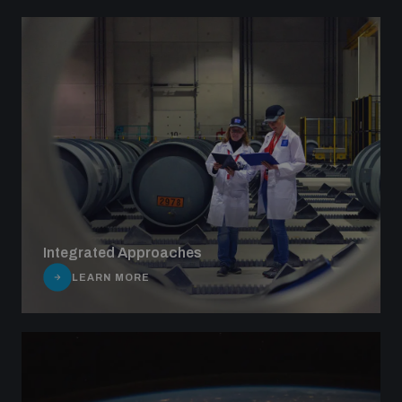
Integrated Approaches
LEARN MORE