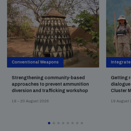
Conventional Weapons
Integrat
Strengthening community-based
Getting r
approaches to prevent ammunition
dialogue
diversion and trafficking workshop
Cluster M
18 – 20 August 2026
19 August