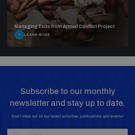
Managing Exits from Armed Conflict Project
LEARN MORE
Subscribe to our monthly
newsletter and stay up to date.
Don’t miss out on our latest activities, publications and events!