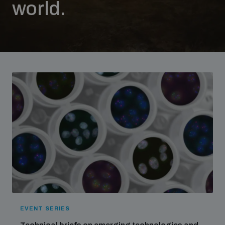
world.
Strategic Framework 2026–2030
Funding and support
Our people
Join our team
Global Knowledge Network
Contact us
EVENT SERIES
What we do