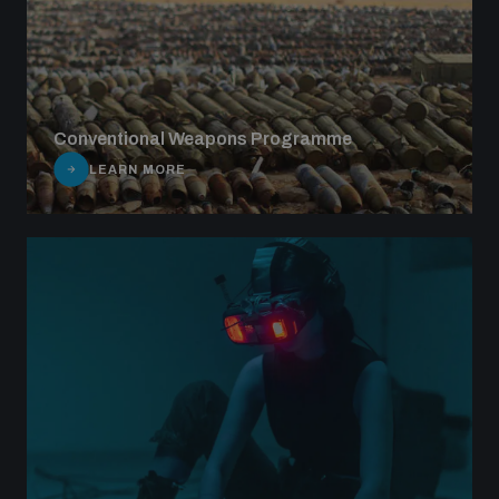
Conventional Weapons Programme
LEARN MORE