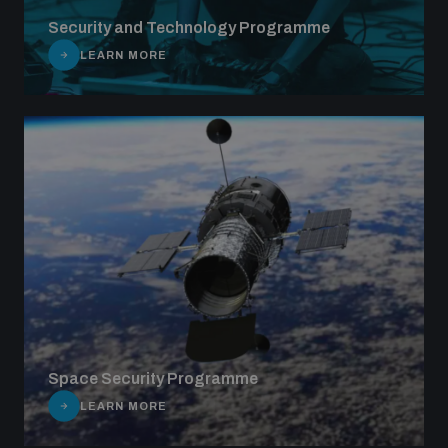
Security and Technology Programme
LEARN MORE
Space Security Programme
LEARN MORE