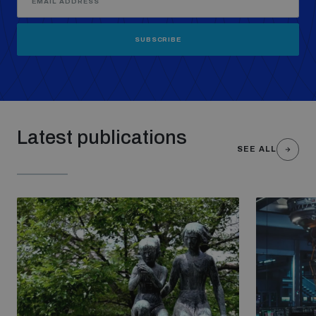
SUBSCRIBE
Latest publications
SEE ALL