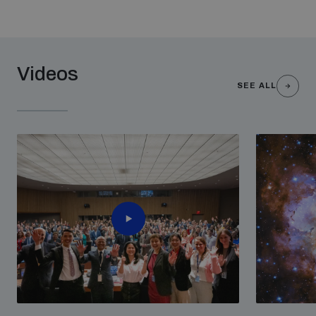
Videos
SEE ALL