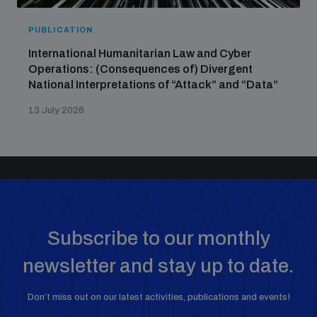
PUBLICATION
International Humanitarian Law and Cyber
Operations: (Consequences of) Divergent
National Interpretations of “Attack” and “Data”
13 July 2026
Subscribe to our monthly
newsletter and stay up to date.
Don’t miss out on our latest activities, publications and events!