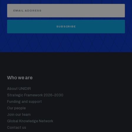
SUBSCRIBE
Who we are
About UNIDIR
Strategic Framework 2026–2030
Funding and support
Our people
Join our team
Global Knowledge Network
Contact us