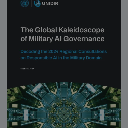
Strategic Framework 2026–2030
Funding and support
Our people
Join our team
Global Knowledge Network
Contact us
What we do