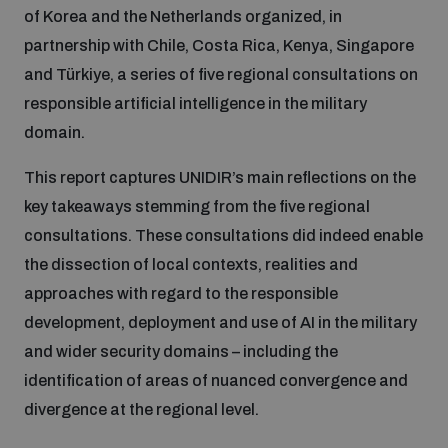
of Korea and the Netherlands organized, in
Inclusive global security
partnership with Chile, Costa Rica, Kenya, Singapore
What we offer
Youth Disarmament Orientation Course
Integrated Approaches
and Türkiye, a series of five regional consultations on
responsible artificial intelligence in the military
Artificial intelligence
Publications
UNIDIR Women in AI Fellowship
domain.
Space Security
This report captures UNIDIR’s main reflections on the
Cyber security
Events
UNIDIR Space Security Research Fellowship
key takeaways stemming from the five regional
consultations. These consultations did indeed enable
Space security
the dissection of local contexts, realities and
Policy portals
Training on Norms, International Law and Cyberspace
approaches with regard to the responsible
Managing Exits from Armed Conflict
development, deployment and use of AI in the military
Science and technology
Practical tools
AI Policy Portal
BWC Advanced Education Course
and wider security domains – including the
Cyber Stability Conference
identification of areas of nuanced convergence and
Middle East WMD-Free Zone
Interconnected global risks
Gender and Disarmament Hub
Cyber Policy Portal
divergence at the regional level.
Quarterly briefings for UN Regional Groups
Geneva Cyber Week