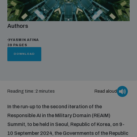
Focus areas
Authors
Programmes and projects
YASMIN AFINA
Nuclear weapons
39 PAGES
DOWNLOAD
Our impact
Chemical and biological weapons
UNIDIR Centre of Excellence
Missiles and drones
on AI, Peace and Security
Reading time: 2 minutes
Read aloud
Weapons of Mass Destruction
Conventional weapons
In the run-up to the second iteration of the
UNIDIR Academy
Security and Technology
Responsible AI in the Military Domain (REAIM)
Summit, to be held in Seoul, Republic of Korea, on 9-
Conflict prevention and peacebuilding
UNIDIR Futures Lab
Disarmament Orientation Course
10 September 2024, the Governments of the Republic
Conventional Weapons