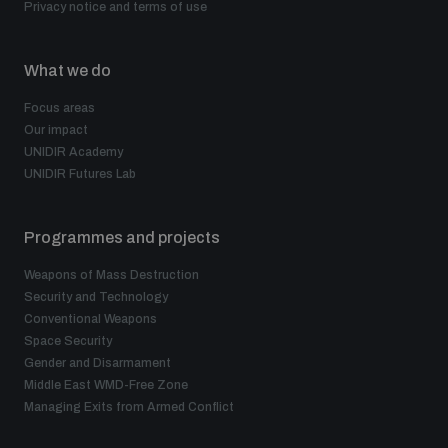
Privacy notice and terms of use
What we do
Focus areas
Our impact
UNIDIR Academy
UNIDIR Futures Lab
Programmes and projects
Weapons of Mass Destruction
Security and Technology
Conventional Weapons
Space Security
Gender and Disarmament
Middle East WMD-Free Zone
Managing Exits from Armed Conflict