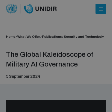
Home
What We Offer
Publications
Security and Technology
The Global Kaleidoscope of
Military AI Governance
5 September 2024
Who we are
About UNIDIR