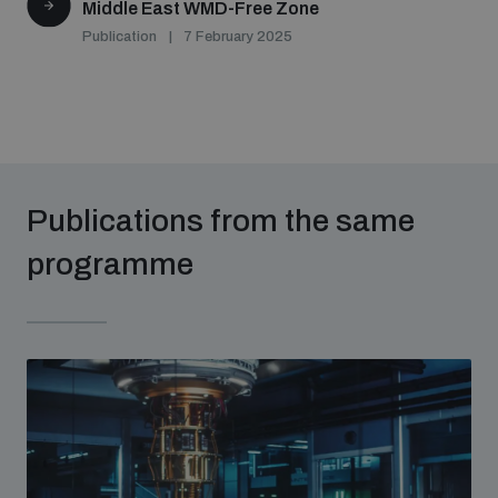
Middle East WMD-Free Zone
Publication
7 February 2025
Publications from the same
programme