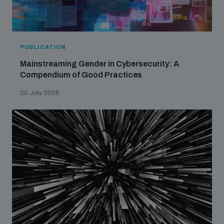
PUBLICATION
Mainstreaming Gender in Cybersecurity: A
Compendium of Good Practices
20 July 2026