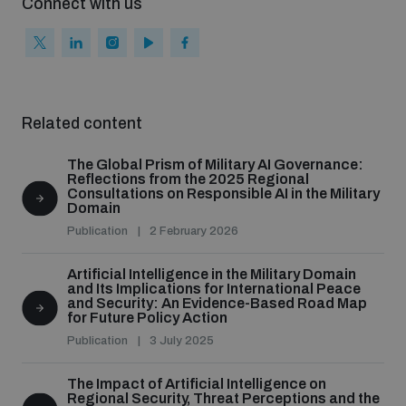
Connect with us
populated areas
Profiling small arms and ammunition
Related content
Understanding the Arms Trade Treaty and risks of
diversion
The Global Prism of Military AI Governance:
Reflections from the 2025 Regional
Consultations on Responsible AI in the Military
Domain
Publication
2 February 2026
Artificial Intelligence in the Military Domain
and Its Implications for International Peace
and Security: An Evidence-Based Road Map
for Future Policy Action
Publication
3 July 2025
The Impact of Artificial Intelligence on
Regional Security, Threat Perceptions and the