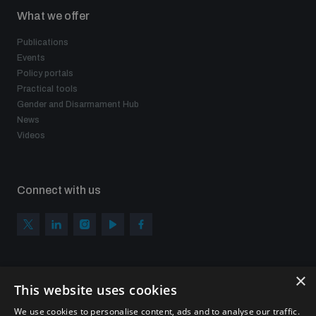
What we offer
Publications
Events
Policy portals
Practical tools
Gender and Disarmament Hub
News
Videos
Connect with us
×
Subscribe to our newsletter
This website uses cookies
Sign up to get the all the latest updates from UNIDIR
We use cookies to personalise content, ads and to analyse our traffic.