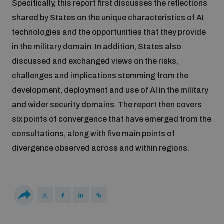
Specifically, this report first discusses the reflections
Disarmament fora
Youth and Disarmament Hub
Cyber Policy Portal Database
shared by States on the unique characteristics of AI
Arms Flows and Early Warning Dashboard
Global Conference on AI, Security and Ethics
technologies and the opportunities that they provide
in the military domain. In addition, States also
News
Space Security Portal
discussed and exchanged views on the risks,
Data Dashboards for Managing Exits from Armed
Innovations Dialogue
Conflict
challenges and implications stemming from the
Videos
BWC National Implementation Measures Database
development, deployment and use of AI in the military
Outer Space Security Conference
and wider security domains. The report then covers
Lexicon for Outer Space Security
six points of convergence that have emerged from the
consultations, along with five main points of
Middle East-WMD-Free Zone Compass
divergence observed across and within regions.
Middle East WMD-Free Zone Documents Depository
Emerging technologies and the Biological Weapons
Convention
Middle East WMD-Free Zone Timeline