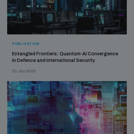
PUBLICATION
Entangled Frontiers: Quantum-AI Convergence
in Defence and International Security
23 July 2026