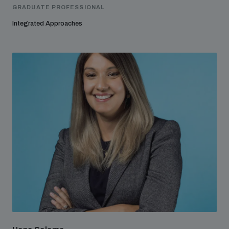
GRADUATE PROFESSIONAL
Integrated Approaches