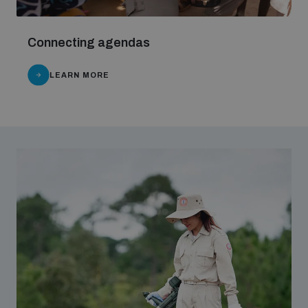
populated areas
Connecting agendas
Profiling small arms and ammunition
LEARN MORE
Understanding the Arms Trade Treaty and risks of
diversion