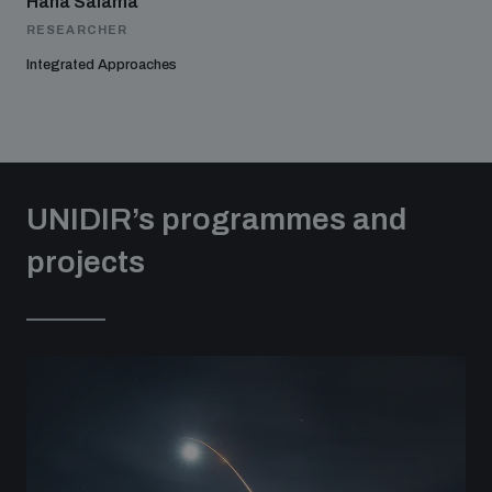
Hana Salama
RESEARCHER
Integrated Approaches
UNIDIR’s programmes and
projects