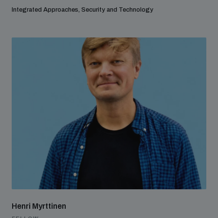
Integrated Approaches, Security and Technology
Henri Myrttinen