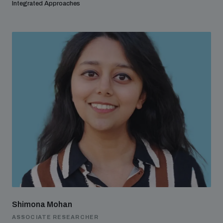
Integrated Approaches
Shimona Mohan
ASSOCIATE RESEARCHER