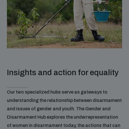
Insights and action for equality
Our two specialized hubs serve as gateways to
understanding the relationship between disarmament
and issues of gender and youth. The Gender and
Disarmament Hub explores the underrepresentation
of women in disarmament today, the actions that can