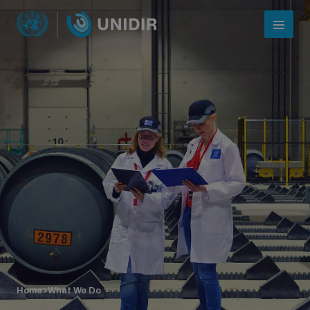
Who we are
About UNIDIR
Home
What We Do