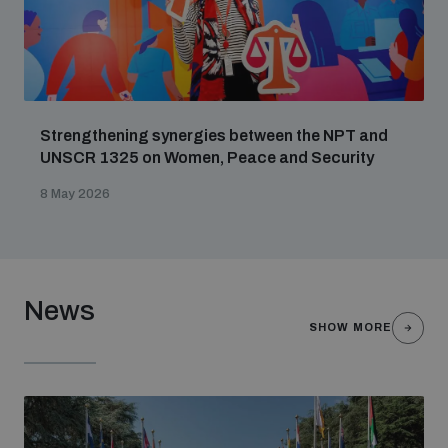
Strengthening synergies between the NPT and
UNSCR 1325 on Women, Peace and Security
8 May 2026
News
SHOW MORE