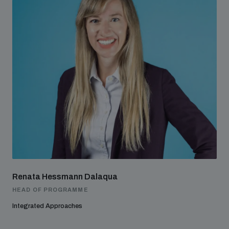
Renata Hessmann Dalaqua
HEAD OF PROGRAMME
Integrated Approaches