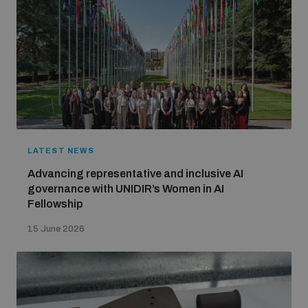
LATEST NEWS
Advancing representative and inclusive AI
governance with UNIDIR’s Women in AI
Fellowship
15 June 2026