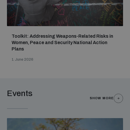
Toolkit: Addressing Weapons-Related Risks in
Women, Peace and Security National Action
Plans
1 June 2026
Events
SHOW MORE