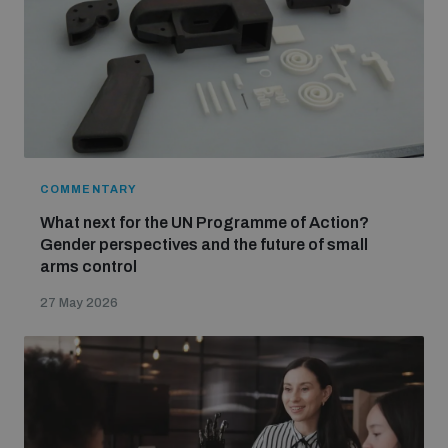
COMMENTARY
What next for the UN Programme of Action?
Gender perspectives and the future of small
arms control
27 May 2026