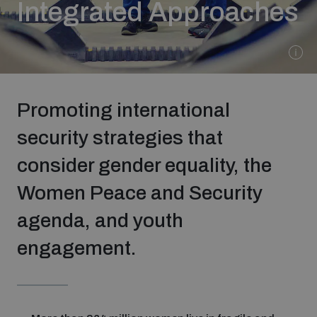
Integrated Approaches
Strategic Framework 2026–2030
Funding and support
Promoting international
Our people
security strategies that
consider gender equality, the
Join our team
Women Peace and Security
Global Knowledge Network
agenda, and youth
engagement.
Contact us
What we do