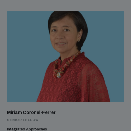
Miriam Coronel-Ferrer
SENIOR FELLOW
Integrated Approaches