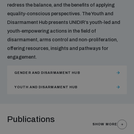
redress the balance, and the benefits of applying
equality-conscious perspectives. The Youth and
Disarmament Hub presents UNIDIR’s youth-led and
youth-empowering actions in the field of
disarmament, arms control and non-proliferation,
offering resources, insights and pathways for
engagement.
GENDER AND DISARMAMENT HUB
YOUTH AND DISARMAMENT HUB
Publications
SHOW MORE