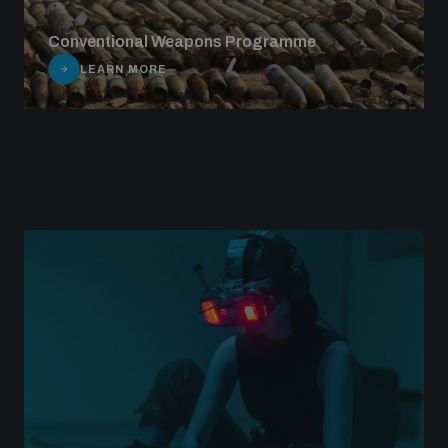
Conventional Weapons Programme
LEARN MORE