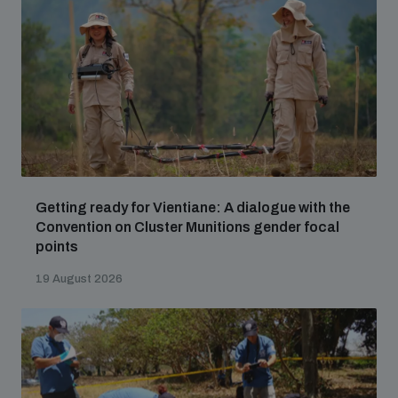
Getting ready for Vientiane: A dialogue with the
Convention on Cluster Munitions gender focal
points
19 August 2026