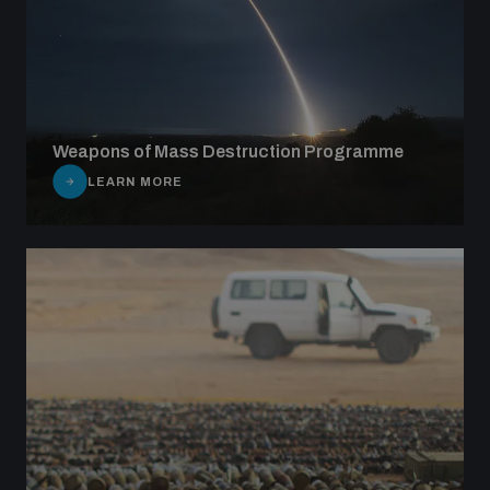
Weapons of Mass Destruction Programme
LEARN MORE