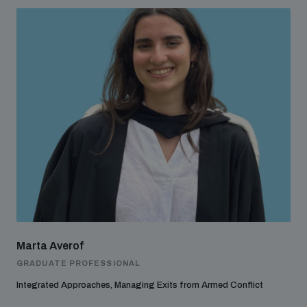
Marta Averof
GRADUATE PROFESSIONAL
Integrated Approaches, Managing Exits from Armed Conflict