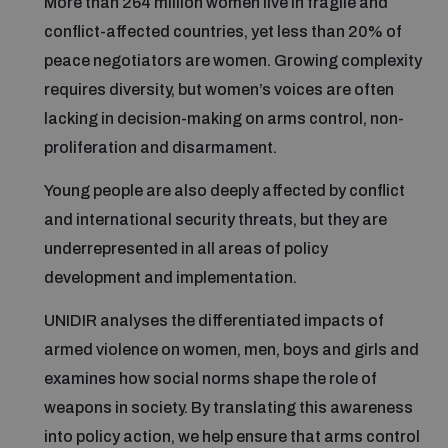
More than 264 million women live in fragile and
conflict-affected countries, yet less than 20% of
peace negotiators are women. Growing complexity
Focus areas
requires diversity, but women’s voices are often
lacking in decision-making on arms control, non-
Programmes and projects
Nuclear weapons
proliferation and disarmament.
Young people are also deeply affected by conflict
Our impact
Chemical and biological weapons
and international security threats, but they are
underrepresented in all areas of policy
UNIDIR Centre of Excellence
Missiles and drones
development and implementation.
on AI, Peace and Security
Weapons of Mass Destruction
UNIDIR analyses the differentiated impacts of
Conventional weapons
armed violence on women, men, boys and girls and
UNIDIR Academy
Security and Technology
examines how social norms shape the role of
weapons in society. By translating this awareness
Conflict prevention and peacebuilding
UNIDIR Futures Lab
Disarmament Orientation Course
into policy action, we help ensure that arms control
Conventional Weapons