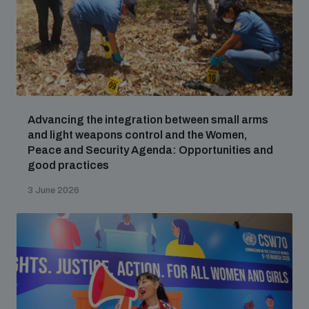
Advancing the integration between small arms
and light weapons control and the Women,
Peace and Security Agenda: Opportunities and
good practices
3 June 2026