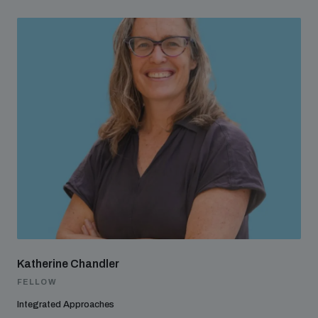
Katherine Chandler
FELLOW
Integrated Approaches