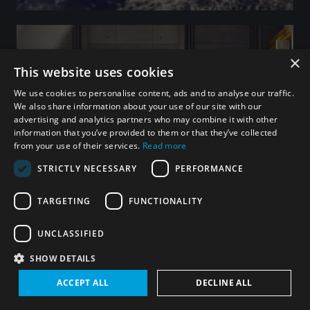
×
This website uses cookies
We use cookies to personalise content, ads and to analyse our traffic.
We also share information about your use of our site with our
advertising and analytics partners who may combine it with other
information that you’ve provided to them or that they’ve collected
from your use of their services.
Read more
STRICTLY NECESSARY
PERFORMANCE
TARGETING
FUNCTIONALITY
Integrated Approaches
LEARN MORE
UNCLASSIFIED
SHOW DETAILS
ACCEPT ALL
DECLINE ALL