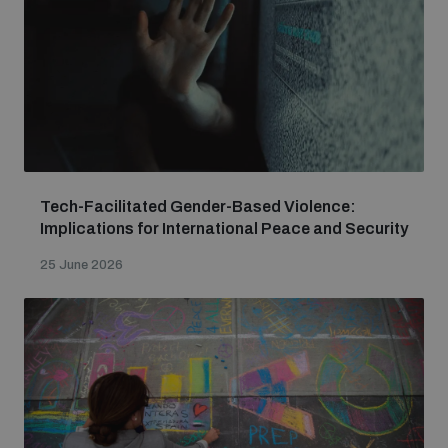
Tech-Facilitated Gender-Based Violence:
Implications for International Peace and Security
25 June 2026