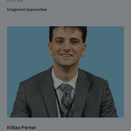
FELLOW
Integrated Approaches
Killian Pernet