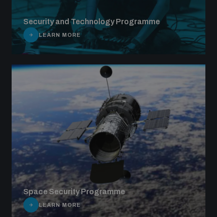
Security and Technology Programme
LEARN MORE
Space Security Programme
LEARN MORE