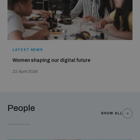
LATEST NEWS
Women shaping our digital future
22 April 2026
People
SHOW ALL