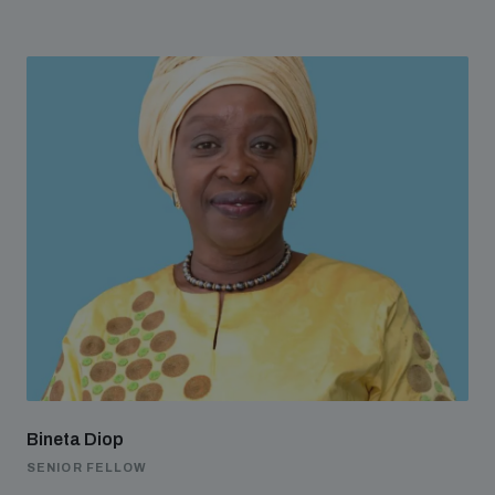
Bineta Diop
SENIOR FELLOW