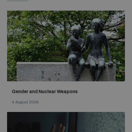
Gender and Nuclear Weapons
4 August 2026