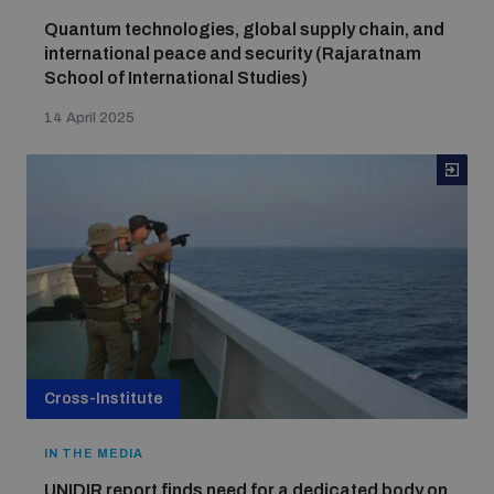
Quantum technologies, global supply chain, and
international peace and security (Rajaratnam
School of International Studies)
14 April 2025
Cross-Institute
IN THE MEDIA
UNIDIR report finds need for a dedicated body on