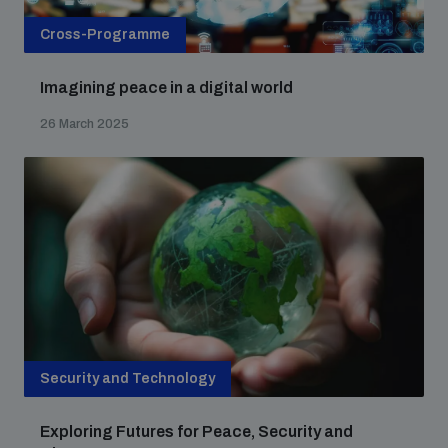
Cross-Programme
Imagining peace in a digital world
26 March 2025
Security and Technology
Exploring Futures for Peace, Security and