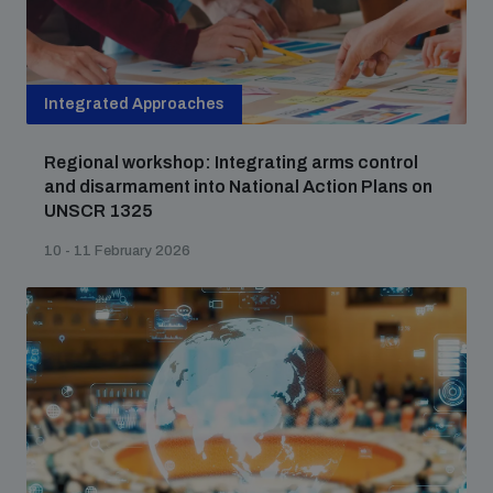
populated areas
Profiling small arms and ammunition
Integrated Approaches
Regional workshop: Integrating arms control
Understanding the Arms Trade Treaty and risks of
and disarmament into National Action Plans on
diversion
UNSCR 1325
10 - 11 February 2026