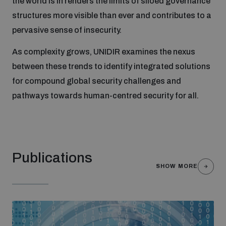
the world is in renders the limits of siloed governance
structures more visible than ever and contributes to a
pervasive sense of insecurity.
Focus areas
As complexity grows, UNIDIR examines the nexus
Programmes and projects
between these trends to identify integrated solutions
Nuclear weapons
for compound global security challenges and
pathways towards human-centred security for all.
Our impact
Chemical and biological weapons
UNIDIR Centre of Excellence
Missiles and drones
on AI, Peace and Security
Weapons of Mass Destruction
Publications
SHOW MORE
Conventional weapons
UNIDIR Academy
Security and Technology
Conflict prevention and peacebuilding
UNIDIR Futures Lab
Disarmament Orientation Course
Conventional Weapons