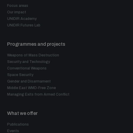
Focus areas
Our impact
UNIDIR Academy
UNIDIR Futures Lab
Programmes and projects
Weapons of Mass Destruction
Security and Technology
Conventional Weapons
Space Security
Gender and Disarmament
Middle East WMD-Free Zone
Managing Exits from Armed Conflict
What we offer
Publications
Events