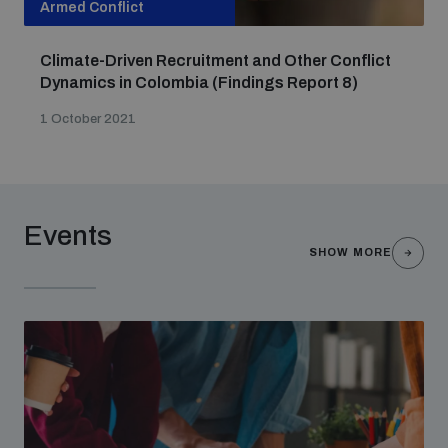
Armed Conflict
Non-Proliferation Treaty Review Conference
Nuclear Weapon-Free Zone Hub
Climate-Driven Recruitment and Other Conflict
UN General Assembly First Committee
Dynamics in Colombia (Findings Report 8)
1 October 2021
Analysing arms-related risks
Events
SHOW MORE
Assessing national baselines for weapons and
ammunition management
Countering improvised explosive devices
Measuring effects of using explosive weapons in