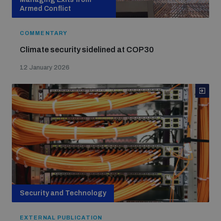
Armed Conflict
COMMENTARY
Climate security sidelined at COP30
12 January 2026
Security and Technology
EXTERNAL PUBLICATION