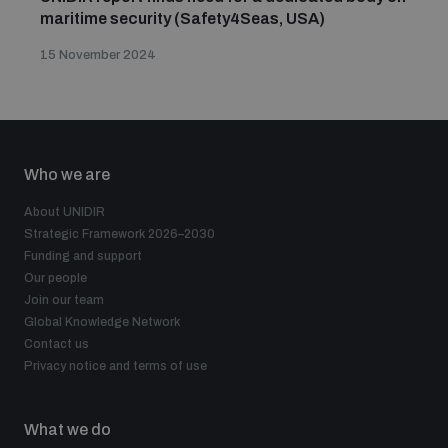
maritime security (Safety4Seas, USA)
15 November 2024
Who we are
About UNIDIR
Strategic Framework 2026–2030
Funding and support
Our people
Join our team
Global Knowledge Network
Contact us
Privacy notice and terms of use
What we do