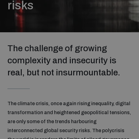
risks
Strategic Framework 2026–2030
Funding and support
The challenge of growing
Our people
complexity and insecurity is
real, but not insurmountable.
Join our team
Global Knowledge Network
The climate crisis, once again rising inequality, digital
transformation and heightened geopolitical tensions,
Contact us
are only some of the trends harbouring
interconnected global security risks. The polycrisis
What we do