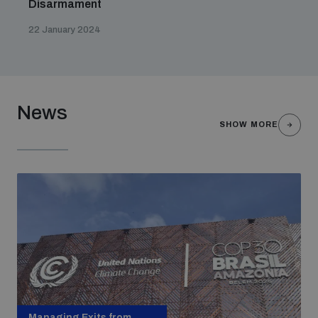
Disarmament
22 January 2024
News
SHOW MORE
Managing Exits from