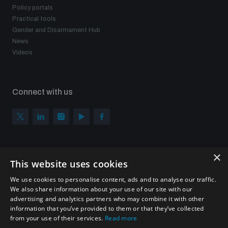
Policy portals
Practical tools
Gender and Disarmament Hub
News
Videos
Connect with us
×
Subscribe to our newsletter
This website uses cookies
Sign up to get the all the latest updates from UNIDIR
We use cookies to personalise content, ads and to analyse our traffic.
We also share information about your use of our site with our
advertising and analytics partners who may combine it with other
information that you’ve provided to them or that they’ve collected
from your use of their services.
Read more
SUBSCRIBE