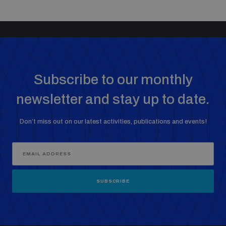
Subscribe to our monthly
newsletter and stay up to date.
Don’t miss out on our latest activities, publications and events!
SUBSCRIBE