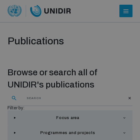
Publications
Browse or search all of
UNIDIR's publications
Who we are
Filter by:
Focus area
About UNIDIR
Programmes and projects