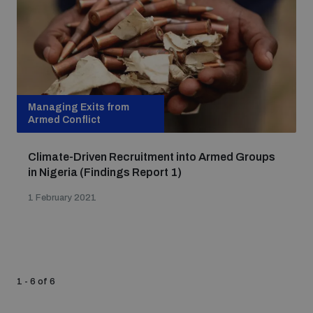
populated areas
Profiling small arms and ammunition
Managing Exits from
Understanding the Arms Trade Treaty and risks of
diversion
Armed Conflict
Climate-Driven Recruitment into Armed Groups
in Nigeria (Findings Report 1)
1 February 2021
1 - 6 of 6