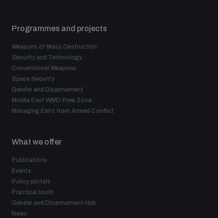
Programmes and projects
Weapons of Mass Destruction
Security and Technology
Conventional Weapons
Space Security
Gender and Disarmament
Middle East WMD-Free Zone
Managing Exits from Armed Conflict
What we offer
Publications
Events
Policy portals
Practical tools
Gender and Disarmament Hub
News