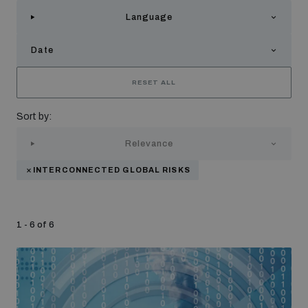
Strategic Framework 2026–2030
Language
Date
Funding and support
RESET ALL
Our people
Sort by:
Relevance
Join our team
INTERCONNECTED GLOBAL RISKS
Global Knowledge Network
1 - 6 of 6
Contact us
What we do