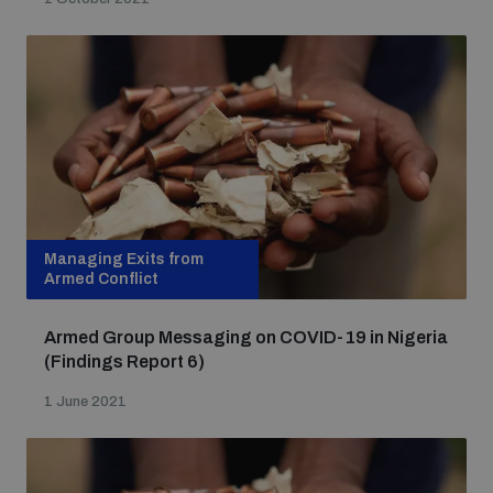
Non-Proliferation Treaty Review Conference
Nuclear Weapon-Free Zone Hub
UN General Assembly First Committee
Analysing arms-related risks
Managing Exits from
Armed Conflict
Assessing national baselines for weapons and
ammunition management
Armed Group Messaging on COVID-19 in Nigeria
(Findings Report 6)
1 June 2021
Countering improvised explosive devices
Measuring effects of using explosive weapons in