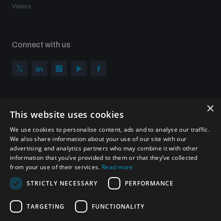
Videos
Connect with us
×
Subscribe to our newsletter
This website uses cookies
Sign up to get the all the latest updates from UNIDIR
We use cookies to personalise content, ads and to analyse our traffic.
We also share information about your use of our site with our
advertising and analytics partners who may combine it with other
information that you’ve provided to them or that they’ve collected
from your use of their services.
Read more
SUBSCRIBE
STRICTLY NECESSARY
PERFORMANCE
TARGETING
FUNCTIONALITY
Homepage