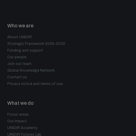
Who we are
About UNIDIR
Strategic Framework 2026–2030
Funding and support
Our people
Join our team
Global Knowledge Network
Contact us
Privacy notice and terms of use
What we do
Focus areas
Our impact
UNIDIR Academy
UNIDIR Futures Lab