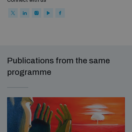
Connect with us
populated areas
Profiling small arms and ammunition
Understanding the Arms Trade Treaty and risks of
diversion
Publications from the same
programme