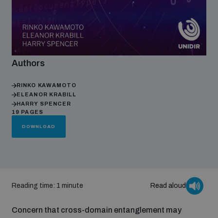
Focus areas
Authors
Programmes and projects
Nuclear weapons
RINKO KAWAMOTO
ELEANOR KRABILL
Our impact
Chemical and biological weapons
HARRY SPENCER
19 PAGES
DOWNLOAD
UNIDIR Centre of Excellence
Missiles and drones
on AI, Peace and Security
Weapons of Mass Destruction
Conventional weapons
UNIDIR Academy
Security and Technology
Reading time: 1 minute
Read aloud
Conflict prevention and peacebuilding
Concern that cross-domain entanglement may
UNIDIR Futures Lab
Disarmament Orientation Course
Conventional Weapons