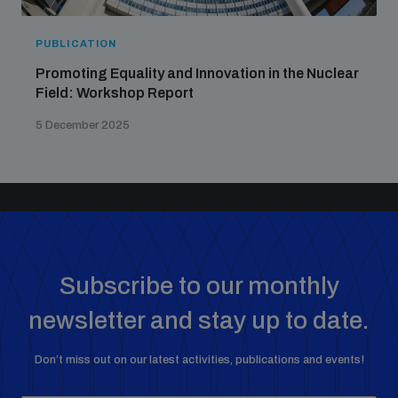
PUBLICATION
Promoting Equality and Innovation in the Nuclear
Field: Workshop Report
5 December 2025
Subscribe to our monthly
newsletter and stay up to date.
Don’t miss out on our latest activities, publications and events!