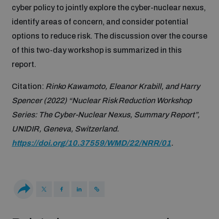
cyber policy to jointly explore the cyber-nuclear nexus,
Disarmament fora
Youth and Disarmament Hub
Cyber Policy Portal Database
identify areas of concern, and consider potential
Arms Flows and Early Warning Dashboard
Global Conference on AI, Security and Ethics
options to reduce risk. The discussion over the course
News
Space Security Portal
of this two-day workshop is summarized in this
Data Dashboards for Managing Exits from Armed
Innovations Dialogue
report.
Conflict
Videos
BWC National Implementation Measures Database
Citation:
Rinko
Kawamoto, Eleanor Krabill, and Harry
Outer Space Security Conference
Spencer (2022) “Nuclear Risk Reduction Workshop
Lexicon for Outer Space Security
Series: The Cyber-Nuclear Nexus, Summary Report”,
UNIDIR, Geneva, Switzerland.
Middle East-WMD-Free Zone Compass
https://doi.org/10.37559/WMD/22/NRR/01
.
Middle East WMD-Free Zone Documents Depository
Emerging technologies and the Biological Weapons
Convention
Middle East WMD-Free Zone Timeline