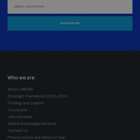
SUBSCRIBE
Who we are
About UNIDIR
Strategic Framework 2026–2030
Funding and support
Our people
Join our team
Global Knowledge Network
Contact us
Privacy notice and terms of use