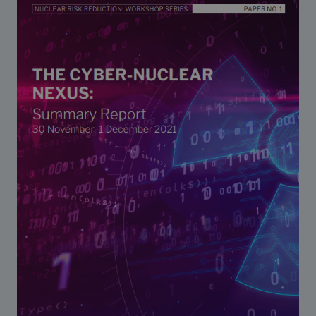
Strategic Framework 2026–2030
Funding and support
Our people
Join our team
Global Knowledge Network
Contact us
What we do