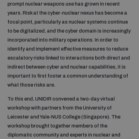
prompt nuclear weapons use has grown in recent
Inclusive global security
years. Risk at the cyber-nuclear nexus has become a
What we offer
Youth Disarmament Orientation Course
Integrated Approaches
focal point, particularly as nuclear systems continue
to be digitalized, and the cyber domain is increasingly
Artificial intelligence
Publications
UNIDIR Women in AI Fellowship
incorporated into military operations. In order to
Space Security
identify and implement effective measures to reduce
Cyber security
escalatory risks linked to interactions both direct and
Events
UNIDIR Space Security Research Fellowship
indirect between cyber and nuclear capabilities, it is
important to first foster a common understanding of
Space security
Policy portals
Training on Norms, International Law and Cyberspace
what those risks are.
Managing Exits from Armed Conflict
To this end, UNIDIR convened a two-day virtual
Science and technology
Practical tools
AI Policy Portal
BWC Advanced Education Course
workshop with partners from the University of
Cyber Stability Conference
Leicester and Yale-NUS College (Singapore). The
Middle East WMD-Free Zone
Interconnected global risks
Gender and Disarmament Hub
workshop brought together members of the
Cyber Policy Portal
Quarterly briefings for UN Regional Groups
diplomatic community and experts in nuclear and
Geneva Cyber Week