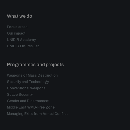
What we do
Focus areas
Our impact
UNIDIR Academy
UNIDIR Futures Lab
Programmes and projects
Weapons of Mass Destruction
Security and Technology
Conventional Weapons
Space Security
Gender and Disarmament
Middle East WMD-Free Zone
Managing Exits from Armed Conflict