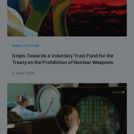
PUBLICATION
Steps Towards a Voluntary Trust Fund for the
Treaty on the Prohibition of Nuclear Weapons
3 June 2026