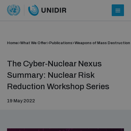
Home
What We Offer
Publications
Weapons of Mass Destruction
The Cyber-Nuclear Nexus
Summary: Nuclear Risk
Reduction Workshop Series
Who we are
19 May 2022
About UNIDIR