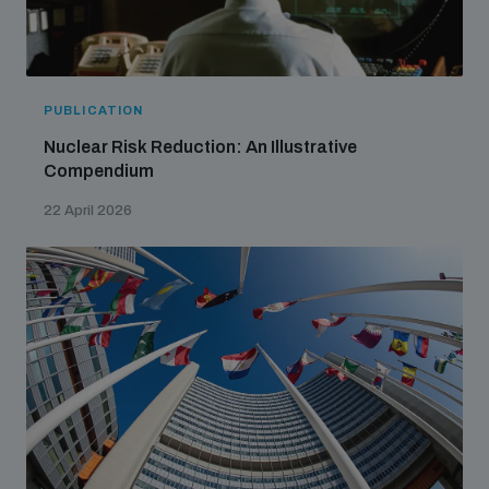
PUBLICATION
Nuclear Risk Reduction: An Illustrative
Compendium
22 April 2026