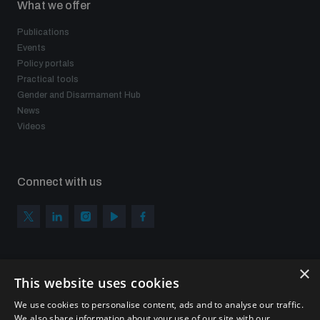
What we offer
Publications
Events
Policy portals
Practical tools
Gender and Disarmament Hub
News
Videos
Connect with us
×
Subscribe to our newsletter
This website uses cookies
Sign up to get the all the latest updates from UNIDIR
We use cookies to personalise content, ads and to analyse our traffic.
We also share information about your use of our site with our