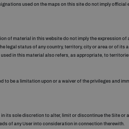
nations used on the maps on this site do not imply official
 of material in this website do not imply the expression of 
 legal status of any country, territory, city or area or of its a
sed in this material also refers, as appropriate, to territorie
d to be a limitation upon or a waiver of the privileges and im
in its sole discretion to alter, limit or discontinue the Site or
eeds of any User into consideration in connection therewith.