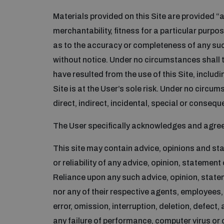
Materials provided on this Site are provided “as
merchantability, fitness for a particular purp
as to the accuracy or completeness of any suc
without notice. Under no circumstances shall th
have resulted from the use of this Site, includin
Site is at the User’s sole risk. Under no circums
direct, indirect, incidental, special or conse
The User specifically acknowledges and agrees 
This site may contain advice, opinions and st
or reliability of any advice, opinion, statement
Reliance upon any such advice, opinion, stateme
nor any of their respective agents, employees, 
error, omission, interruption, deletion, defect, 
any failure of performance, computer virus or 