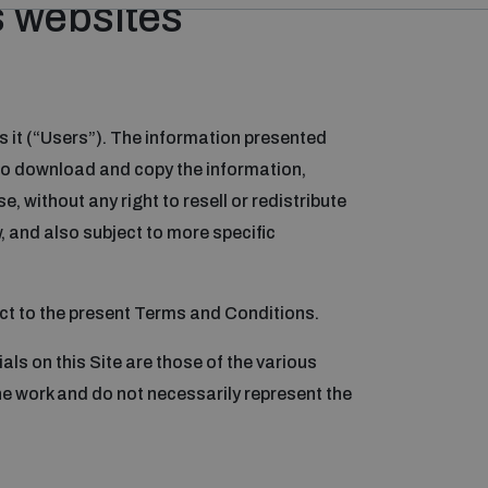
s websites
s it (“Users”). The information presented
d to download and copy the information,
 without any right to resell or redistribute
, and also subject to more specific
ject to the present Terms and Conditions.
als on this Site are those of the various
e work and do not necessarily represent the