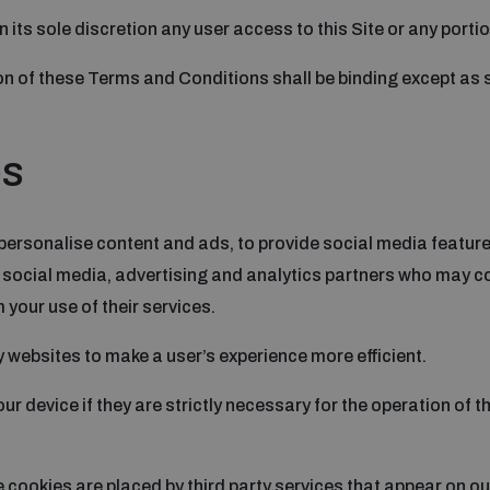
n its sole discretion any user access to this Site or any porti
n of these Terms and Conditions shall be binding except as se
es
personalise content and ads, to provide social media features
r social media, advertising and analytics partners who may co
 your use of their services.
y websites to make a user’s experience more efficient.
r device if they are strictly necessary for the operation of th
e cookies are placed by third party services that appear on o