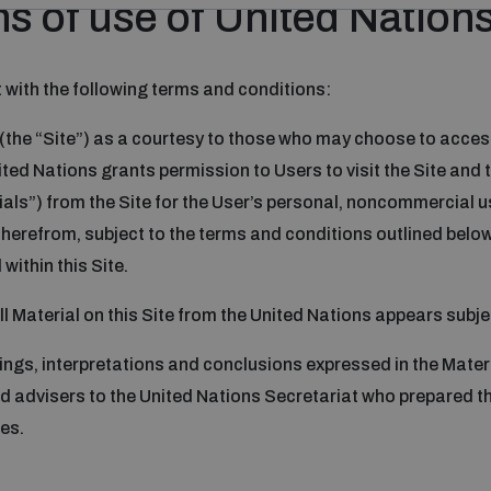
s of use of United Nation
 with the following terms and conditions:
 (the “Site”) as a courtesy to those who may choose to acces
nited Nations grants permission to Users to visit the Site an
ls”) from the Site for the User’s personal, noncommercial use,
therefrom, subject to the terms and conditions outlined below
within this Site.
All Material on this Site from the United Nations appears sub
ings, interpretations and conclusions expressed in the Materi
 advisers to the United Nations Secretariat who prepared th
es.