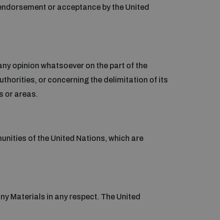
 endorsement or acceptance by the United
any opinion whatsoever on the part of the
uthorities, or concerning the delimitation of its
s or areas.
munities of the United Nations, which are
 any Materials in any respect. The United