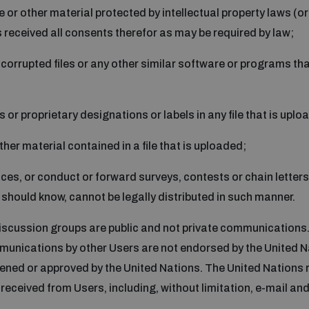
 or other material protected by intellectual property laws (or 
s received all consents therefor as may be required by law;
s, corrupted files or any other similar software or programs 
s or proprietary designations or labels in any file that is uplo
other material contained in a file that is uploaded;
vices, or conduct or forward surveys, contests or chain letter
should know, cannot be legally distributed in such manner.
scussion groups are public and not private communications. 
munications by other Users are not endorsed by the United 
ened or approved by the United Nations. The United Nations r
received from Users, including, without limitation, e-mail and