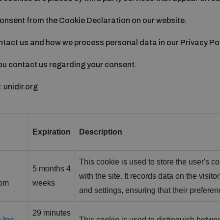
onsent from the Cookie Declaration on our website.
tact us and how we process personal data in our Privacy Pol
ou contact us regarding your consent.
 unidir.org
Expiration
Description
This cookie is used to store the user's co
5 months 4
with the site. It records data on the visit
com
weeks
and settings, ensuring that their prefere
29 minutes
 Inc.
This cookie is used to distinguish betwee