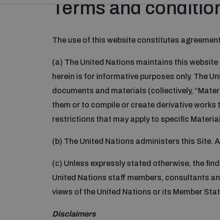
Terms and condition
The use of this website constitutes agreement
(a) The United Nations maintains this website
herein is for informative purposes only. The U
documents and materials (collectively, “Materia
them or to compile or create derivative works 
restrictions that may apply to specific Material 
(b) The United Nations administers this Site. 
(c) Unless expressly stated otherwise, the find
United Nations staff members, consultants and
views of the United Nations or its Member Stat
Disclaimers