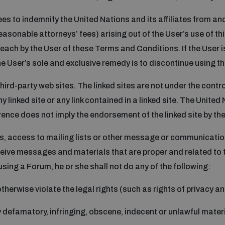
rees to indemnify the United Nations and its affiliates from an
asonable attorneys’ fees) arising out of the User’s use of this
reach by the User of these Terms and Conditions. If the User is
e User’s sole and exclusive remedy is to discontinue using th
hird-party web sites. The linked sites are not under the contr
y linked site or any link contained in a linked site. The United
erence does not imply the endorsement of the linked site by th
ms, access to mailing lists or other message or communication 
eive messages and materials that are proper and related to 
using a Forum, he or she shall not do any of the following:
herwise violate the legal rights (such as rights of privacy and
y defamatory, infringing, obscene, indecent or unlawful mater