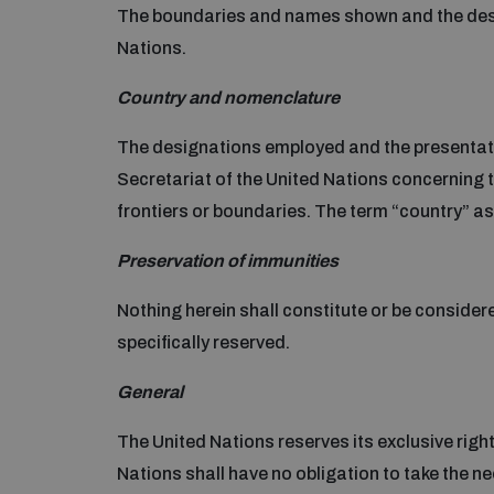
The boundaries and names shown and the desig
Nations.
Country and nomenclature
The designations employed and the presentation
Secretariat of the United Nations concerning the
frontiers or boundaries. The term “country” as u
Preservation of immunities
Nothing herein shall constitute or be considere
specifically reserved.
General
The United Nations reserves its exclusive right 
Nations shall have no obligation to take the n