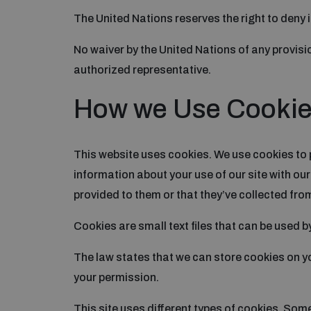
The United Nations reserves the right to deny i
No waiver by the United Nations of any provisio
authorized representative.
How we Use Cooki
This website uses cookies. We use cookies to 
information about your use of our site with ou
provided to them or that they’ve collected from
Cookies are small text files that can be used b
The law states that we can store cookies on you
your permission.
This site uses different types of cookies. Som