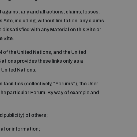
d against any and all actions, claims, losses,
 Site, including, without limitation, any claims
 dissatisfied with any Material on this Site or
e Site.
ol of the United Nations, and the United
 Nations provides these links only as a
e United Nations.
facilities (collectively, “Forums”), the User
the particular Forum. By way of example and
 publicity) of others;
ial or information;