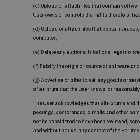
(c) Upload or attach files that contain software
User owns or controls the rights thereto or ha
(d) Upload or attach files that contain viruse
computer;
(e) Delete any author attributions, legal notice
(f) Falsify the origin or source of software or 
(g) Advertise or offer to sell any goods or ser
of a Forum that the User knows, or reasonably 
The User acknowledges that all Forums and di
postings, conferences, e-mails and other com
not be considered to have been reviewed, scre
and without notice, any content of the Forums 