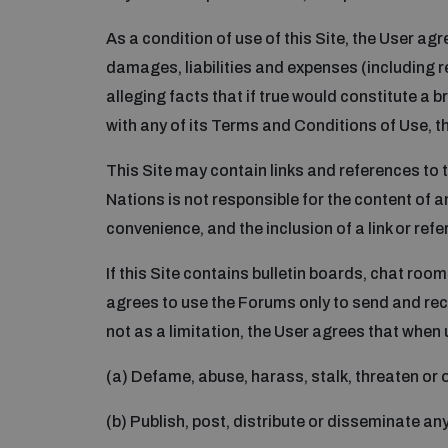
As a condition of use of this Site, the User ag
damages, liabilities and expenses (including re
alleging facts that if true would constitute a b
with any of its Terms and Conditions of Use, th
This Site may contain links and references to t
Nations is not responsible for the content of an
convenience, and the inclusion of a link or ref
If this Site contains bulletin boards, chat roo
agrees to use the Forums only to send and rec
not as a limitation, the User agrees that when 
(a) Defame, abuse, harass, stalk, threaten or ot
(b) Publish, post, distribute or disseminate an