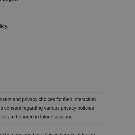
icy.
nsent and privacy choices for their interaction
or's consent regarding various privacy policies
nces are honored in future sessions.
n humans and bots. This is beneficial for the