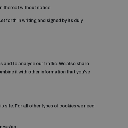
on thereof without notice.
t forth in writing and signed by its duly
 and to analyse our traffic. We also share
mbine it with other information that you’ve
is site. For all other types of cookies we need
ur pages.