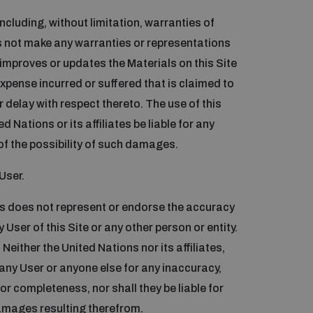
including, without limitation, warranties of
es not make any warranties or representations
improves or updates the Materials on this Site
expense incurred or suffered that is claimed to
or delay with respect thereto. The use of this
d Nations or its affiliates be liable for any
of the possibility of such damages.
User.
ns does not represent or endorse the accuracy
 User of this Site or any other person or entity.
Neither the United Nations nor its affiliates,
 any User or anyone else for any inaccuracy,
s or completeness, nor shall they be liable for
damages resulting therefrom.