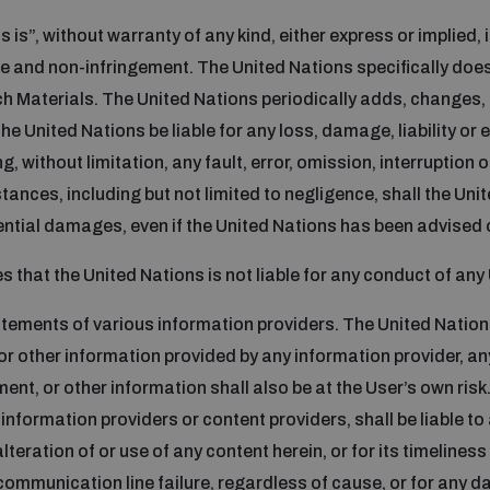
 is”, without warranty of any kind, either express or implied, 
ose and non-infringement. The United Nations specifically do
h Materials. The United Nations periodically adds, changes, 
e United Nations be liable for any loss, damage, liability or 
g, without limitation, any fault, error, omission, interruption 
tances, including but not limited to negligence, shall the Unite
quential damages, even if the United Nations has been advised 
that the United Nations is not liable for any conduct of any 
atements of various information providers. The United Natio
 or other information provided by any information provider, any
nt, or other information shall also be at the User’s own risk. 
information providers or content providers, shall be liable to
alteration of or use of any content herein, or for its timelines
communication line failure, regardless of cause, or for any 