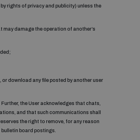
by rights of privacy and publicity) unless the
that may damage the operation of another’s
aded;
s, or download any file posted by another user
Further, the User acknowledges that chats,
Nations, and that such communications shall
eserves the right to remove, for any reason
 bulletin board postings.