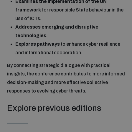
Examines the implementation of the UN
Disarmament fora
Youth and Disarmament Hub
Cyber Policy Portal Database
framework
for responsible State behaviour in the
Arms Flows and Early Warning Dashboard
Global Conference on AI, Security and Ethics
use of ICTs.
Addresses emerging and disruptive
News
Space Security Portal
technologies
.
Data Dashboards for Managing Exits from Armed
Innovations Dialogue
Conflict
Explores pathways
to enhance cyber resilience
Videos
BWC National Implementation Measures Database
and international cooperation.
Outer Space Security Conference
Lexicon for Outer Space Security
By connecting strategic dialogue with practical
insights, the conference contributes to more informed
decision-making and more effective collective
Middle East-WMD-Free Zone Compass
responses to evolving cyber threats.
Middle East WMD-Free Zone Documents Depository
Explore previous editions
Emerging technologies and the Biological Weapons
Convention
Middle East WMD-Free Zone Timeline