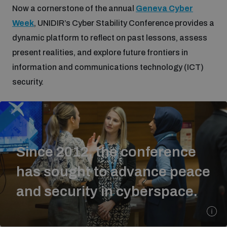
Now a cornerstone of the annual
Geneva Cyber
Week
, UNIDIR’s Cyber Stability Conference provides a
Focus areas
dynamic platform to reflect on past lessons, assess
present realities, and explore future frontiers in
Programmes and projects
Nuclear weapons
information and communications technology (ICT)
security.
Our impact
Chemical and biological weapons
UNIDIR Centre of Excellence
Missiles and drones
on AI, Peace and Security
Since 2012, the conference
Weapons of Mass Destruction
has sought to advance peace
Conventional weapons
UNIDIR Academy
and security in cyberspace.
Security and Technology
Conflict prevention and peacebuilding
UNIDIR Futures Lab
Disarmament Orientation Course
Conventional Weapons