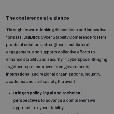
Inclusive global security
What we offer
Youth Disarmament Orientation Course
Integrated Approaches
The conference at a glance
Artificial intelligence
Through forward-looking discussions and innovative
Publications
UNIDIR Women in AI Fellowship
Space Security
formats, UNIDIR’s Cyber Stability Conference fosters
practical solutions, strengthens multilateral
Cyber security
Events
UNIDIR Space Security Research Fellowship
engagement, and supports collective efforts to
enhance stability and security in cyberspace. Bringing
Space security
together representatives from governments,
Policy portals
Training on Norms, International Law and Cyberspace
international and regional organizations, industry,
Managing Exits from Armed Conflict
academia and civil society, the event:
Science and technology
Practical tools
AI Policy Portal
BWC Advanced Education Course
Cyber Stability Conference
Bridges policy, legal and technical
Middle East WMD-Free Zone
perspectives
to advance a comprehensive
Interconnected global risks
Gender and Disarmament Hub
Cyber Policy Portal
Quarterly briefings for UN Regional Groups
approach to cyber stability.
Geneva Cyber Week