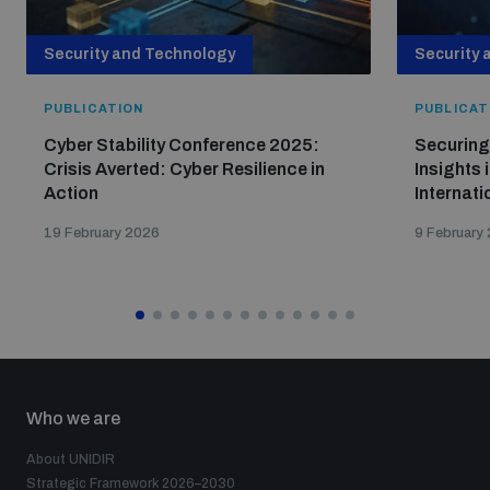
Security and Technology
Security 
PUBLICATION
PUBLICAT
Cyber Stability Conference 2025:
Securing
Crisis Averted: Cyber Resilience in
Insights 
Action
Internati
19 February 2026
9 February
Who we are
About UNIDIR
Strategic Framework 2026–2030