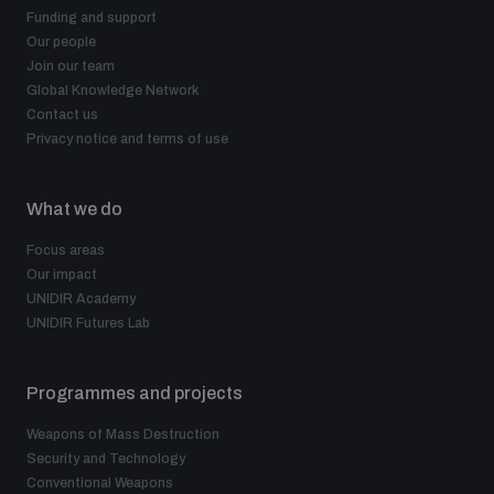
Funding and support
Our people
Join our team
Global Knowledge Network
Contact us
Privacy notice and terms of use
What we do
Focus areas
Our impact
UNIDIR Academy
UNIDIR Futures Lab
Programmes and projects
Weapons of Mass Destruction
Security and Technology
Conventional Weapons