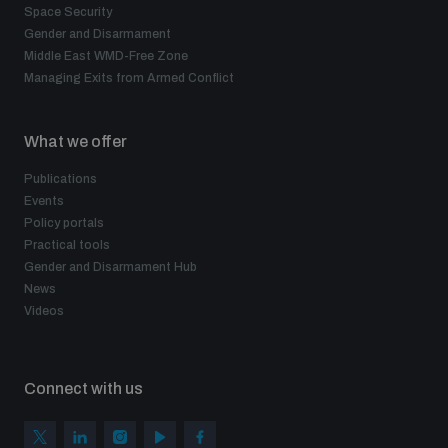
Space Security
Gender and Disarmament
Middle East WMD-Free Zone
Managing Exits from Armed Conflict
What we offer
Publications
Events
Policy portals
Practical tools
Gender and Disarmament Hub
News
Videos
Connect with us