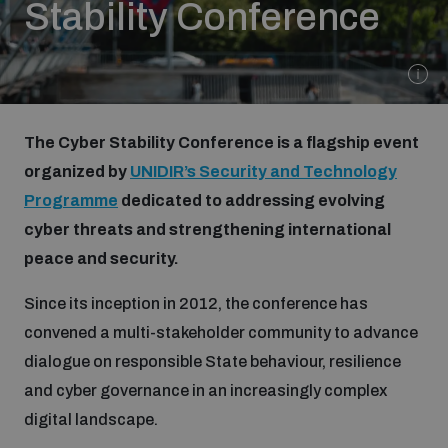
Stability Conference
Strategic Framework 2026–2030
Funding and support
The Cyber Stability Conference is a flagship event
Our people
organized by
UNIDIR’s Security and Technology
Programme
dedicated to addressing evolving
Join our team
cyber threats and strengthening international
peace and security.
Global Knowledge Network
Since its inception in 2012, the conference has
convened a multi-stakeholder community to advance
dialogue on responsible State behaviour, resilience
Contact us
and cyber governance in an increasingly complex
digital landscape.
What we do