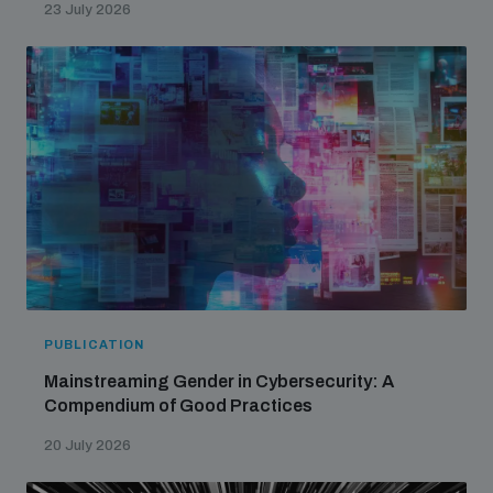
23 July 2026
PUBLICATION
Mainstreaming Gender in Cybersecurity: A
Compendium of Good Practices
20 July 2026