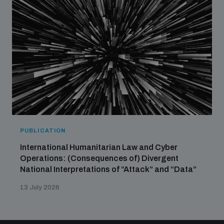
PUBLICATION
International Humanitarian Law and Cyber
Operations: (Consequences of) Divergent
National Interpretations of “Attack” and “Data”
13 July 2026