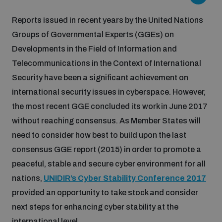
Inclusive global security
Reports issued in recent years by the United Nations
What we offer
Youth Disarmament Orientation Course
Integrated Approaches
Groups of Governmental Experts (GGEs) on
Developments in the Field of Information and
Artificial intelligence
Publications
UNIDIR Women in AI Fellowship
Telecommunications in the Context of International
Space Security
Security have been a significant achievement on
Cyber security
international security issues in cyberspace. However,
Events
UNIDIR Space Security Research Fellowship
the most recent GGE concluded its work in June 2017
without reaching consensus. As Member States will
Space security
Policy portals
Training on Norms, International Law and Cyberspace
need to consider how best to build upon the last
consensus GGE report (2015) in order to promote a
Managing Exits from Armed Conflict
Science and technology
peaceful, stable and secure cyber environment for all
Practical tools
AI Policy Portal
BWC Advanced Education Course
nations,
UNIDIR’s Cyber Stability Conference 2017
Cyber Stability Conference
Middle East WMD-Free Zone
provided an opportunity to take stock and consider
Interconnected global risks
Gender and Disarmament Hub
Cyber Policy Portal
Quarterly briefings for UN Regional Groups
next steps for enhancing cyber stability at the
Geneva Cyber Week
international level.