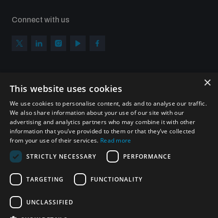
Connect with us
×
Subscribe to our newsletter
This website uses cookies
Sign up to get the all the latest updates from UNIDIR
We use cookies to personalise content, ads and to analyse our traffic.
We also share information about your use of our site with our
advertising and analytics partners who may combine it with other
information that you’ve provided to them or that they’ve collected
from your use of their services.
Read more
SUBSCRIBE
STRICTLY NECESSARY
PERFORMANCE
TARGETING
FUNCTIONALITY
Homepage
UNCLASSIFIED