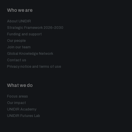
Who we are
About UNIDIR
Strategic Framework 2026–2030
Funding and support
Our people
Join our team
Global Knowledge Network
Contact us
Privacy notice and terms of use
What we do
Focus areas
Our impact
UNIDIR Academy
UNIDIR Futures Lab