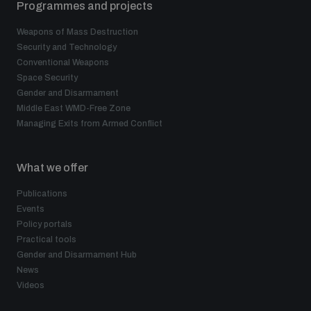
Programmes and projects
Weapons of Mass Destruction
Security and Technology
Conventional Weapons
Space Security
Gender and Disarmament
Middle East WMD-Free Zone
Managing Exits from Armed Conflict
What we offer
Publications
Events
Policy portals
Practical tools
Gender and Disarmament Hub
News
Videos