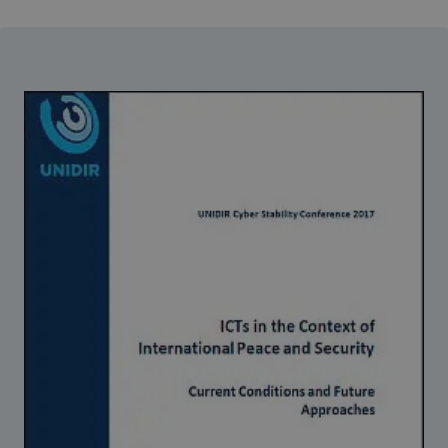
Strategic Framework 2026–2030
Funding and support
Our people
Join our team
Global Knowledge Network
Contact us
What we do