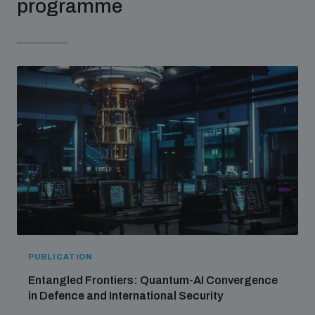
programme
PUBLICATION
Entangled Frontiers: Quantum-AI Convergence
in Defence and International Security