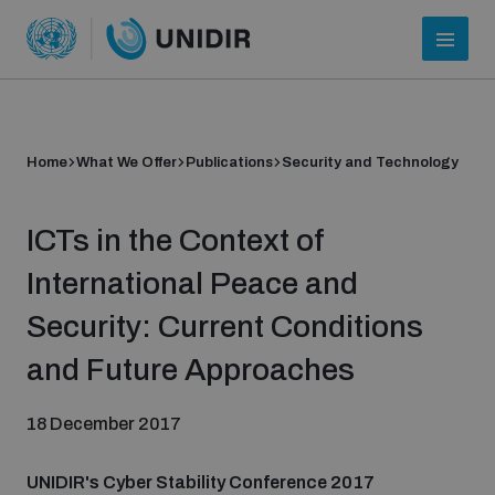
Home
What We Offer
Publications
Security and Technology
ICTs in the Context of
International Peace and
Security: Current Conditions
Who we are
and Future Approaches
18 December 2017
About UNIDIR
UNIDIR's Cyber Stability Conference 2017