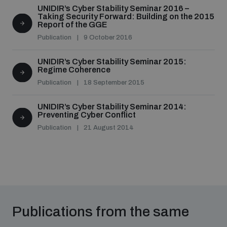
populated areas
UNIDIR’s Cyber Stability Seminar 2016 –
Taking Security Forward: Building on the 2015
Report of the GGE
Publication
9 October 2016
Profiling small arms and ammunition
UNIDIR’s Cyber Stability Seminar 2015:
Regime Coherence
Understanding the Arms Trade Treaty and risks of
Publication
18 September 2015
diversion
UNIDIR’s Cyber Stability Seminar 2014:
Preventing Cyber Conflict
Publication
21 August 2014
Publications from the same