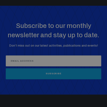
Subscribe to our monthly
newsletter and stay up to date.
Don’t miss out on our latest activities, publications and events!
SUBSCRIBE