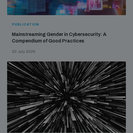
PUBLICATION
Mainstreaming Gender in Cybersecurity: A
Compendium of Good Practices
20 July 2026