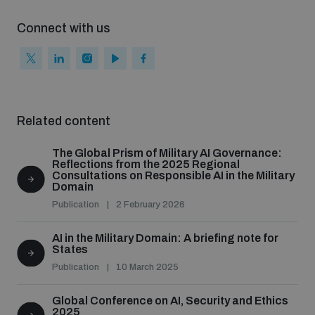
Connect with us
Related content
The Global Prism of Military AI Governance:
Reflections from the 2025 Regional
Consultations on Responsible AI in the Military
Domain
Publication
2 February 2026
AI in the Military Domain: A briefing note for
States
Publication
10 March 2025
Global Conference on AI, Security and Ethics
2025