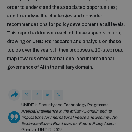
populated areas
order to understand the associated opportunities;
and to analyse the challenges and consider
recommendations for policy development at all levels.
Profiling small arms and ammunition
This report addresses each of these aspects in turn,
drawing on UNIDIR’s research and analysis on these
Understanding the Arms Trade Treaty and risks of
topics over the years. It then proposes a 10-step road
diversion
map towards effective national and international
governance of AI in the military domain.
UNIDIR’s Security and Technology Programme.
Artificial Intelligence in the Military Domain and Its
Implications for International Peace and Security: An
Evidence-Based Road Map for Future Policy Action
.
Geneva: UNIDIR, 2025.