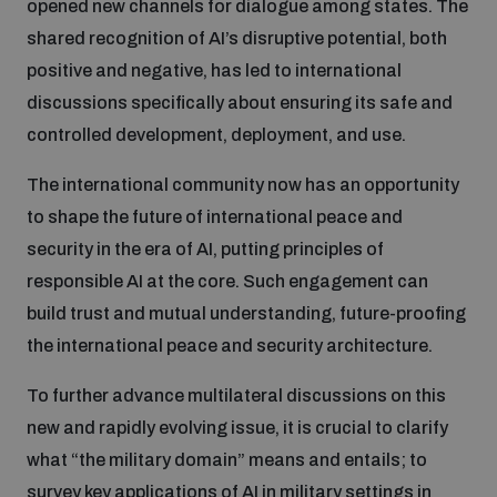
opened new channels for dialogue among states. The
Non-Proliferation Treaty Review Conference
shared recognition of AI’s disruptive potential, both
Nuclear Weapon-Free Zone Hub
positive and negative, has led to international
UN General Assembly First Committee
discussions specifically about ensuring its safe and
controlled development, deployment, and use.
The international community now has an opportunity
to shape the future of international peace and
Analysing arms-related risks
security in the era of AI, putting principles of
responsible AI at the core. Such engagement can
build trust and mutual understanding, future-proofing
Assessing national baselines for weapons and
ammunition management
the international peace and security architecture.
To further advance multilateral discussions on this
Countering improvised explosive devices
new and rapidly evolving issue, it is crucial to clarify
what “the military domain” means and entails; to
survey key applications of AI in military settings in
Measuring effects of using explosive weapons in