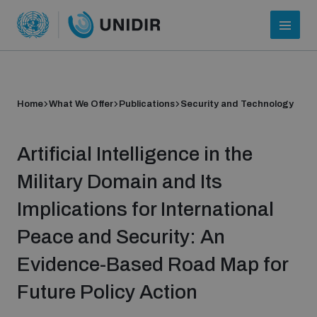
Home
What We Offer
Publications
Security and Technology
Artificial Intelligence in the
Military Domain and Its
Implications for International
Who we are
Peace and Security: An
Evidence-Based Road Map for
About UNIDIR
Future Policy Action