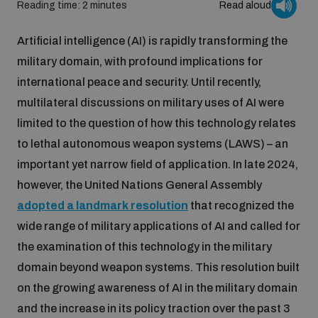
Reading time: 2 minutes
Read aloud
Inclusive global security
What we offer
Youth Disarmament Orientation Course
Artificial intelligence (AI) is rapidly transforming the
Integrated Approaches
military domain, with profound implications for
Artificial intelligence
international peace and security. Until recently,
Publications
UNIDIR Women in AI Fellowship
Space Security
multilateral discussions on military uses of AI were
limited to the question of how this technology relates
Cyber security
Events
UNIDIR Space Security Research Fellowship
to lethal autonomous weapon systems (LAWS) – an
important yet narrow field of application. In late 2024,
Space security
however, the United Nations General Assembly
Policy portals
Training on Norms, International Law and Cyberspace
adopted a landmark resolution
that recognized the
Managing Exits from Armed Conflict
wide range of military applications of AI and called for
Science and technology
Practical tools
AI Policy Portal
BWC Advanced Education Course
the examination of this technology in the military
Cyber Stability Conference
domain beyond weapon systems. This resolution built
Middle East WMD-Free Zone
Interconnected global risks
Gender and Disarmament Hub
on the growing awareness of AI in the military domain
Cyber Policy Portal
Quarterly briefings for UN Regional Groups
and the increase in its policy traction over the past 3
Geneva Cyber Week