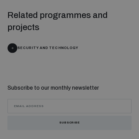
Related programmes and
projects
SECURITY AND TECHNOLOGY
Subscribe to our monthly newsletter
SUBSCRIBE