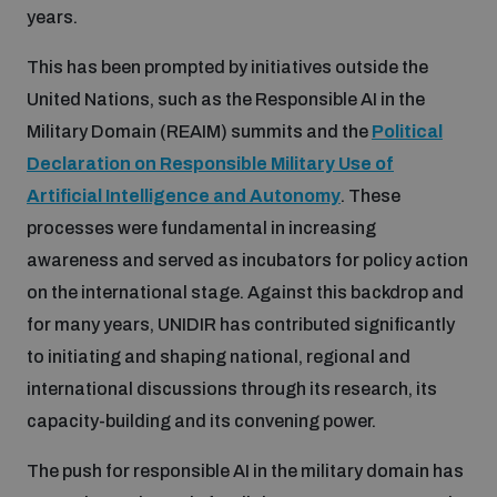
years.
Disarmament fora
Youth and Disarmament Hub
Cyber Policy Portal Database
Arms Flows and Early Warning Dashboard
Global Conference on AI, Security and Ethics
This has been prompted by initiatives outside the
United Nations, such as the Responsible AI in the
News
Space Security Portal
Military Domain (REAIM) summits and the
Political
Data Dashboards for Managing Exits from Armed
Innovations Dialogue
Conflict
Declaration on Responsible Military Use of
Videos
BWC National Implementation Measures Database
Artificial Intelligence and Autonomy
. These
Outer Space Security Conference
processes were fundamental in increasing
Lexicon for Outer Space Security
awareness and served as incubators for policy action
on the international stage. Against this backdrop and
Middle East-WMD-Free Zone Compass
for many years, UNIDIR has contributed significantly
to initiating and shaping national, regional and
international discussions through its research, its
Middle East WMD-Free Zone Documents Depository
Emerging technologies and the Biological Weapons
capacity-building and its convening power.
Convention
The push for responsible AI in the military domain has
Middle East WMD-Free Zone Timeline