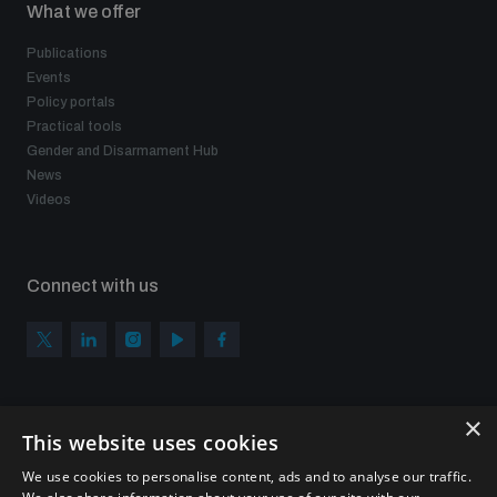
What we offer
Publications
Events
Policy portals
Practical tools
Gender and Disarmament Hub
News
Videos
Connect with us
×
Subscribe to our newsletter
This website uses cookies
Sign up to get the all the latest updates from UNIDIR
We use cookies to personalise content, ads and to analyse our traffic.