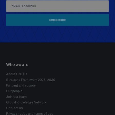
SUBSCRIBE
Who we are
About UNIDIR
Strategic Framework 2026–2030
Funding and support
Our people
Join our team
Global Knowledge Network
Contact us
Privacy notice and terms of use