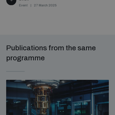
Event
27 March 2025
Publications from the same
programme