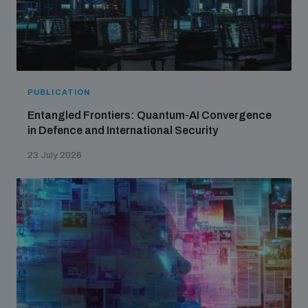
PUBLICATION
Entangled Frontiers: Quantum-AI Convergence
in Defence and International Security
23 July 2026