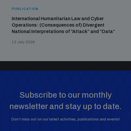
PUBLICATION
International Humanitarian Law and Cyber
Operations: (Consequences of) Divergent
National Interpretations of “Attack” and “Data”
13 July 2026
Subscribe to our monthly
newsletter and stay up to date.
Don’t miss out on our latest activities, publications and events!