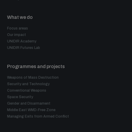
What we do
Focus areas
Our impact
UNIDIR Academy
UNIDIR Futures Lab
Programmes and projects
Weapons of Mass Destruction
Security and Technology
Conventional Weapons
Space Security
Gender and Disarmament
Middle East WMD-Free Zone
Managing Exits from Armed Conflict