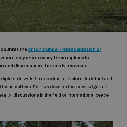
o counter the
chronic under-representation of
, where only one in every three diplomats
tion and disarmament forums is a woman.
 diplomats with the expertise to explore the latest and
d technical lens. Fellows develop the knowledge and
eral AI discussions in the field of international peace