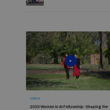
The 2025 fellowship would not have been possib
From 27–31 May, UNIDIR held the
pilot edition
Technology Programme
– specifically Canada, 
women diplomats were selected to participate i
UNIDIR would also like to express its gratitude 
inclusive representation in AI-related discussi
The 2024 fellowship would not have been possib
Technology Programme
– specifically Canada, 
VIDEO
2025 Women in AI Fellowship: Shaping the