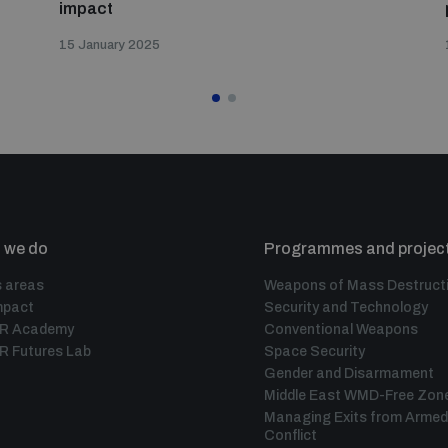
impact
15 January 2025
 we do
Programmes and projec
 areas
Weapons of Mass Destruct
mpact
Security and Technology
IR Academy
Conventional Weapons
R Futures Lab
Space Security
Gender and Disarmament
Middle East WMD-Free Zon
Managing Exits from Armed
Conflict