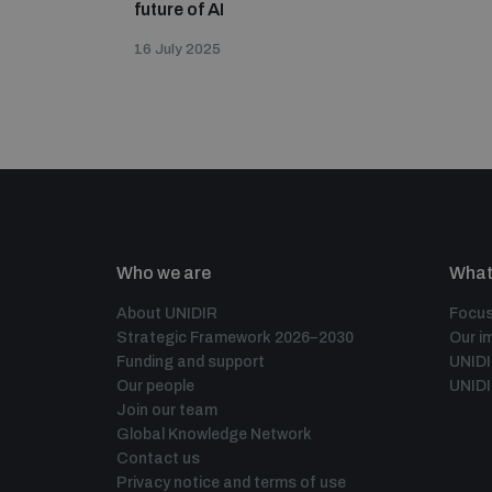
future of AI
16 July 2025
Who we are
What
About UNIDIR
Focus
Strategic Framework 2026–2030
Our i
Funding and support
UNID
Our people
UNIDI
Join our team
Global Knowledge Network
Contact us
Privacy notice and terms of use