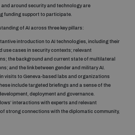
 and around security and technology are
g funding support to participate.
anding of AI across three key pillars:
antive introduction to AI technologies, including their
d use cases in security contexts; relevant
ns; the background and current state of multilateral
ns; and the link between gender and military AI.
in visits to Geneva-based labs and organizations
hese include targeted briefings and a sense of the
, development, deployment and governance.
llows’ interactions with experts and relevant
 of strong connections with the diplomatic community,