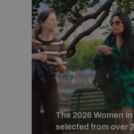
The 2026 Women in 
selected from over 