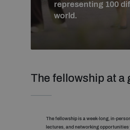
representing 100 dif
world.
The fellowship at a
The fellowship is a week-long, in-person 
lectures, and networking opportunities w