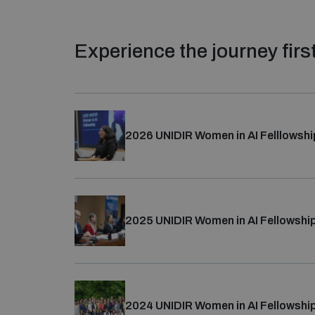
Experience the journey fir
2026 UNIDIR Women in AI Felllowshi
From 8-12 June, 33 women diplomats represent
from a competitive pool of 209 applicants fro
2025 UNIDIR Women in AI Fellowshi
Learn more about their journey
and explore pho
The 2026 Women in AI Fellowship was made poss
From 7–13 April,
33 experienced women diplo
Security and Technology Programme
, specific
representing 90 countries, fellows embarked o
Spain, Switzerland, and Microsoft.
2024 UNIDIR Women in AI Fellowshi
their journey
.