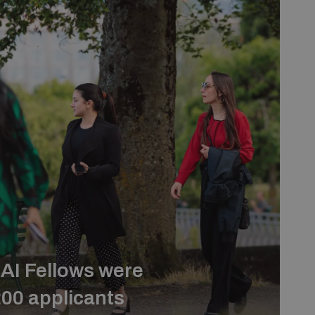
AI Fellows were
200 applicants