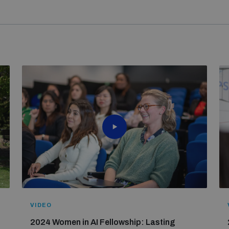
le without the generous support of donors to UNIDIR’s
Gender 
of the Women in AI Fellowship. From a competitive pool of 10
Czechia, France, Germany, Ireland, Italy, Malta, the Netherlan
n the fellowship. Fellows brought diverse perspectives and ex
to Australia and the United Kingdom for dedicated funding for t
ons on international security.
Learn more about their journey
.
le without the generous support of donors to UNIDIR’s
Gender 
Germany, Ireland, Italy, the Netherlands, Norway and Switzerla
VIDEO
2024 Women in AI Fellowship: Lasting