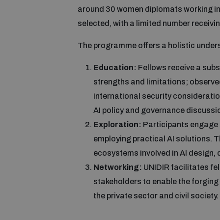
around 30 women diplomats working in
selected, with a limited number receivin
The programme offers a holistic underst
Education:
Fellows receive a subst
strengths and limitations; observe
international security consideratio
AI policy and governance discussio
Exploration:
Participants engage 
employing practical AI solutions. T
ecosystems involved in AI design
Networking:
UNIDIR facilitates fe
stakeholders to enable the forging
the private sector and civil society.