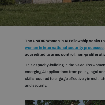
The UNIDIR Women in AI Fellowship seeks t
women in international security processes
accredited to arms control, non-prolifera
This capacity-building initiative equips women
emerging AI applications from policy, legal an
skills required to engage effectively in multilat
and security.