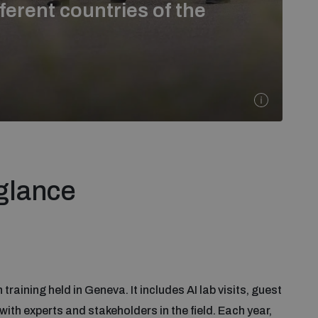
ferent countries of the
 glance
training held in Geneva. It includes AI lab visits, guest
ith experts and stakeholders in the field. Each year,