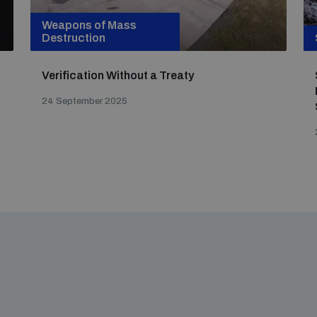
Weapons of Mass
Destruction
Verification Without a Treaty
24 September 2025