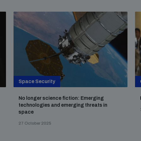
Space Security
No longer science fiction: Emerging
technologies and emerging threats in
space
27 October 2025