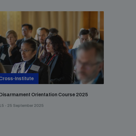
Cross-Institute
Disarmament Orientation Course 2025
15 - 25 September 2025