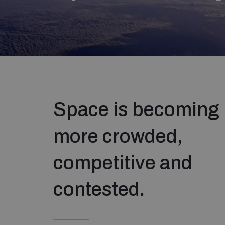
Space is becoming
more crowded,
competitive and
contested.