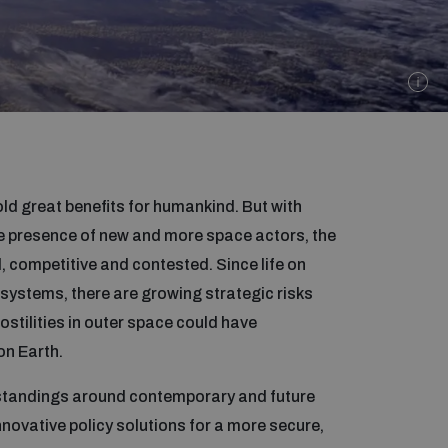
ld great benefits for humankind. But with
e presence of new and more space actors, the
competitive and contested. Since life on
systems, there are growing strategic risks
stilities in outer space could have
n Earth.
tandings around contemporary and future
novative policy solutions for a more secure,