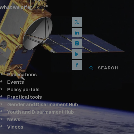
What we offer
w and Cyberspace
 Biological Weapons Convention
mmittee
Groups
ew Conference
SEARCH
se of ICTs
Publications
Events
Policy portals
Practical tools
Gender and Disarmament Hub
Youth and Disarmament Hub
News
Videos