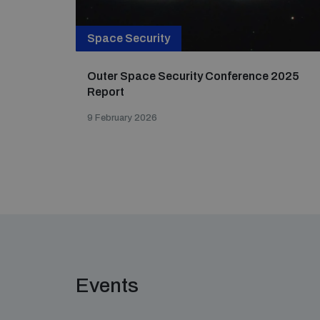
Space Security
Outer Space Security Conference 2025
Report
9 February 2026
Events