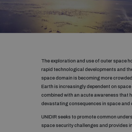
The exploration and use of outer space ho
rapid technological developments and th
space domain is becoming more crowded, 
Earth is increasingly dependent on space 
combined with an acute awareness that ho
devastating consequences in space and o
UNIDIR seeks to promote common unders
space security challenges and provides in