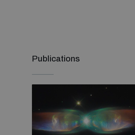
Publications