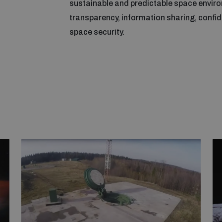
sustainable and predictable space envir
transparency, information sharing, confide
space security.