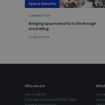
Space Security
COMMENTARY
Bringing space security to life through
storytelling
27 March 2026
Who we are
What
About UNIDIR
Focus
Strategic Framework 2026–2030
Our i
Funding and support
UNID