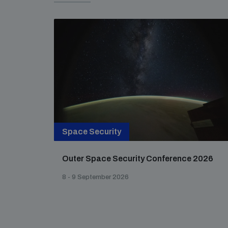
Space Security
Outer Space Security Conference 2026
8 - 9 September 2026