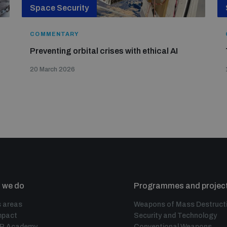
Space Security
COMMENTARY
Preventing orbital crises with ethical AI
20 March 2026
 we do
Programmes and projec
 areas
Weapons of Mass Destruct
mpact
Security and Technology
IR Academy
Conventional Weapons