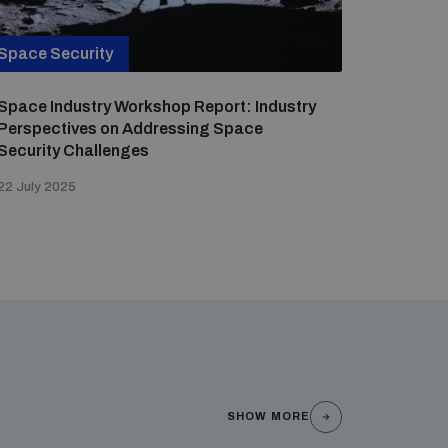
Space Security
Space Industry Workshop Report: Industry
Perspectives on Addressing Space
Security Challenges
22 July 2025
SHOW MORE