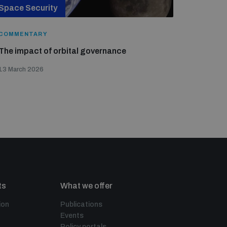
Space Security
COMMENTARY
The impact of orbital governance
13 March 2026
ts
What we offer
ion
Publications
Events
Policy portals