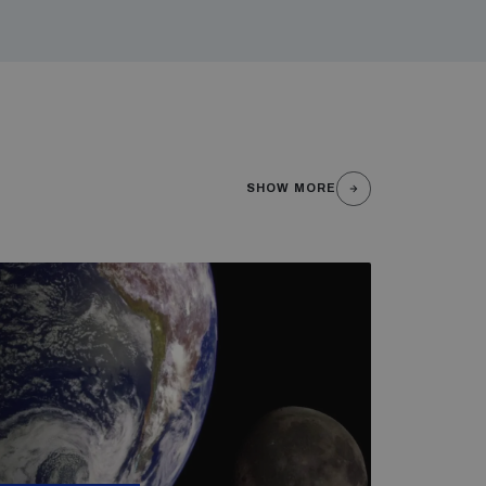
SHOW MORE