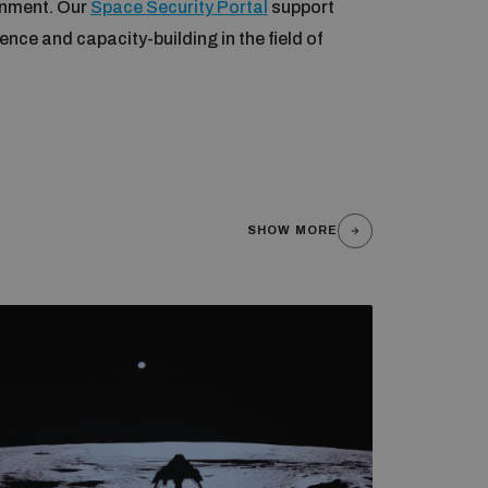
onment. Our
Space Security Portal
support
nce and capacity-building in the field of
SHOW MORE