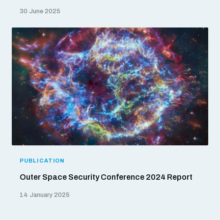
30 June 2025
PUBLICATION
Outer Space Security Conference 2024 Report
14 January 2025