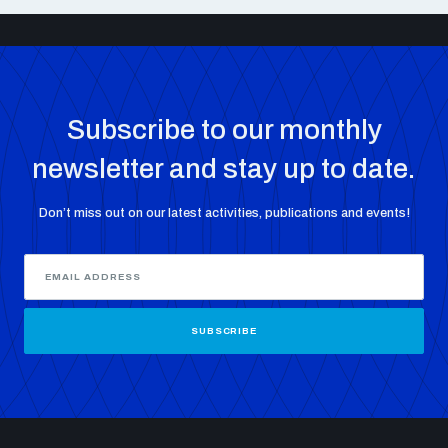
Subscribe to our monthly
newsletter and stay up to date.
Don’t miss out on our latest activities, publications and events!
SUBSCRIBE