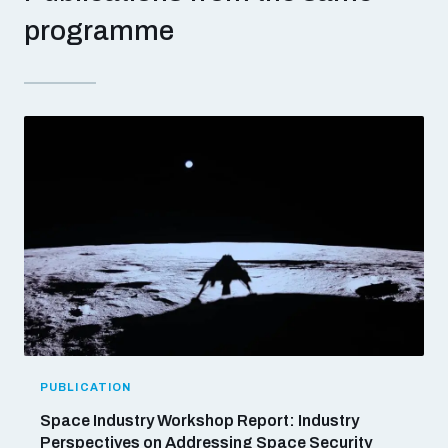
populated areas
programme
Profiling small arms and ammunition
Understanding the Arms Trade Treaty and risks of
diversion
PUBLICATION
Space Industry Workshop Report: Industry
Perspectives on Addressing Space Security