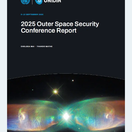
Strategic Framework 2026–2030
Funding and support
Our people
Join our team
Global Knowledge Network
Contact us
What we do