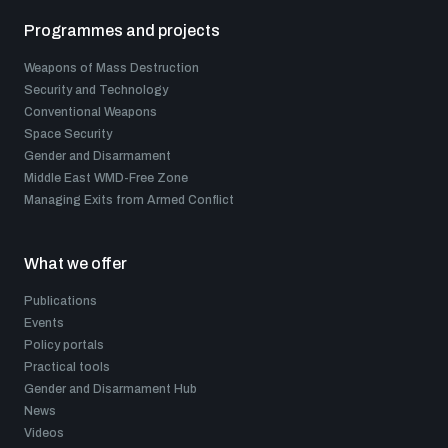
Programmes and projects
Weapons of Mass Destruction
Security and Technology
Conventional Weapons
Space Security
Gender and Disarmament
Middle East WMD-Free Zone
Managing Exits from Armed Conflict
What we offer
Publications
Events
Policy portals
Practical tools
Gender and Disarmament Hub
News
Videos