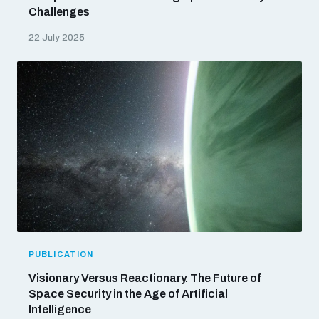
Challenges
22 July 2025
PUBLICATION
Visionary Versus Reactionary. The Future of
Space Security in the Age of Artificial
Intelligence