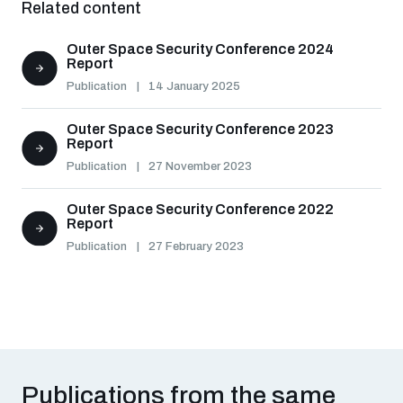
Related content
Non-Proliferation Treaty Review Conference
Nuclear Weapon-Free Zone Hub
Outer Space Security Conference 2024
Report
UN General Assembly First Committee
Publication
14 January 2025
Outer Space Security Conference 2023
Report
Publication
27 November 2023
Analysing arms-related risks
Outer Space Security Conference 2022
Report
Publication
27 February 2023
Assessing national baselines for weapons and
ammunition management
Countering improvised explosive devices
Publications from the same
Measuring effects of using explosive weapons in