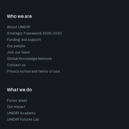
Who we are
About UNIDIR
Strategic Framework 2026–2030
Funding and support
Our people
Join our team
Global Knowledge Network
Contact us
Privacy notice and terms of use
What we do
Focus areas
Our impact
UNIDIR Academy
UNIDIR Futures Lab