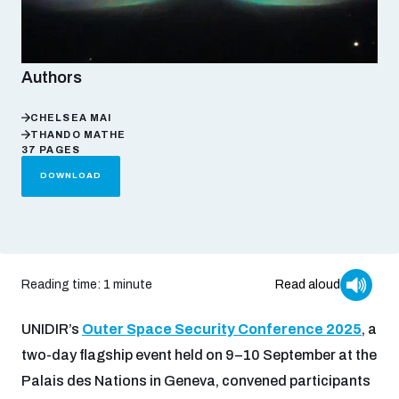
Focus areas
Authors
Programmes and projects
Nuclear weapons
CHELSEA MAI
THANDO MATHE
37 PAGES
DOWNLOAD
Our impact
Chemical and biological weapons
UNIDIR Centre of Excellence
Missiles and drones
on AI, Peace and Security
Weapons of Mass Destruction
Reading time: 1 minute
Read aloud
Conventional weapons
UNIDIR Academy
UNIDIR’s
Outer Space Security Conference 2025
, a
Security and Technology
two-day flagship event held on 9–10 September at the
Conflict prevention and peacebuilding
Palais des Nations in Geneva, convened participants
UNIDIR Futures Lab
Disarmament Orientation Course
Conventional Weapons