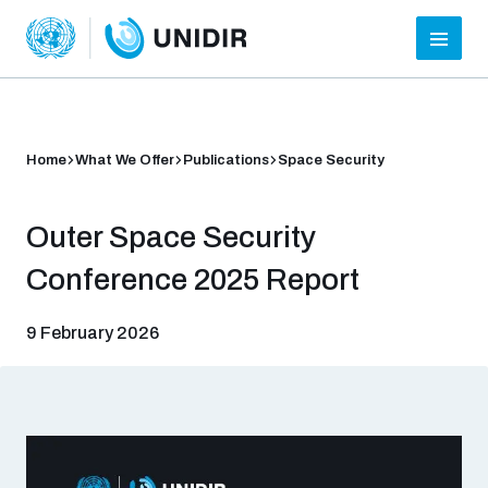
Home
What We Offer
Publications
Space Security
Outer Space Security
Conference 2025 Report
9 February 2026
Who we are
About UNIDIR