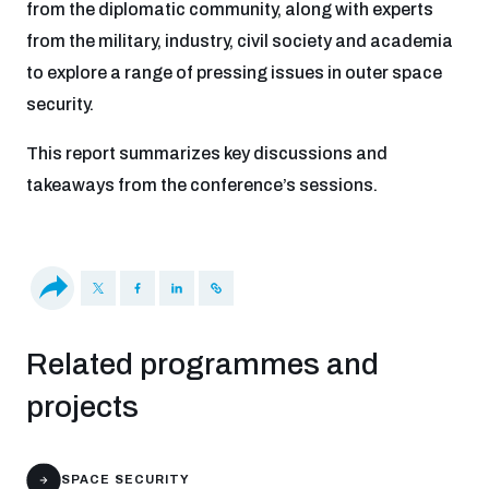
from the diplomatic community, along with experts
from the military, industry, civil society and academia
Inclusive global security
What we offer
Youth Disarmament Orientation Course
to explore a range of pressing issues in outer space
Integrated Approaches
security.
Artificial intelligence
Publications
UNIDIR Women in AI Fellowship
Space Security
This report summarizes key discussions and
takeaways from the conference’s sessions.
Cyber security
Events
UNIDIR Space Security Research Fellowship
Space security
Policy portals
Training on Norms, International Law and Cyberspace
Managing Exits from Armed Conflict
Science and technology
Related programmes and
Practical tools
AI Policy Portal
BWC Advanced Education Course
projects
Cyber Stability Conference
Middle East WMD-Free Zone
Interconnected global risks
Gender and Disarmament Hub
Cyber Policy Portal
Quarterly briefings for UN Regional Groups
Geneva Cyber Week
SPACE SECURITY