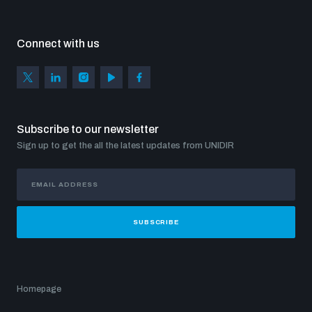
Connect with us
Subscribe to our newsletter
Sign up to get the all the latest updates from UNIDIR
SUBSCRIBE
Homepage