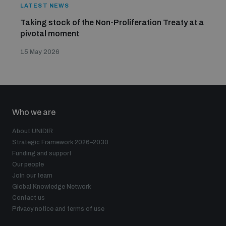
LATEST NEWS
Taking stock of the Non-Proliferation Treaty at a
pivotal moment
15 May 2026
Who we are
About UNIDIR
Strategic Framework 2026–2030
Funding and support
Our people
Join our team
Global Knowledge Network
Contact us
Privacy notice and terms of use