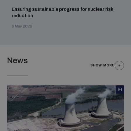
Ensuring sustainable progress for nuclear risk
reduction
6 May 2026
News
SHOW MORE