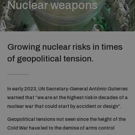
Nuclear weapons
Strategic Framework 2026–2030
Funding and support
Growing nuclear risks in times
Our people
of geopolitical tension.
Join our team
In early 2023, UN Secretary-General António Guterres
Global Knowledge Network
warned that “we are at the highest risk in decades of a
nuclear war that could start by accident or design”.
Contact us
Geopolitical tensions not seen since the height of the
Cold War have led to the demise of arms control
What we do