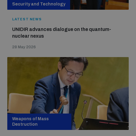
Security and Technology
LATEST NEWS
UNIDIR advances dialogue on the quantum-
nuclear nexus
28 May 2026
Weapons of Mass
Destruction