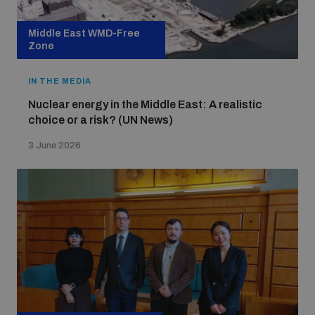
Middle East WMD-Free
Zone
IN THE MEDIA
Nuclear energy in the Middle East: A realistic
choice or a risk? (UN News)
3 June 2026