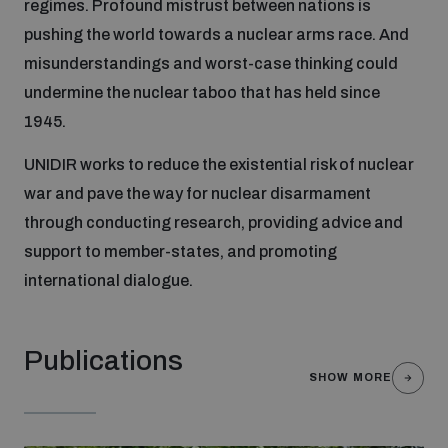
regimes. Profound mistrust between nations is
pushing the world towards a nuclear arms race. And
Focus areas
misunderstandings and worst-case thinking could
undermine the nuclear taboo that has held since
1945.
Programmes and projects
Nuclear weapons
UNIDIR works to reduce the existential risk of nuclear
war and pave the way for nuclear disarmament
Our impact
Chemical and biological weapons
through conducting research, providing advice and
support to member-states, and promoting
UNIDIR Centre of Excellence
Missiles and drones
international dialogue.
on AI, Peace and Security
Weapons of Mass Destruction
Conventional weapons
Publications
UNIDIR Academy
Security and Technology
SHOW MORE
Conflict prevention and peacebuilding
UNIDIR Futures Lab
Disarmament Orientation Course
Conventional Weapons