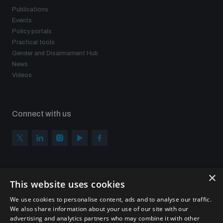
Publications
Events
Policy portals
Practical tools
Gender and Disarmament Hub
News
Videos
Connect with us
×
Subscribe to our newsletter
This website uses cookies
Sign up to get the all the latest updates from UNIDIR
We use cookies to personalise content, ads and to analyse our traffic.
We also share information about your use of our site with our
advertising and analytics partners who may combine it with other