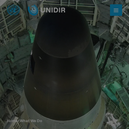
Who we are
About UNIDIR
Home
What We Do