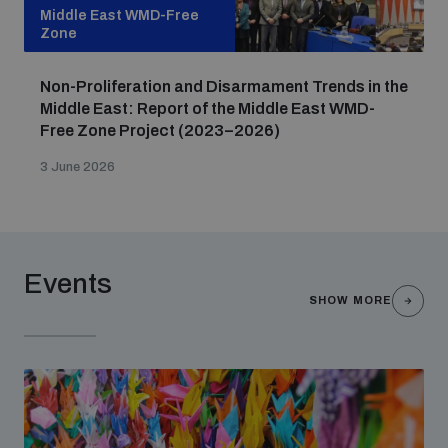
Non-Proliferation Treaty Review Conference
Middle East WMD-Free
Zone
Nuclear Weapon-Free Zone Hub
UN General Assembly First Committee
Non-Proliferation and Disarmament Trends in the
Middle East: Report of the Middle East WMD-
Free Zone Project (2023–2026)
3 June 2026
Analysing arms-related risks
Events
Assessing national baselines for weapons and
SHOW MORE
ammunition management
Countering improvised explosive devices
Measuring effects of using explosive weapons in