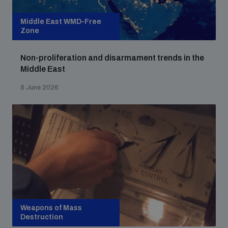
Middle East WMD-Free
Zone
Non-proliferation and disarmament trends in the
Middle East
8 June 2026
Weapons of Mass
Destruction