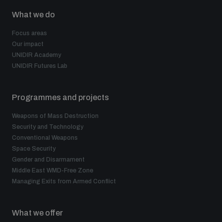
What we do
Focus areas
Our impact
UNIDIR Academy
UNIDIR Futures Lab
Programmes and projects
Weapons of Mass Destruction
Security and Technology
Conventional Weapons
Space Security
Gender and Disarmament
Middle East WMD-Free Zone
Managing Exits from Armed Conflict
What we offer