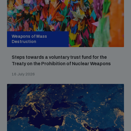
populated areas
Profiling small arms and ammunition
Weapons of Mass
Destruction
Understanding the Arms Trade Treaty and risks of
diversion
Steps towards a voluntary trust fund for the
Treaty on the Prohibition of Nuclear Weapons
16 July 2026