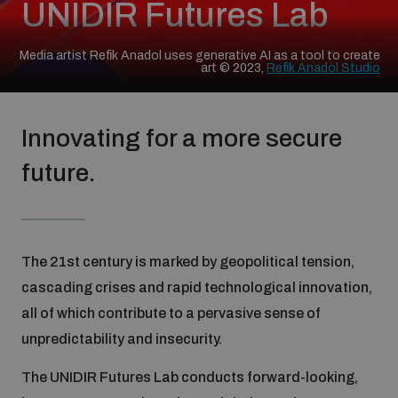
UNIDIR Futures Lab
Strategic Framework 2026–2030
Media artist Refik Anadol uses generative AI as a tool to create
art © 2023,
Refik Anadol Studio
Funding and support
Innovating for a more secure
Our people
future.
Join our team
The 21st century is marked by geopolitical tension,
Global Knowledge Network
cascading crises and rapid technological innovation,
all of which contribute to a pervasive sense of
Contact us
unpredictability and insecurity.
The UNIDIR Futures Lab conducts forward-looking,
What we do