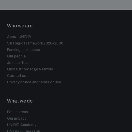
Who we are
About UNIDIR
Strategic Framework 2026–2030
Funding and support
Our people
Join our team
Global Knowledge Network
Contact us
Privacy notice and terms of use
What we do
Focus areas
Our impact
UNIDIR Academy
UNIDIR Futures Lab