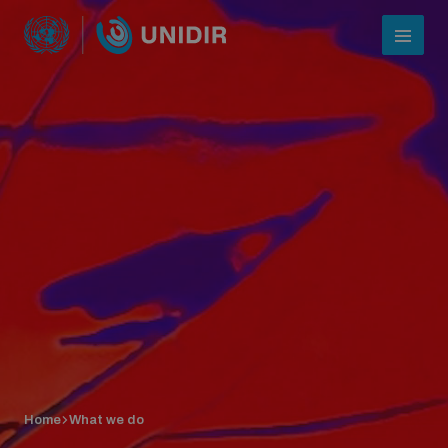
Who we are
About UNIDIR
Home
What we do