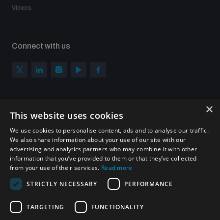
Videos
Connect with us
×
Subscribe to our newsletter
This website uses cookies
Sign up to get the all the latest updates from UNIDIR
We use cookies to personalise content, ads and to analyse our traffic.
We also share information about your use of our site with our
advertising and analytics partners who may combine it with other
information that you’ve provided to them or that they’ve collected
from your use of their services.
Read more
SUBSCRIBE
STRICTLY NECESSARY
PERFORMANCE
TARGETING
FUNCTIONALITY
Homepage