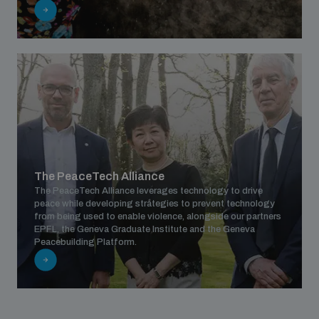
populated areas
Profiling small arms and ammunition
Understanding the Arms Trade Treaty and risks of
diversion
The PeaceTech Alliance
The PeaceTech Alliance leverages technology to drive
peace while developing strategies to prevent technology
from being used to enable violence, alongside our partners
EPFL, the Geneva Graduate Institute and the Geneva
Peacebuilding Platform.