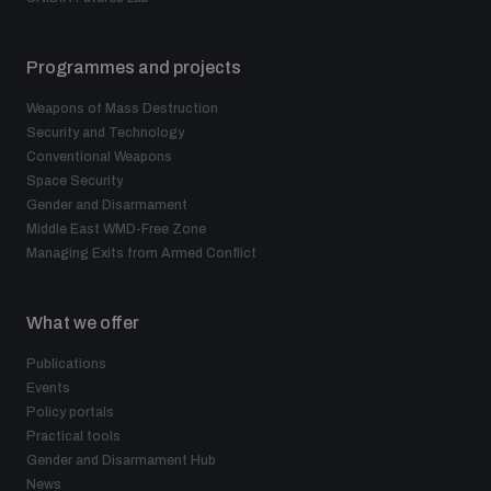
Programmes and projects
Weapons of Mass Destruction
Security and Technology
Conventional Weapons
Space Security
Gender and Disarmament
Middle East WMD-Free Zone
Managing Exits from Armed Conflict
What we offer
Publications
Events
Policy portals
Practical tools
Gender and Disarmament Hub
News