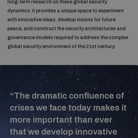
long-term research on these global security
dynamics. It provides a unique space to experiment
Focus areas
with innovative ideas, develop visions for future
peace, and construct the security architectures and
governance models required to address the complex
Programmes and projects
Nuclear weapons
global security environment of the 21st century.
Our impact
Chemical and biological weapons
UNIDIR Centre of Excellence
Missiles and drones
on AI, Peace and Security
Weapons of Mass Destruction
“The dramatic confluence of
crises we face today makes it
Conventional weapons
UNIDIR Academy
Security and Technology
more important than ever
Conflict prevention and peacebuilding
that we develop innovative
UNIDIR Futures Lab
Disarmament Orientation Course
Conventional Weapons