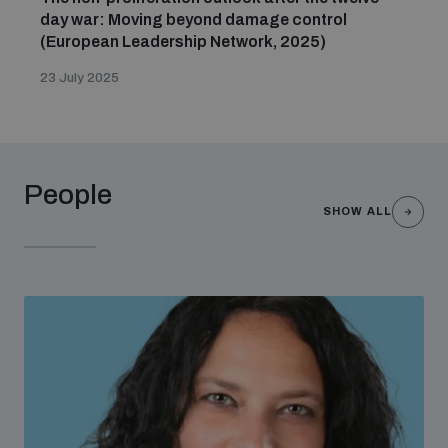
day war: Moving beyond damage control
(European Leadership Network, 2025)
23 July 2025
People
SHOW ALL