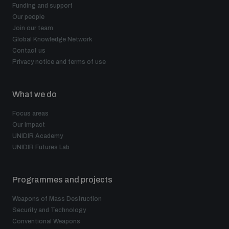
Funding and support
Our people
Join our team
Global Knowledge Network
Contact us
Privacy notice and terms of use
What we do
Focus areas
Our impact
UNIDIR Academy
UNIDIR Futures Lab
Programmes and projects
Weapons of Mass Destruction
Security and Technology
Conventional Weapons