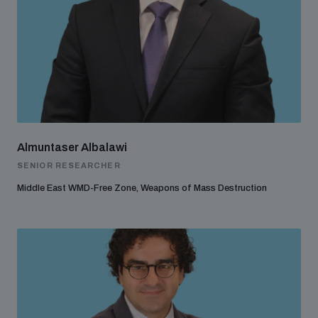
Almuntaser Albalawi
SENIOR RESEARCHER
Middle East WMD-Free Zone, Weapons of Mass Destruction