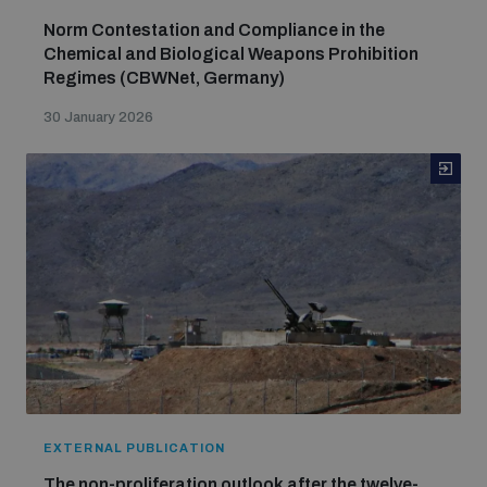
Norm Contestation and Compliance in the
Chemical and Biological Weapons Prohibition
Regimes (CBWNet, Germany)
30 January 2026
EXTERNAL PUBLICATION
The non-proliferation outlook after the twelve-