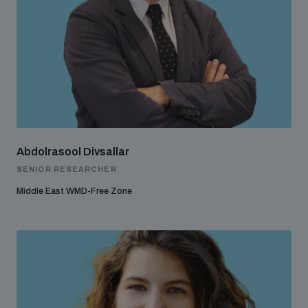
Abdolrasool Divsallar
SENIOR RESEARCHER
Middle East WMD-Free Zone