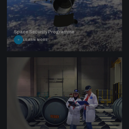
Space Security Programme
LEARN MORE