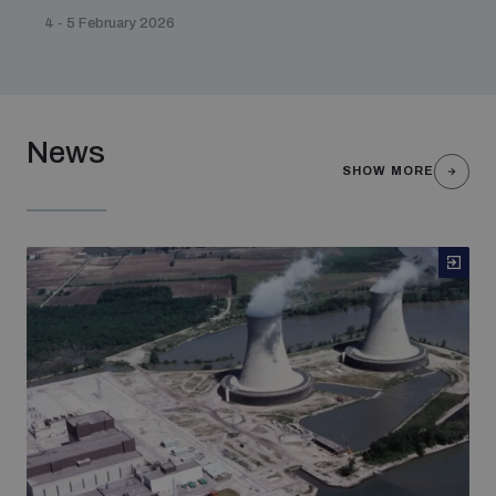
4 - 5 February 2026
News
SHOW MORE