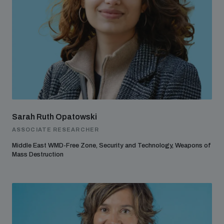
Sarah Ruth Opatowski
ASSOCIATE RESEARCHER
Middle East WMD-Free Zone, Security and Technology, Weapons of
Mass Destruction