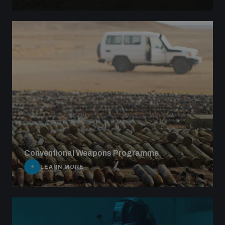
Conventional Weapons Programme
LEARN MORE