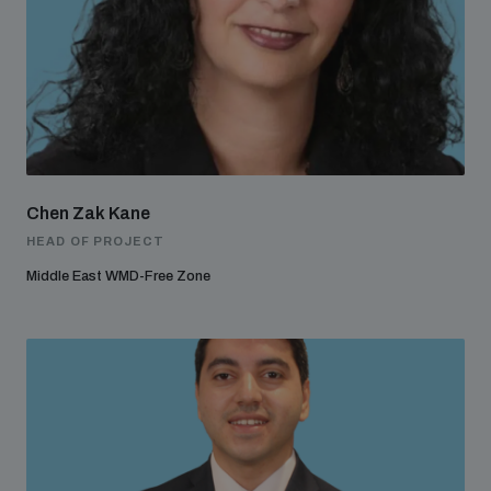
Chen Zak Kane
HEAD OF PROJECT
Middle East WMD-Free Zone