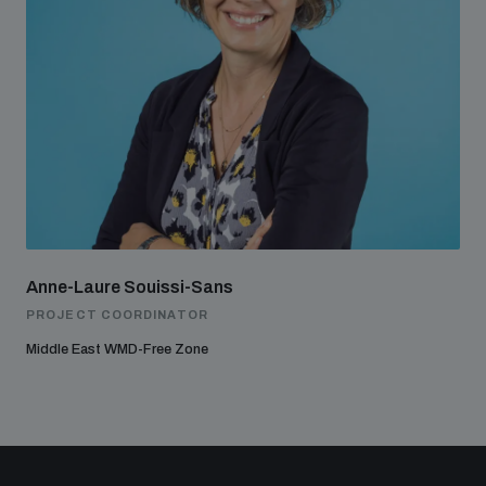
Anne-Laure Souissi-Sans
PROJECT COORDINATOR
Middle East WMD-Free Zone