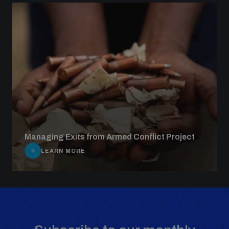
Managing Exits from Armed Conflict Project
LEARN MORE