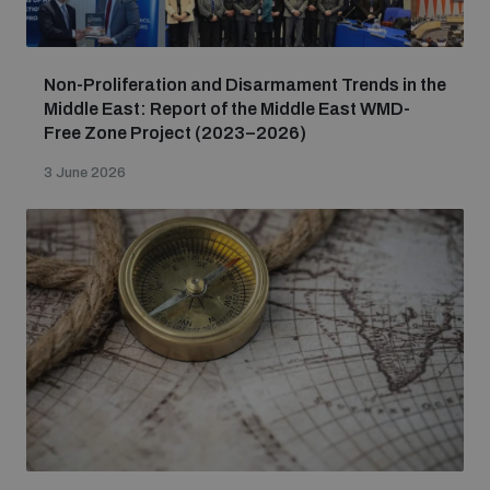
Non-Proliferation and Disarmament Trends in the
Middle East: Report of the Middle East WMD-
Free Zone Project (2023–2026)
3 June 2026