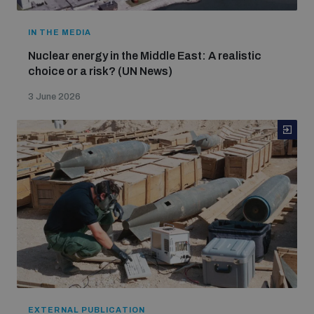
IN THE MEDIA
Nuclear energy in the Middle East: A realistic
choice or a risk? (UN News)
3 June 2026
EXTERNAL PUBLICATION