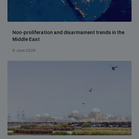
Non-proliferation and disarmament trends in the
Middle East
8 June 2026