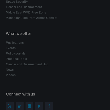
Space Security
Gender and Disarmament
Middle East WMD-Free Zone
Managing Exits from Armed Conflict
What we offer
Publications
Events
Policy portals
Practical tools
Gender and Disarmament Hub
News
Videos
Connect with us