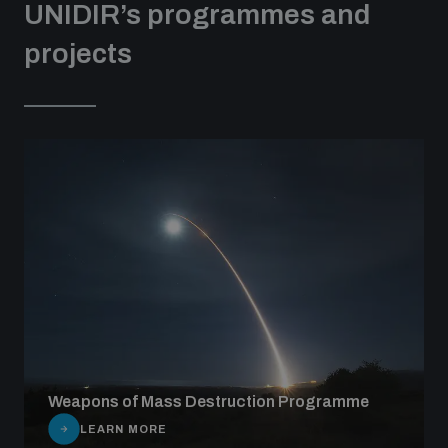
UNIDIR’s programmes and
projects
Weapons of Mass Destruction Programme
LEARN MORE