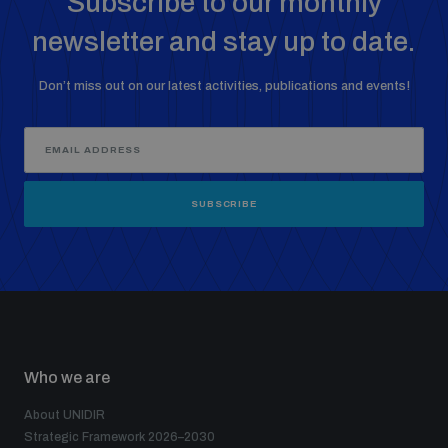
Subscribe to our monthly
newsletter and stay up to date.
Don’t miss out on our latest activities, publications and events!
SUBSCRIBE
Who we are
About UNIDIR
Strategic Framework 2026–2030