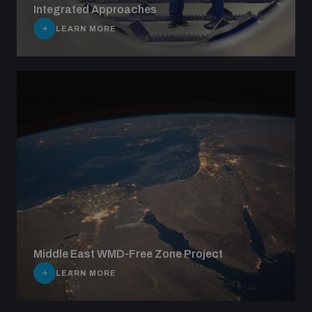
Integrated Approaches
LEARN MORE
Middle East WMD-Free Zone Project
LEARN MORE