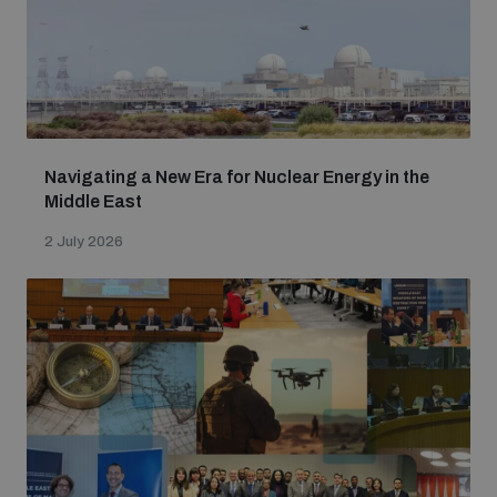
populated areas
Profiling small arms and ammunition
Understanding the Arms Trade Treaty and risks of
Navigating a New Era for Nuclear Energy in the
diversion
Middle East
2 July 2026