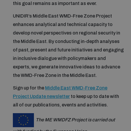
this goal remains as important as ever.
UNIDIR’s Middle East WMD-Free Zone Project
Focus areas
enhances analytical and technical capacity to
develop novel perspectives on regional security in
Programmes and projects
Nuclear weapons
the Middle East. By conducting in-depth analyses
of past, present and future initiatives and engaging
in inclusive dialogue with policymakers and
Our impact
Chemical and biological weapons
experts, we generate innovative ideas to advance
the WMD-Free Zone in the Middle East.
UNIDIR Centre of Excellence
Missiles and drones
on AI, Peace and Security
Sign up for the
Middle East WMD-Free Zone
Weapons of Mass Destruction
Project Update newsletter
to keep up to date with
Conventional weapons
all of our publications, events and activities.
UNIDIR Academy
Security and Technology
The ME WMDFZ Project is carried out
Conflict prevention and peacebuilding
UNIDIR Futures Lab
Disarmament Orientation Course
Conventional Weapons