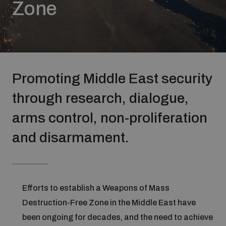
Zone
Strategic Framework 2026–2030
Funding and support
Promoting Middle East security
Our people
through research, dialogue,
arms control, non-proliferation
Join our team
and disarmament.
Global Knowledge Network
Contact us
Efforts to establish a Weapons of Mass
Destruction-Free Zone in the Middle East have
been ongoing for decades, and the need to achieve
What we do