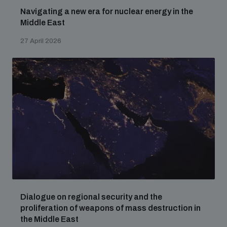
Navigating a new era for nuclear energy in the
Middle East
27 April 2026
Dialogue on regional security and the
proliferation of weapons of mass destruction in
the Middle East