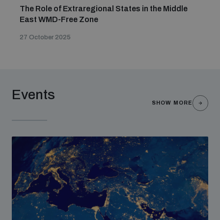
The Role of Extraregional States in the Middle
East WMD-Free Zone
27 October 2025
Events
SHOW MORE