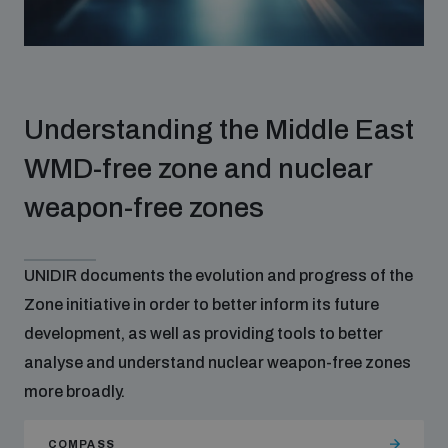
Disarmament fora
Youth and Disarmament Hub
Cyber Policy Portal Database
Arms Flows and Early Warning Dashboard
Global Conference on AI, Security and Ethics
News
Space Security Portal
Understanding the Middle East
Data Dashboards for Managing Exits from Armed
Innovations Dialogue
Conflict
WMD-free zone and nuclear
Videos
BWC National Implementation Measures Database
weapon-free zones
Outer Space Security Conference
Lexicon for Outer Space Security
UNIDIR documents the evolution and progress of the
Middle East-WMD-Free Zone Compass
Zone initiative in order to better inform its future
development, as well as providing tools to better
Middle East WMD-Free Zone Documents Depository
analyse and understand nuclear weapon-free zones
Emerging technologies and the Biological Weapons
Convention
more broadly.
Middle East WMD-Free Zone Timeline
COMPASS