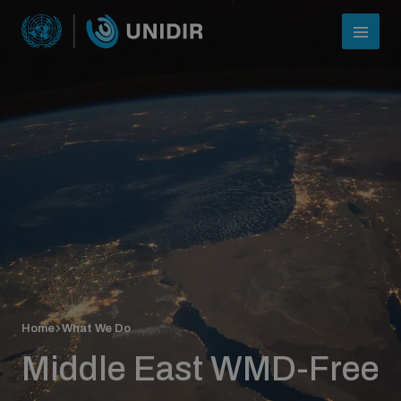
Who we are
Home
What We Do
About UNIDIR
Middle East WMD-Free