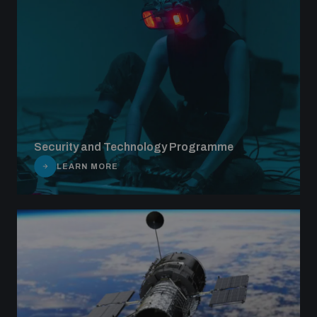
Security and Technology Programme
LEARN MORE