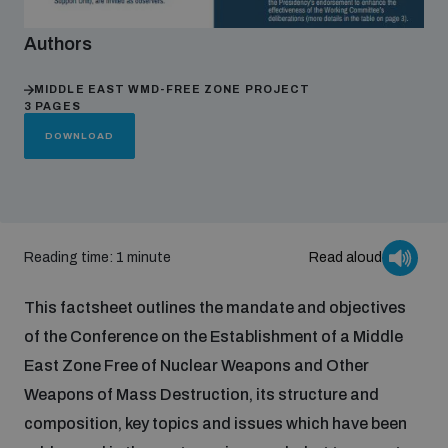
Authors
Focus areas
MIDDLE EAST WMD-FREE ZONE PROJECT
3 PAGES
Programmes and projects
Nuclear weapons
DOWNLOAD
Our impact
Chemical and biological weapons
Reading time: 1 minute
Read aloud
UNIDIR Centre of Excellence
Missiles and drones
on AI, Peace and Security
Weapons of Mass Destruction
This factsheet outlines the mandate and objectives
of the Conference on the Establishment of a Middle
Conventional weapons
UNIDIR Academy
East Zone Free of Nuclear Weapons and Other
Security and Technology
Weapons of Mass Destruction, its structure and
Conflict prevention and peacebuilding
composition, key topics and issues which have been
UNIDIR Futures Lab
Disarmament Orientation Course
Conventional Weapons