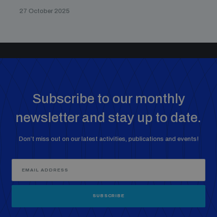
27 October 2025
Subscribe to our monthly
newsletter and stay up to date.
Don’t miss out on our latest activities, publications and events!
SUBSCRIBE