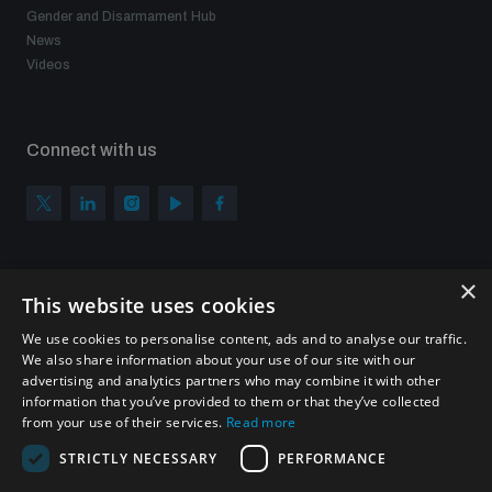
Gender and Disarmament Hub
News
Videos
Connect with us
×
Subscribe to our newsletter
This website uses cookies
Sign up to get the all the latest updates from UNIDIR
We use cookies to personalise content, ads and to analyse our traffic.
We also share information about your use of our site with our
advertising and analytics partners who may combine it with other
information that you’ve provided to them or that they’ve collected
from your use of their services.
Read more
SUBSCRIBE
STRICTLY NECESSARY
PERFORMANCE