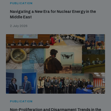
PUBLICATION
Navigating a New Era for Nuclear Energy in the
Middle East
2 July 2026
PUBLICATION
Non-Proliferation and Disarmament Trends in the