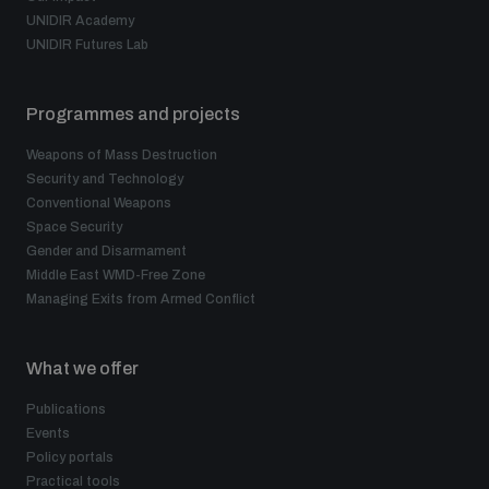
UNIDIR Academy
UNIDIR Futures Lab
Programmes and projects
Weapons of Mass Destruction
Security and Technology
Conventional Weapons
Space Security
Gender and Disarmament
Middle East WMD-Free Zone
Managing Exits from Armed Conflict
What we offer
Publications
Events
Policy portals
Practical tools