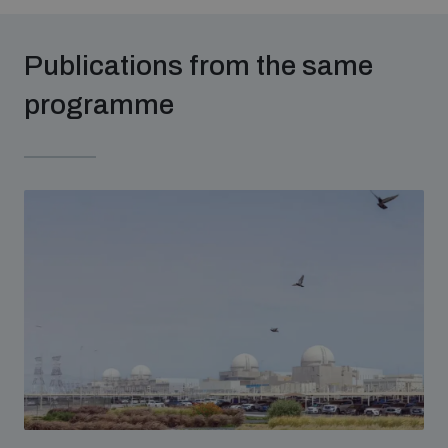
populated areas
Publications from the same
Profiling small arms and ammunition
programme
Understanding the Arms Trade Treaty and risks of
diversion