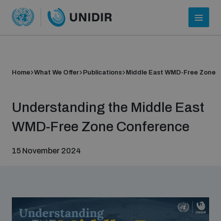
Home
What We Offer
Publications
Middle East WMD-Free Zone
Understanding the Middle East
WMD-Free Zone Conference
15 November 2024
Who we are
About UNIDIR