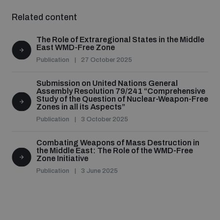
Non-Proliferation Treaty Review Conference
Related content
Nuclear Weapon-Free Zone Hub
The Role of Extraregional States in the Middle
UN General Assembly First Committee
East WMD-Free Zone
Publication
27 October 2025
Submission on United Nations General
Assembly Resolution 79/241 “Comprehensive
Study of the Question of Nuclear-Weapon-Free
Zones in all its Aspects”
Analysing arms-related risks
Publication
3 October 2025
Combating Weapons of Mass Destruction in
Assessing national baselines for weapons and
the Middle East: The Role of the WMD-Free
ammunition management
Zone Initiative
Publication
3 June 2025
Countering improvised explosive devices
Measuring effects of using explosive weapons in