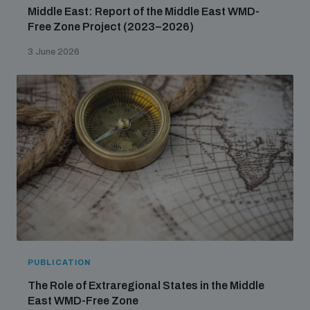
Middle East: Report of the Middle East WMD-
Free Zone Project (2023–2026)
3 June 2026
PUBLICATION
The Role of Extraregional States in the Middle
East WMD-Free Zone