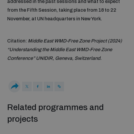
addressed in the past sessions and what to expect
from the Fifth Session, taking place from 18 to 22
Inclusive global security
What we offer
Youth Disarmament Orientation Course
November, at UN headquarters in New York.
Integrated Approaches
Artificial intelligence
Publications
UNIDIR Women in AI Fellowship
Citation:
Middle East WMD-Free Zone Project (2024)
Space Security
“Understanding the Middle East WMD-Free Zone
Cyber security
Events
Conference” UNIDIR, Geneva, Switzerland.
UNIDIR Space Security Research Fellowship
Space security
Policy portals
Training on Norms, International Law and Cyberspace
Managing Exits from Armed Conflict
Science and technology
Practical tools
AI Policy Portal
BWC Advanced Education Course
Related programmes and
Cyber Stability Conference
Middle East WMD-Free Zone
projects
Interconnected global risks
Gender and Disarmament Hub
Cyber Policy Portal
Quarterly briefings for UN Regional Groups
Geneva Cyber Week