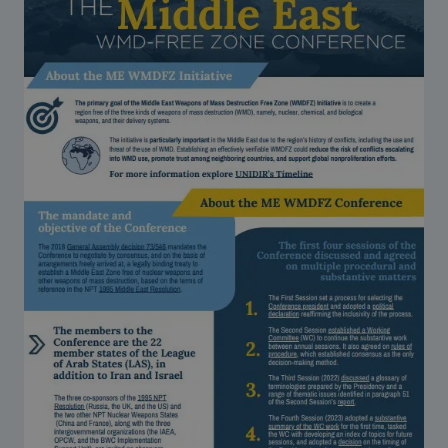
Strategic Framework 2026–2030
Funding and support
Our people
Join our team
Global Knowledge Network
Contact us
What we do