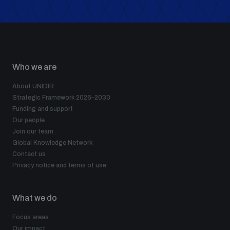
Who we are
About UNIDIR
Strategic Framework 2026–2030
Funding and support
Our people
Join our team
Global Knowledge Network
Contact us
Privacy notice and terms of use
What we do
Focus areas
Our impact