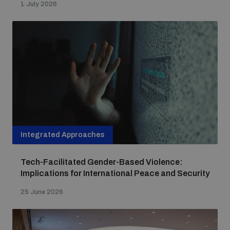
1 July 2026
Integrated Approaches
Tech-Facilitated Gender-Based Violence:
Implications for International Peace and Security
25 June 2026