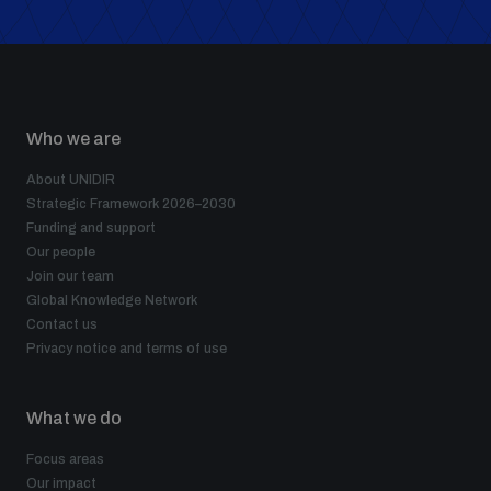
Who we are
About UNIDIR
Strategic Framework 2026–2030
Funding and support
Our people
Join our team
Global Knowledge Network
Contact us
Privacy notice and terms of use
What we do
Focus areas
Our impact