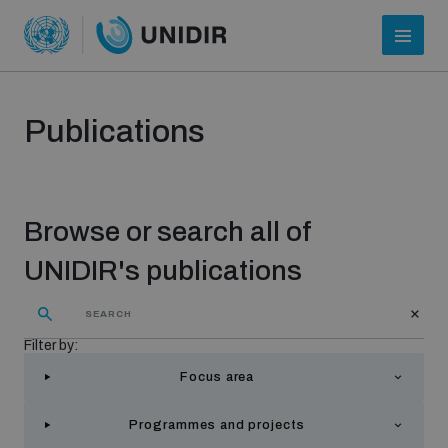
Publications
Browse or search all of
UNIDIR's publications
Who we are
Filter by:
Focus area
About UNIDIR
Programmes and projects