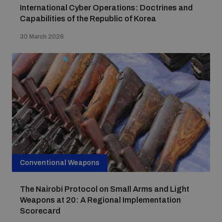
International Cyber Operations: Doctrines and
Capabilities of the Republic of Korea
30 March 2026
Conventional Weapons
The Nairobi Protocol on Small Arms and Light
Weapons at 20: A Regional Implementation
Scorecard