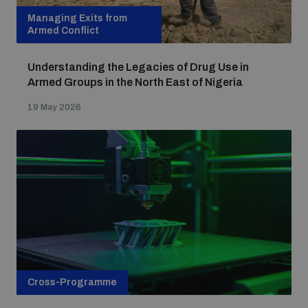
Managing Exits from
Armed Conflict
Understanding the Legacies of Drug Use in
Armed Groups in the North East of Nigeria
19 May 2026
Cross-Programme