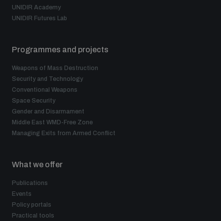
UNIDIR Academy
UNIDIR Futures Lab
Programmes and projects
Weapons of Mass Destruction
Security and Technology
Conventional Weapons
Space Security
Gender and Disarmament
Middle East WMD-Free Zone
Managing Exits from Armed Conflict
What we offer
Publications
Events
Policy portals
Practical tools