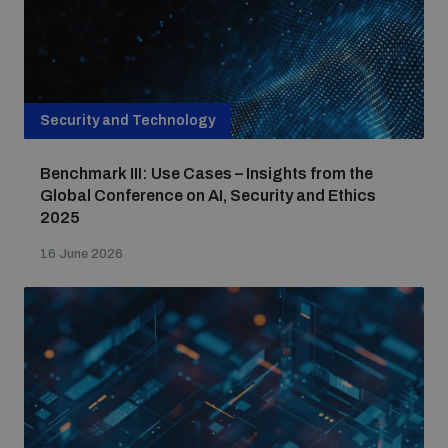
Security and Technology
Benchmark III: Use Cases – Insights from the
Global Conference on AI, Security and Ethics
2025
16 June 2026