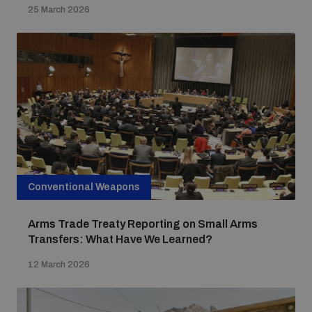
25 March 2026
Conventional Weapons
Arms Trade Treaty Reporting on Small Arms
Transfers: What Have We Learned?
12 March 2026