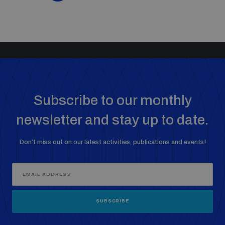
Subscribe to our monthly
newsletter and stay up to date.
Don’t miss out on our latest activities, publications and events!
SUBSCRIBE