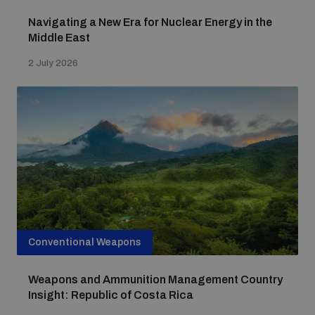
Navigating a New Era for Nuclear Energy in the
Middle East
2 July 2026
Conventional Weapons
Weapons and Ammunition Management Country
Insight: Republic of Costa Rica