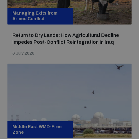
Managing Exits from
Armed Conflict
Return to Dry Lands: How Agricultural Decline
Impedes Post-Conflict Reintegration in Iraq
6 July 2026
Middle East WMD-Free
Zone