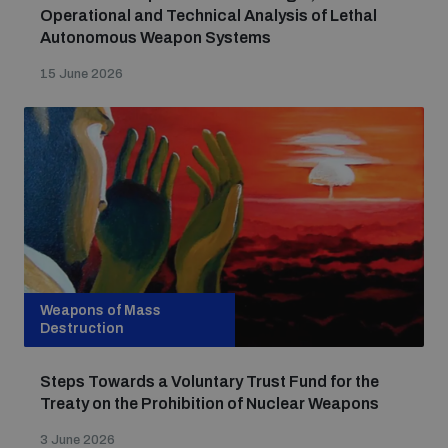
Operational and Technical Analysis of Lethal
Autonomous Weapon Systems
15 June 2026
Weapons of Mass
Destruction
Steps Towards a Voluntary Trust Fund for the
Treaty on the Prohibition of Nuclear Weapons
3 June 2026