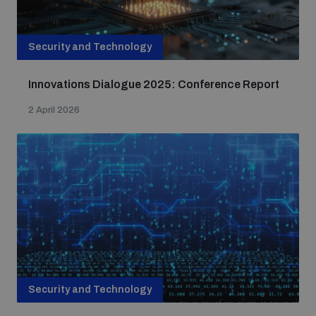
Security and Technology
Innovations Dialogue 2025: Conference Report
2 April 2026
Security and Technology