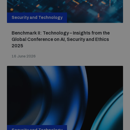
Security and Technology
Benchmark II: Technology – Insights from the
Global Conference on AI, Security and Ethics
2025
16 June 2026