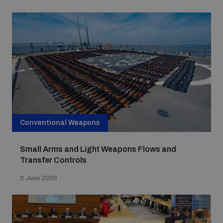
Conventional Weapons
Small Arms and Light Weapons Flows and
Transfer Controls
3 June 2026