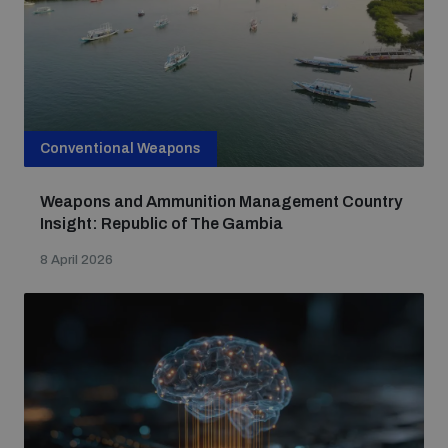
Conventional Weapons
Weapons and Ammunition Management Country
Insight: Republic of The Gambia
8 April 2026