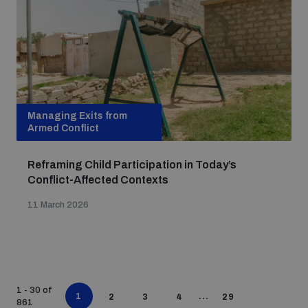
Managing Exits from
Armed Conflict
Reframing Child Participation in Today’s
Conflict-Affected Contexts
11 March 2026
1 - 30 of
1
...
2
3
4
29
861