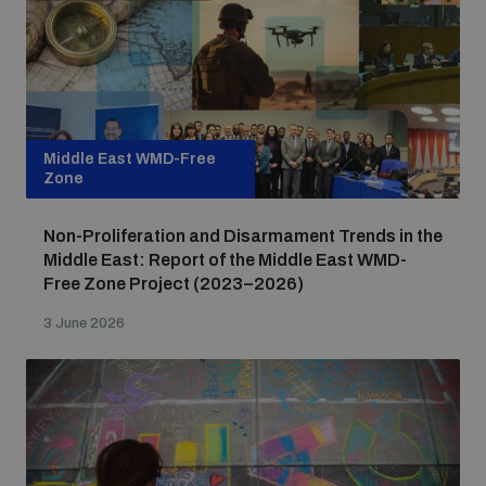
Middle East WMD-Free
Zone
Non-Proliferation and Disarmament Trends in the
Middle East: Report of the Middle East WMD-
Free Zone Project (2023–2026)
3 June 2026