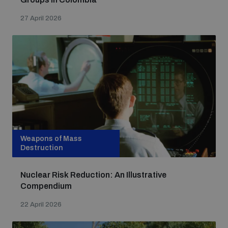
27 April 2026
Weapons of Mass
Destruction
Nuclear Risk Reduction: An Illustrative
Compendium
22 April 2026