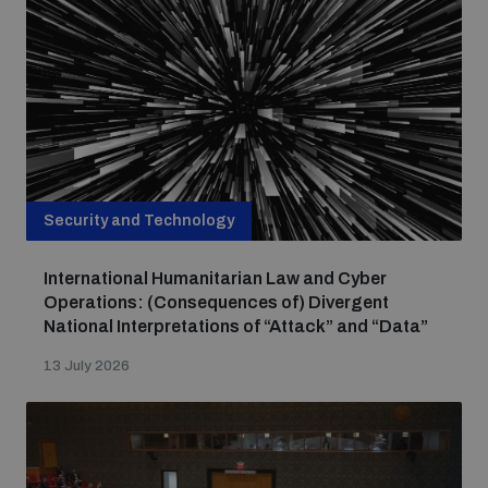
Non-Proliferation Treaty Review Conference
Nuclear Weapon-Free Zone Hub
UN General Assembly First Committee
Security and Technology
Analysing arms-related risks
International Humanitarian Law and Cyber
Operations: (Consequences of) Divergent
Assessing national baselines for weapons and
National Interpretations of “Attack” and “Data”
ammunition management
13 July 2026
Countering improvised explosive devices
Measuring effects of using explosive weapons in