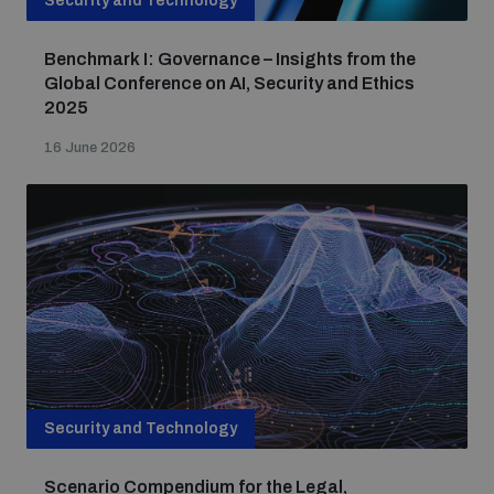
Security and Technology
Benchmark I: Governance – Insights from the
Global Conference on AI, Security and Ethics
2025
16 June 2026
Security and Technology
Scenario Compendium for the Legal,