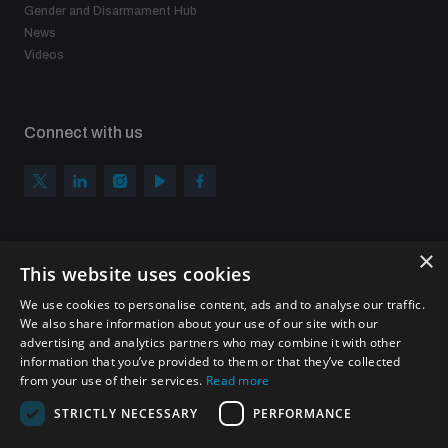
Gender and Disarmament Hub
News
Videos
Connect with us
×
Subscribe to our newsletter
This website uses cookies
Sign up to get the all the latest updates from UNIDIR
We use cookies to personalise content, ads and to analyse our traffic.
We also share information about your use of our site with our
advertising and analytics partners who may combine it with other
information that you’ve provided to them or that they’ve collected
from your use of their services.
Read more
SUBSCRIBE
STRICTLY NECESSARY
PERFORMANCE