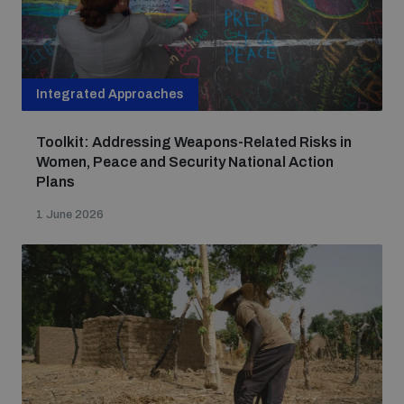
Integrated Approaches
Toolkit: Addressing Weapons-Related Risks in
Women, Peace and Security National Action
Plans
1 June 2026