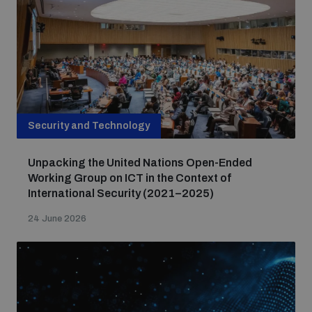
Security and Technology
Unpacking the United Nations Open-Ended
Working Group on ICT in the Context of
International Security (2021–2025)
24 June 2026