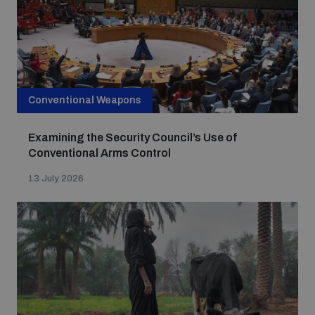
populated areas
Profiling small arms and ammunition
Conventional Weapons
Understanding the Arms Trade Treaty and risks of
diversion
Examining the Security Council’s Use of
Conventional Arms Control
13 July 2026