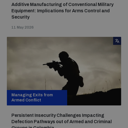
Additive Manufacturing of Conventional Military
Equipment: Implications for Arms Control and
Security
11 May 2026
Managing Exits from
Armed Conflict
Persistent Insecurity Challenges Impacting
Defection Pathways out of Armed and Criminal
Groups in Colombia