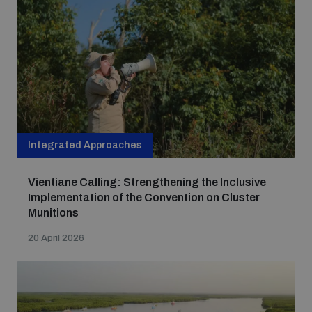
Integrated Approaches
Vientiane Calling: Strengthening the Inclusive
Implementation of the Convention on Cluster
Munitions
20 April 2026