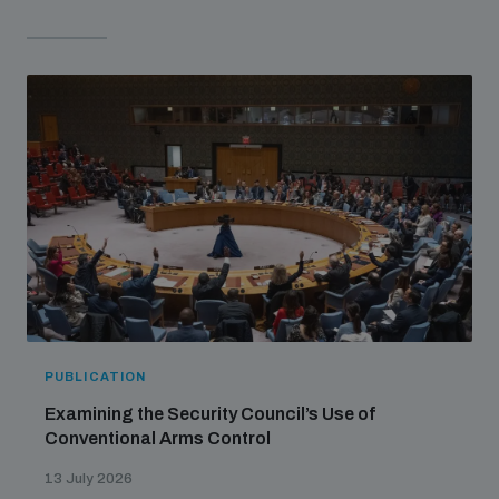
PUBLICATION
Examining the Security Council’s Use of
Conventional Arms Control
13 July 2026