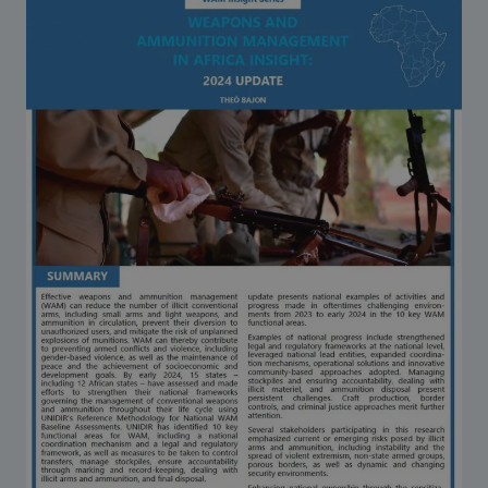
Strategic Framework 2026–2030
Funding and support
Our people
Join our team
Global Knowledge Network
Contact us
What we do