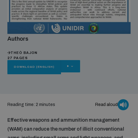
Focus areas
Authors
Programmes and projects
Nuclear weapons
THEÒ BAJON
27 PAGES
Our impact
Chemical and biological weapons
OTHER
DOWNLOAD (ENGLISH)
OPTIONS
UNIDIR Centre of Excellence
Missiles and drones
on AI, Peace and Security
Weapons of Mass Destruction
Reading time: 2 minutes
Read aloud
Conventional weapons
UNIDIR Academy
Security and Technology
Effective weapons and ammunition management
Conflict prevention and peacebuilding
(WAM) can reduce the number of illicit conventional
UNIDIR Futures Lab
Disarmament Orientation Course
Conventional Weapons
arms, including small arms and light weapons, and