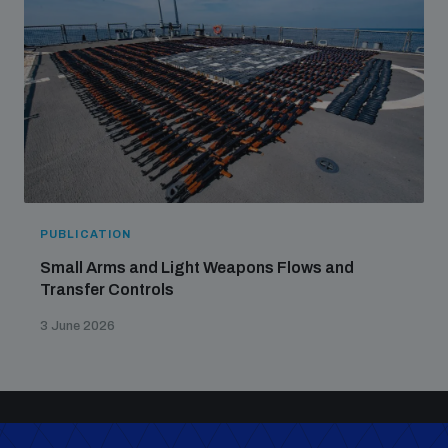
PUBLICATION
Small Arms and Light Weapons Flows and
Transfer Controls
3 June 2026