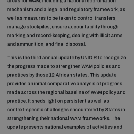
areas for WAM, including a national coordination
Disarmament fora
Youth and Disarmament Hub
Cyber Policy Portal Database
mechanism and a legal and regulatory framework, as
Arms Flows and Early Warning Dashboard
Global Conference on AI, Security and Ethics
well as measures to be taken to control transfers,
manage stockpiles, ensure accountability through
News
Space Security Portal
marking and record-keeping, dealing with illicit arms
Data Dashboards for Managing Exits from Armed
Innovations Dialogue
Conflict
and ammunition, and final disposal.
Videos
BWC National Implementation Measures Database
This is the third annual update by UNIDIR to recognize
Outer Space Security Conference
Lexicon for Outer Space Security
the progress made to strengthen WAM policies and
practices by those 12 African states. This update
provides an initial comparative analysis of progress
Middle East-WMD-Free Zone Compass
made across the regional baseline of WAM policy and
practice. It sheds light on persistent as well as
Middle East WMD-Free Zone Documents Depository
context-specific challenges encountered by States in
Emerging technologies and the Biological Weapons
Convention
strengthening their national WAM frameworks. The
update presents national examples of activities and
Middle East WMD-Free Zone Timeline