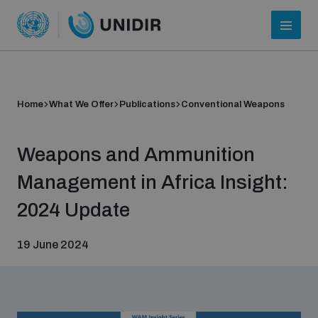
Home
What We Offer
Publications
Conventional Weapons
Weapons and Ammunition
Management in Africa Insight:
2024 Update
Who we are
19 June 2024
About UNIDIR