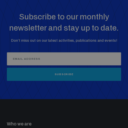
Subscribe to our monthly
newsletter and stay up to date.
Don’t miss out on our latest activities, publications and events!
SUBSCRIBE
Who we are