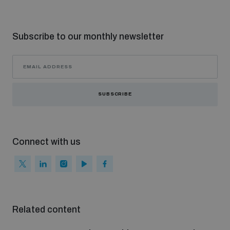
Subscribe to our monthly newsletter
SUBSCRIBE
Connect with us
Related content