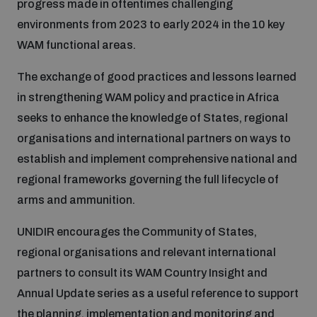
progress made in oftentimes challenging
Non-Proliferation Treaty Review Conference
environments from 2023 to early 2024 in the 10 key
Nuclear Weapon-Free Zone Hub
WAM functional areas.
UN General Assembly First Committee
The exchange of good practices and lessons learned
in strengthening WAM policy and practice in Africa
seeks to enhance the knowledge of States, regional
organisations and international partners on ways to
Analysing arms-related risks
establish and implement comprehensive national and
regional frameworks governing the full lifecycle of
arms and ammunition.
Assessing national baselines for weapons and
ammunition management
UNIDIR encourages the Community of States,
regional organisations and relevant international
Countering improvised explosive devices
partners to consult its WAM Country Insight and
Annual Update series as a useful reference to support
the planning, implementation and monitoring and
Measuring effects of using explosive weapons in