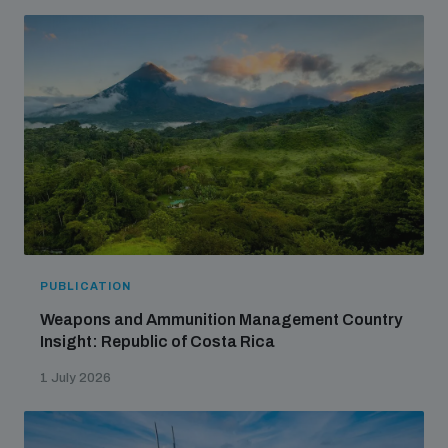
PUBLICATION
Weapons and Ammunition Management Country
Insight: Republic of Costa Rica
1 July 2026