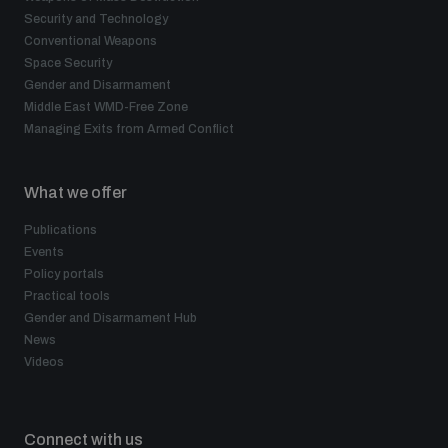
Security and Technology
Conventional Weapons
Space Security
Gender and Disarmament
Middle East WMD-Free Zone
Managing Exits from Armed Conflict
What we offer
Publications
Events
Policy portals
Practical tools
Gender and Disarmament Hub
News
Videos
Connect with us