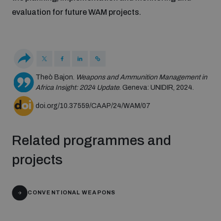
populated areas
evaluation for future WAM projects.
Profiling small arms and ammunition
Understanding the Arms Trade Treaty and risks of
Theò Bajon.
Weapons and Ammunition Management in
diversion
Africa Insight: 2024 Update
. Geneva: UNIDIR, 2024.
doi.org/10.37559/CAAP/24/WAM/07
Related programmes and
projects
CONVENTIONAL WEAPONS