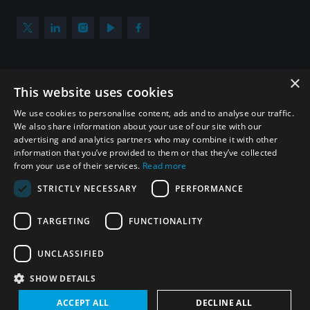
×
Subscribe to our newsletter
This website uses cookies
Sign up to get the all the latest updates from UNIDIR
We use cookies to personalise content, ads and to analyse our traffic.
We also share information about your use of our site with our
advertising and analytics partners who may combine it with other
information that you’ve provided to them or that they’ve collected
from your use of their services.
Read more
SUBSCRIBE
STRICTLY NECESSARY
PERFORMANCE
TARGETING
FUNCTIONALITY
Homepage
UNCLASSIFIED
SHOW DETAILS
© UNIDIR 2026
Made by
Devx
&
Blackfish
ACCEPT ALL
DECLINE ALL