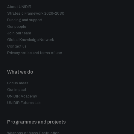
About UNIDIR
Strategic Framework 2026–2030
Funding and support
Our people
Join our team
Global Knowledge Network
Contact us
Privacy notice and terms of use
What we do
Focus areas
Our impact
UNIDIR Academy
UNIDIR Futures Lab
Programmes and projects
Weapons of Mass Destruction