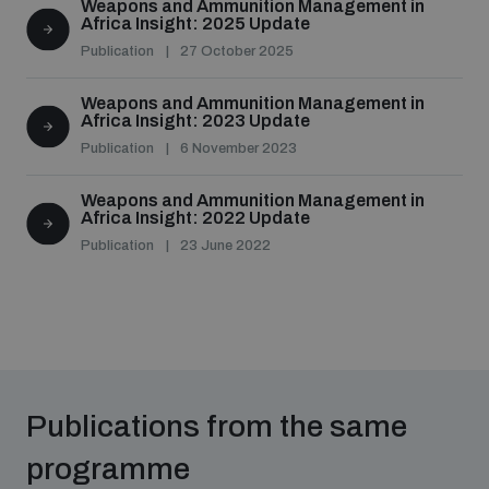
Weapons and Ammunition Management in
Africa Insight: 2025 Update
Publication
27 October 2025
Weapons and Ammunition Management in
Africa Insight: 2023 Update
Publication
6 November 2023
Weapons and Ammunition Management in
Africa Insight: 2022 Update
Publication
23 June 2022
Publications from the same
programme