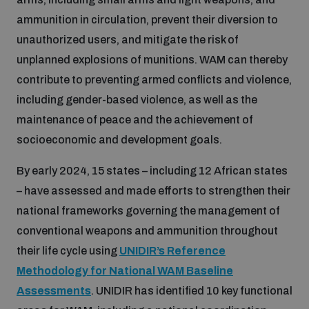
ammunition in circulation, prevent their diversion to
Inclusive global security
What we offer
Youth Disarmament Orientation Course
unauthorized users, and mitigate the risk of
Integrated Approaches
unplanned explosions of munitions. WAM can thereby
Artificial intelligence
contribute to preventing armed conflicts and violence,
Publications
UNIDIR Women in AI Fellowship
Space Security
including gender-based violence, as well as the
maintenance of peace and the achievement of
Cyber security
Events
UNIDIR Space Security Research Fellowship
socioeconomic and development goals.
By early 2024, 15 states – including 12 African states
Space security
Policy portals
Training on Norms, International Law and Cyberspace
– have assessed and made efforts to strengthen their
national frameworks governing the management of
Managing Exits from Armed Conflict
Science and technology
conventional weapons and ammunition throughout
Practical tools
AI Policy Portal
BWC Advanced Education Course
their life cycle using
UNIDIR’s Reference
Cyber Stability Conference
Middle East WMD-Free Zone
Methodology for National WAM Baseline
Interconnected global risks
Gender and Disarmament Hub
Cyber Policy Portal
Quarterly briefings for UN Regional Groups
Assessments
. UNIDIR has identified 10 key functional
Geneva Cyber Week