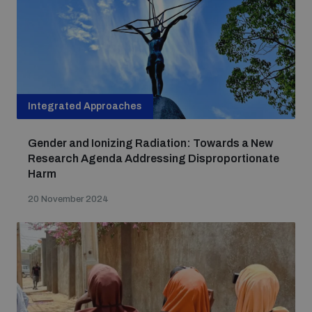
Integrated Approaches
Gender and Ionizing Radiation: Towards a New
Research Agenda Addressing Disproportionate
Harm
20 November 2024