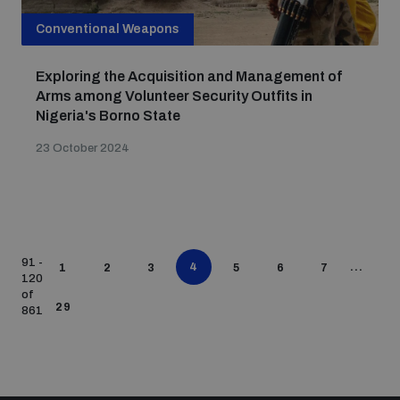
Conventional Weapons
Exploring the Acquisition and Management of
Arms among Volunteer Security Outfits in
Nigeria's Borno State
23 October 2024
91 -
4
...
1
2
3
5
6
7
120
of
29
861