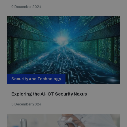
9 December 2024
Security and Technology
Exploring the AI-ICT Security Nexus
5 December 2024