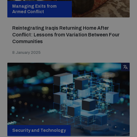
Managing Exits from
Armed Conflict
Reintegrating Iraqis Returning Home After
Conflict: Lessons from Variation Between Four
Communities
8 January 2025
Security and Technology