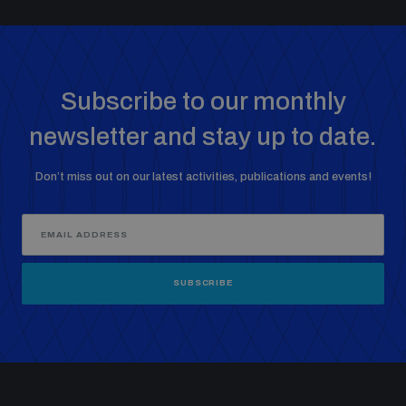
Subscribe to our monthly
newsletter and stay up to date.
Don’t miss out on our latest activities, publications and events!
SUBSCRIBE