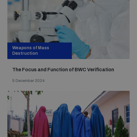
Weapons of Mass
Destruction
The Focus and Function of BWC Verification
5 December 2024