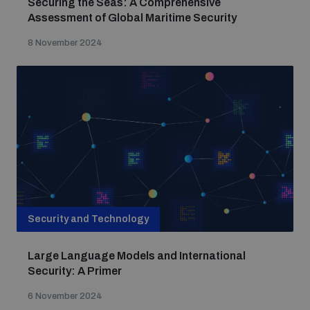
Securing the Seas: A Comprehensive
Assessment of Global Maritime Security
8 November 2024
Security and Technology
Large Language Models and International
Security: A Primer
6 November 2024