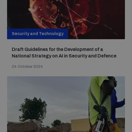
Security and Technology
Draft Guidelines for the Development of a
National Strategy on AI in Security and Defence
24 October 2024