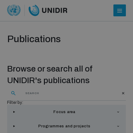
Publications
Browse or search all of
UNIDIR's publications
Who we are
Filter by:
Focus area
About UNIDIR
Programmes and projects