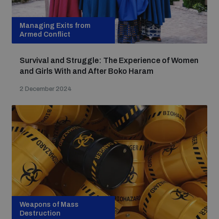
Managing Exits from
Armed Conflict
Survival and Struggle: The Experience of Women
and Girls With and After Boko Haram
2 December 2024
Weapons of Mass
Destruction