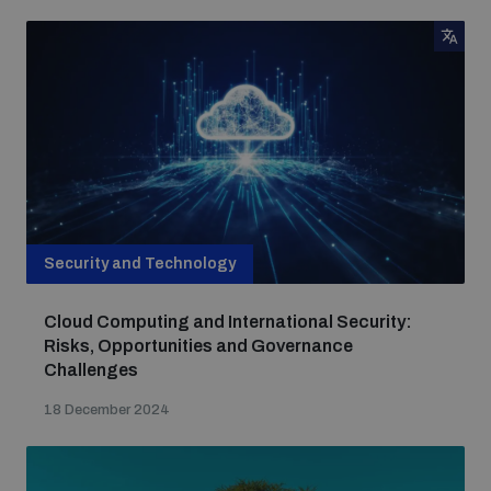
Security and Technology
Cloud Computing and International Security:
Risks, Opportunities and Governance
Challenges
18 December 2024