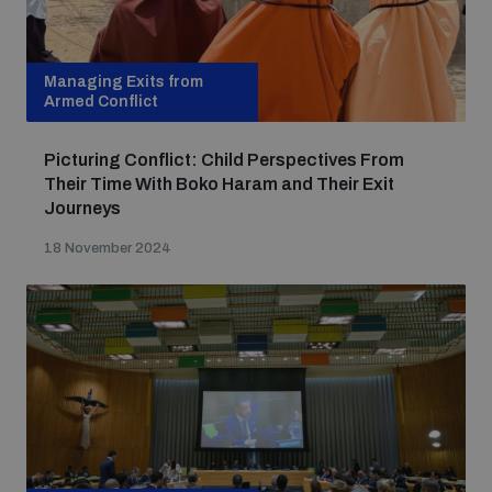
Managing Exits from
Armed Conflict
Picturing Conflict: Child Perspectives From
Their Time With Boko Haram and Their Exit
Journeys
18 November 2024