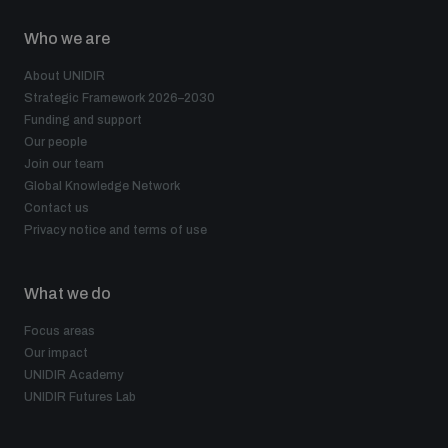
Who we are
About UNIDIR
Strategic Framework 2026–2030
Funding and support
Our people
Join our team
Global Knowledge Network
Contact us
Privacy notice and terms of use
What we do
Focus areas
Our impact
UNIDIR Academy
UNIDIR Futures Lab