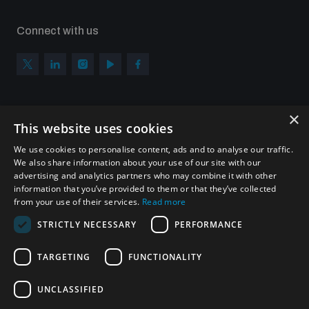
Connect with us
×
Subscribe to our newsletter
This website uses cookies
Sign up to get the all the latest updates from UNIDIR
We use cookies to personalise content, ads and to analyse our traffic.
We also share information about your use of our site with our
advertising and analytics partners who may combine it with other
information that you’ve provided to them or that they’ve collected
from your use of their services.
Read more
SUBSCRIBE
STRICTLY NECESSARY
PERFORMANCE
TARGETING
FUNCTIONALITY
Homepage
UNCLASSIFIED