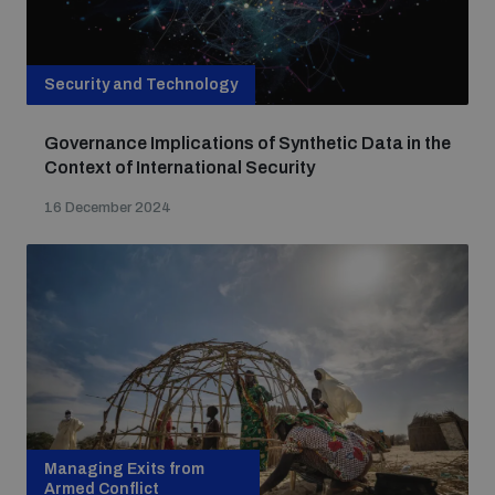
Security and Technology
Governance Implications of Synthetic Data in the
Context of International Security
16 December 2024
Managing Exits from
Armed Conflict