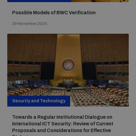
Possible Models of BWC Verification
29 November 2024
Security and Technology
Towards a Regular Institutional Dialogue on
International ICT Security: Review of Current
Proposals and Considerations for Effective