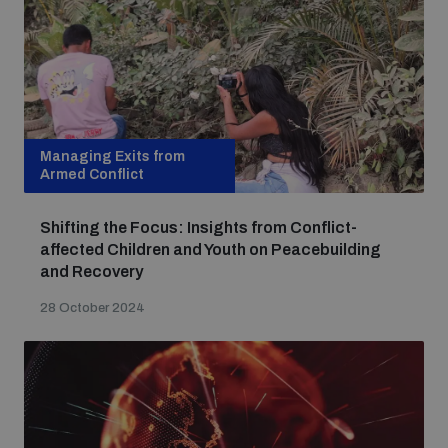
Managing Exits from
Armed Conflict
Shifting the Focus: Insights from Conflict-
affected Children and Youth on Peacebuilding
and Recovery
28 October 2024