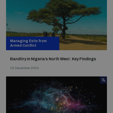
Managing Exits from
Armed Conflict
Banditry in Nigeria’s North West: Key Findings
16 December 2024