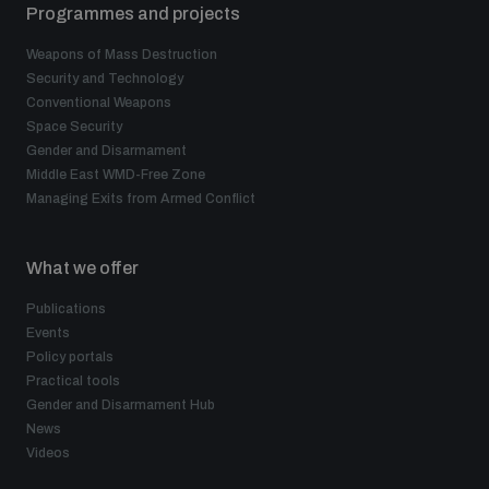
Programmes and projects
Weapons of Mass Destruction
Security and Technology
Conventional Weapons
Space Security
Gender and Disarmament
Middle East WMD-Free Zone
Managing Exits from Armed Conflict
What we offer
Publications
Events
Policy portals
Practical tools
Gender and Disarmament Hub
News
Videos