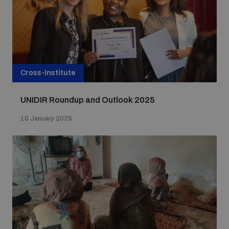
populated areas
Profiling small arms and ammunition
Cross-Institute
Understanding the Arms Trade Treaty and risks of
diversion
UNIDIR Roundup and Outlook 2025
10 January 2025