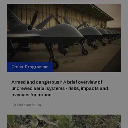
Cross-Programme
Armed and dangerous? A brief overview of
uncrewed aerial systems - risks, impacts and
avenues for action
30 October 2024