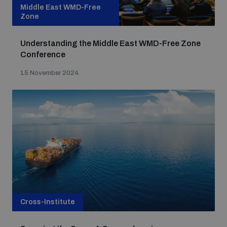
Middle East WMD-Free
Zone
Understanding the Middle East WMD-Free Zone
Conference
15 November 2024
Cross-Institute