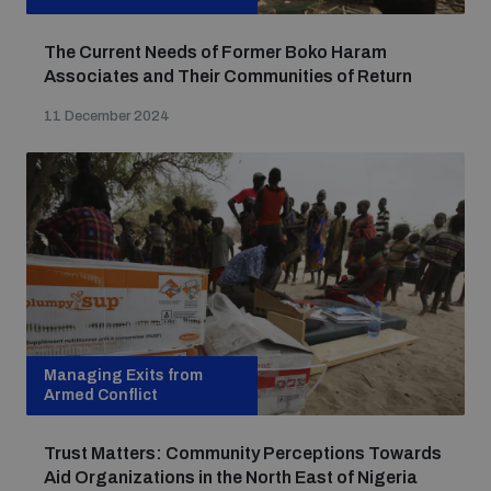
The Current Needs of Former Boko Haram
Associates and Their Communities of Return
11 December 2024
Managing Exits from
Armed Conflict
Trust Matters: Community Perceptions Towards
Aid Organizations in the North East of Nigeria