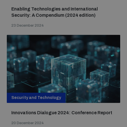
Enabling Technologies and International
Security: A Compendium (2024 edition)
23 December 2024
Security and Technology
Innovations Dialogue 2024: Conference Report
20 December 2024