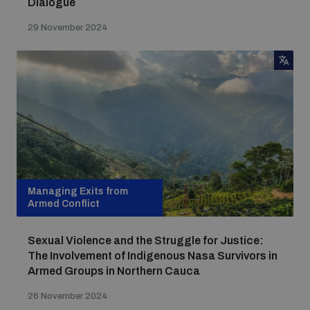
Dialogue
29 November 2024
Managing Exits from
Armed Conflict
Sexual Violence and the Struggle for Justice:
The Involvement of Indigenous Nasa Survivors in
Armed Groups in Northern Cauca
26 November 2024