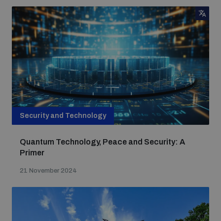
Security and Technology
Quantum Technology, Peace and Security: A
Primer
21 November 2024