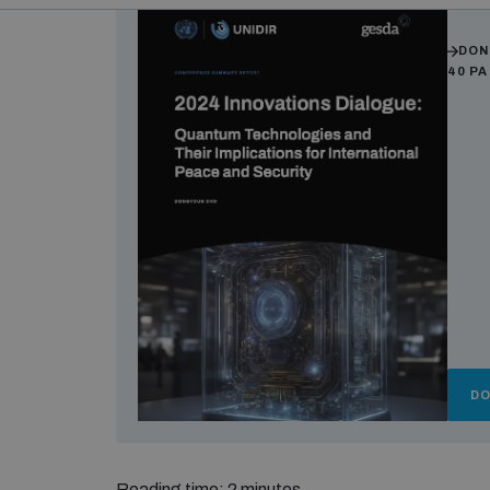
Auth
DON
40 P
D
Reading time: 2 minutes