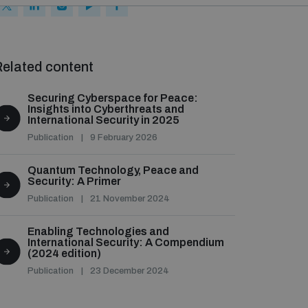
elated content
Securing Cyberspace for Peace:
Insights into Cyberthreats and
International Security in 2025
Publication
9 February 2026
Quantum Technology, Peace and
Security: A Primer
Publication
21 November 2024
Enabling Technologies and
International Security: A Compendium
(2024 edition)
Publication
23 December 2024