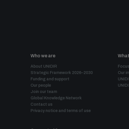
Who we are
What
About UNIDIR
Focus
Strategic Framework 2026–2030
Our i
Funding and support
UNID
Our people
UNIDI
Join our team
Global Knowledge Network
Contact us
Privacy notice and terms of use