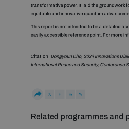
transformative power. It laid the groundwork f
equitable and innovative quantum advanceme
This report is not intended to be a detailed a
easily accessible reference point. For more i
Citation:
Dongyoun Cho, 2024 Innovations Dialo
International Peace and Security, Conference
Related programmes and p