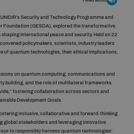
y UNIDIR’s Security and Technology Programme and
r Foundation (GESDA), explored the transformative
 shaping international peace and security. Held on 22
convened policymakers, scientists, industry leaders
re of quantum technologies, their ethical implications,
cussions on quantum computing, communications and
y building, and the role of multilateral frameworks.
ide,” fostering collaboration across sectors and
tainable Development Goals.
tering inclusive, collaborative and forward-thinking
 global stakeholders and leveraging innovative
ways to responsibly harness quantum technologies’