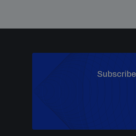
Subscribe 