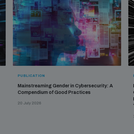
PUBLICATION
Mainstreaming Gender in Cybersecurity: A
Compendium of Good Practices
20 July 2026