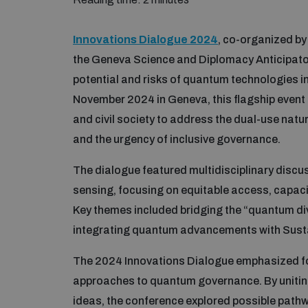
Innovations Dialogue 2024
, co-organized b
the Geneva Science and Diplomacy Anticipato
potential and risks of quantum technologies in
November 2024 in Geneva, this flagship event 
and civil society to address the dual-use natu
and the urgency of inclusive governance.
The dialogue featured multidisciplinary dis
sensing, focusing on equitable access, capacit
Key themes included bridging the “quantum div
integrating quantum advancements with Sus
The 2024 Innovations Dialogue emphasized fos
approaches to quantum governance. By uniting
ideas, the conference explored possible path