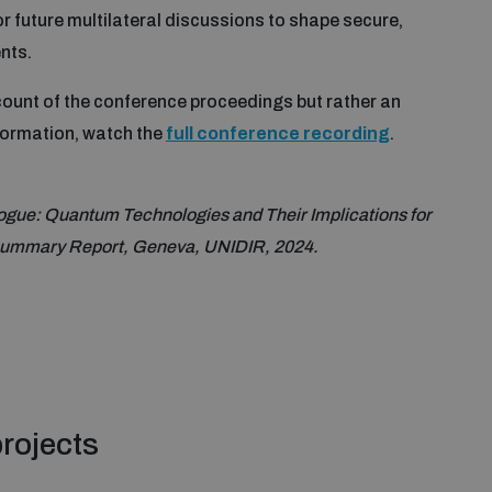
or future multilateral discussions to shape secure,
nts.
ccount of the conference proceedings but rather an
nformation, watch the
full conference recording
.
gue: Quantum Technologies and Their Implications for
 Summary Report, Geneva, UNIDIR, 2024.
rojects