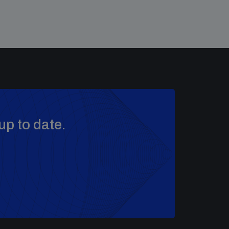
up to date.