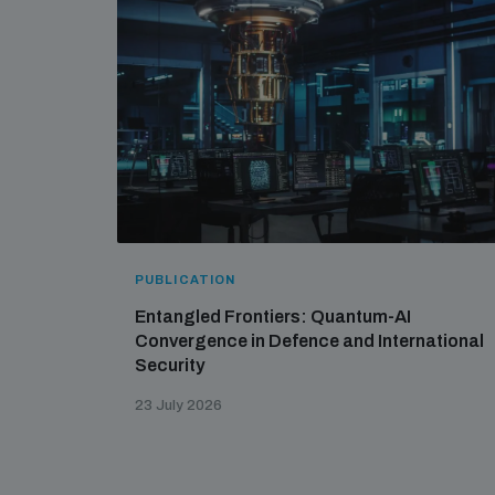
PUBLICATION
Entangled Frontiers: Quantum-AI
Convergence in Defence and International
Security
23 July 2026