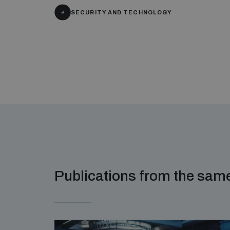
SECURITY AND TECHNOLOGY
Publications from the sa