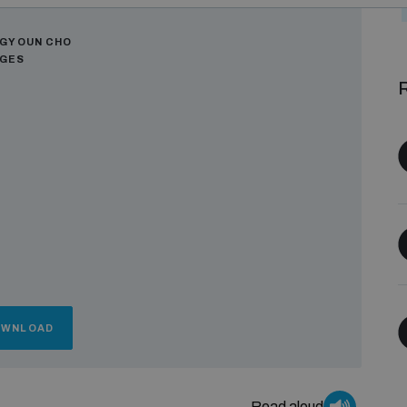
ors
GYOUN CHO
AGES
R
OWNLOAD
Read aloud