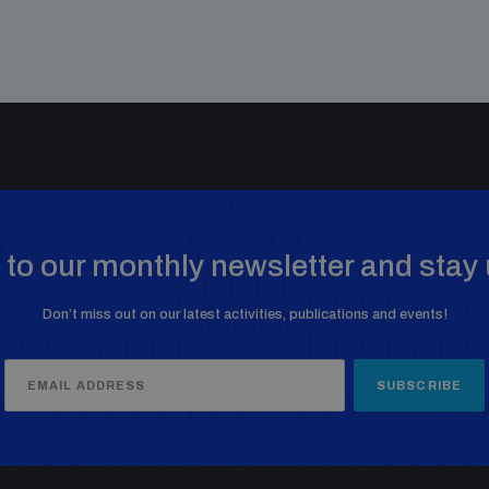
to our monthly newsletter and stay 
Don’t miss out on our latest activities, publications and events!
SUBSCRIBE