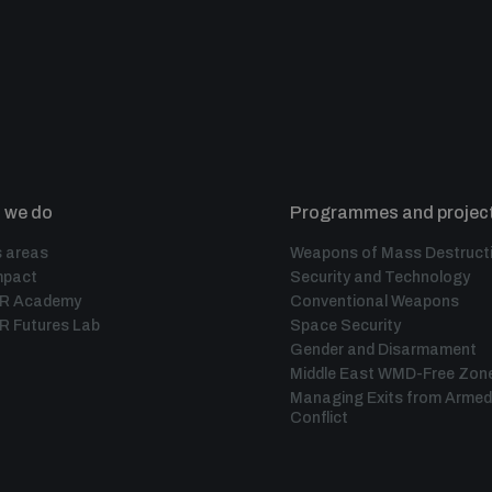
 we do
Programmes and projec
 areas
Weapons of Mass Destruct
mpact
Security and Technology
IR Academy
Conventional Weapons
R Futures Lab
Space Security
Gender and Disarmament
Middle East WMD-Free Zon
Managing Exits from Armed
Conflict