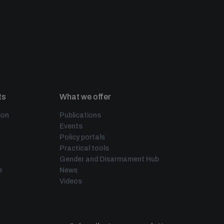
ts
What we offer
ion
Publications
Events
Policy portals
Practical tools
Gender and Disarmament Hub
e
News
Videos