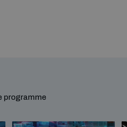
me programme