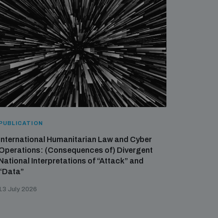
PUBLICATION
International Humanitarian Law and Cyber
Operations: (Consequences of) Divergent
National Interpretations of “Attack” and
“Data”
13 July 2026