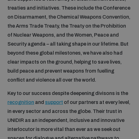
Disarmament fora
treaties and initiatives. These include the Conference
Youth and Disarmament Hub
Cyber Policy Portal Database
on Disarmament, the Chemical Weapons Convention,
Arms Flows and Early Warning Dashboard
Global Conference on AI, Security and Ethics
the Arms Trade Treaty, the Treaty on the Prohibition
News
Space Security Portal
of Nuclear Weapons, and the Women, Peace and
Data Dashboards for Managing Exits from Armed
Innovations Dialogue
Security agenda – all taking shape in our lifetime. But
Conflict
Videos
beyond these global milestones, we have also had
BWC National Implementation Measures Database
clear impacts on the ground, helping to save lives,
Outer Space Security Conference
Lexicon for Outer Space Security
build peace and prevent weapons from fuelling
conflict and violence all over the world.
Middle East-WMD-Free Zone Compass
Key to our success despite deepening divisons is the
recognition
and
support
of our partners at every level,
Middle East WMD-Free Zone Documents Depository
in every sector and across the globe. Their trust in
Emerging technologies and the Biological Weapons
Convention
UNIDIR as an independent, inclusive and innovative
interlocutor is more vital than ever as we seek out
Middle East WMD-Free Zone Timeline
spaces for dialogue and alternative pathways to