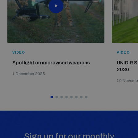
VIDEO
VIDEO
Spotlight on improvised weapons
UNIDIR S
2030
1 December 2025
10 Novemb
Sign up for our monthly