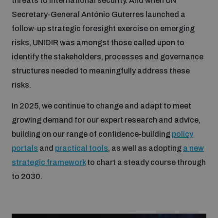
threats to international security. And when UN
Secretary-General António Guterres launched a
follow-up strategic foresight exercise on emerging
risks, UNIDIR was amongst those called upon to
identify the stakeholders, processes and governance
structures needed to meaningfully address these
risks.
In 2025, we continue to change and adapt to meet
growing demand for our expert research and advice,
building on our range of confidence-building
policy
portals
and
practical tools
, as well as adopting
a new
strategic framework
to chart a steady course through
to 2030.