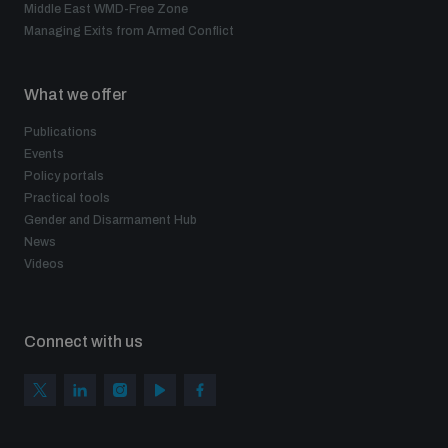
Middle East WMD-Free Zone
Managing Exits from Armed Conflict
What we offer
Publications
Events
Policy portals
Practical tools
Gender and Disarmament Hub
News
Videos
Connect with us