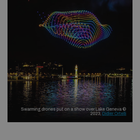
Swarming drones put on a show over Lake Geneva ©
2023,
Didier Ortelli