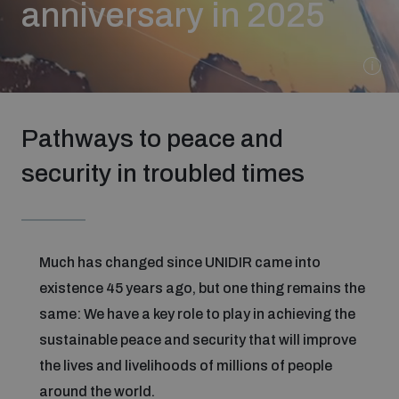
anniversary in 2025
Strategic Framework 2026–2030
Funding and support
Pathways to peace and
Our people
security in troubled times
Join our team
Much has changed since UNIDIR came into
Global Knowledge Network
existence 45 years ago, but one thing remains the
same: We have a key role to play in achieving the
Contact us
sustainable peace and security that will improve
the lives and livelihoods of millions of people
What we do
around the world.