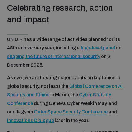
Celebrating research, action
and impact
UNIDIR has a wide range of activities planned for its
45th anniversary year, including a
high-level panel
on
shaping the future of international security
on 2
December 2025.
As ever, we are hosting major events on key topics in
global security, not least the
Global Conference on AI,
Security and Ethics
in March, the
Cyber Stability
Conference
during Geneva Cyber Week in May, and
our flagship
Outer Space Security Conference
and
Innovations Dialogue
later in the year.