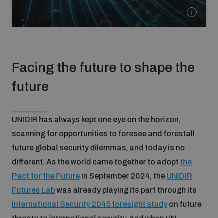
populated areas
Profiling small arms and ammunition
Facing the future to shape the
Understanding the Arms Trade Treaty and risks of
diversion
future
UNIDIR has always kept one eye on the horizon,
scanning for opportunities to foresee and forestall
future global security dilemmas, and today is no
different. As the world came together to adopt
the
Pact for the Future
in September 2024, the
UNIDIR
Futures Lab
was already playing its part through its
International Security 2045 foresight study
on future