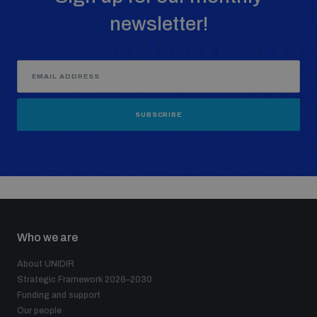
newsletter!
SUBSCRIBE
Who we are
About UNIDIR
Strategic Framework 2026–2030
Funding and support
Our people