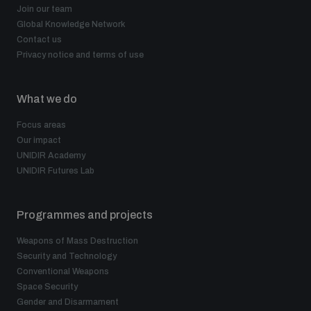
Join our team
Global Knowledge Network
Contact us
Privacy notice and terms of use
What we do
Focus areas
Our impact
UNIDIR Academy
UNIDIR Futures Lab
Programmes and projects
Weapons of Mass Destruction
Security and Technology
Conventional Weapons
Space Security
Gender and Disarmament