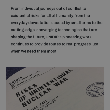
From individual journeys out of conflict to
Focus areas
existential risks for all of humanity, from the
everyday devastation caused by small arms to the
cutting-edge, converging technologies that are
Programmes and projects
Nuclear weapons
shaping the future, UNIDIR’s pioneering work
continues to provide routes to real progress just
Our impact
Chemical and biological weapons
when we need them most.
UNIDIR Centre of Excellence
Missiles and drones
on AI, Peace and Security
Weapons of Mass Destruction
Conventional weapons
UNIDIR Academy
Security and Technology
Conflict prevention and peacebuilding
UNIDIR Futures Lab
Disarmament Orientation Course
Conventional Weapons