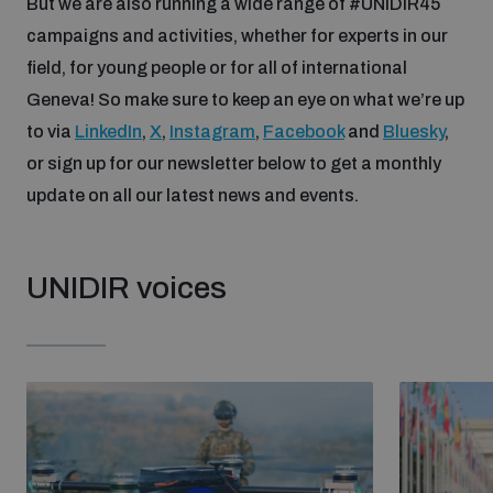
But we are also running a wide range of #UNIDIR45
campaigns and activities, whether for experts in our
field, for young people or for all of international
Geneva! So make sure to keep an eye on what we’re up
to via
LinkedIn
,
X
,
Instagram
,
Facebook
and
Bluesky
,
or sign up for our newsletter below to get a monthly
update on all our latest news and events.
UNIDIR voices