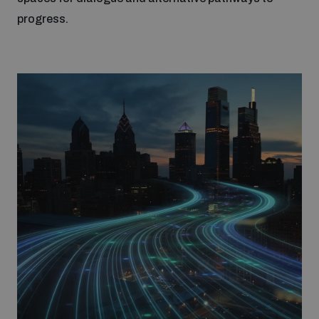
Non-Proliferation Treaty Review Conference
progress.
Nuclear Weapon-Free Zone Hub
UN General Assembly First Committee
Analysing arms-related risks
Assessing national baselines for weapons and
ammunition management
Countering improvised explosive devices
Measuring effects of using explosive weapons in