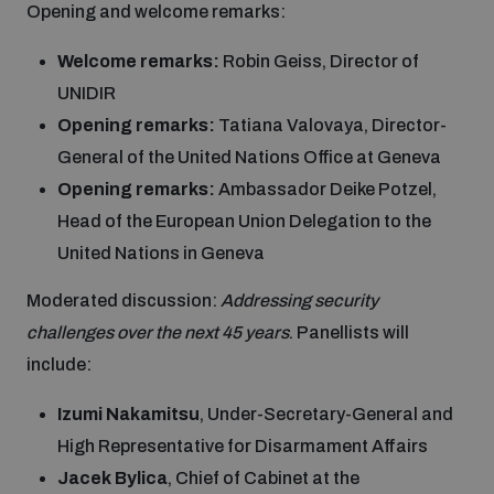
Opening and welcome remarks:
Inclusive global security
What we offer
Welcome remarks:
Robin Geiss, Director of
Youth Disarmament Orientation Course
Integrated Approaches
UNIDIR
Artificial intelligence
Opening remarks:
Tatiana Valovaya, Director-
Publications
UNIDIR Women in AI Fellowship
Space Security
General of the United Nations Office at Geneva
Opening remarks:
Ambassador Deike Potzel,
Cyber security
Events
UNIDIR Space Security Research Fellowship
Head of the European Union Delegation to the
United Nations in Geneva
Space security
Policy portals
Training on Norms, International Law and Cyberspace
Moderated discussion:
Addressing security
challenges over the next 45 years
. Panellists will
Managing Exits from Armed Conflict
Science and technology
include:
Practical tools
AI Policy Portal
BWC Advanced Education Course
Cyber Stability Conference
Izumi Nakamitsu
, Under-Secretary-General and
Middle East WMD-Free Zone
Interconnected global risks
High Representative for Disarmament Affairs
Gender and Disarmament Hub
Cyber Policy Portal
Quarterly briefings for UN Regional Groups
Jacek Bylica
, Chief of Cabinet at the
Geneva Cyber Week