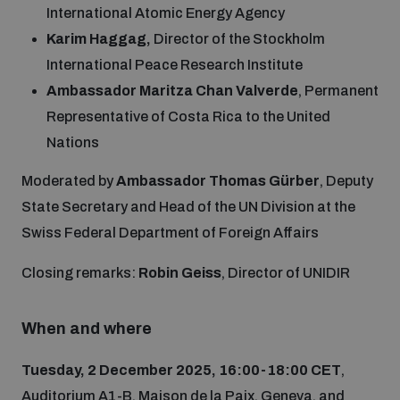
International Atomic Energy Agency
Disarmament fora
Youth and Disarmament Hub
Cyber Policy Portal Database
Karim Haggag,
Director of the Stockholm
Arms Flows and Early Warning Dashboard
Global Conference on AI, Security and Ethics
International Peace Research Institute
News
Space Security Portal
Ambassador Maritza Chan Valverde
, Permanent
Data Dashboards for Managing Exits from Armed
Representative of Costa Rica to the United
Innovations Dialogue
Conflict
Nations
Videos
BWC National Implementation Measures Database
Outer Space Security Conference
Moderated by
Ambassador Thomas Gürber
, Deputy
Lexicon for Outer Space Security
State Secretary and Head of the UN Division at the
Swiss Federal Department of Foreign Affairs
Middle East-WMD-Free Zone Compass
Closing remarks:
Robin Geiss
, Director of UNIDIR
Middle East WMD-Free Zone Documents Depository
When and where
Emerging technologies and the Biological Weapons
Convention
Tuesday, 2 December 2025, 16:00-18:00 CET
,
Middle East WMD-Free Zone Timeline
Auditorium A1-B, Maison de la Paix, Geneva, and