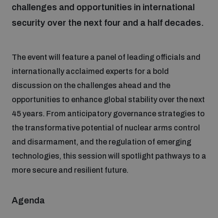
challenges and opportunities in international
security over the next four and a half decades.
Focus areas
The event will feature a panel of leading officials and
Programmes and projects
Nuclear weapons
internationally acclaimed experts for a bold
discussion on the challenges ahead and the
Our impact
Chemical and biological weapons
opportunities to enhance global stability over the next
45 years. From anticipatory governance strategies to
the transformative potential of nuclear arms control
UNIDIR Centre of Excellence
Missiles and drones
and disarmament, and the regulation of emerging
on AI, Peace and Security
Weapons of Mass Destruction
technologies, this session will spotlight pathways to a
Conventional weapons
more secure and resilient future.
UNIDIR Academy
Security and Technology
Agenda
Conflict prevention and peacebuilding
UNIDIR Futures Lab
Disarmament Orientation Course
Conventional Weapons