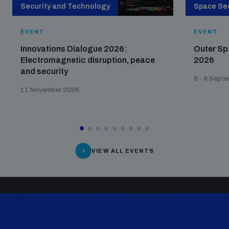
Security and Technology
Space Sec
EVENT
EVENT
Innovations Dialogue 2026:
Outer Sp
Electromagnetic disruption, peace
2026
and security
8 - 9 Sept
11 November 2026
VIEW ALL EVENTS