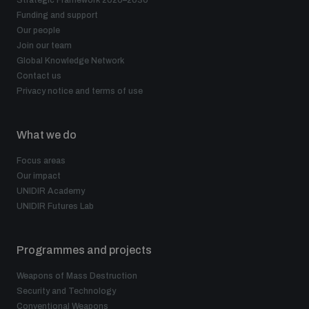
Strategic Framework 2026–2030
Funding and support
Our people
Join our team
Global Knowledge Network
Contact us
Privacy notice and terms of use
What we do
Focus areas
Our impact
UNIDIR Academy
UNIDIR Futures Lab
Programmes and projects
Weapons of Mass Destruction
Security and Technology
Conventional Weapons