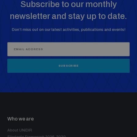
Subscribe to our monthly
newsletter and stay up to date.
Don’t miss out on our latest activities, publications and events!
SUBSCRIBE
Who we are
About UNIDIR