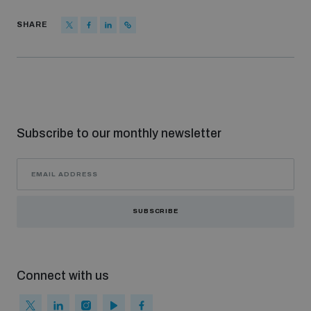
SHARE
Subscribe to our monthly newsletter
SUBSCRIBE
Connect with us