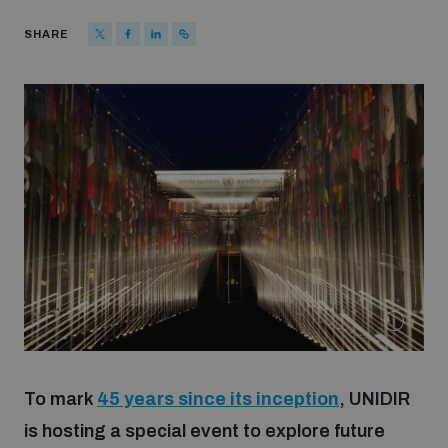
Strategic Framework 2026–2030
SHARE
Funding and support
Our people
Join our team
Global Knowledge Network
Contact us
To mark
45 years since its inception
, UNIDIR
is hosting a special event to explore future
What we do