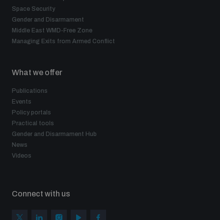
Space Security
Gender and Disarmament
Middle East WMD-Free Zone
Managing Exits from Armed Conflict
What we offer
Publications
Events
Policy portals
Practical tools
Gender and Disarmament Hub
News
Videos
Connect with us