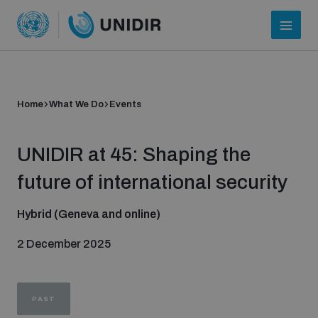
Home
What We Do
Events
UNIDIR at 45: Shaping the
future of international security
Hybrid (Geneva and online)
Who we are
2 December 2025
About UNIDIR
PAST