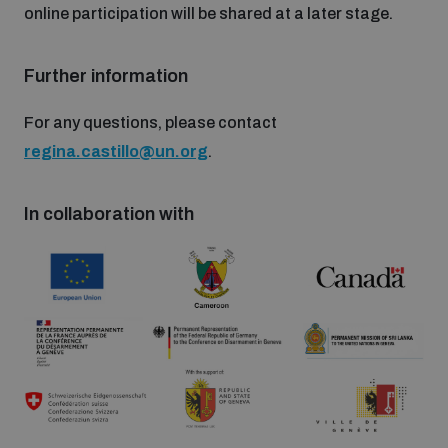
online participation will be shared at a later stage.
populated areas
Further information
Profiling small arms and ammunition
For any questions, please contact
regina.castillo@un.org
.
Understanding the Arms Trade Treaty and risks of
diversion
In collaboration with