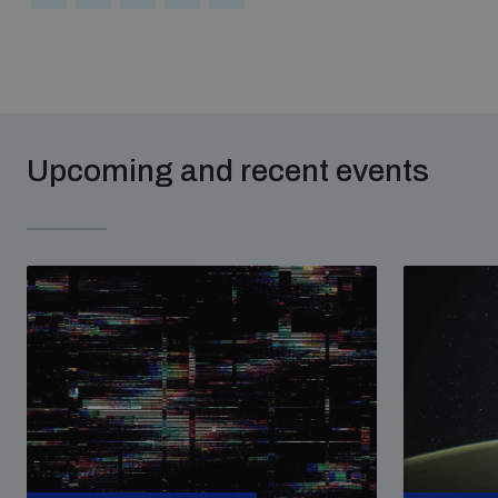
Upcoming and recent events