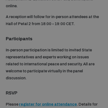
Non-Proliferation Treaty Review Conference
online.
Nuclear Weapon-Free Zone Hub
A reception will follow for in-person attendees at the
UN General Assembly First Committee
Hall of Petal 2 from 18:00 – 19:00 CET.
Participants
In-person participation is limited to invited State
Analysing arms-related risks
representatives and experts working on issues
related to international peace and security. All are
Assessing national baselines for weapons and
welcome to participate virtually in the panel
ammunition management
discussion.
Countering improvised explosive devices
RSVP
Please
register for online attendance
. Details for
Measuring effects of using explosive weapons in