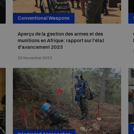
Conventional Weapons
Aperçu de la gestion des armes et des
munitions en Afrique: rapport sur l'état
d'avancement 2023
29 November 2023