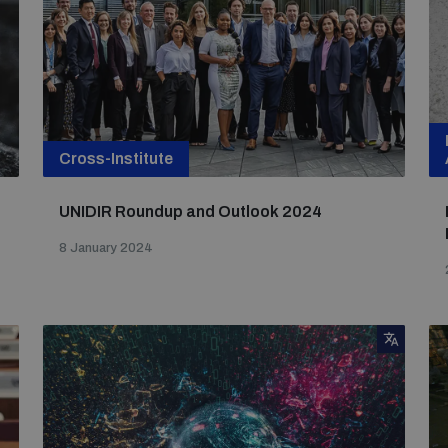
Cross-Institute
UNIDIR Roundup and Outlook 2024
8 January 2024