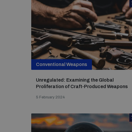
Conventional Weapons
Unregulated: Examining the Global
Proliferation of Craft-Produced Weapons
5 February 2024