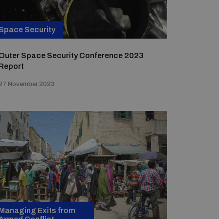
Space Security
Outer Space Security Conference 2023
Report
27 November 2023
Managing Exits from