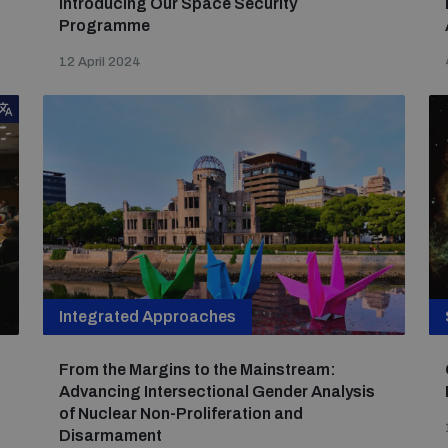
Introducing Our Space Security
Programme
12 April 2024
Integrated Approaches
From the Margins to the Mainstream:
Advancing Intersectional Gender Analysis
of Nuclear Non-Proliferation and
Disarmament