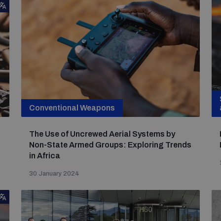
Conventional Weapons
The Use of Uncrewed Aerial Systems by
Non-State Armed Groups: Exploring Trends
in Africa
30 January 2024