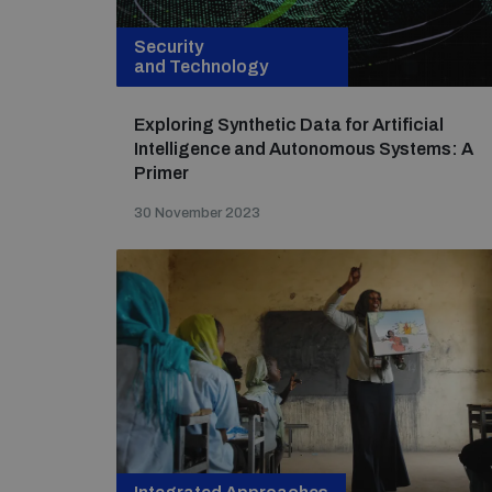
Security
and Technology
Exploring Synthetic Data for Artificial
Intelligence and Autonomous Systems: A
Primer
30 November 2023