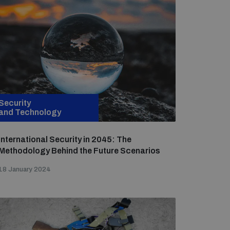
Security
and Technology
International Security in 2045: The
Methodology Behind the Future Scenarios
18 January 2024