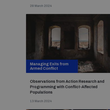
28 March 2024
Managing Exits from
Armed Conflict
Observations from Action Research and
Programming with Conflict-Affected
Populations
13 March 2024