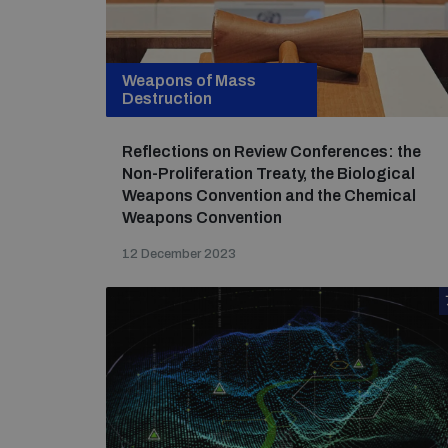
Weapons of Mass
Destruction
Reflections on Review Conferences: the
Non-Proliferation Treaty, the Biological
Weapons Convention and the Chemical
Weapons Convention
12 December 2023