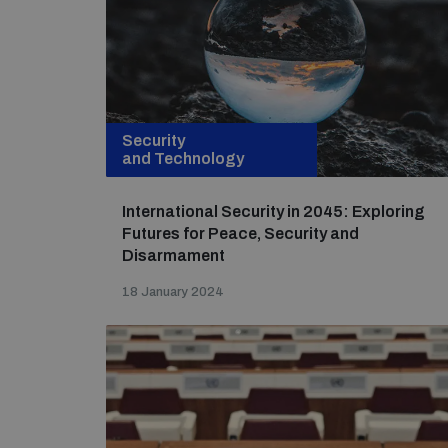
Security
and Technology
International Security in 2045: Exploring
Futures for Peace, Security and
Disarmament
18 January 2024