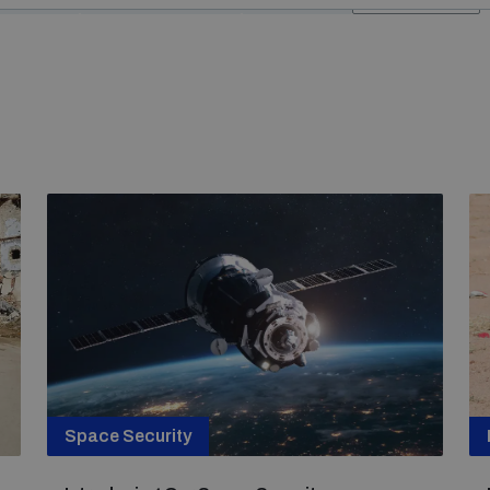
Space Security