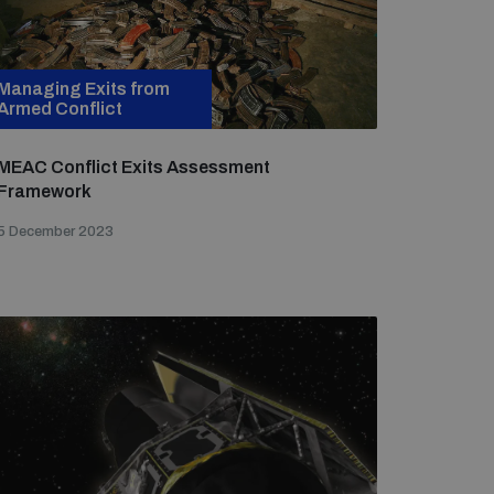
Managing Exits from
Armed Conflict
MEAC Conflict Exits Assessment
Framework
5 December 2023