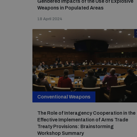
Gendered Impacts of the Use of Explosive
Weapons in Populated Areas
18 April 2024
Conventional Weapons
The Role of Interagency Cooperation in the
Effective Implementation of Arms Trade
Treaty Provisions: Brainstorming
Workshop Summary