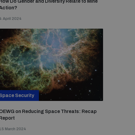
How Do Gender and Diversity Relate to Mine
Action?
4 April 2024
Space Security
OEWG on Reducing Space Threats: Recap
Report
15 March 2024