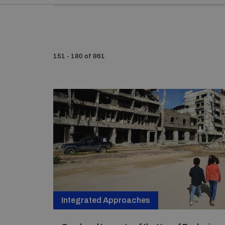
151 - 180 of 861
Integrated Approaches