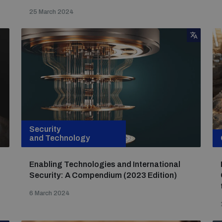
25 March 2024
Security
and Technology
Enabling Technologies and International
Security: A Compendium (2023 Edition)
6 March 2024