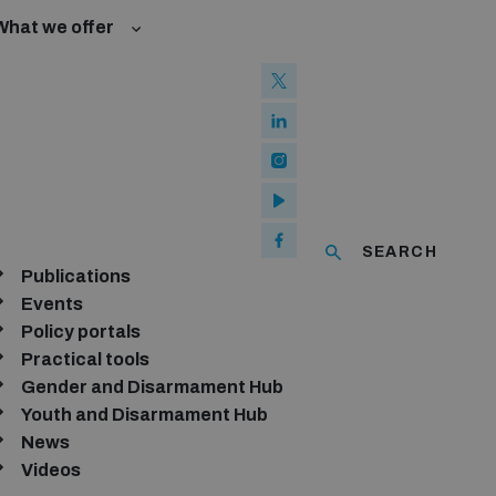
What we offer
w and Cyberspace
 Biological Weapons Convention
mmittee
Groups
ew Conference
SEARCH
se of ICTs
Publications
Events
Policy portals
Practical tools
Gender and Disarmament Hub
Youth and Disarmament Hub
Sort by:
News
Videos
Relevance