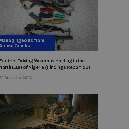
Managing Exits from
Armed Conflict
Factors Driving Weapons Holding in the
North East of Nigeria (Findings Report 33)
22 December 2023