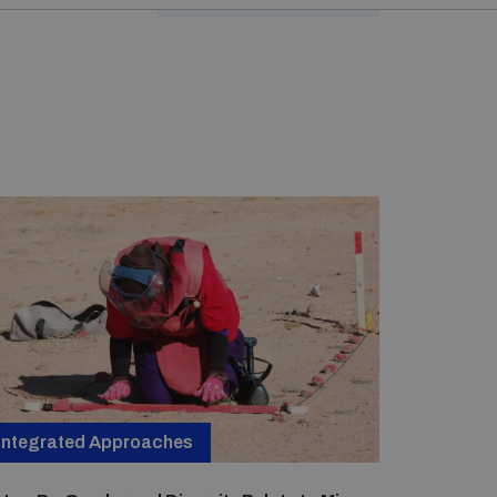
Integrated Approaches