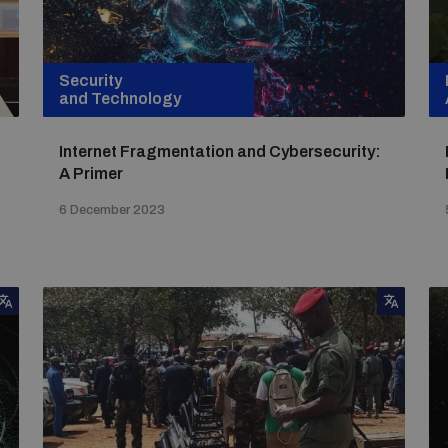
Security
and Technology
Internet Fragmentation and Cybersecurity:
A Primer
6 December 2023