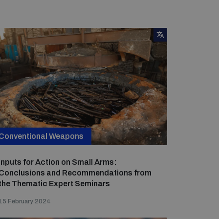
Conventional Weapons
Inputs for Action on Small Arms:
Conclusions and Recommendations from
the Thematic Expert Seminars
15 February 2024