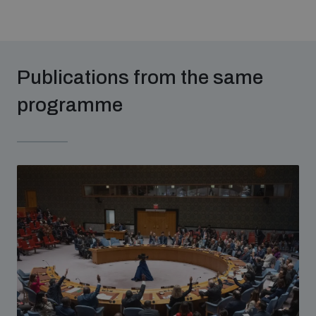
Publications from the same
programme