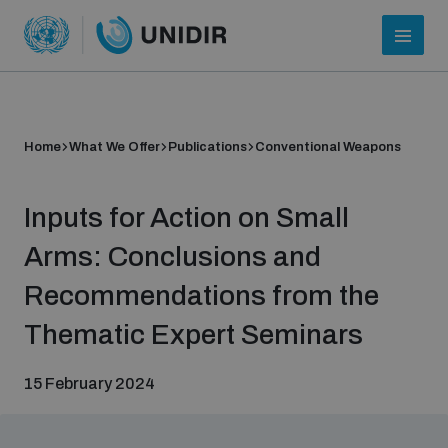
Home
What We Offer
Publications
Conventional Weapons
Inputs for Action on Small
Arms: Conclusions and
Recommendations from the
Who we are
Thematic Expert Seminars
15 February 2024
About UNIDIR