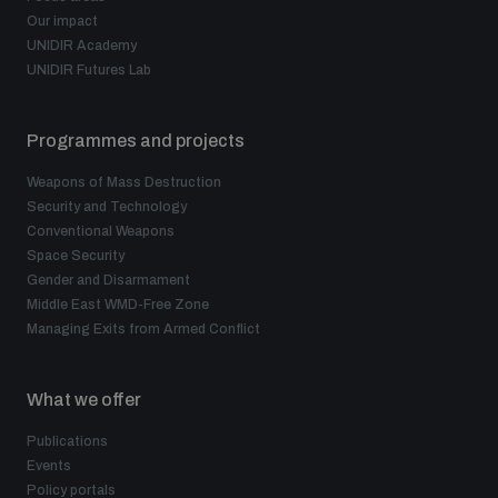
Our impact
UNIDIR Academy
UNIDIR Futures Lab
Programmes and projects
Weapons of Mass Destruction
Security and Technology
Conventional Weapons
Space Security
Gender and Disarmament
Middle East WMD-Free Zone
Managing Exits from Armed Conflict
What we offer
Publications
Events
Policy portals