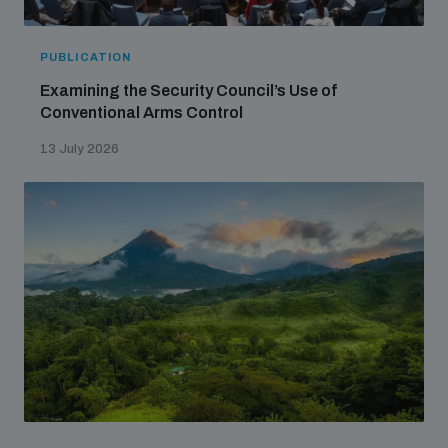
PUBLICATION
Examining the Security Council’s Use of
Conventional Arms Control
13 July 2026