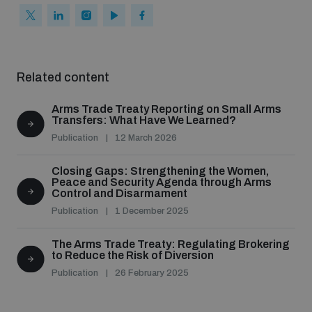
populated areas
Profiling small arms and ammunition
Related content
Understanding the Arms Trade Treaty and risks of
Arms Trade Treaty Reporting on Small Arms
diversion
Transfers: What Have We Learned?
Publication
12 March 2026
Closing Gaps: Strengthening the Women,
Peace and Security Agenda through Arms
Control and Disarmament
Publication
1 December 2025
The Arms Trade Treaty: Regulating Brokering
to Reduce the Risk of Diversion
Publication
26 February 2025