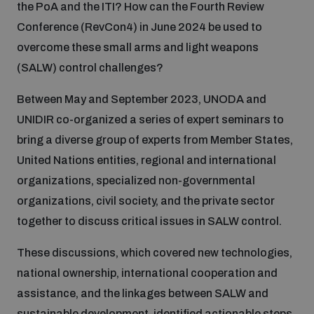
the PoA and the ITI? How can the Fourth Review
Conference (RevCon4) in June 2024 be used to
Inclusive global security
What we offer
Youth Disarmament Orientation Course
overcome these small arms and light weapons
Integrated Approaches
(SALW) control challenges?
Artificial intelligence
Publications
UNIDIR Women in AI Fellowship
Space Security
Between May and September 2023, UNODA and
UNIDIR co-organized a series of expert seminars to
Cyber security
Events
UNIDIR Space Security Research Fellowship
bring a diverse group of experts from Member States,
United Nations entities, regional and international
Space security
organizations, specialized non-governmental
Policy portals
Training on Norms, International Law and Cyberspace
organizations, civil society, and the private sector
Managing Exits from Armed Conflict
together to discuss critical issues in SALW control.
Science and technology
Practical tools
AI Policy Portal
BWC Advanced Education Course
These discussions, which covered new technologies,
Cyber Stability Conference
Middle East WMD-Free Zone
national ownership, international cooperation and
Interconnected global risks
Gender and Disarmament Hub
Cyber Policy Portal
Quarterly briefings for UN Regional Groups
assistance, and the linkages between SALW and
Geneva Cyber Week
sustainable development, identified actionable steps