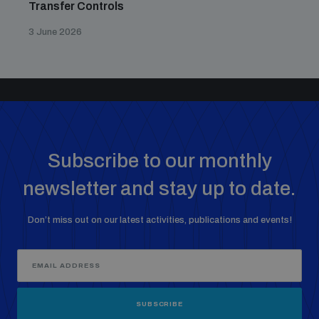
Transfer Controls
3 June 2026
Subscribe to our monthly
newsletter and stay up to date.
Don’t miss out on our latest activities, publications and events!
SUBSCRIBE