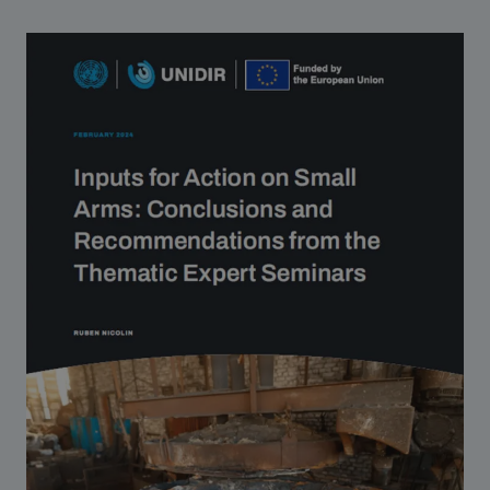
Strategic Framework 2026–2030
Funding and support
Our people
Join our team
Global Knowledge Network
Contact us
What we do