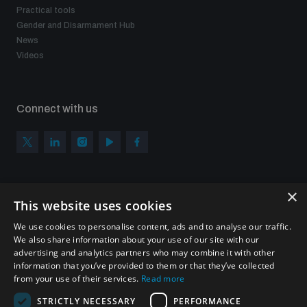
Practical tools
Gender and Disarmament Hub
News
Videos
Connect with us
×
Subscribe to our newsletter
This website uses cookies
Sign up to get the all the latest updates from UNIDIR
We use cookies to personalise content, ads and to analyse our traffic.
We also share information about your use of our site with our
advertising and analytics partners who may combine it with other
information that you’ve provided to them or that they’ve collected
from your use of their services.
Read more
SUBSCRIBE
STRICTLY NECESSARY
PERFORMANCE