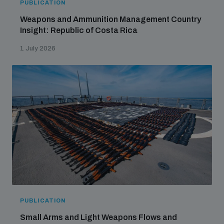
PUBLICATION
Weapons and Ammunition Management Country
Insight: Republic of Costa Rica
1 July 2026
PUBLICATION
Small Arms and Light Weapons Flows and