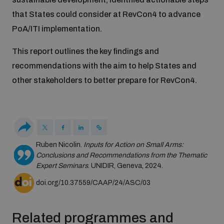
Disarmament fora
Youth and Disarmament Hub
that States could consider at RevCon4 to advance
Cyber Policy Portal Database
PoA/ITI implementation.
Arms Flows and Early Warning Dashboard
Global Conference on AI, Security and Ethics
News
Space Security Portal
This report outlines the key findings and
Data Dashboards for Managing Exits from Armed
Innovations Dialogue
recommendations with the aim to help States and
Conflict
other stakeholders to better prepare for RevCon4.
Videos
BWC National Implementation Measures Database
Outer Space Security Conference
Lexicon for Outer Space Security
Middle East-WMD-Free Zone Compass
Ruben Nicolin.
Inputs for Action on Small Arms:
Conclusions and Recommendations from the Thematic
Expert Seminars
. UNIDIR, Geneva, 2024.
Middle East WMD-Free Zone Documents Depository
doi.org/10.37559/CAAP/24/ASC/03
Emerging technologies and the Biological Weapons
Convention
Middle East WMD-Free Zone Timeline
Related programmes and