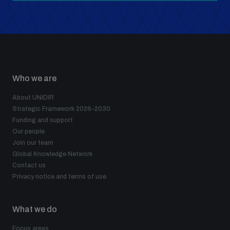
Who we are
About UNIDIR
Strategic Framework 2026–2030
Funding and support
Our people
Join our team
Global Knowledge Network
Contact us
Privacy notice and terms of use
What we do
Focus areas