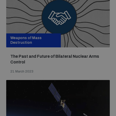
Weapons of Mass
Destruction
The Past and Future of Bilateral Nuclear Arms
Control
21 March 2023