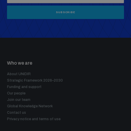
SUBSCRIBE
Who we are
About UNIDIR
Strategic Framework 2026–2030
Funding and support
Our people
Join our team
Global Knowledge Network
Contact us
Privacy notice and terms of use