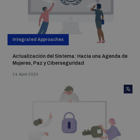
Integrated Approaches
Actualización del Sistema: Hacia una Agenda de
Mujeres, Paz y Ciberseguridad
14 April 2023