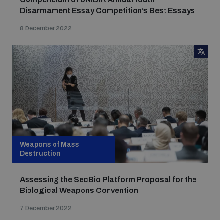
Disarmament Essay Competition’s Best Essays
8 December 2022
Weapons of Mass
Destruction
Assessing the SecBio Platform Proposal for the
Biological Weapons Convention
7 December 2022