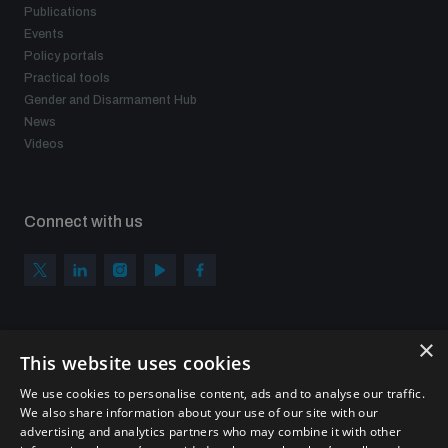
Publications
Events
Policy portals
Practical tools
Gender and Disarmament Hub
News
Videos
Connect with us
×
Subscribe to our newsletter
This website uses cookies
Sign up to get the all the latest updates from UNIDIR
We use cookies to personalise content, ads and to analyse our traffic.
We also share information about your use of our site with our
advertising and analytics partners who may combine it with other