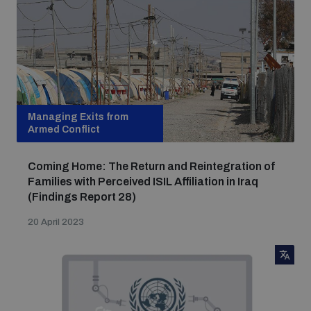
populated areas
Profiling small arms and ammunition
Understanding the Arms Trade Treaty and risks of
Managing Exits from
diversion
Armed Conflict
Coming Home: The Return and Reintegration of
Families with Perceived ISIL Affiliation in Iraq
(Findings Report 28)
20 April 2023