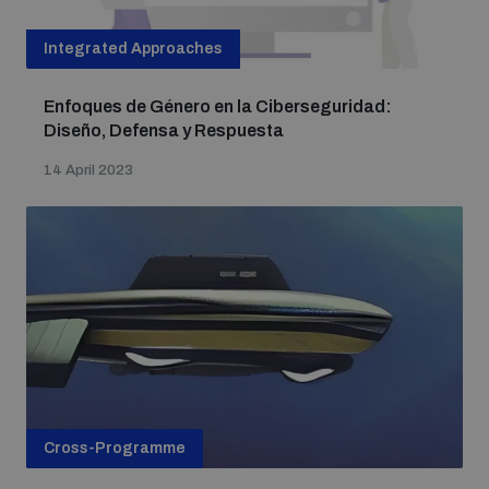
Integrated Approaches
Enfoques de Género en la Ciberseguridad:
Diseño, Defensa y Respuesta
14 April 2023
Cross-Programme