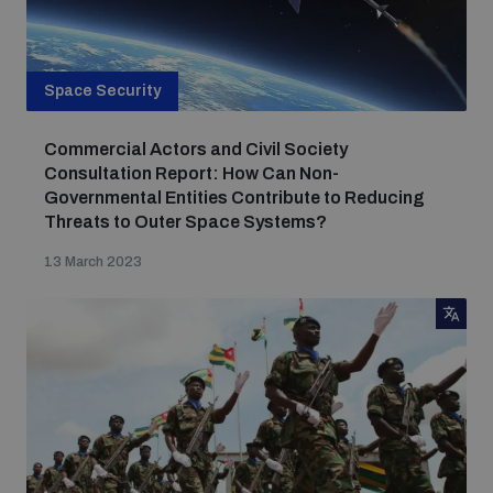
Space Security
Commercial Actors and Civil Society
Consultation Report: How Can Non-
Governmental Entities Contribute to Reducing
Threats to Outer Space Systems?
13 March 2023