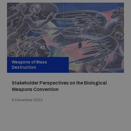
Weapons of Mass
Destruction
Stakeholder Perspectives on the Biological
Weapons Convention
6 December 2022