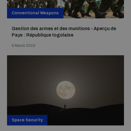
Conventional Weapons
Gestion des armes et des munitions - Aperçu de
Pays : République togolaise
6 March 2023
Space Security