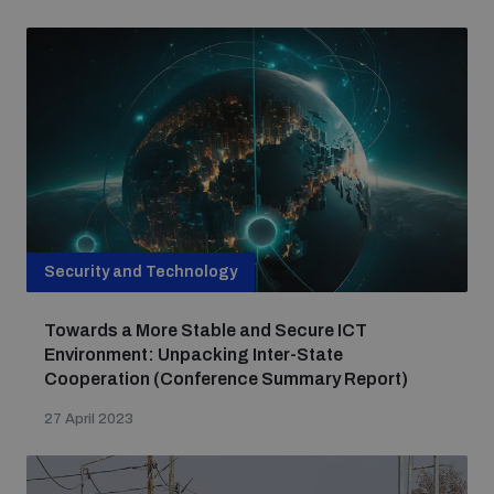
Nuclear Weapon-Free Zone Hub
Analysing arms-related risks
Security and Technology
Assessing national baselines for weapons and
Towards a More Stable and Secure ICT
ammunition management
Environment: Unpacking Inter-State
Cooperation (Conference Summary Report)
Countering improvised explosive devices
27 April 2023
Measuring effects of using explosive weapons in