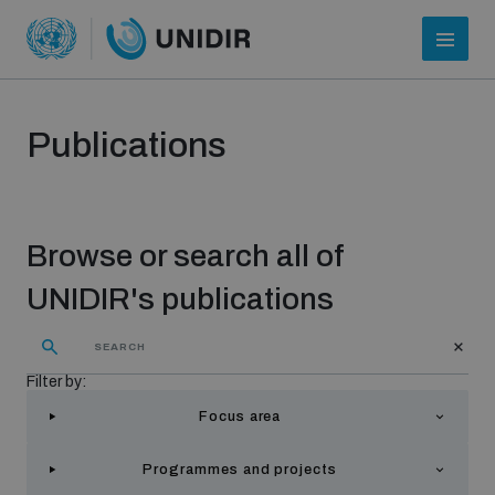
Publications
Browse or search all of
UNIDIR's publications
Who we are
Filter by:
Focus area
About UNIDIR
Programmes and projects