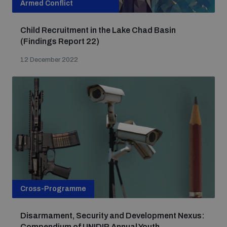
Armed Conflict
Child Recruitment in the Lake Chad Basin
(Findings Report 22)
12 December 2022
Cross-Programme
Disarmament, Security and Development Nexus:
Compendium of UNIDIR Annual Youth