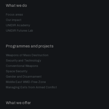
What we do
Focus areas
Our impact
UNIDIR Academy
UNIDIR Futures Lab
Programmes and projects
Weapons of Mass Destruction
Security and Technology
Conventional Weapons
Space Security
Gender and Disarmament
Middle East WMD-Free Zone
Managing Exits from Armed Conflict
What we offer