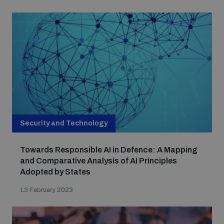
Security and Technology
Towards Responsible AI in Defence: A Mapping
and Comparative Analysis of AI Principles
Adopted by States
13 February 2023