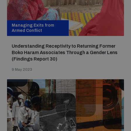
Focus areas
Managing Exits from
Armed Conflict
Programmes and projects
Nuclear weapons
Understanding Receptivity to Returning Former
Boko Haram Associates Through a Gender Lens
Our impact
(Findings Report 30)
Chemical and biological weapons
9 May 2023
UNIDIR Centre of Excellence
Missiles and drones
on AI, Peace and Security
Weapons of Mass Destruction
Conventional weapons
UNIDIR Academy
Security and Technology
Conflict prevention and peacebuilding
UNIDIR Futures Lab
Disarmament Orientation Course
Conventional Weapons