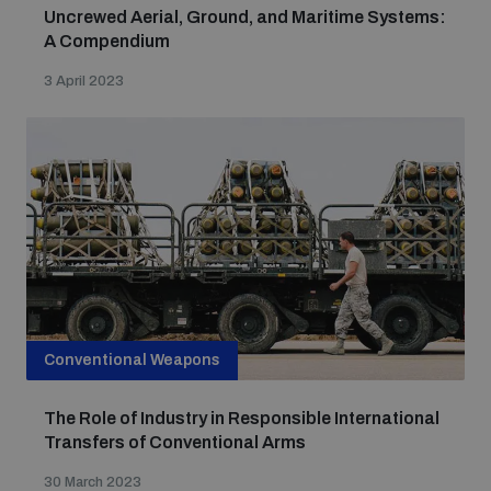
Uncrewed Aerial, Ground, and Maritime Systems:
A Compendium
3 April 2023
Conventional Weapons
The Role of Industry in Responsible International
Transfers of Conventional Arms
30 March 2023