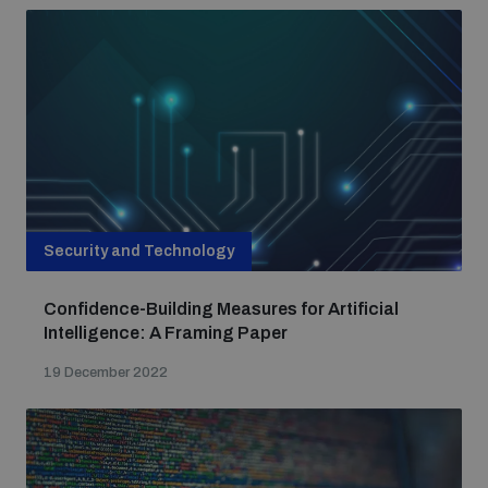
Security and Technology
Confidence-Building Measures for Artificial
Intelligence: A Framing Paper
19 December 2022