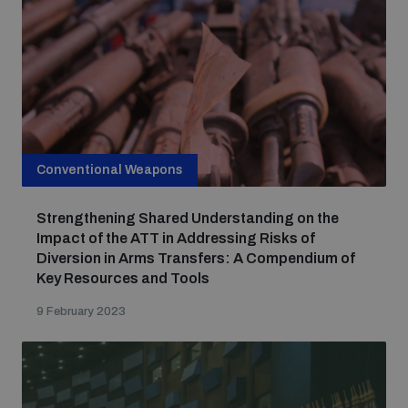
Conventional Weapons
Strengthening Shared Understanding on the
Impact of the ATT in Addressing Risks of
Diversion in Arms Transfers: A Compendium of
Key Resources and Tools
9 February 2023