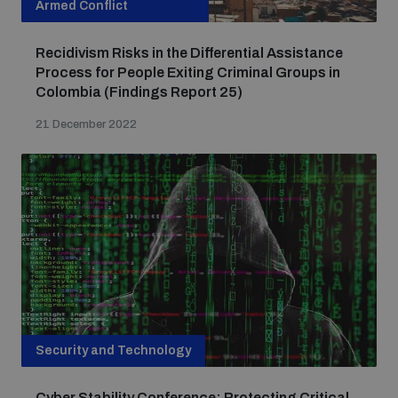
Armed Conflict
Recidivism Risks in the Differential Assistance
Process for People Exiting Criminal Groups in
Colombia (Findings Report 25)
21 December 2022
Security and Technology
Cyber Stability Conference: Protecting Critical