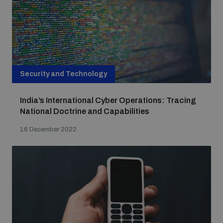
Security and Technology
India’s International Cyber Operations: Tracing
National Doctrine and Capabilities
16 December 2022