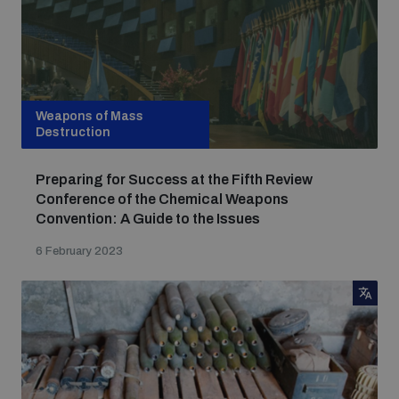
Weapons of Mass
Destruction
Preparing for Success at the Fifth Review
Conference of the Chemical Weapons
Convention: A Guide to the Issues
6 February 2023