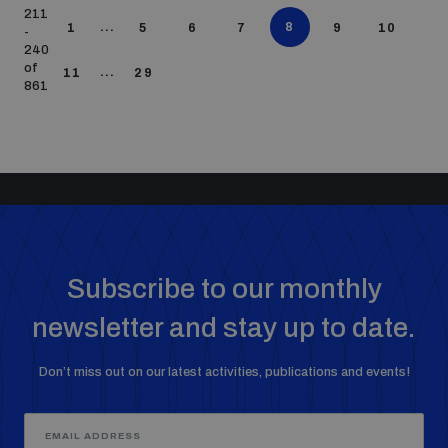
211
...
8
1
5
6
7
9
10
-
240
of
...
11
29
861
Subscribe to our monthly
newsletter and stay up to date.
Don’t miss out on our latest activities, publications and events!