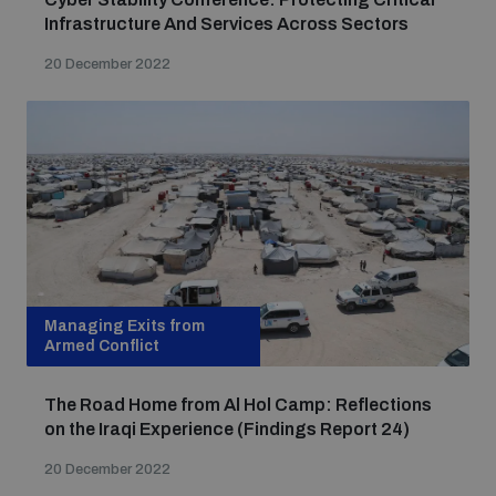
Infrastructure And Services Across Sectors
20 December 2022
Managing Exits from
Armed Conflict
The Road Home from Al Hol Camp: Reflections
on the Iraqi Experience (Findings Report 24)
20 December 2022