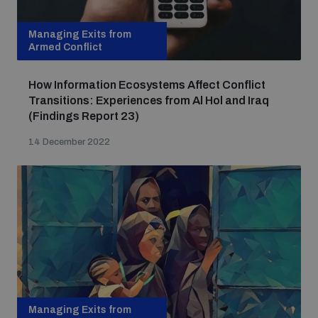
Managing Exits from
Armed Conflict
How Information Ecosystems Affect Conflict
Transitions: Experiences from Al Hol and Iraq
(Findings Report 23)
14 December 2022
Managing Exits from