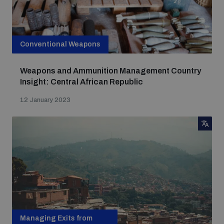
Conventional Weapons
Weapons and Ammunition Management Country
Insight: Central African Republic
12 January 2023
Managing Exits from