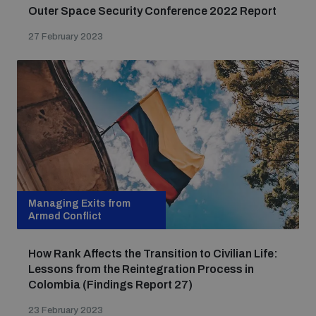
Outer Space Security Conference 2022 Report
27 February 2023
Managing Exits from
Armed Conflict
How Rank Affects the Transition to Civilian Life:
Lessons from the Reintegration Process in
Colombia (Findings Report 27)
23 February 2023