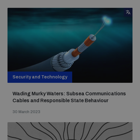
Security and Technology
Wading Murky Waters: Subsea Communications
Cables and Responsible State Behaviour
30 March 2023