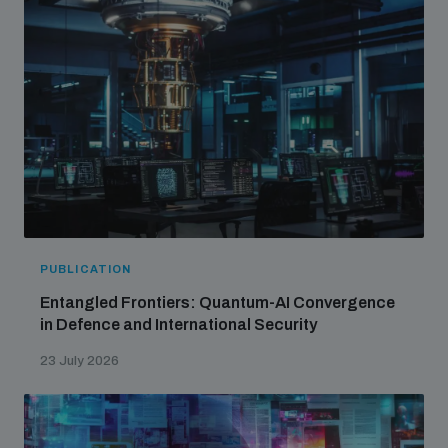
PUBLICATION
Entangled Frontiers: Quantum-AI Convergence
in Defence and International Security
23 July 2026