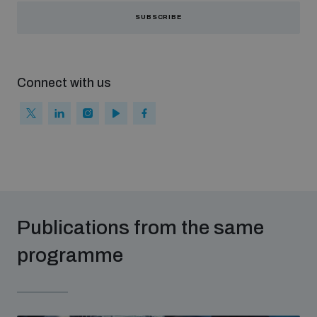
SUBSCRIBE
Connect with us
Publications from the same
programme