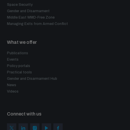
Space Security
Gender and Disarmament
Middle East WMD-Free Zone
Managing Exits from Armed Conflict
What we offer
Publications
Events
Policy portals
Practical tools
Gender and Disarmament Hub
News
Videos
Connect with us