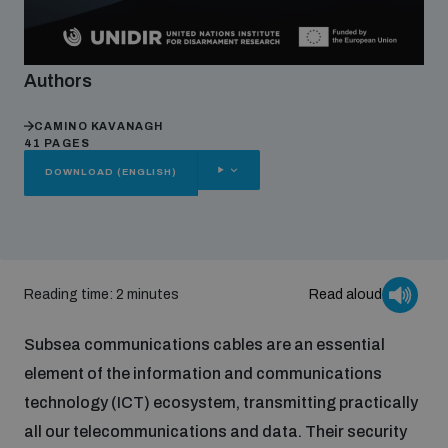
Focus areas
Authors
CAMINO KAVANAGH
Programmes and projects
Nuclear weapons
41 PAGES
OTHER
DOWNLOAD (ENGLISH)
OPTIONS
Our impact
Chemical and biological weapons
UNIDIR Centre of Excellence
Missiles and drones
on AI, Peace and Security
Reading time: 2 minutes
Read aloud
Weapons of Mass Destruction
Subsea communications cables are an essential
Conventional weapons
UNIDIR Academy
element of the information and communications
Security and Technology
technology (ICT) ecosystem, transmitting practically
Conflict prevention and peacebuilding
all our telecommunications and data. Their security
UNIDIR Futures Lab
Disarmament Orientation Course
Conventional Weapons