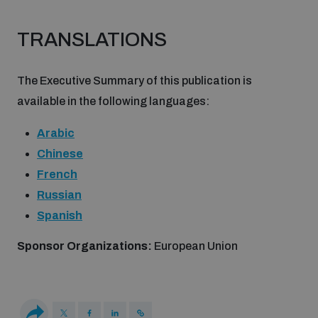
Non-Proliferation Treaty Review Conference
TRANSLATIONS
Nuclear Weapon-Free Zone Hub
UN General Assembly First Committee
The Executive Summary of this publication is
available in the following languages:
Arabic
Chinese
Analysing arms-related risks
French
Russian
Assessing national baselines for weapons and
Spanish
ammunition management
Sponsor Organizations:
European Union
Countering improvised explosive devices
Measuring effects of using explosive weapons in