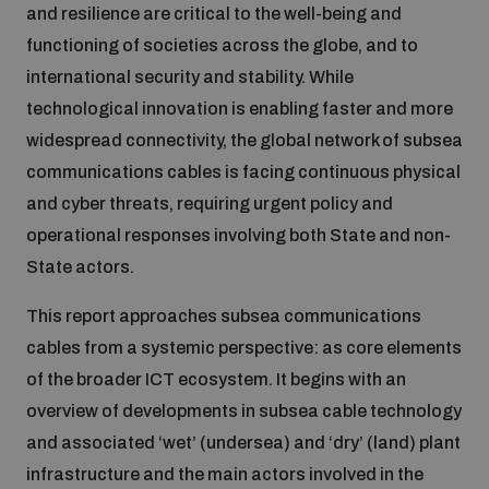
and resilience are critical to the well-being and
Inclusive global security
functioning of societies across the globe, and to
What we offer
Youth Disarmament Orientation Course
Integrated Approaches
international security and stability. While
technological innovation is enabling faster and more
Artificial intelligence
Publications
UNIDIR Women in AI Fellowship
widespread connectivity, the global network of subsea
Space Security
communications cables is facing continuous physical
Cyber security
and cyber threats, requiring urgent policy and
Events
UNIDIR Space Security Research Fellowship
operational responses involving both State and non-
State actors.
Space security
Policy portals
Training on Norms, International Law and Cyberspace
This report approaches subsea communications
Managing Exits from Armed Conflict
cables from a systemic perspective: as core elements
Science and technology
Practical tools
AI Policy Portal
BWC Advanced Education Course
of the broader ICT ecosystem. It begins with an
Cyber Stability Conference
overview of developments in subsea cable technology
Middle East WMD-Free Zone
Interconnected global risks
Gender and Disarmament Hub
and associated ‘wet’ (undersea) and ‘dry’ (land) plant
Cyber Policy Portal
Quarterly briefings for UN Regional Groups
infrastructure and the main actors involved in the
Geneva Cyber Week