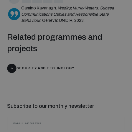
populated areas
Camino Kavanagh.
Wading Murky Waters: Subsea
Communications Cables and Responsible State
Behaviour
. Geneva: UNIDIR, 2023.
Profiling small arms and ammunition
Related programmes and
Understanding the Arms Trade Treaty and risks of
projects
diversion
SECURITY AND TECHNOLOGY
Subscribe to our monthly newsletter