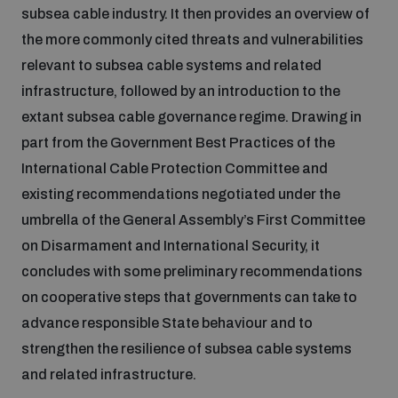
subsea cable industry. It then provides an overview of
Disarmament fora
Youth and Disarmament Hub
Cyber Policy Portal Database
the more commonly cited threats and vulnerabilities
Arms Flows and Early Warning Dashboard
Global Conference on AI, Security and Ethics
relevant to subsea cable systems and related
News
Space Security Portal
infrastructure, followed by an introduction to the
Data Dashboards for Managing Exits from Armed
Innovations Dialogue
extant subsea cable governance regime. Drawing in
Conflict
part from the Government Best Practices of the
Videos
BWC National Implementation Measures Database
International Cable Protection Committee and
Outer Space Security Conference
Lexicon for Outer Space Security
existing recommendations negotiated under the
umbrella of the General Assembly’s First Committee
on Disarmament and International Security, it
Middle East-WMD-Free Zone Compass
concludes with some preliminary recommendations
on cooperative steps that governments can take to
Middle East WMD-Free Zone Documents Depository
advance responsible State behaviour and to
Emerging technologies and the Biological Weapons
Convention
strengthen the resilience of subsea cable systems
and related infrastructure.
Middle East WMD-Free Zone Timeline