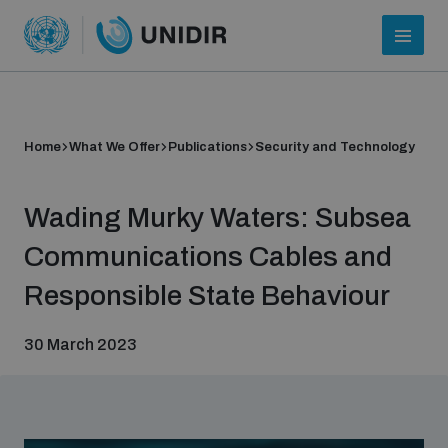
Home
What We Offer
Publications
Security and Technology
Wading Murky Waters: Subsea
Communications Cables and
Responsible State Behaviour
Who we are
30 March 2023
About UNIDIR