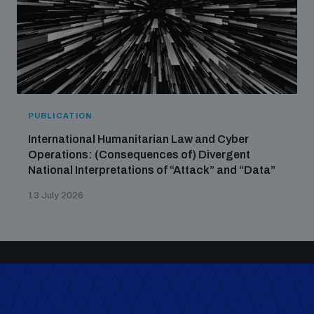
PUBLICATION
International Humanitarian Law and Cyber
Operations: (Consequences of) Divergent
National Interpretations of “Attack” and “Data”
13 July 2026