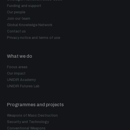
Funding and support
Our people
Join our team
Global Knowledge Network
Contact us
Privacy notice and terms of use
What we do
Focus areas
Our impact
UNIDIR Academy
UNIDIR Futures Lab
Programmes and projects
Weapons of Mass Destruction
Security and Technology
Conventional Weapons