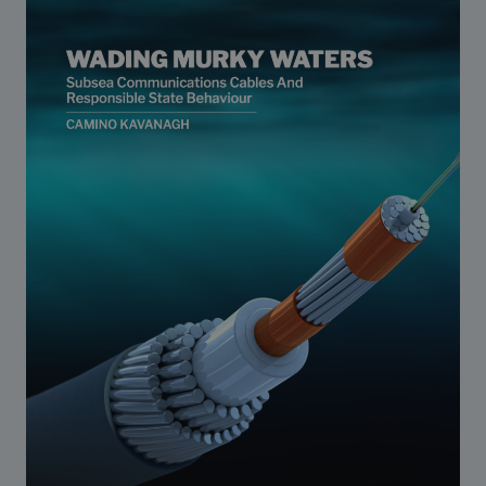
Strategic Framework 2026–2030
Funding and support
Our people
Join our team
Global Knowledge Network
Contact us
What we do