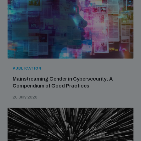
PUBLICATION
Mainstreaming Gender in Cybersecurity: A
Compendium of Good Practices
20 July 2026