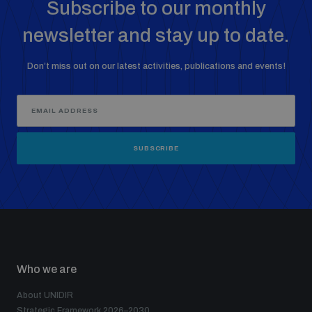
Subscribe to our monthly
newsletter and stay up to date.
Don’t miss out on our latest activities, publications and events!
SUBSCRIBE
Who we are
About UNIDIR
Strategic Framework 2026–2030