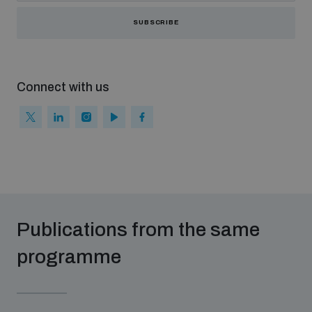
SUBSCRIBE
Connect with us
Publications from the same
programme