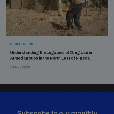
PUBLICATION
Understanding the Legacies of Drug Use in
Armed Groups in the North East of Nigeria
19 May 2026
Subscribe to our monthly