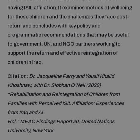
Non-Proliferation Treaty Review Conference
having ISIL affiliation. It examines metrics of wellbeing
Nuclear Weapon-Free Zone Hub
for these children and the challenges they face post-
UN General Assembly First Committee
return and concludes with key policy and
programmatic recommendations that may be useful
to government, UN, and NGO partners working to
support the return and effective reintegration of
children in Iraq.
Analysing arms-related risks
Citation:
Dr. Jacqueline Parry and Yousif Khalid
Khoshnaw, with Dr. Siobhan O’Neil (2022)
Assessing national baselines for weapons and
“Rehabilitation and Reintegration of Children from
ammunition management
Families with Perceived ISIL Affiliation: Experiences
from Iraq and Al
Countering improvised explosive devices
Hol,” MEAC Findings Report 20, United Nations
University, New York.
Measuring effects of using explosive weapons in