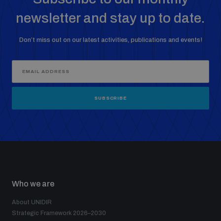
newsletter and stay up to date.
Don’t miss out on our latest activities, publications and events!
SUBSCRIBE
Who we are
About UNIDIR
Strategic Framework 2026–2030