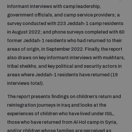
Disarmament fora
informant interviews with camp leadership,
Youth and Disarmament Hub
Cyber Policy Portal Database
government officials, and camp service providers; a
Arms Flows and Early Warning Dashboard
Global Conference on AI, Security and Ethics
survey conducted with 223 Jeddah-1 camp residents
News
Space Security Portal
in August 2022; and phone surveys completed with 60
Data Dashboards for Managing Exits from Armed
Innovations Dialogue
former Jeddah-1 residents who had returned to their
Conflict
areas of origin, in September 2022. Finally, the report
Videos
BWC National Implementation Measures Database
also draws on key informant interviews with mukhtars,
Outer Space Security Conference
Lexicon for Outer Space Security
tribal sheikhs, and key political and security actors in
areas where Jeddah-1 residents have returned (19
interviews total).
Middle East-WMD-Free Zone Compass
The report presents findings on children’s return and
Middle East WMD-Free Zone Documents Depository
reintegration journeys in Iraq and looks at the
Emerging technologies and the Biological Weapons
experiences of children who have lived under ISIL,
Convention
those who have returned from Al Hol camp in Syria,
Middle East WMD-Free Zone Timeline
and/or children whose families are perceived as