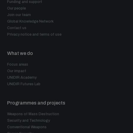
Funding and support
Our people
Join our team
Global Knowledge Network
Contact us
Privacy notice and terms of use
What we do
Focus areas
Our impact
UNIDIR Academy
UNIDIR Futures Lab
Programmes and projects
Weapons of Mass Destruction
Security and Technology
Conventional Weapons