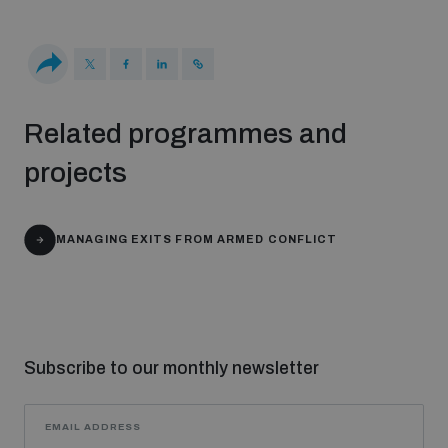
populated areas
Profiling small arms and ammunition
Related programmes and
Understanding the Arms Trade Treaty and risks of
projects
diversion
MANAGING EXITS FROM ARMED CONFLICT
Subscribe to our monthly newsletter