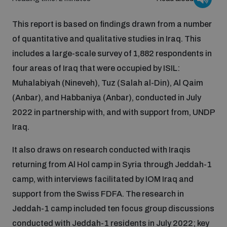
Inclusive global security
This report is based on findings drawn from a number
What we offer
Youth Disarmament Orientation Course
Integrated Approaches
of quantitative and qualitative studies in Iraq. This
includes a large-scale survey of 1,882 respondents in
Artificial intelligence
Publications
UNIDIR Women in AI Fellowship
four areas of Iraq that were occupied by ISIL:
Space Security
Muhalabiyah (Nineveh), Tuz (Salah al-Din), Al Qaim
Cyber security
(Anbar), and Habbaniya (Anbar), conducted in July
Events
UNIDIR Space Security Research Fellowship
2022 in partnership with, and with support from, UNDP
Iraq.
Space security
Policy portals
Training on Norms, International Law and Cyberspace
It also draws on research conducted with Iraqis
Managing Exits from Armed Conflict
returning from Al Hol camp in Syria through Jeddah-1
Science and technology
Practical tools
AI Policy Portal
BWC Advanced Education Course
camp, with interviews facilitated by IOM Iraq and
Cyber Stability Conference
Middle East WMD-Free Zone
support from the Swiss FDFA. The research in
Interconnected global risks
Gender and Disarmament Hub
Cyber Policy Portal
Jeddah-1 camp included ten focus group discussions
Quarterly briefings for UN Regional Groups
Geneva Cyber Week
conducted with Jeddah-1 residents in July 2022; key