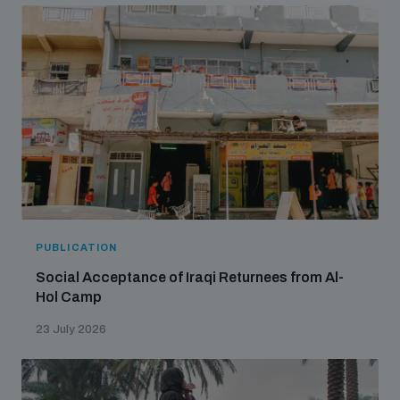
PUBLICATION
Social Acceptance of Iraqi Returnees from Al-
Hol Camp
23 July 2026