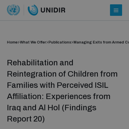
Home
What We Offer
Publications
Managing Exits from Armed Co
Rehabilitation and
Reintegration of Children from
Families with Perceived ISIL
Who we are
Affiliation: Experiences from
Iraq and Al Hol (Findings
About UNIDIR
Report 20)