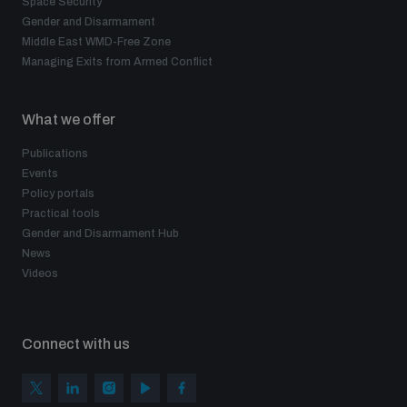
Space Security
Gender and Disarmament
Middle East WMD-Free Zone
Managing Exits from Armed Conflict
What we offer
Publications
Events
Policy portals
Practical tools
Gender and Disarmament Hub
News
Videos
Connect with us