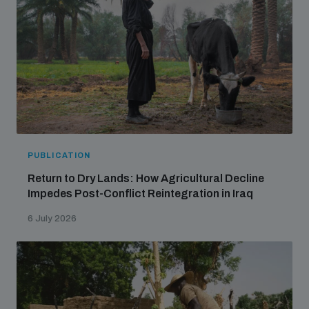
PUBLICATION
Return to Dry Lands: How Agricultural Decline
Impedes Post-Conflict Reintegration in Iraq
6 July 2026