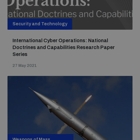
Security and Technology
International Cyber Operations: National
Doctrines and Capabilities Research Paper
Series
27 May 2021
Weapons of Mass