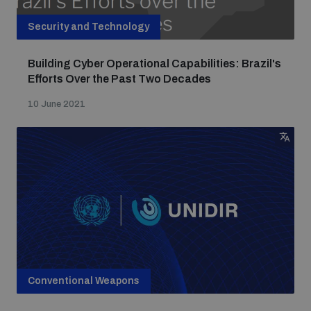
Security and Technology
Building Cyber Operational Capabilities: Brazil's
Efforts Over the Past Two Decades
10 June 2021
Conventional Weapons