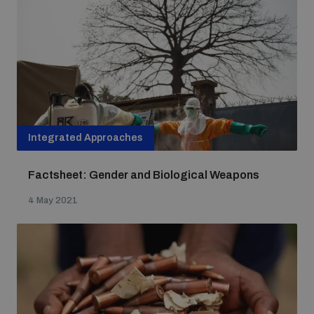
Integrated Approaches
Factsheet: Gender and Biological Weapons
4 May 2021