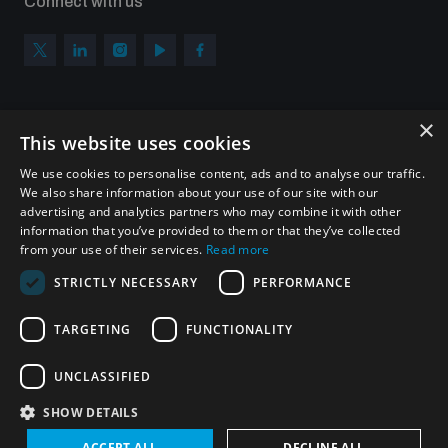
Connect with us
×
Subscribe to our newsletter
This website uses cookies
Sign up to get the all the latest updates from UNIDIR
We use cookies to personalise content, ads and to analyse our traffic.
We also share information about your use of our site with our
advertising and analytics partners who may combine it with other
information that you’ve provided to them or that they’ve collected
from your use of their services.
Read more
SUBSCRIBE
STRICTLY NECESSARY
PERFORMANCE
TARGETING
FUNCTIONALITY
Homepage
UNCLASSIFIED
SHOW DETAILS
© UNIDIR 2026
Made by
Devx
&
Blackfish
ACCEPT ALL
DECLINE ALL