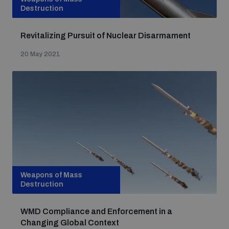
Destruction
Revitalizing Pursuit of Nuclear Disarmament
20 May 2021
Weapons of Mass
Destruction
WMD Compliance and Enforcement in a
Changing Global Context