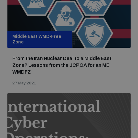
Middle East WMD-Free
Zone
From the Iran Nuclear Deal to a Middle East
Zone? Lessons from the JCPOA for an ME
WMDFZ
27 May 2021