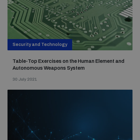
Security and Technology
Table-Top Exercises on the Human Element and
Autonomous Weapons System
30 July 2021