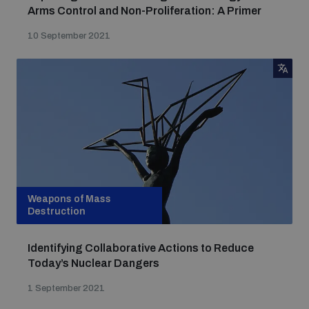
Arms Control and Non-Proliferation: A Primer
10 September 2021
Weapons of Mass
Destruction
Identifying Collaborative Actions to Reduce
Today’s Nuclear Dangers
1 September 2021