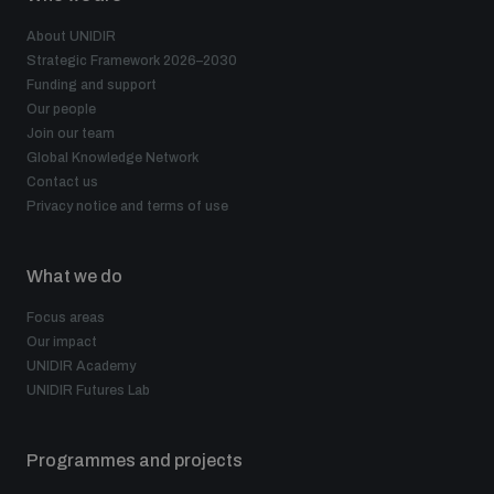
About UNIDIR
Strategic Framework 2026–2030
Funding and support
Our people
Join our team
Global Knowledge Network
Contact us
Privacy notice and terms of use
What we do
Focus areas
Our impact
UNIDIR Academy
UNIDIR Futures Lab
Programmes and projects