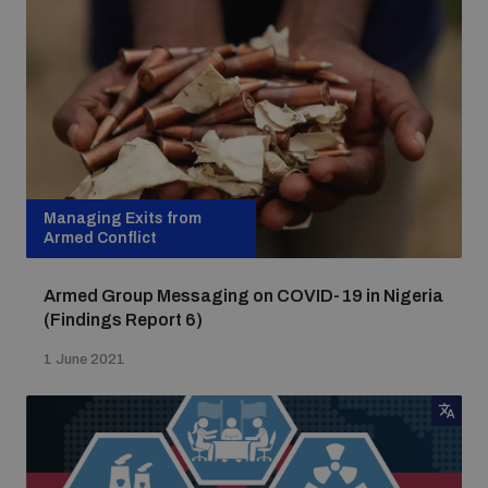
Managing Exits from
Armed Conflict
Armed Group Messaging on COVID-19 in Nigeria
(Findings Report 6)
1 June 2021