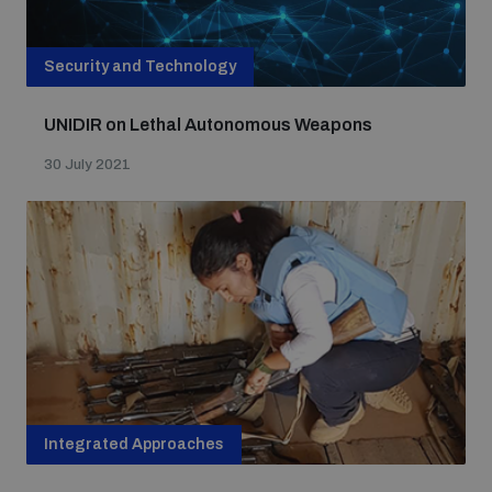
Security and Technology
UNIDIR on Lethal Autonomous Weapons
30 July 2021
Integrated Approaches