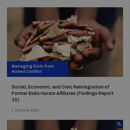
Non-Proliferation Treaty Review Conference
Nuclear Weapon-Free Zone Hub
UN General Assembly First Committee
Analysing arms-related risks
Managing Exits from
Armed Conflict
Assessing national baselines for weapons and
Social, Economic, and Civic Reintegration of
ammunition management
Former Boko Haram Affiliates (Findings Report
10)
Countering improvised explosive devices
1 October 2021
Measuring effects of using explosive weapons in