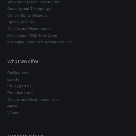
Weapons of Mass Destruction
Security and Technology
Conventional Weapons
Space Security
Gender and Disarmament
Middle East WMD-Free Zone
Managing Exits from Armed Conflict
What we offer
Publications
Events
Policy portals
Practical tools
Gender and Disarmament Hub
News
Videos