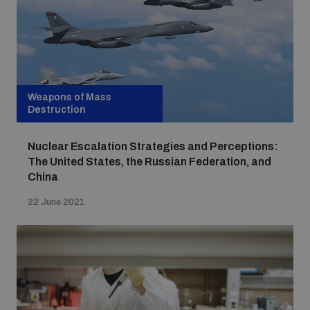
Weapons of Mass
Destruction
Nuclear Escalation Strategies and Perceptions:
The United States, the Russian Federation, and
China
22 June 2021