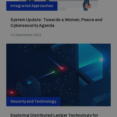
Integrated Approaches
System Update: Towards a Women, Peace and
Cybersecurity Agenda
13 September 2021
Security and Technology
Exploring Distributed Ledger Technology for