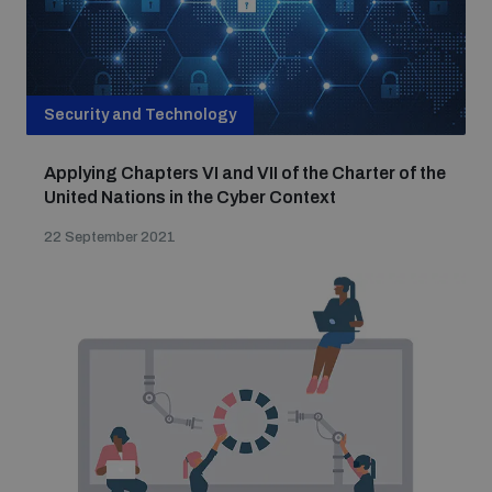
Security and Technology
Applying Chapters VI and VII of the Charter of the
United Nations in the Cyber Context
22 September 2021