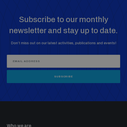
Subscribe to our monthly
newsletter and stay up to date.
Don’t miss out on our latest activities, publications and events!
SUBSCRIBE
Who we are