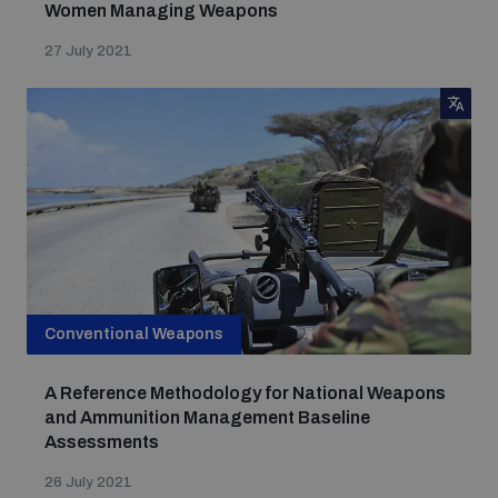
Women Managing Weapons
27 July 2021
Conventional Weapons
A Reference Methodology for National Weapons
and Ammunition Management Baseline
Assessments
26 July 2021