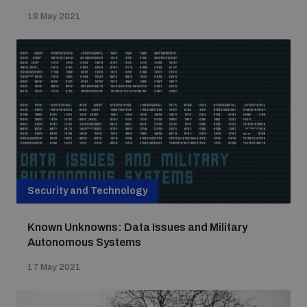
18 May 2021
Security and Technology
Known Unknowns: Data Issues and Military
Autonomous Systems
17 May 2021