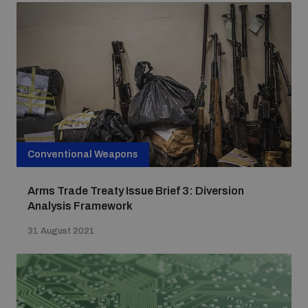
Conventional Weapons
Arms Trade Treaty Issue Brief 3: Diversion
Analysis Framework
31 August 2021