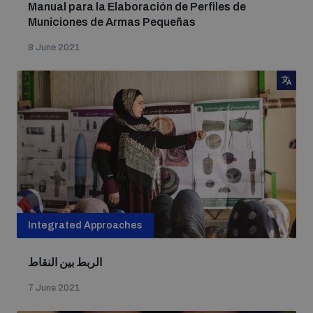
Manual para la Elaboración de Perfiles de
Municiones de Armas Pequeñas
8 June 2021
Integrated Approaches
الربط بين النقاط
7 June 2021