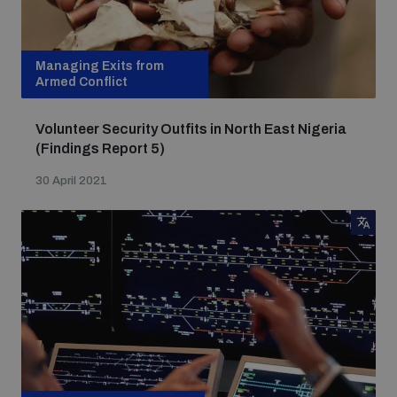
Managing Exits from
Armed Conflict
Volunteer Security Outfits in North East Nigeria
(Findings Report 5)
30 April 2021