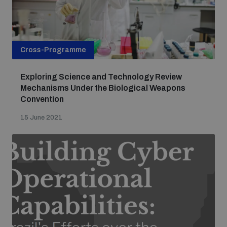
Cross-Programme
Exploring Science and Technology Review
Mechanisms Under the Biological Weapons
Convention
15 June 2021