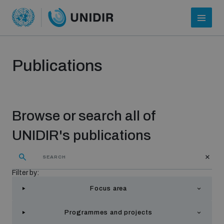
Publications
Browse or search all of
UNIDIR's publications
Who we are
Filter by:
Focus area
About UNIDIR
Programmes and projects