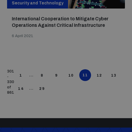
Security and Technology
International Cooperation to Mitigate Cyber
Operations Against Critical Infrastructure
6 April 2021
301
...
11
1
8
9
10
12
13
-
330
of
...
14
29
861