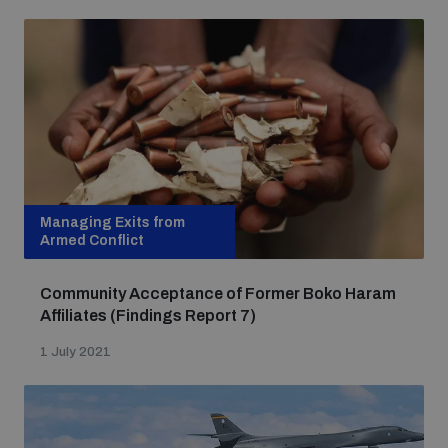
Managing Exits from
Armed Conflict
Community Acceptance of Former Boko Haram
Affiliates (Findings Report 7)
1 July 2021