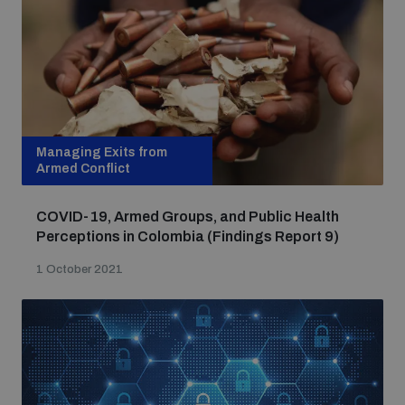
populated areas
Profiling small arms and ammunition
Understanding the Arms Trade Treaty and risks of
Managing Exits from
diversion
Armed Conflict
COVID-19, Armed Groups, and Public Health
Perceptions in Colombia (Findings Report 9)
1 October 2021