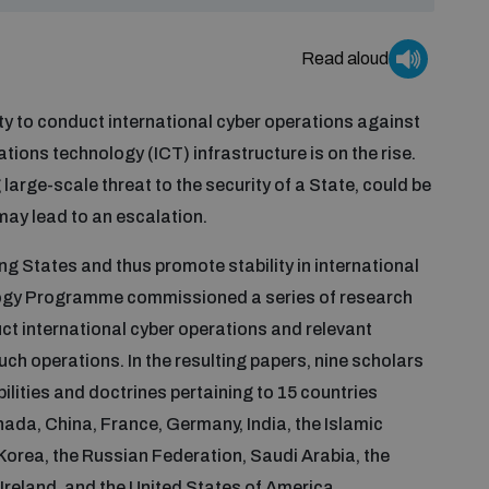
Read aloud
y to conduct international cyber operations against
ions technology (ICT) infrastructure is on the rise.
arge-scale threat to the security of a State, could be
may lead to an escalation.
g States and thus promote stability in international
logy Programme commissioned a series of research
uct international cyber operations and relevant
uch operations. In the resulting papers, nine scholars
ilities and doctrines pertaining to 15 countries
anada, China, France, Germany, India, the Islamic
f Korea, the Russian Federation, Saudi Arabia, the
Ireland, and the United States of America.