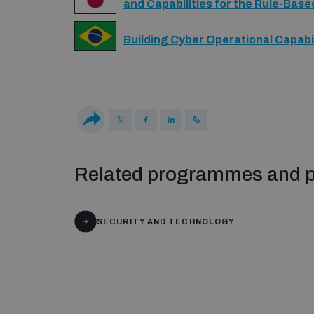
and Capabilities for the Rule-Base
Building Cyber Operational Capabil
Related programmes and p
SECURITY AND TECHNOLOGY