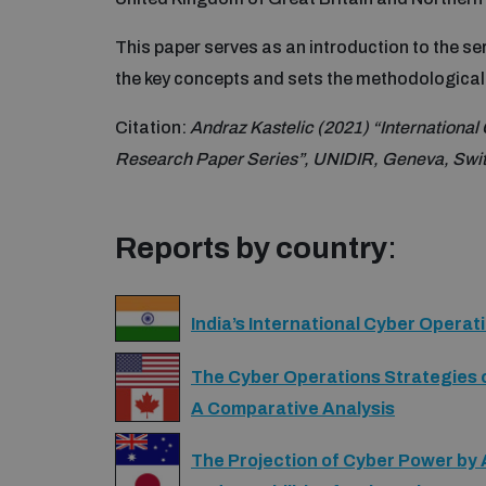
This paper serves as an introduction to the se
the key concepts and sets the methodological 
Citation:
Andraz Kastelic (2021) “International
Research Paper Series”, UNIDIR, Geneva, Swit
Reports by country
:
India’s International Cyber Operat
The Cyber Operations Strategies 
A Comparative Analysis
The Projection of Cyber Power by 