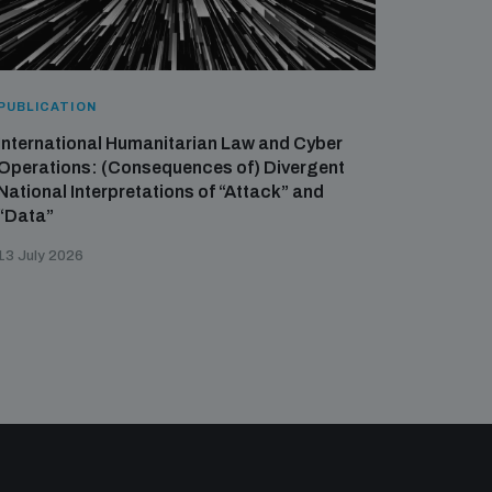
PUBLICATION
International Humanitarian Law and Cyber
Operations: (Consequences of) Divergent
National Interpretations of “Attack” and
“Data”
13 July 2026