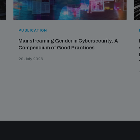
PUBLICATION
Mainstreaming Gender in Cybersecurity: A
Compendium of Good Practices
20 July 2026