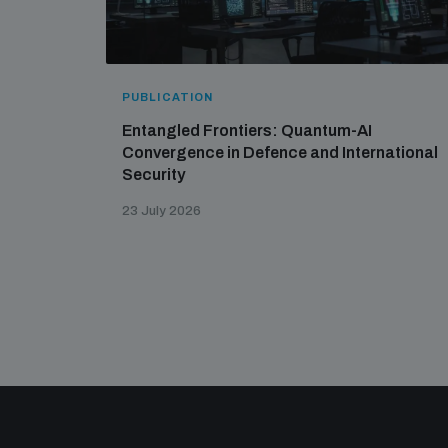
PUBLICATION
Entangled Frontiers: Quantum-AI
Convergence in Defence and International
Security
23 July 2026