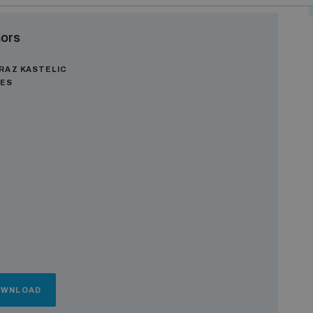
ors
RAZ KASTELIC
GES
OWNLOAD