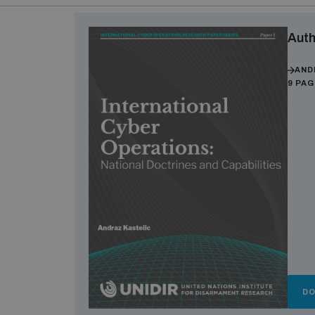
Auth
AND
9 PA
D