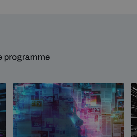
me programme