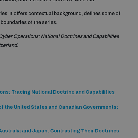
ries. It offers contextual background, defines some of
boundaries of the series.
 Cyber Operations: National Doctrines and Capabilities
zerland.
ions: Tracing National Doctrine and Capabilities
of the United States and Canadian Governments:
Australia and Japan: Contrasting Their Doctrines