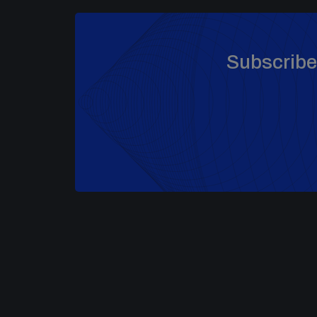
Subscribe 