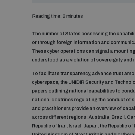
Reading time: 2 minutes
The number of States possessing the capabilit
or through foreign information and communicat
These cyber operations can signal a mounting l
understood as a violation of sovereignty and 
To facilitate transparency, advance trust amon
cyberspace, the UNIDIR Security and Techno
papers outlining national capabilities to cond
national doctrines regulating the conduct of s
and practitioners provide an overview of capab
across different regions: Australia, Brazil, C
Republic of Iran, Israel, Japan, the Republic o
United Kingdom of Great Britain and Northern 