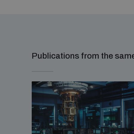
Publications from the sa