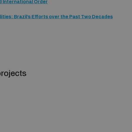
d International Order
ities: Brazil’s Efforts over the Past Two Decades
rojects