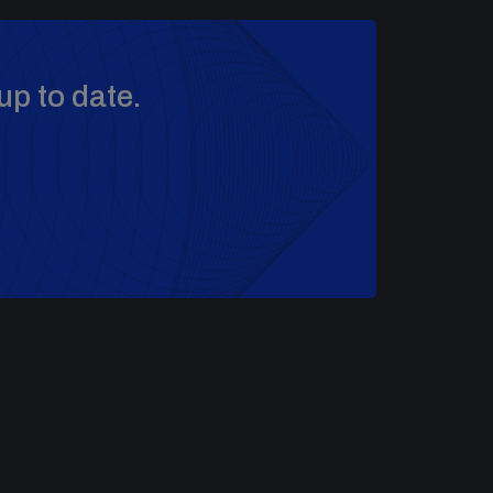
up to date.