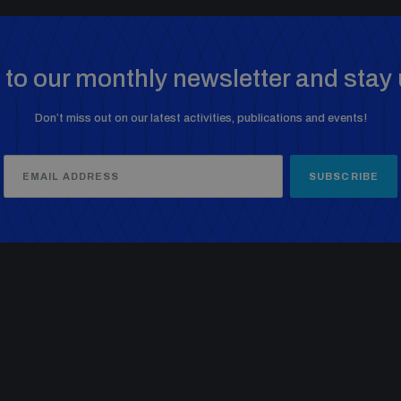
to our monthly newsletter and stay 
Don’t miss out on our latest activities, publications and events!
SUBSCRIBE