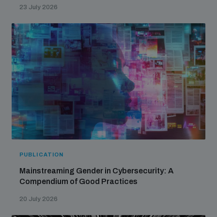
23 July 2026
PUBLICATION
Mainstreaming Gender in Cybersecurity: A
Compendium of Good Practices
20 July 2026