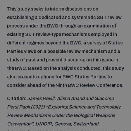
Disarmament fora
Youth and Disarmament Hub
Cyber Policy Portal Database
This study seeks to inform discussions on
Arms Flows and Early Warning Dashboard
establishing a dedicated and systematic S&T review
Global Conference on AI, Security and Ethics
process under the BWC through an examination of
News
Space Security Portal
existing S&T review-type mechanisms employed in
Data Dashboards for Managing Exits from Armed
Innovations Dialogue
Conflict
different regimes beyond the BWC, a survey of States
Videos
BWC National Implementation Measures Database
Parties views on a possible review mechanism and a
Outer Space Security Conference
study of past and present discourse on this issue in
Lexicon for Outer Space Security
the BWC. Based on the analysis conducted, this study
also presents options for BWC States Parties to
Middle East-WMD-Free Zone Compass
consider ahead of the Ninth BWC Review Conference.
Citation:
James Revill, Alisha Anand and Giacomo
Middle East WMD-Free Zone Documents Depository
Persi Paoli (2021) “Exploring Science and Technology
Emerging technologies and the Biological Weapons
Convention
Review Mechanisms Under the Biological Weapons
Convention”, UNIDIR, Geneva, Switzerland.
Middle East WMD-Free Zone Timeline