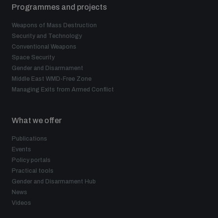
Programmes and projects
Weapons of Mass Destruction
Security and Technology
Conventional Weapons
Space Security
Gender and Disarmament
Middle East WMD-Free Zone
Managing Exits from Armed Conflict
What we offer
Publications
Events
Policy portals
Practical tools
Gender and Disarmament Hub
News
Videos