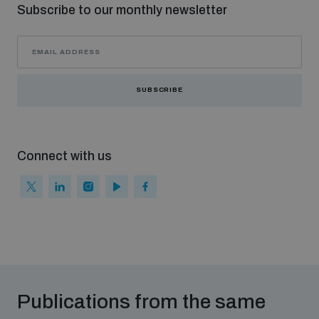
Subscribe to our monthly newsletter
populated areas
Profiling small arms and ammunition
SUBSCRIBE
Understanding the Arms Trade Treaty and risks of
diversion
Connect with us
Publications from the same