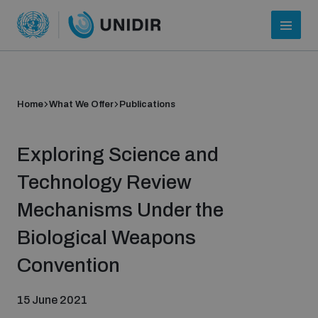
Home
What We Offer
Publications
Exploring Science and
Technology Review
Mechanisms Under the
Who we are
Biological Weapons
Convention
About UNIDIR
15 June 2021