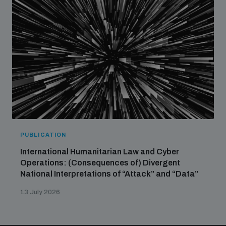
PUBLICATION
International Humanitarian Law and Cyber
Operations: (Consequences of) Divergent
National Interpretations of “Attack” and “Data”
13 July 2026