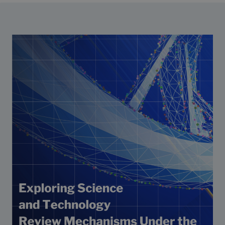
Strategic Framework 2026–2030
Funding and support
Our people
Join our team
Global Knowledge Network
Contact us
What we do