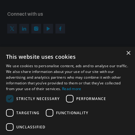
Connect with us
×
Subscribe to our newsletter
This website uses cookies
Sign up to get the all the latest updates from UNIDIR
We use cookies to personalise content, ads and to analyse our traffic.
We also share information about your use of our site with our
advertising and analytics partners who may combine it with other
information that you’ve provided to them or that they’ve collected
from your use of their services.
Read more
SUBSCRIBE
STRICTLY NECESSARY
PERFORMANCE
TARGETING
FUNCTIONALITY
Homepage
UNCLASSIFIED