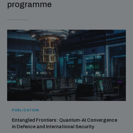
programme
PUBLICATION
Entangled Frontiers: Quantum-AI Convergence
in Defence and International Security