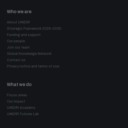
Who we are
About UNIDIR
Strategic Framework 2026–2030
Funding and support
Our people
Join our team
Global Knowledge Network
Contact us
Privacy notice and terms of use
What we do
Focus areas
Our impact
UNIDIR Academy
UNIDIR Futures Lab