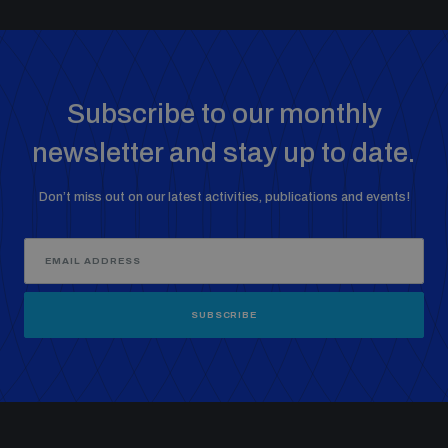
Subscribe to our monthly
newsletter and stay up to date.
Don’t miss out on our latest activities, publications and events!
SUBSCRIBE