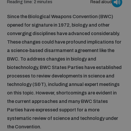
Reading time: 2 minutes
Read aloud
Inclusive global security
What we offer
Since the Biological Weapons Convention (BWC)
Youth Disarmament Orientation Course
Integrated Approaches
opened for signature in 1972, biology and other
Artificial intelligence
converging disciplines have advanced considerably.
Publications
UNIDIR Women in AI Fellowship
Space Security
These changes could have profound implications for
a science-based disarmament agreement like the
Cyber security
Events
UNIDIR Space Security Research Fellowship
BWC. To address changes in biology and
biotechnology, BWC States Parties have established
Space security
processes to review developments in science and
Policy portals
Training on Norms, International Law and Cyberspace
technology (S&T), including annual expert meetings
Managing Exits from Armed Conflict
on this topic. However, shortcomings are evident in
Science and technology
Practical tools
AI Policy Portal
BWC Advanced Education Course
the current approaches and many BWC States
Cyber Stability Conference
Parties have expressed support for a more
Middle East WMD-Free Zone
Interconnected global risks
systematic review of science and technology under
Gender and Disarmament Hub
Cyber Policy Portal
Quarterly briefings for UN Regional Groups
the Convention.
Geneva Cyber Week