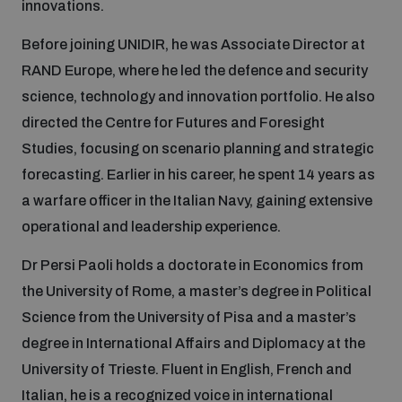
innovations.
Inclusive global security
Before joining UNIDIR, he was Associate Director at
What we offer
Youth Disarmament Orientation Course
Integrated Approaches
RAND Europe, where he led the defence and security
science, technology and innovation portfolio. He also
Artificial intelligence
Publications
UNIDIR Women in AI Fellowship
directed the Centre for Futures and Foresight
Space Security
Studies, focusing on scenario planning and strategic
Cyber security
Events
forecasting. Earlier in his career, he spent 14 years as
UNIDIR Space Security Research Fellowship
a warfare officer in the Italian Navy, gaining extensive
operational and leadership experience.
Space security
Policy portals
Training on Norms, International Law and Cyberspace
Dr Persi Paoli holds a doctorate in Economics from
Managing Exits from Armed Conflict
Science and technology
the University of Rome, a master’s degree in Political
Practical tools
AI Policy Portal
BWC Advanced Education Course
Science from the University of Pisa and a master’s
Cyber Stability Conference
Middle East WMD-Free Zone
degree in International Affairs and Diplomacy at the
Interconnected global risks
Gender and Disarmament Hub
Cyber Policy Portal
University of Trieste. Fluent in English, French and
Quarterly briefings for UN Regional Groups
Geneva Cyber Week
Italian, he is a recognized voice in international