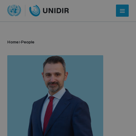
Home
People
Who we are
About UNIDIR