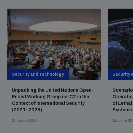
Non-Proliferation Treaty Review Conference
Nuclear Weapon-Free Zone Hub
UN General Assembly First Committee
Analysing arms-related risks
Security and Technology
Security 
Assessing national baselines for weapons and
Unpacking the United Nations Open-
Scenario
ammunition management
Ended Working Group on ICT in the
Operatio
Context of International Security
of Letha
(2021–2025)
Systems
Countering improvised explosive devices
24 June 2026
15 June 2
Measuring effects of using explosive weapons in