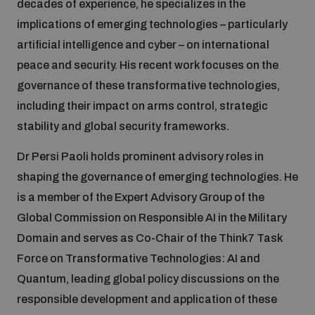
decades of experience, he specializes in the
implications of emerging technologies – particularly
Focus areas
artificial intelligence and cyber – on international
peace and security. His recent work focuses on the
governance of these transformative technologies,
Programmes and projects
Nuclear weapons
including their impact on arms control, strategic
stability and global security frameworks.
Our impact
Chemical and biological weapons
Dr Persi Paoli holds prominent advisory roles in
shaping the governance of emerging technologies. He
UNIDIR Centre of Excellence
Missiles and drones
is a member of the Expert Advisory Group of the
on AI, Peace and Security
Weapons of Mass Destruction
Global Commission on Responsible AI in the Military
Domain and serves as Co-Chair of the Think7 Task
Conventional weapons
UNIDIR Academy
Force on Transformative Technologies: AI and
Security and Technology
Quantum, leading global policy discussions on the
Conflict prevention and peacebuilding
responsible development and application of these
UNIDIR Futures Lab
Disarmament Orientation Course
Conventional Weapons