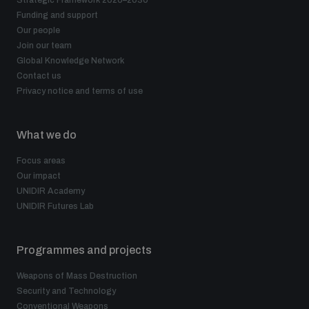
Strategic Framework 2026–2030
Funding and support
Our people
Join our team
Global Knowledge Network
Contact us
Privacy notice and terms of use
What we do
Focus areas
Our impact
UNIDIR Academy
UNIDIR Futures Lab
Programmes and projects
Weapons of Mass Destruction
Security and Technology
Conventional Weapons