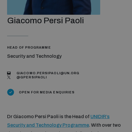
Strategic Framework 2026–2030
Giacomo Persi Paoli
Funding and support
Our people
HEAD OF PROGRAMME
Security and Technology
Join our team
GIACOMO.PERSIPAOLI@UN.ORG
@GPERSIPAOLI
Global Knowledge Network
OPEN FOR MEDIA ENQUIRIES
Contact us
Dr Giacomo Persi Paoli
is the Head of
UNIDIR’s
Security and Technology Programme
. With over two
What we do