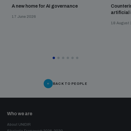
A new home for AI governance
Counterin
artificial
17 June 2026
18 August
BACK TO PEOPLE
Who we are
About UNIDIR