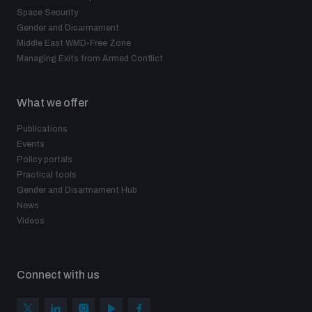
Space Security
Gender and Disarmament
Middle East WMD-Free Zone
Managing Exits from Armed Conflict
What we offer
Publications
Events
Policy portals
Practical tools
Gender and Disarmament Hub
News
Videos
Connect with us