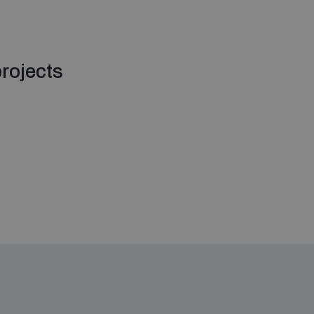
rojects