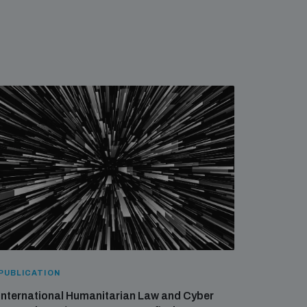
PUBLICATION
International Humanitarian Law and Cyber