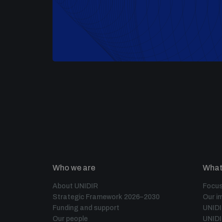
Who we are
What
About UNIDIR
Focus
Strategic Framework 2026–2030
Our i
Funding and support
UNID
Our people
UNIDI