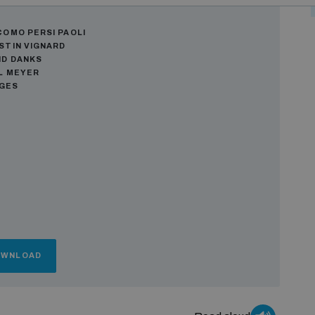
ors
COMO PERSI PAOLI
STIN VIGNARD
ID DANKS
L MEYER
AGES
OWNLOAD