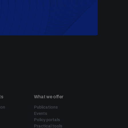
ts
What we offer
ion
Publications
Events
Policy portals
Practical tools