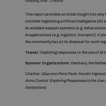
Reading time: 1 minute
This report provides an initial insight into wh
consider regulating artificial intelligence (AI) 
AI-enabled weapon systems (e.g. lethal auton
AI applications (e.g. logistics, transport). It al
the community has at its disposal for such reg
Teaser:
Exploring responses to the use of AI i
Sponsor Organizations:
Germany, the Nether
Citation:
Giacomo Persi Paoli, Kerstin Vignard
Arms Control: Exploring Responses to the Use o
Switzerland.