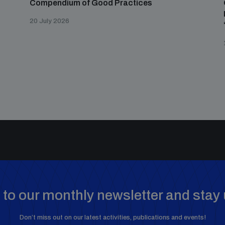
Compendium of Good Practices
20 July 2026
to our monthly newsletter and stay 
Don’t miss out on our latest activities, publications and events!