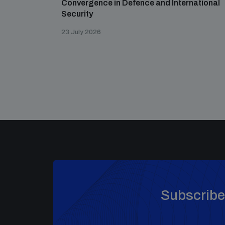
Convergence in Defence and International
Security
23 July 2026
Subscribe 