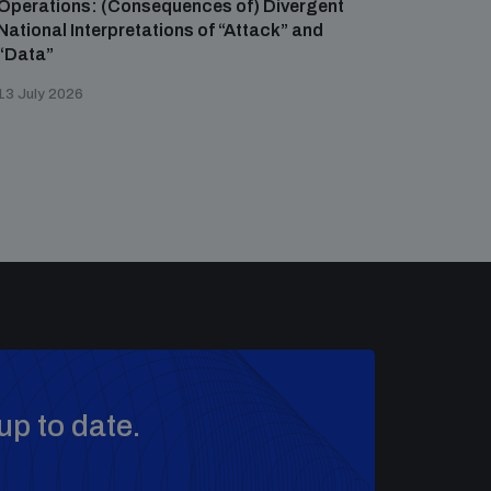
Operations: (Consequences of) Divergent
National Interpretations of “Attack” and
“Data”
13 July 2026
up to date.