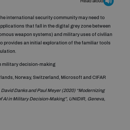
Read aloud
y the international security community may need to
applications that fall in the digital grey zone between
omous weapon systems) and military uses of civilian
so provides an initial exploration of the familiar tools
ulation.
n military decision-making
lands, Norway, Switzerland, Microsoft and CIFAR
, David Danks and Paul Meyer (2020) “Modernizing
f AI in Military Decision-Making”, UNIDIR, Geneva,