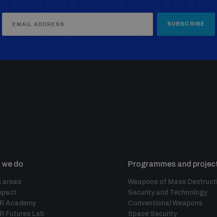
SUBSCRIBE
 we do
Programmes and projec
 areas
Weapons of Mass Destruct
mpact
Security and Technology
IR Academy
Conventional Weapons
R Futures Lab
Space Security