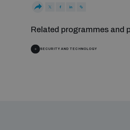
Related programmes and p
SECURITY AND TECHNOLOGY