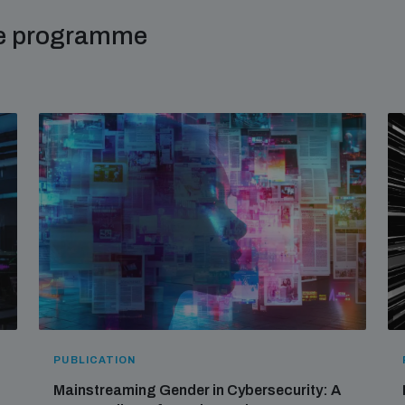
me programme
PUBLICATION
Mainstreaming Gender in Cybersecurity: A