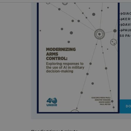
Auth
GIA
KER
DAV
PAU
50 P
D