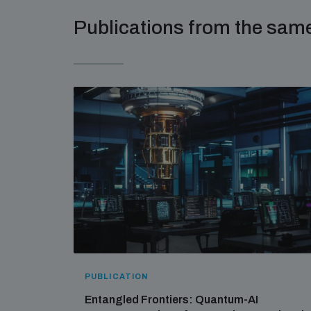
Publications from the sa
PUBLICATION
Entangled Frontiers: Quantum-AI