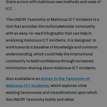
State actors with malicious new methods and uses of
ICT.
Inclusive global security
What we offer
Youth Disarmament Orientation Course
Integrated Approaches
The UNIDIR Taxonomy of Malicious ICT Incidents is a
tool that provides the multistakeholder community
Artificial intelligence
Publications
UNIDIR Women in AI Fellowship
Space Security
with an easy-to-read infographic that can help in
analysing malicious ICT incidents. It is designed to
Cyber security
Events
work towards a baseline of knowledge and common
UNIDIR Space Security Research Fellowship
understanding, which could help the international
Space security
community to build confidence through increased
Policy portals
Training on Norms, International Law and Cyberspace
information-sharing about malicious ICT incidents.
Managing Exits from Armed Conflict
Science and technology
Also available is an
Annex to the Taxonomy of
Practical tools
AI Policy Portal
BWC Advanced Education Course
Malicious ICT Incidents
, which explores other
Cyber Stability Conference
Middle East WMD-Free Zone
existing taxonomies and classifications upon which
Interconnected global risks
Gender and Disarmament Hub
Cyber Policy Portal
Quarterly briefings for UN Regional Groups
the UNIDIR Taxonomy builds and relies.
Geneva Cyber Week