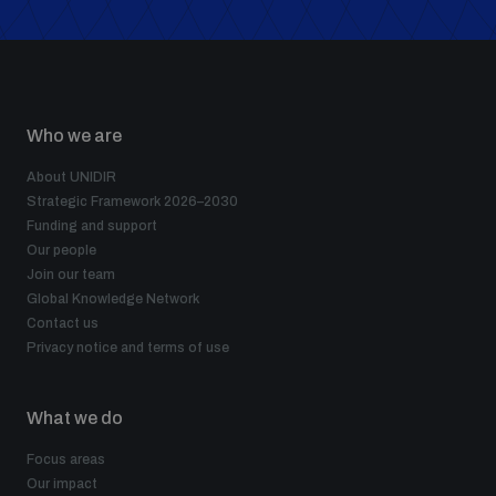
Who we are
About UNIDIR
Strategic Framework 2026–2030
Funding and support
Our people
Join our team
Global Knowledge Network
Contact us
Privacy notice and terms of use
What we do
Focus areas
Our impact