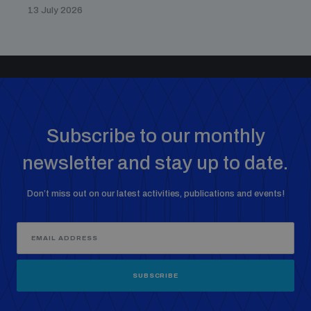
13 July 2026
Subscribe to our monthly
newsletter and stay up to date.
Don’t miss out on our latest activities, publications and events!
SUBSCRIBE