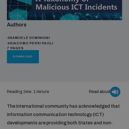
Focus areas
Authors
Programmes and projects
Nuclear weapons
SAMUELE DOMINIONI
GIACOMO PERSI PAOLI
7 PAGES
DOWNLOAD
Our impact
Chemical and biological weapons
UNIDIR Centre of Excellence
Missiles and drones
on AI, Peace and Security
Weapons of Mass Destruction
Reading time: 1 minute
Read aloud
Conventional weapons
UNIDIR Academy
The international community has acknowledged that
Security and Technology
information communication technology (ICT)
Conflict prevention and peacebuilding
developments are providing both States and non-
UNIDIR Futures Lab
Disarmament Orientation Course
Conventional Weapons