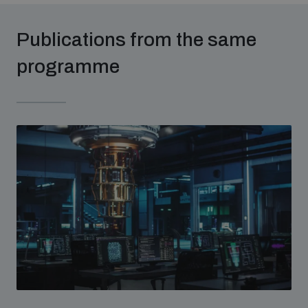
populated areas
Publications from the same
Profiling small arms and ammunition
programme
Understanding the Arms Trade Treaty and risks of
diversion