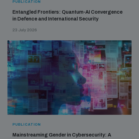
PUBLICATION
Entangled Frontiers: Quantum-AI Convergence
in Defence and International Security
23 July 2026
PUBLICATION
Mainstreaming Gender in Cybersecurity: A