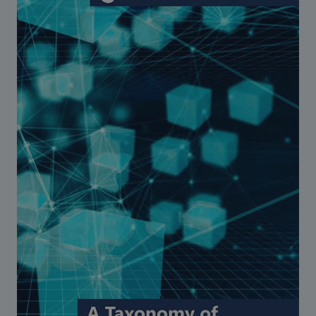
Strategic Framework 2026–2030
Funding and support
Our people
Join our team
Global Knowledge Network
Contact us
What we do