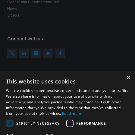
Gender and Disarmament Hub
News
Videos
Connect with us
×
Subscribe to our newsletter
This website uses cookies
Sign up to get the all the latest updates from UNIDIR
We use cookies to personalise content, ads and to analyse our traffic.
We also share information about your use of our site with our
advertising and analytics partners who may combine it with other
information that you’ve provided to them or that they’ve collected
from your use of their services.
Read more
SUBSCRIBE
STRICTLY NECESSARY
PERFORMANCE