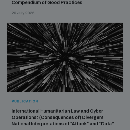
Compendium of Good Practices
20 July 2026
PUBLICATION
International Humanitarian Law and Cyber
Operations: (Consequences of) Divergent
National Interpretations of “Attack” and “Data”