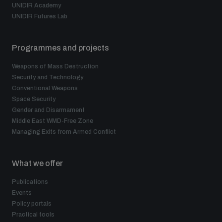
UNIDIR Academy
UNIDIR Futures Lab
Programmes and projects
Weapons of Mass Destruction
Security and Technology
Conventional Weapons
Space Security
Gender and Disarmament
Middle East WMD-Free Zone
Managing Exits from Armed Conflict
What we offer
Publications
Events
Policy portals
Practical tools