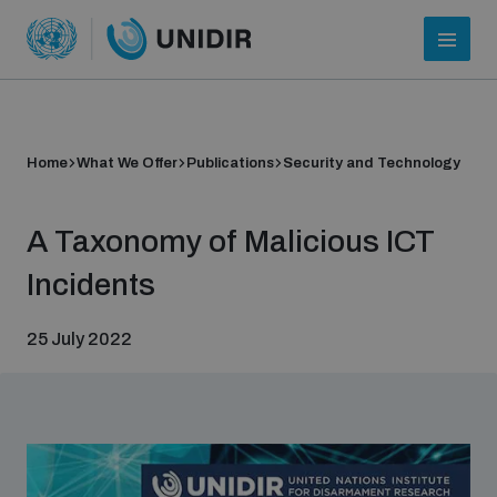
Home
What We Offer
Publications
Security and Technology
A Taxonomy of Malicious ICT
Incidents
25 July 2022
Who we are
About UNIDIR