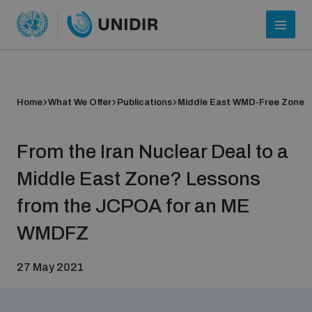
Home
What We Offer
Publications
Middle East WMD-Free Zone
From the Iran Nuclear Deal to a
Middle East Zone? Lessons
from the JCPOA for an ME
Who we are
WMDFZ
27 May 2021
About UNIDIR