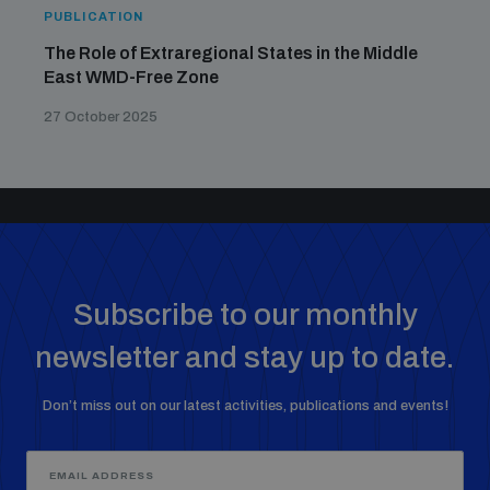
PUBLICATION
The Role of Extraregional States in the Middle
East WMD-Free Zone
27 October 2025
Subscribe to our monthly
newsletter and stay up to date.
Don’t miss out on our latest activities, publications and events!