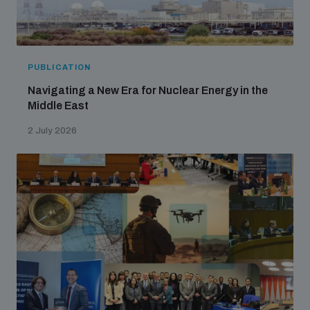
PUBLICATION
Navigating a New Era for Nuclear Energy in the
Middle East
2 July 2026