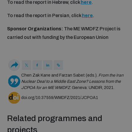
To read the report in Hebrew, click
here
.
Non-Proliferation Treaty Review Conference
Nuclear Weapon-Free Zone Hub
To read the report in Persian, click
here
.
UN General Assembly First Committee
Sponsor Organizations:
The ME WMDFZ Project is
carried out with funding by the European Union
Analysing arms-related risks
Chen Zak Kane and Farzan Sabet (eds.).
From the Iran
Nuclear Deal to a Middle East Zone? Lessons from the
Assessing national baselines for weapons and
JCPOA for an ME WMDFZ
. Geneva: UNIDIR, 2021.
ammunition management
doi.org/10.37559/WMDFZ/2021/JCPOA1
Countering improvised explosive devices
Related programmes and
projects
Measuring effects of using explosive weapons in