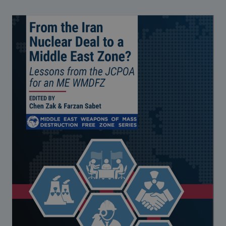
Strategic Framework 2026–2030
Funding and support
Our people
Join our team
Global Knowledge Network
Contact us
What we do