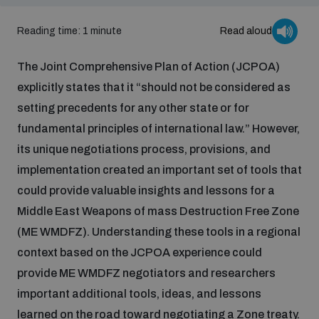
Inclusive global security
Reading time: 1 minute
Read aloud
What we offer
Youth Disarmament Orientation Course
Integrated Approaches
The Joint Comprehensive Plan of Action (JCPOA)
Artificial intelligence
explicitly states that it “should not be considered as
Publications
UNIDIR Women in AI Fellowship
Space Security
setting precedents for any other state or for
fundamental principles of international law.” However,
Cyber security
Events
UNIDIR Space Security Research Fellowship
its unique negotiations process, provisions, and
implementation created an important set of tools that
Space security
Policy portals
could provide valuable insights and lessons for a
Training on Norms, International Law and Cyberspace
Middle East Weapons of mass Destruction Free Zone
Managing Exits from Armed Conflict
Science and technology
(ME WMDFZ). Understanding these tools in a regional
Practical tools
AI Policy Portal
BWC Advanced Education Course
context based on the JCPOA experience could
Cyber Stability Conference
Middle East WMD-Free Zone
provide ME WMDFZ negotiators and researchers
Interconnected global risks
Gender and Disarmament Hub
Cyber Policy Portal
important additional tools, ideas, and lessons
Quarterly briefings for UN Regional Groups
Geneva Cyber Week
learned on the road toward negotiating a Zone treaty.