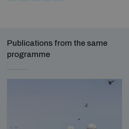
Publications from the same
programme