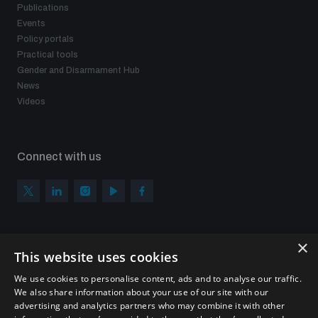
Publications
Events
Policy portals
Practical tools
Gender and Disarmament Hub
News
Videos
Connect with us
×
Subscribe to our newsletter
This website uses cookies
Sign up to get the all the latest updates from UNIDIR
We use cookies to personalise content, ads and to analyse our traffic.
We also share information about your use of our site with our
advertising and analytics partners who may combine it with other