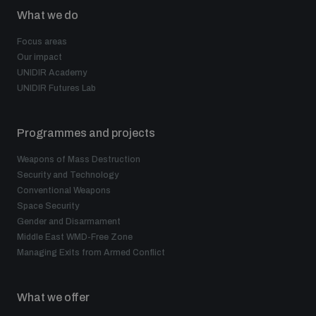
What we do
Focus areas
Our impact
UNIDIR Academy
UNIDIR Futures Lab
Programmes and projects
Weapons of Mass Destruction
Security and Technology
Conventional Weapons
Space Security
Gender and Disarmament
Middle East WMD-Free Zone
Managing Exits from Armed Conflict
What we offer