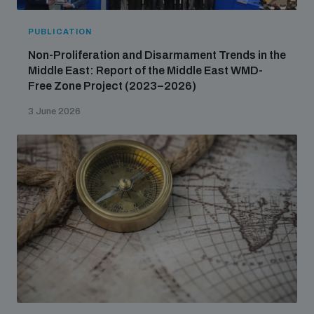
PUBLICATION
Non-Proliferation and Disarmament Trends in the
Middle East: Report of the Middle East WMD-
Free Zone Project (2023–2026)
3 June 2026