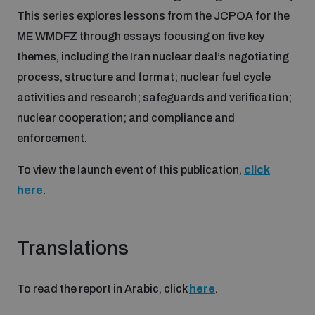
Disarmament fora
This series explores lessons from the JCPOA for the
Youth and Disarmament Hub
Cyber Policy Portal Database
ME WMDFZ through essays focusing on five key
Arms Flows and Early Warning Dashboard
Global Conference on AI, Security and Ethics
themes, including the Iran nuclear deal’s negotiating
News
Space Security Portal
process, structure and format; nuclear fuel cycle
Data Dashboards for Managing Exits from Armed
Innovations Dialogue
activities and research; safeguards and verification;
Conflict
Videos
nuclear cooperation; and compliance and
BWC National Implementation Measures Database
enforcement.
Outer Space Security Conference
Lexicon for Outer Space Security
To view the launch event of this publication,
click
here
.
Middle East-WMD-Free Zone Compass
Translations
Middle East WMD-Free Zone Documents Depository
Emerging technologies and the Biological Weapons
Convention
To read the report in Arabic, click
here
.
Middle East WMD-Free Zone Timeline