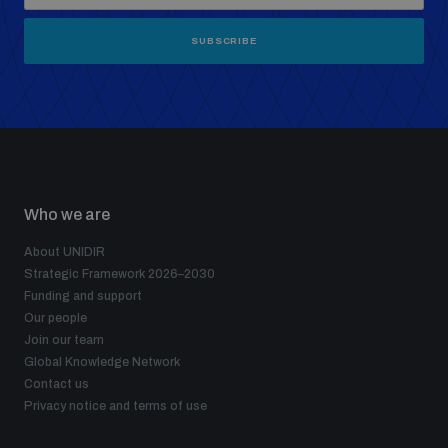
SUBSCRIBE
Who we are
About UNIDIR
Strategic Framework 2026–2030
Funding and support
Our people
Join our team
Global Knowledge Network
Contact us
Privacy notice and terms of use