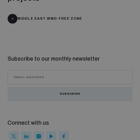
populated areas
MIDDLE EAST WMD-FREE ZONE
Profiling small arms and ammunition
Understanding the Arms Trade Treaty and risks of
diversion
Subscribe to our monthly newsletter
SUBSCRIBE
Connect with us