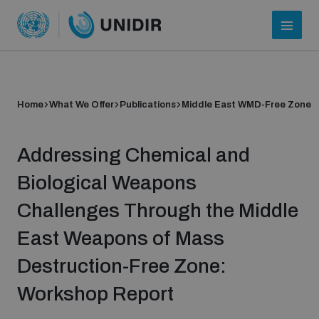
Home
What We Offer
Publications
Middle East WMD-Free Zone
Addressing Chemical and
Biological Weapons
Challenges Through the Middle
Who we are
East Weapons of Mass
Destruction-Free Zone:
About UNIDIR
Workshop Report