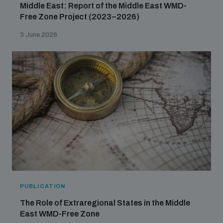
Middle East: Report of the Middle East WMD-
Free Zone Project (2023–2026)
3 June 2026
PUBLICATION
The Role of Extraregional States in the Middle
East WMD-Free Zone