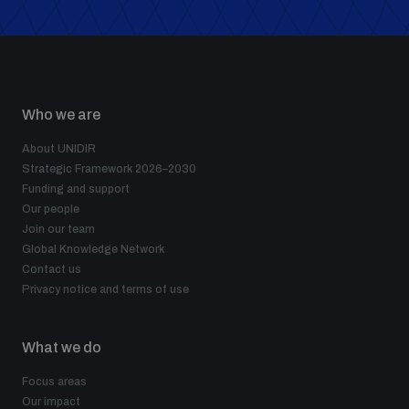
Who we are
About UNIDIR
Strategic Framework 2026–2030
Funding and support
Our people
Join our team
Global Knowledge Network
Contact us
Privacy notice and terms of use
What we do
Focus areas
Our impact