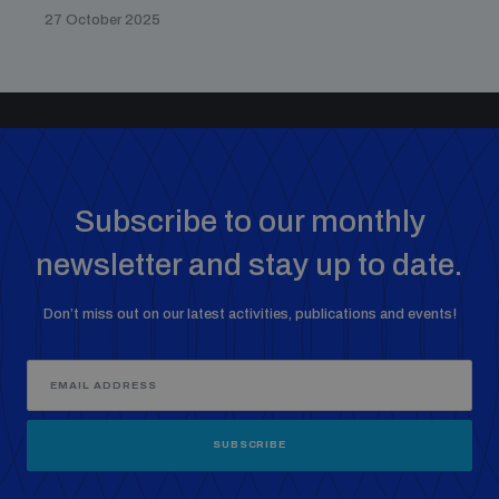
27 October 2025
Subscribe to our monthly
newsletter and stay up to date.
Don’t miss out on our latest activities, publications and events!
SUBSCRIBE