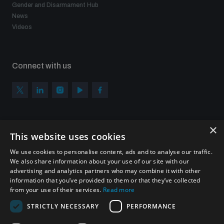
Gender and Disarmament Hub
News
Videos
Connect with us
×
Subscribe to our newsletter
This website uses cookies
Sign up to get the all the latest updates from UNIDIR
We use cookies to personalise content, ads and to analyse our traffic.
We also share information about your use of our site with our
advertising and analytics partners who may combine it with other
information that you’ve provided to them or that they’ve collected
from your use of their services.
Read more
SUBSCRIBE
STRICTLY NECESSARY
PERFORMANCE