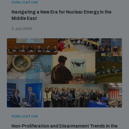
PUBLICATION
Navigating a New Era for Nuclear Energy in the
Middle East
2 July 2026
PUBLICATION
Non-Proliferation and Disarmament Trends in the