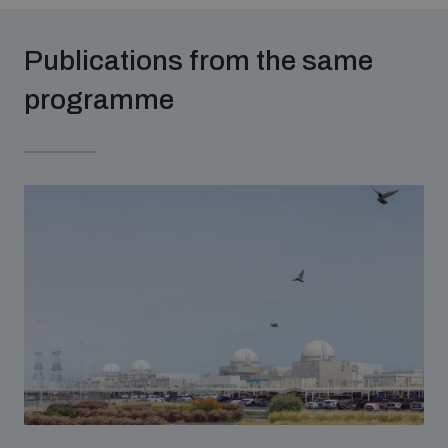
populated areas
Publications from the same
Profiling small arms and ammunition
programme
Understanding the Arms Trade Treaty and risks of
diversion