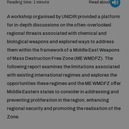
Reading time: 1 minute
Read aloud
Inclusive global security
What we offer
Youth Disarmament Orientation Course
A workshop organised by UNIDIR provided a platform
Integrated Approaches
for in-depth discussions on the often-overlooked
Artificial intelligence
regional threats associated with chemical and
Publications
UNIDIR Women in AI Fellowship
Space Security
biological weapons and explored ways to address
them within the framework of a Middle East Weapons
Cyber security
Events
UNIDIR Space Security Research Fellowship
of Mass Destruction Free Zone (ME WMDFZ). The
following report examines the limitations associated
Space security
with existing international regimes and explores the
Policy portals
Training on Norms, International Law and Cyberspace
opportunities these regimes and the ME WMDFZ offer
Managing Exits from Armed Conflict
Middle Eastern states to consider in addressing and
Science and technology
Practical tools
AI Policy Portal
BWC Advanced Education Course
preventing proliferation in the region, enhancing
Cyber Stability Conference
regional security and promoting the realisation of the
Middle East WMD-Free Zone
Interconnected global risks
Gender and Disarmament Hub
Zone.
Cyber Policy Portal
Quarterly briefings for UN Regional Groups
Geneva Cyber Week