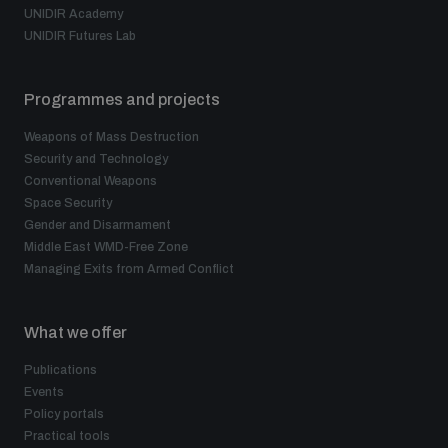
UNIDIR Academy
UNIDIR Futures Lab
Programmes and projects
Weapons of Mass Destruction
Security and Technology
Conventional Weapons
Space Security
Gender and Disarmament
Middle East WMD-Free Zone
Managing Exits from Armed Conflict
What we offer
Publications
Events
Policy portals
Practical tools