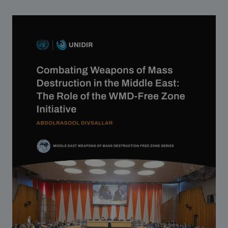
Strategic Framework 2026–2030
Funding and support
Our people
Join our team
Global Knowledge Network
Contact us
What we do