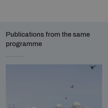
Publications from the same
programme