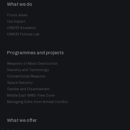
What we do
Focus areas
Our impact
UNIDIR Academy
UNIDIR Futures Lab
Programmes and projects
Weapons of Mass Destruction
Security and Technology
Conventional Weapons
Space Security
Gender and Disarmament
Middle East WMD-Free Zone
Managing Exits from Armed Conflict
What we offer