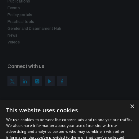
Publications
Events
Policy portals
Practical tools
Gender and Disarmament Hub
News
Videos
Connect with us
×
Subscribe to our newsletter
This website uses cookies
Sign up to get the all the latest updates from UNIDIR
We use cookies to personalise content, ads and to analyse our traffic.
We also share information about your use of our site with our
advertising and analytics partners who may combine it with other
information that you’ve provided to them or that they’ve collected