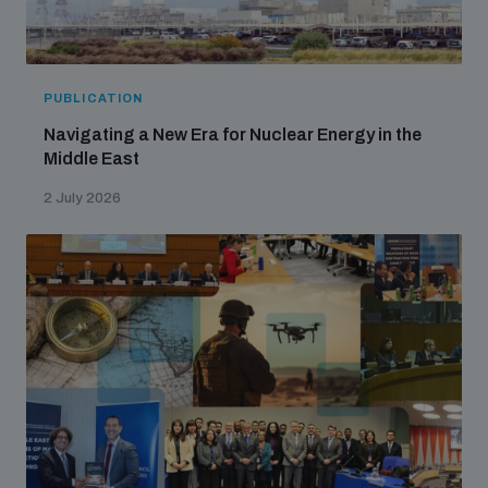
PUBLICATION
Navigating a New Era for Nuclear Energy in the
Middle East
2 July 2026