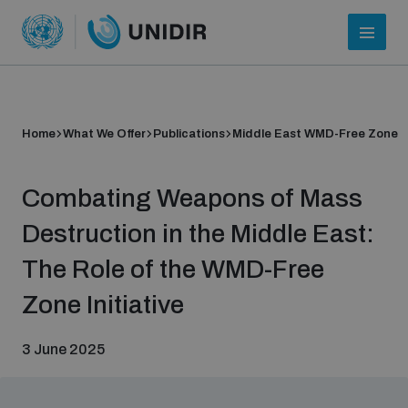
Home
What We Offer
Publications
Middle East WMD-Free Zone
Combating Weapons of Mass
Destruction in the Middle East:
The Role of the WMD-Free
Who we are
Zone Initiative
3 June 2025
About UNIDIR