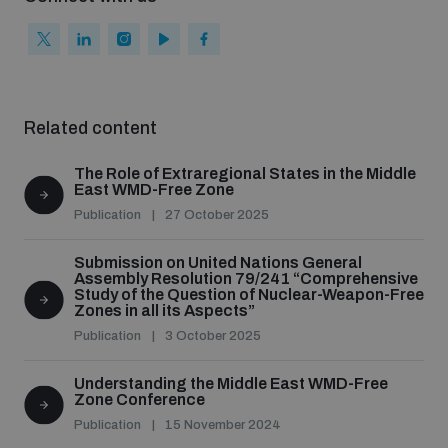
populated areas
Arms-Related Risk Analysis Tooklit
Related content
The Arms Trade Treaty and risks of diversion
The Role of Extraregional States in the Middle
East WMD-Free Zone
Publication
27 October 2025
Submission on United Nations General
Assembly Resolution 79/241 “Comprehensive
Study of the Question of Nuclear-Weapon-Free
Zones in all its Aspects”
Publication
3 October 2025
Understanding the Middle East WMD-Free
Zone Conference
Publication
15 November 2024