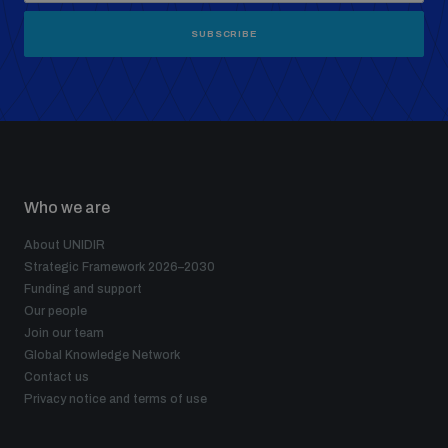
SUBSCRIBE
Who we are
About UNIDIR
Strategic Framework 2026–2030
Funding and support
Our people
Join our team
Global Knowledge Network
Contact us
Privacy notice and terms of use