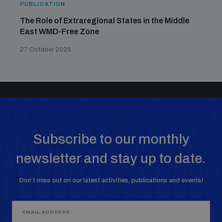
PUBLICATION
The Role of Extraregional States in the Middle
East WMD-Free Zone
27 October 2025
Subscribe to our monthly
newsletter and stay up to date.
Don’t miss out on our latest activities, publications and events!