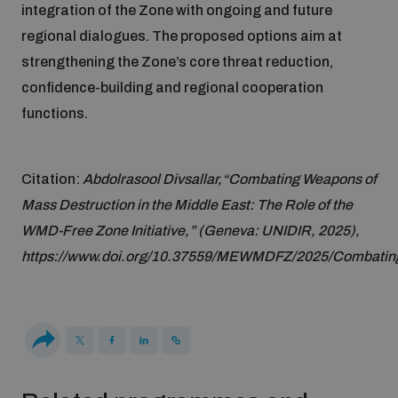
integration of the Zone with ongoing and future
Disarmament fora
Youth and Disarmament Hub
Cyber Policy Portal Database
Cyber Stability Conference
regional dialogues. The proposed options aim at
Lexicon for Outer Space Security
strengthening the Zone’s core threat reduction,
News
confidence-building and regional cooperation
Space Security Portal
Geneva Cyber Week
functions.
Data Dashboards for Managing Exits from Armed
Conflict
Videos
BWC National Implementation Measures Database
Global Conference on AI, Security and Ethics
Citation:
Abdolrasool Divsallar,“Combating Weapons of
Arms Flows and Early Warning Dashboard
Mass Destruction in the Middle East: The Role of the
Emerging technologies and the Biological Weapons
Convention
WMD-Free Zone Initiative,” (Geneva: UNIDIR, 2025),
Nuclear Weapon-Free Zone Hub
https://www.doi.org/10.37559/MEWMDFZ/2025/Combati
UN General Assembly First Committee
Middle East-WMD-Free Zone Compass
Non-Proliferation Treaty Review Conference
Middle East WMD-Free Zone Timeline