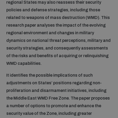
regional States may also reassess their security
policies and defense strategies, including those
Inclusive global security
What we offer
Youth Disarmament Orientation Course
related to weapons of mass destruction (WMD). This
Integrated Approaches
research paper analyses the impact of the evolving
Artificial intelligence
regional environment and changes in military
Publications
UNIDIR Women in AI Fellowship
Space Security
dynamics on national threat perceptions, military and
security strategies, and consequently assessments
Cyber security
Events
Training on Norms, International Law and Cyberspace
of the risks and benefits of acquiring or relinquishing
WMD capabilities.
Space security
Policy portals
Upcoming
BWC Advanced Education Course
It identifies the possible implications of such
Managing Exits from Armed Conflict
adjustments on States’ positions regarding non-
Science and technology
Practical tools
AI Policy Portal
Outer Space Security Conference
Quarterly briefings for UN Regional Groups
proliferation and disarmament initiatives, including
the Middle East WMD Free Zone. The paper proposes
Middle East WMD-Free Zone
Interconnected global risks
a number of options to promote and enhance the
Gender and Disarmament Hub
Cyber Policy Portal
Innovations Dialogue
security value of the Zone, including greater