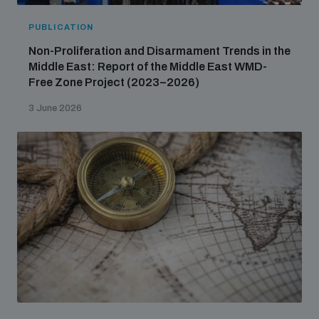
PUBLICATION
Non-Proliferation and Disarmament Trends in the
Middle East: Report of the Middle East WMD-
Free Zone Project (2023–2026)
3 June 2026