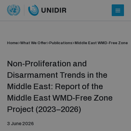
Home
What We Offer
Publications
Middle East WMD-Free Zone
Non-Proliferation and
Disarmament Trends in the
Middle East: Report of the
Who we are
Middle East WMD-Free Zone
Project (2023–2026)
About UNIDIR
3 June 2026