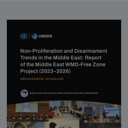
Strategic Framework 2026–2030
Funding and support
Our people
Join our team
Global Knowledge Network
Contact us
What we do