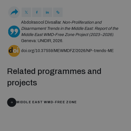
Disarmament fora
Youth and Disarmament Hub
Cyber Policy Portal Database
Arms Flows and Early Warning Dashboard
Global Conference on AI, Security and Ethics
Abdolrasool Divsallar.
Non-Proliferation and
News
Disarmament Trends in the Middle East: Report of the
Space Security Portal
Middle East WMD-Free Zone Project (2023–2026)
.
Data Dashboards for Managing Exits from Armed
Innovations Dialogue
Geneva: UNIDIR, 2026.
Conflict
Videos
BWC National Implementation Measures Database
doi.org/10.37559/MEWMDFZ/2026/NP-trends-ME
Outer Space Security Conference
Lexicon for Outer Space Security
Related programmes and
projects
Middle East-WMD-Free Zone Compass
MIDDLE EAST WMD-FREE ZONE
Middle East WMD-Free Zone Documents Depository
Emerging technologies and the Biological Weapons
Convention
Middle East WMD-Free Zone Timeline