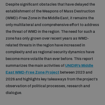
Despite significant obstacles that have delayed the
Inclusive global security
establishment of the Weapons of Mass Destruction
What we offer
Youth Disarmament Orientation Course
Integrated Approaches
(WMD)-Free Zone in the Middle East, it remains the
only multilateral and comprehensive effort to address
Artificial intelligence
Publications
UNIDIR Women in AI Fellowship
the threat of WMD in the region. The need for such a
Space Security
zone has only grown over recent years as WMD-
Cyber security
related threats in the region have increased in
Events
UNIDIR Space Security Research Fellowship
complexity and as regional security dynamics have
become more volatile than ever before. This report
Space security
Policy portals
Training on Norms, International Law and Cyberspace
summarizes the main activities of
UNIDIR’s Middle
East WMD-Free Zone Project
between 2023 and
Managing Exits from Armed Conflict
Science and technology
Practical tools
AI Policy Portal
2026 and highlights key takeaways from the project’s
BWC Advanced Education Course
Cyber Stability Conference
observation of political processes, research and
Middle East WMD-Free Zone
dialogue.
Interconnected global risks
Gender and Disarmament Hub
Cyber Policy Portal
Quarterly briefings for UN Regional Groups
Geneva Cyber Week