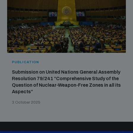
PUBLICATION
Submission on United Nations General Assembly
Resolution 79/241 “Comprehensive Study of the
Question of Nuclear-Weapon-Free Zones in all its
Aspects”
3 October 2025