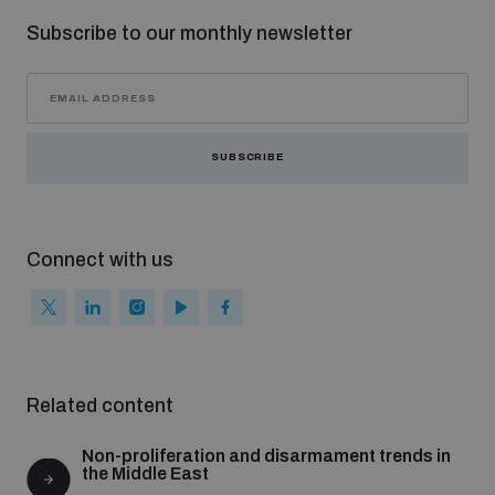
Non-Proliferation Treaty Review Conference
Subscribe to our monthly newsletter
Nuclear Weapon-Free Zone Hub
UN General Assembly First Committee
SUBSCRIBE
Analysing arms-related risks
Connect with us
Assessing national baselines for weapons and
ammunition management
Related content
Countering improvised explosive devices
Non-proliferation and disarmament trends in
the Middle East
Measuring effects of using explosive weapons in