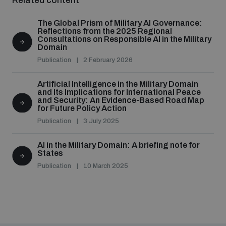
Related content
populated areas
The Global Prism of Military AI Governance:
Reflections from the 2025 Regional
Consultations on Responsible AI in the Military
Profiling small arms and ammunition
Domain
Publication
2 February 2026
Understanding the Arms Trade Treaty and risks of
Artificial Intelligence in the Military Domain
diversion
and Its Implications for International Peace
and Security: An Evidence-Based Road Map
for Future Policy Action
Publication
3 July 2025
AI in the Military Domain: A briefing note for
States
Publication
10 March 2025