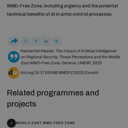
Disarmament fora
WMD-Free Zone, including urgency and the potential
Youth and Disarmament Hub
Cyber Policy Portal Database
technical benefits of AI in arms control processes.
Arms Flows and Early Warning Dashboard
Global Conference on AI, Security and Ethics
News
Space Security Portal
Data Dashboards for Managing Exits from Armed
Innovations Dialogue
Conflict
Videos
BWC National Implementation Measures Database
Nasser bin Nasser.
The Impact of Artificial Intelligence
on Regional Security, Threat Perceptions and the Middle
Outer Space Security Conference
Lexicon for Outer Space Security
East WMD-Free Zone
, Geneva: UNIDIR, 2025.
doi.org/10.37559/MEWMDFZ/2025/ZoneAI
Middle East-WMD-Free Zone Compass
Related programmes and
Middle East WMD-Free Zone Documents Depository
projects
Emerging technologies and the Biological Weapons
Convention
Middle East WMD-Free Zone Timeline
MIDDLE EAST WMD-FREE ZONE