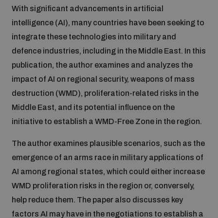
With significant advancements in artificial
Inclusive global security
intelligence (AI), many countries have been seeking to
What we offer
Youth Disarmament Orientation Course
Integrated Approaches
integrate these technologies into military and
defence industries, including in the Middle East. In this
Artificial intelligence
Publications
UNIDIR Women in AI Fellowship
publication, the author examines and analyzes the
Space Security
impact of AI on regional security, weapons of mass
Cyber security
destruction (WMD), proliferation-related risks in the
Events
UNIDIR Space Security Research Fellowship
Middle East, and its potential influence on the
initiative to establish a WMD-Free Zone in the region.
Space security
Policy portals
Training on Norms, International Law and Cyberspace
The author examines plausible scenarios, such as the
Managing Exits from Armed Conflict
emergence of an arms race in military applications of
Science and technology
Practical tools
AI Policy Portal
BWC Advanced Education Course
AI among regional states, which could either increase
Cyber Stability Conference
WMD proliferation risks in the region or, conversely,
Middle East WMD-Free Zone
Interconnected global risks
Gender and Disarmament Hub
Cyber Policy Portal
help reduce them. The paper also discusses key
Quarterly briefings for UN Regional Groups
Geneva Cyber Week
factors AI may have in the negotiations to establish a