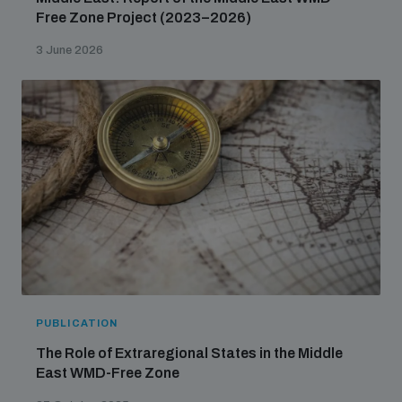
Free Zone Project (2023–2026)
3 June 2026
PUBLICATION
The Role of Extraregional States in the Middle
East WMD-Free Zone