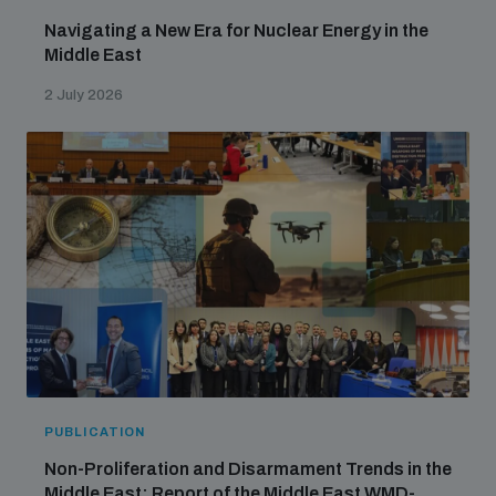
Navigating a New Era for Nuclear Energy in the
Middle East
2 July 2026
PUBLICATION
Non-Proliferation and Disarmament Trends in the
Middle East: Report of the Middle East WMD-