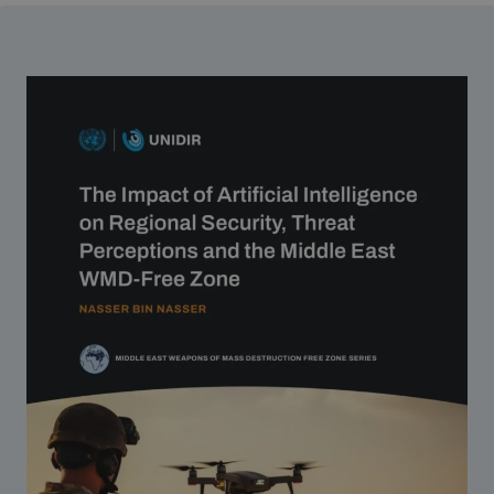
Strategic Framework 2026–2030
Funding and support
Our people
Join our team
Global Knowledge Network
Contact us
What we do