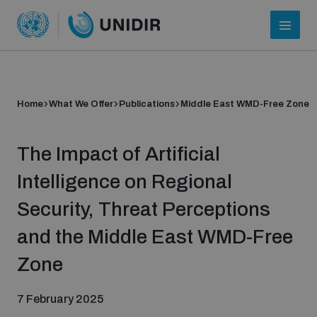
Home
What We Offer
Publications
Middle East WMD-Free Zone
The Impact of Artificial
Intelligence on Regional
Security, Threat Perceptions
Who we are
and the Middle East WMD-Free
Zone
About UNIDIR
7 February 2025