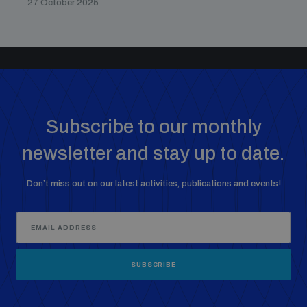
27 October 2025
Subscribe to our monthly
newsletter and stay up to date.
Don’t miss out on our latest activities, publications and events!
SUBSCRIBE