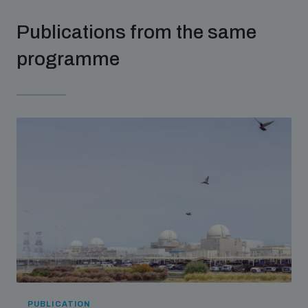
Publications from the same
programme
PUBLICATION