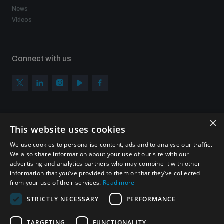
News
Videos
Connect with us
×
Subscribe to our newsletter
This website uses cookies
Sign up to get the all the latest updates from UNIDIR
We use cookies to personalise content, ads and to analyse our traffic.
We also share information about your use of our site with our
advertising and analytics partners who may combine it with other
information that you’ve provided to them or that they’ve collected
from your use of their services.
Read more
SUBSCRIBE
STRICTLY NECESSARY
PERFORMANCE
TARGETING
FUNCTIONALITY