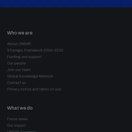
Who we are
About UNIDIR
Strategic Framework 2026–2030
Funding and support
Our people
Join our team
Global Knowledge Network
Contact us
Privacy notice and terms of use
What we do
Focus areas
Our impact