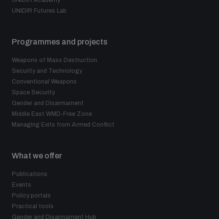
UNIDIR Academy
UNIDIR Futures Lab
Programmes and projects
Weapons of Mass Destruction
Security and Technology
Conventional Weapons
Space Security
Gender and Disarmament
Middle East WMD-Free Zone
Managing Exits from Armed Conflict
What we offer
Publications
Events
Policy portals
Practical tools
Gender and Disarmament Hub