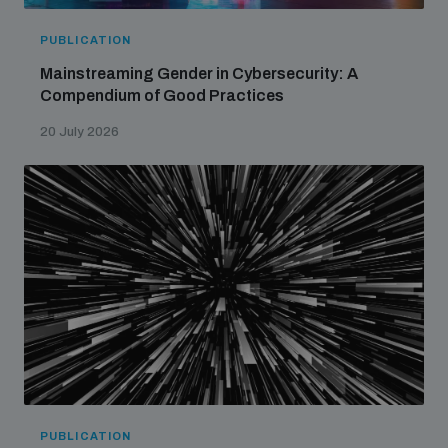
PUBLICATION
Mainstreaming Gender in Cybersecurity: A
Compendium of Good Practices
20 July 2026
PUBLICATION