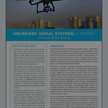
Strategic Framework 2026–2030
Funding and support
Our people
Join our team
Global Knowledge Network
Contact us
What we do