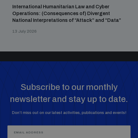
International Humanitarian Law and Cyber
Operations: (Consequences of) Divergent
National Interpretations of “Attack” and “Data”
13 July 2026
Subscribe to our monthly
newsletter and stay up to date.
Don’t miss out on our latest activities, publications and events!