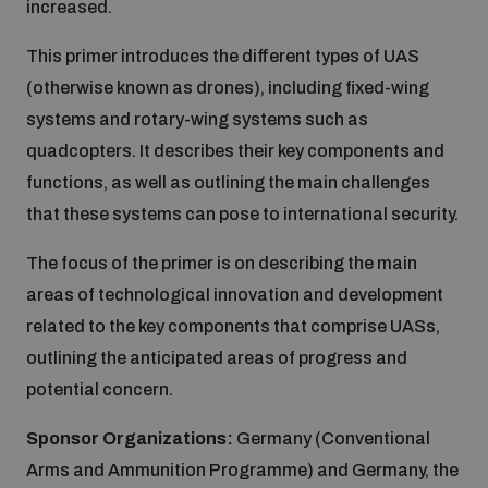
increased.
Inclusive global security
This primer introduces the different types of UAS
What we offer
Youth Disarmament Orientation Course
Integrated Approaches
(otherwise known as drones), including fixed-wing
systems and rotary-wing systems such as
Artificial intelligence
Publications
UNIDIR Women in AI Fellowship
quadcopters. It describes their key components and
Space Security
functions, as well as outlining the main challenges
Cyber security
Events
that these systems can pose to international security.
Training on Norms, International Law and Cyberspace
The focus of the primer is on describing the main
Space security
Policy portals
Upcoming
areas of technological innovation and development
BWC Advanced Education Course
related to the key components that comprise UASs,
Managing Exits from Armed Conflict
Science and technology
outlining the anticipated areas of progress and
Practical tools
AI Policy Portal
Outer Space Security Conference
Quarterly briefings for UN Regional Groups
potential concern.
Middle East WMD-Free Zone
Interconnected global risks
Sponsor Organizations:
Germany (Conventional
Gender and Disarmament Hub
Lexicon for Outer Space Security
Cyber Policy Portal
Innovations Dialogue
Arms and Ammunition Programme) and Germany, the