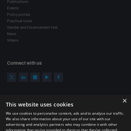
Publications
Events
Policy portals
Practical tools
Gender and Disarmament Hub
News
Videos
Connect with us
×
Subscribe to our newsletter
This website uses cookies
Sign up to get the all the latest updates from UNIDIR
We use cookies to personalise content, ads and to analyse our traffic.
We also share information about your use of our site with our
advertising and analytics partners who may combine it with other
information that you’ve provided to them or that they’ve collected