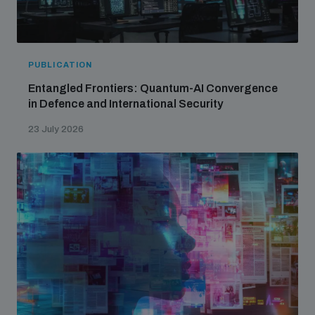
PUBLICATION
Entangled Frontiers: Quantum-AI Convergence
in Defence and International Security
23 July 2026