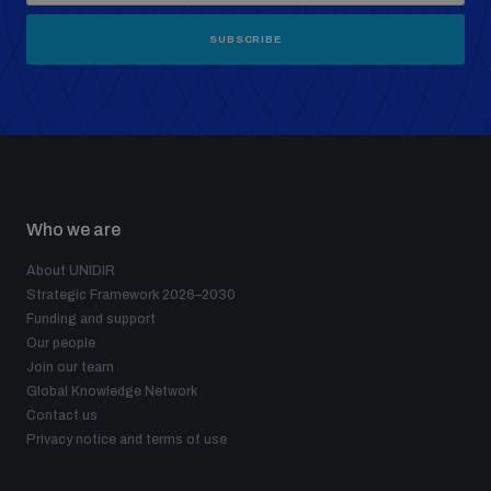
SUBSCRIBE
Who we are
About UNIDIR
Strategic Framework 2026–2030
Funding and support
Our people
Join our team
Global Knowledge Network
Contact us
Privacy notice and terms of use