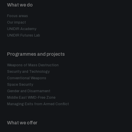
What we do
Focus areas
Our impact
UNIDIR Academy
UNIDIR Futures Lab
Programmes and projects
Weapons of Mass Destruction
Security and Technology
Conventional Weapons
Space Security
Gender and Disarmament
Middle East WMD-Free Zone
Managing Exits from Armed Conflict
What we offer