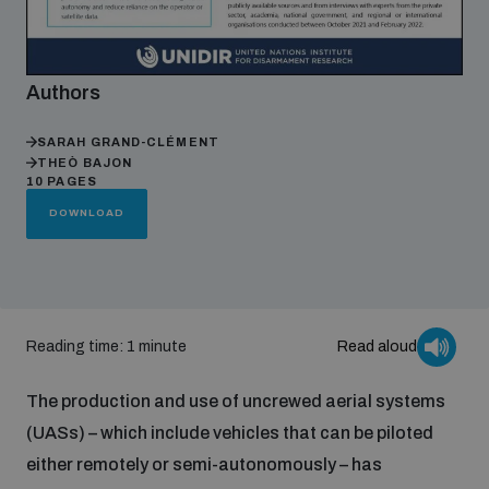
Focus areas
Authors
Programmes and projects
SARAH GRAND-CLÉMENT
Nuclear weapons
THEÒ BAJON
10 PAGES
DOWNLOAD
Our impact
Chemical and biological weapons
UNIDIR Centre of Excellence
Missiles and drones
on AI, Peace and Security
Weapons of Mass Destruction
Reading time: 1 minute
Read aloud
Conventional weapons
UNIDIR Academy
The production and use of uncrewed aerial systems
Security and Technology
(UASs) – which include vehicles that can be piloted
Conflict prevention and peacebuilding
either remotely or semi-autonomously – has
UNIDIR Futures Lab
Disarmament Orientation Course
Conventional Weapons