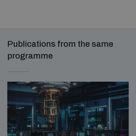
The Arms Trade Treaty and risks of diversion
Publications from the same
programme