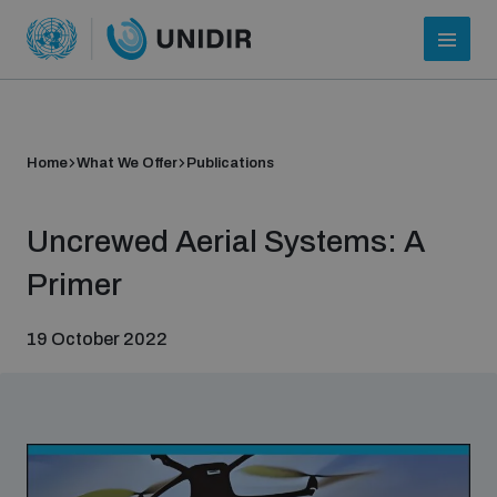
Home
What We Offer
Publications
Uncrewed Aerial Systems: A
Primer
19 October 2022
Who we are
About UNIDIR