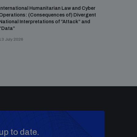
International Humanitarian Law and Cyber
Operations: (Consequences of) Divergent
National Interpretations of “Attack” and
“Data”
13 July 2026
up to date.