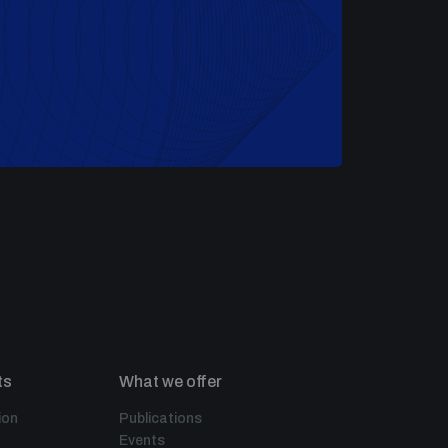
ts
What we offer
ion
Publications
Events