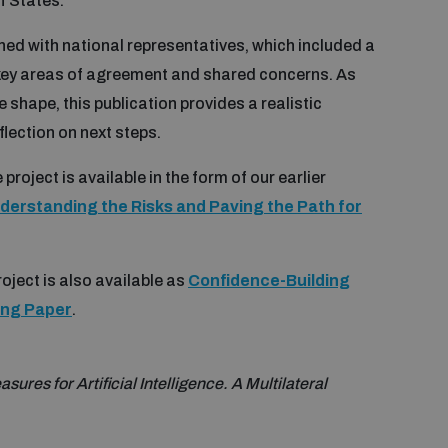
f States.
ed with national representatives, which included a
key areas of agreement and shared concerns. As
shape, this publication provides a realistic
flection on next steps.
project is available in the form of our earlier
nderstanding the Risks and Paving the Path for
oject is also available as
Confidence-Building
ming Paper
.
res for Artificial Intelligence. A Multilateral