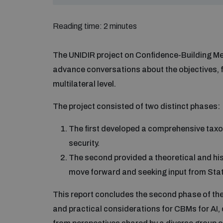
Reading time: 2 minutes
The UNIDIR project on Confidence-Building Meas
advance conversations about the objectives,
multilateral level.
The project consisted of two distinct phases:
The first developed a comprehensive taxono
security.
The second provided a theoretical and his
move forward and seeking input from Sta
This report concludes the second phase of th
and practical considerations for CBMs for AI