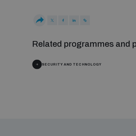
Related programmes and p
SECURITY AND TECHNOLOGY