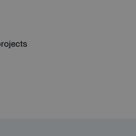
rojects