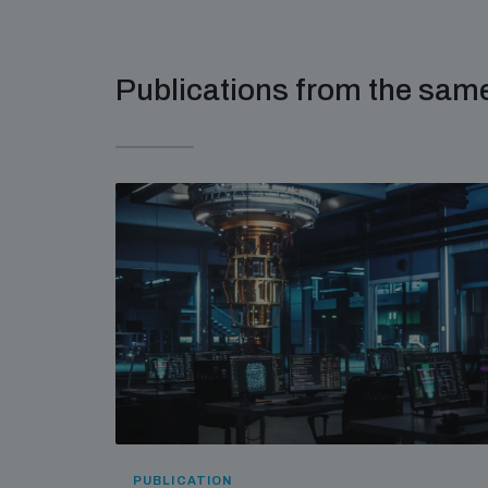
Publications from the sa
PUBLICATION