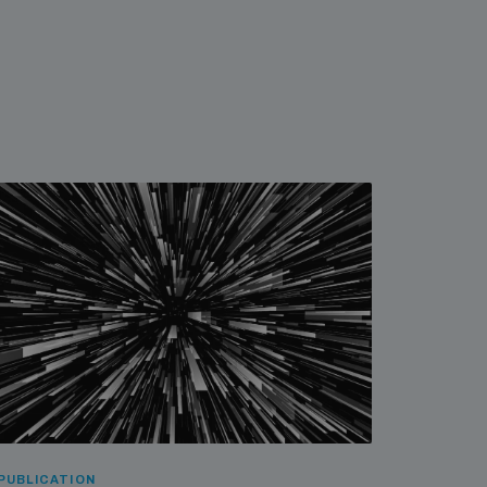
PUBLICATION