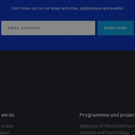
Don’t miss out on our latest activities, publications and events!
SUBSCRIBE
 we do
Programmes and projec
 areas
Weapons of Mass Destruct
mpact
Security and Technology