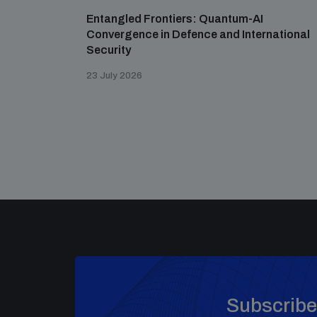
Entangled Frontiers: Quantum-AI
Convergence in Defence and International
Security
23 July 2026
Subscribe 