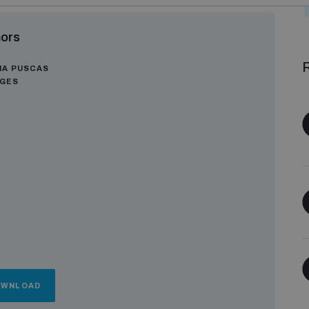
ors
R
NA PUSCAS
AGES
OWNLOAD