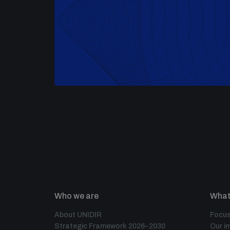
Who we are
What
About UNIDIR
Focus
Strategic Framework 2026–2030
Our i