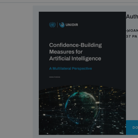
Auth
IOA
37 P
D