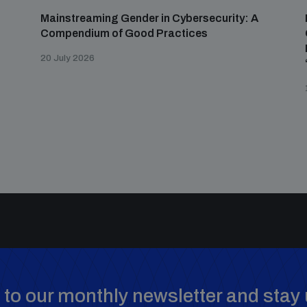
Mainstreaming Gender in Cybersecurity: A
Compendium of Good Practices
20 July 2026
to our monthly newsletter and stay 