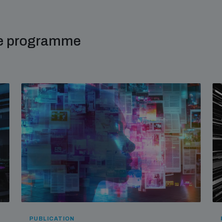
me programme
PUBLICATION