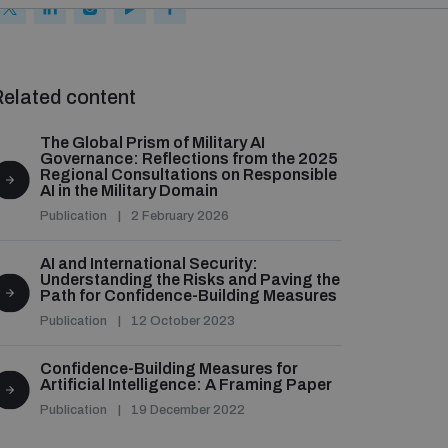
elated content
The Global Prism of Military AI
Governance: Reflections from the 2025
Regional Consultations on Responsible
AI in the Military Domain
Publication
2 February 2026
AI and International Security:
Understanding the Risks and Paving the
Path for Confidence-Building Measures
Publication
12 October 2023
Confidence-Building Measures for
Artificial Intelligence: A Framing Paper
Publication
19 December 2022