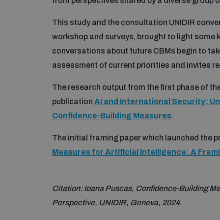
from perspectives shared by a diverse group o
This study and the consultation UNIDIR conven
workshop and surveys, brought to light some 
conversations about future CBMs begin to take 
assessment of current priorities and invites re
The research output from the first phase of the 
publication
AI and International Security: U
Confidence-Building Measures
.
The initial framing paper which launched the pr
Measures for Artificial Intelligence: A Fra
Citation: Ioana Puscas, Confidence-Building Measu
Perspective, UNIDIR, Geneva, 2024.