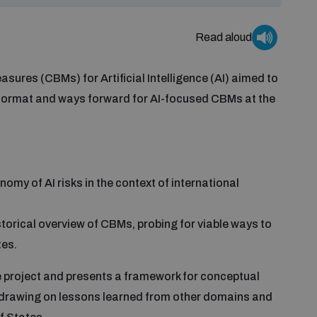
Read aloud
ures (CBMs) for Artificial Intelligence (AI) aimed to
 format and ways forward for AI-focused CBMs at the
my of AI risks in the context of international
torical overview of CBMs, probing for viable ways to
tes.
e project and presents a framework for conceptual
, drawing on lessons learned from other domains and