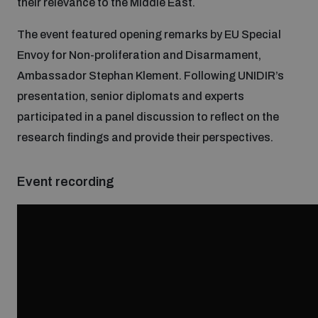
their relevance to the Middle East.
Inclusive global security
The event featured opening remarks by EU Special
What we offer
Youth Disarmament Orientation Course
Integrated Approaches
Envoy for Non-proliferation and Disarmament,
Ambassador Stephan Klement. Following UNIDIR’s
Artificial intelligence
Publications
UNIDIR Women in AI Fellowship
presentation, senior diplomats and experts
Space Security
participated in a panel discussion to reflect on the
Cyber security
research findings and provide their perspectives.
Events
UNIDIR Space Security Research Fellowship
Space security
Event recording
Policy portals
Training on Norms, International Law and Cyberspace
Managing Exits from Armed Conflict
Science and technology
Practical tools
AI Policy Portal
BWC Advanced Education Course
Cyber Stability Conference
Middle East WMD-Free Zone
Interconnected global risks
Gender and Disarmament Hub
Cyber Policy Portal
Quarterly briefings for UN Regional Groups
Geneva Cyber Week