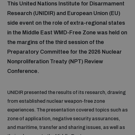
This United Nations Institute for Disarmament
Research (UNIDIR) and European Union (EU)
Focus areas
side event on the role of extra-regional states
in the Middle East WMD-Free Zone was held on
Programmes and projects
Nuclear weapons
the margins of the third session of the
Preparatory Committee for the 2026 Nuclear
Our impact
Nonproliferation Treaty (NPT) Review
Chemical and biological weapons
Conference.
UNIDIR Centre of Excellence
Missiles and drones
on AI, Peace and Security
Weapons of Mass Destruction
UNIDIR presented the results of its research, drawing
from established nuclear weapon-free zone
Conventional weapons
UNIDIR Academy
experiences. The presentation covered topics such as
Security and Technology
zone of application, negative security assurances,
Conflict prevention and peacebuilding
and maritime, transfer and sharing issues, as well as
UNIDIR Futures Lab
Disarmament Orientation Course
Conventional Weapons