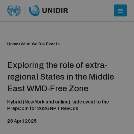
Home
What We Do
Events
Exploring the role of extra-
regional States in the Middle
East WMD-Free Zone
Who we are
Hybrid (New York and online), side event to the
PrepCom for 2026 NPT RevCon
About UNIDIR
28 April 2025