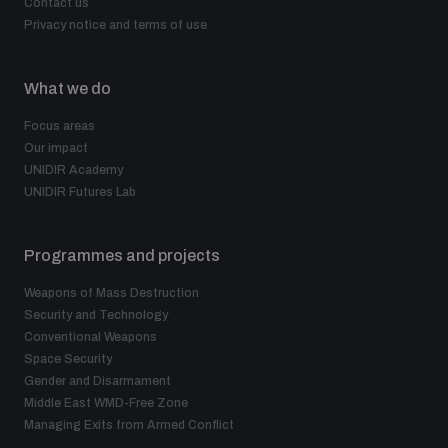
Contact us
Privacy notice and terms of use
What we do
Focus areas
Our impact
UNIDIR Academy
UNIDIR Futures Lab
Programmes and projects
Weapons of Mass Destruction
Security and Technology
Conventional Weapons
Space Security
Gender and Disarmament
Middle East WMD-Free Zone
Managing Exits from Armed Conflict