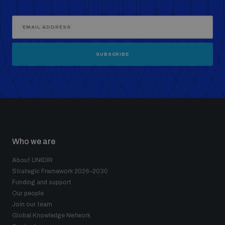
SUBSCRIBE
Who we are
About UNIDIR
Strategic Framework 2026–2030
Funding and support
Our people
Join our team
Global Knowledge Network