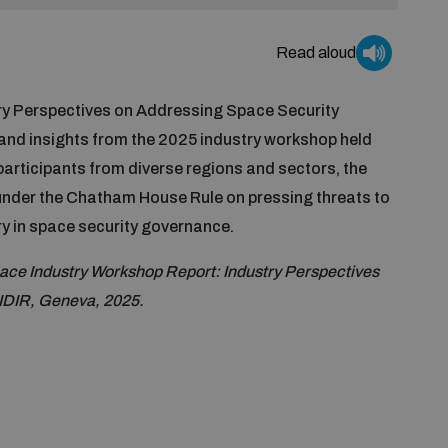
Read aloud
ry Perspectives on Addressing Space Security
nd insights from the 2025 industry workshop held
participants from diverse regions and sectors, the
nder the Chatham House Rule on pressing threats to
ry in space security governance.
ce Industry Workshop Report: Industry Perspectives
IDIR, Geneva, 2025.