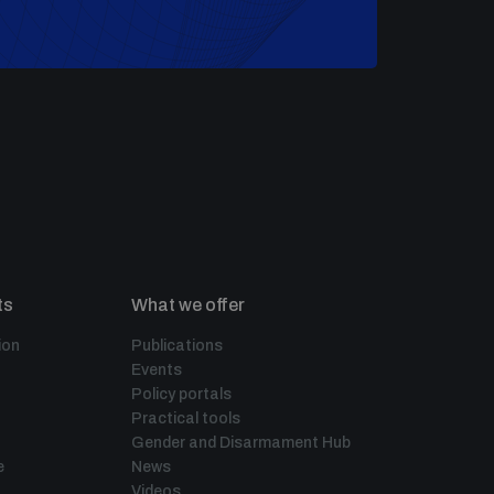
ts
What we offer
ion
Publications
Events
Policy portals
Practical tools
Gender and Disarmament Hub
e
News
Videos