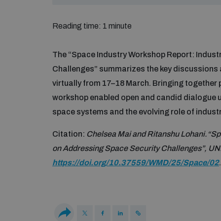
Reading time: 1 minute
The “Space Industry Workshop Report: Indust
Challenges” summarizes the key discussions a
virtually from 17–18 March. Bringing together 
workshop enabled open and candid dialogue u
space systems and the evolving role of indust
Citation:
Chelsea Mai and Ritanshu Lohani.“Spa
on Addressing Space Security Challenges”, UN
https://doi.org/10.37559/WMD/25/Space/02
.