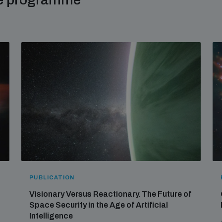
PUBLICATION
Visionary Versus Reactionary. The Future of
Space Security in the Age of Artificial
Intelligence