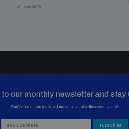
30 June 2025
to our monthly newsletter and stay 
Don’t miss out on our latest activities, publications and events!
SUBSCRIBE