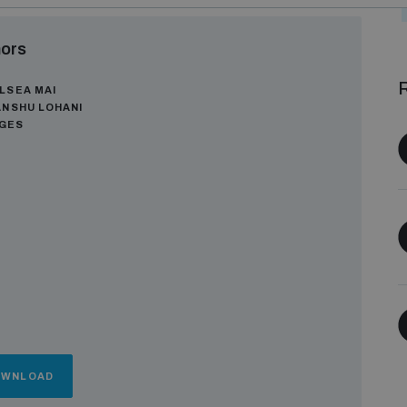
ors
R
LSEA MAI
ANSHU LOHANI
AGES
OWNLOAD