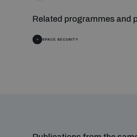
Related programmes and p
SPACE SECURITY
Publications from the sa