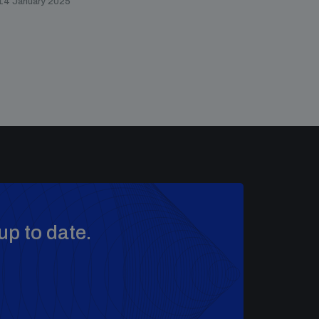
14 January 2025
up to date.