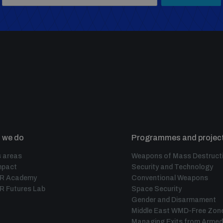
 we do
Programmes and projec
 areas
Weapons of Mass Destruct
mpact
Security and Technology
IR Academy
Conventional Weapons
R Futures Lab
Space Security
Gender and Disarmament
Middle East WMD-Free Zon
Managing Exits from Armed