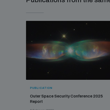
PUBLICATION
Outer Space Security Conference 2025
Report