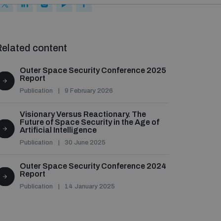
elated content
Outer Space Security Conference 2025
Report
Publication
9 February 2026
Visionary Versus Reactionary. The
Future of Space Security in the Age of
Artificial Intelligence
Publication
30 June 2025
Outer Space Security Conference 2024
Report
Publication
14 January 2025