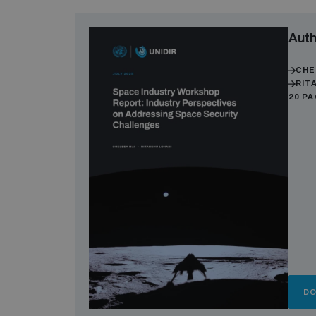
Auth
CHE
RIT
20 P
D