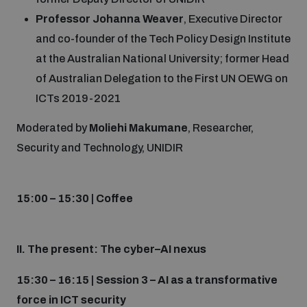
Professor Johanna Weaver
, Executive Director
and co-founder of the Tech Policy Design Institute
at the Australian National University; former Head
of Australian Delegation to the First UN OEWG on
ICTs 2019-2021
Moderated by
Moliehi Makumane
, Researcher,
Security and Technology, UNIDIR
15:00 – 15:30 | Coffee
II. The present: The cyber–AI nexus
15:30 – 16:15 | Session 3 – AI as a transformative
force in ICT security