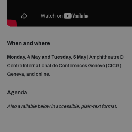
Non-Proliferation Treaty Review Conference
Nuclear Weapon-Free Zone Hub
UN General Assembly First Committee
When and where
Monday, 4 May and Tuesday, 5 May
| Amphitheatre D,
Analysing arms-related risks
Centre International de Conférences Genève (CICG),
Geneva, and online.
Assessing national baselines for weapons and
ammunition management
A
genda
Also available below in accessible, plain-text format.
Countering improvised explosive devices
Measuring effects of using explosive weapons in