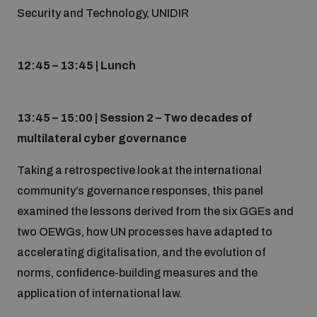
Security and Technology, UNIDIR
12:45 – 13:45 | Lunch
13:45 – 15:00 | Session 2 – Two decades of
multilateral cyber governance
Taking a retrospective look at the international
community’s governance responses, this panel
examined the lessons derived from the six GGEs and
two OEWGs, how UN processes have adapted to
accelerating digitalisation, and the evolution of
norms, confidence-building measures and the
application of international law.