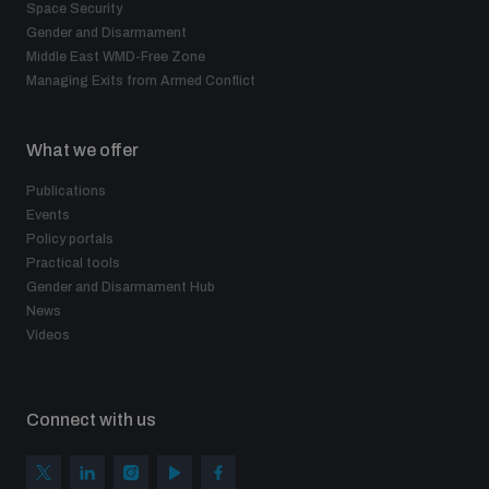
Space Security
Gender and Disarmament
Middle East WMD-Free Zone
Managing Exits from Armed Conflict
What we offer
Publications
Events
Policy portals
Practical tools
Gender and Disarmament Hub
News
Videos
Connect with us