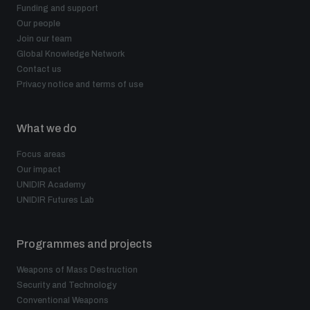
Funding and support
Our people
Join our team
Global Knowledge Network
Contact us
Privacy notice and terms of use
What we do
Focus areas
Our impact
UNIDIR Academy
UNIDIR Futures Lab
Programmes and projects
Weapons of Mass Destruction
Security and Technology
Conventional Weapons