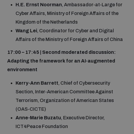
H.E. Ernst Noorman
, Ambassador-at-Large for
Cyber Affairs, Ministry of Foreign Affairs of the
Kingdom of the Netherlands
Wang Lei
, Coordinator for Cyber and Digital
Affairs of the Ministry of Foreign Affairs of China
17:00 – 17:45 | Second moderated discussion:
Adapting the framework for an AI-augmented
environment
Kerry-Ann Barrett
, Chief of Cybersecurity
Section, Inter-American Committee Against
Terrorism, Organization of American States
(OAS-CICTE)
Anne-Marie Buzatu
, Executive Director,
ICT4Peace Foundation