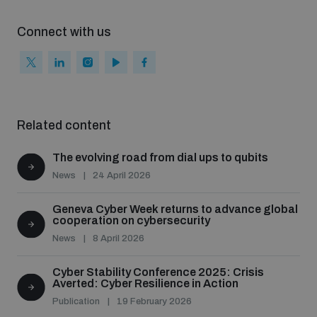
Connect with us
Related content
The evolving road from dial ups to qubits
News
24 April 2026
Geneva Cyber Week returns to advance global
cooperation on cybersecurity
News
8 April 2026
Cyber Stability Conference 2025: Crisis
Averted: Cyber Resilience in Action
Publication
19 February 2026