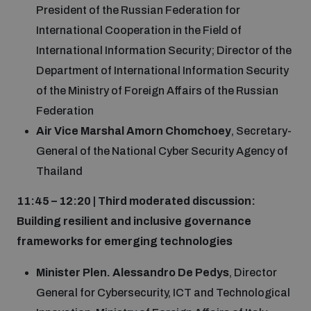
President of the Russian Federation for
International Cooperation in the Field of
International Information Security; Director of the
Department of International Information Security
of the Ministry of Foreign Affairs of the Russian
Federation
Air Vice Marshal Amorn Chomchoey
, Secretary-
General of the National Cyber Security Agency of
Thailand
11:45 – 12:20 | Third moderated discussion:
Building resilient and inclusive governance
frameworks for emerging technologies
Minister Plen. Alessandro De Pedys
, Director
General for Cybersecurity, ICT and Technological