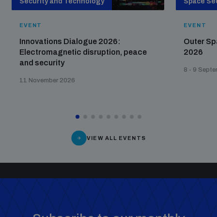
Security and Technology
Space Sec
EVENT
EVENT
Innovations Dialogue 2026:
Outer Sp
Electromagnetic disruption, peace
2026
and security
8 - 9 Sept
11 November 2026
VIEW ALL EVENTS