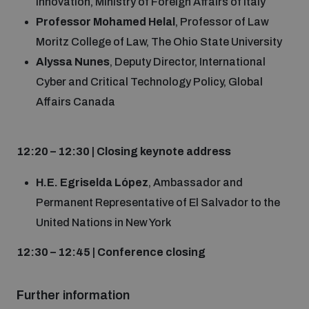
Innovation, Ministry of Foreign Affairs of Italy
Professor Mohamed Helal
, Professor of Law
Moritz College of Law, The Ohio State University
Alyssa Nunes
, Deputy Director, International
Cyber and Critical Technology Policy, Global
Affairs Canada
12:20 – 12:30 | Closing keynote address
H.E. Egriselda López
, Ambassador and
Permanent Representative of El Salvador to the
United Nations in New York
12:30 – 12:45 | Conference closing
F
urther information