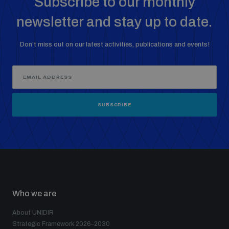
Subscribe to our monthly
newsletter and stay up to date.
Don’t miss out on our latest activities, publications and events!
SUBSCRIBE
Who we are
About UNIDIR
Strategic Framework 2026–2030