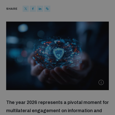
Strategic Framework 2026–2030
SHARE
Funding and support
Our people
Join our team
Global Knowledge Network
Contact us
The year 2026 represents a pivotal moment for
multilateral engagement on information and
What we do