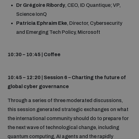
Dr Grégoire Ribordy
, CEO, ID Quantique; VP,
Science IonQ
Patricia Ephraim Eke
, Director, Cybersecurity
and Emerging Tech Policy, Microsoft
10:30 – 10:45 | Coffee
10:45 – 12:20 | Session 6 – Charting the future of
global cyber governance
Through a series of three moderated discussions,
this session generated strategic exchanges on what
the international community should do to prepare for
the next wave of technological change, including
quantum computing, AI agents and the rapidly