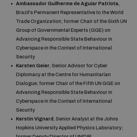
Ambassador Guilherme de Aguiar Patriota
,
Brazil’s Permanent Representative to the World
Trade Organization; former Chair of the Sixth UN
Group of Governmental Experts (GGE) on
Advancing Responsible State Behaviour in
Cyberspace in the Context of International
Security
Karsten Geier
, Senior Advisor for Cyber
Diplomacy at the Centre for Humanitarian
Dialogue; former Chair of the Fifth UN GGE on
Advancing Responsible State Behaviour in
Cyberspace in the Context of International
Security
Kerstin Vignard
, Senior Analyst at the Johns
Hopkins University Applied Physics Laboratory;
former Deputy Director of UNIDIR