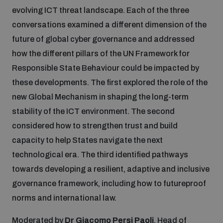
evolving ICT threat landscape. Each of the three
conversations examined a different dimension of the
future of global cyber governance and addressed
how the different pillars of the UN Framework for
Responsible State Behaviour could be impacted by
these developments. The first explored the role of the
new Global Mechanism in shaping the long-term
stability of the ICT environment. The second
considered how to strengthen trust and build
capacity to help States navigate the next
technological era. The third identified pathways
towards developing a resilient, adaptive and inclusive
governance framework, including how to futureproof
norms and international law.
Moderated by
Dr Giacomo Persi Paoli
, Head of