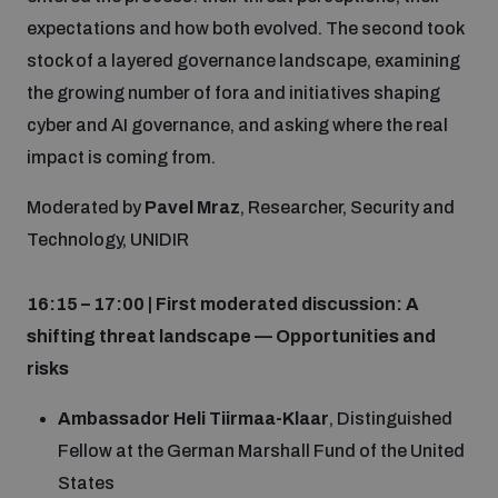
expectations and how both evolved. The second took
stock of a layered governance landscape, examining
the growing number of fora and initiatives shaping
cyber and AI governance, and asking where the real
impact is coming from.
Moderated by
Pavel Mraz
, Researcher, Security and
Technology, UNIDIR
16:15 – 17:00 | First moderated discussion: A
shifting threat landscape — Opportunities and
risks
Ambassador Heli Tiirmaa-Klaar
, Distinguished
Fellow at the German Marshall Fund of the United
States