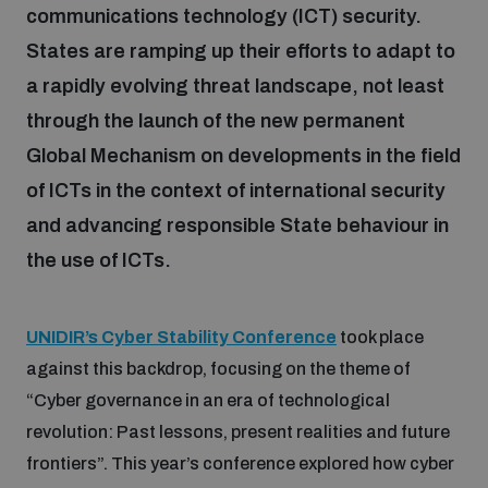
communications technology (ICT) security.
States are ramping up their efforts to adapt to
Focus areas
a rapidly evolving threat landscape, not least
through the launch of the new permanent
Programmes and projects
Nuclear weapons
Global Mechanism on developments in the field
of ICTs in the context of international security
Our impact
Chemical and biological weapons
and advancing responsible State behaviour in
the use of ICTs.
UNIDIR Centre of Excellence
Missiles and drones
on AI, Peace and Security
Weapons of Mass Destruction
UNIDIR’s Cyber Stability Conference
took place
against this backdrop, focusing on the theme of
Conventional weapons
UNIDIR Academy
“Cyber governance in an era of technological
Security and Technology
revolution: Past lessons, present realities and future
Conflict prevention and peacebuilding
frontiers”. This year’s conference explored how cyber
UNIDIR Futures Lab
Disarmament Orientation Course
Conventional Weapons