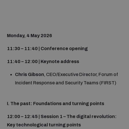
Monday, 4 May 2026
11:30 – 11:40 | Conference opening
11:40 – 12:00 | Keynote address
Chris Gibson
, CEO/Executive Director, Forum of
Incident Response and Security Teams (FIRST)
I. The past: Foundations and turning points
12:00 – 12:45 | Session 1 – The digital revolution:
Key technological turning points