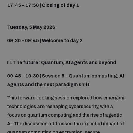
17:45 – 17:50 | Closing of day 1
Tuesday, 5 May 2026
09:30 – 09:45 | Welcome to day 2
III. The future: Quantum, AI agents and beyond
09:45 – 10:30 | Session 5 – Quantum computing, AI
agents and the next paradigm shift
This forward-looking session explored how emerging
technologies are reshaping cybersecurity, with a
focus on quantum computing and the rise of agentic
AI. The discussion addressed the expected impact of
quantum computing on encryption, secure