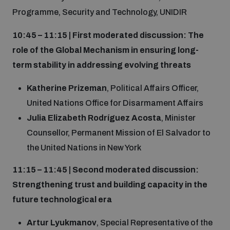
Programme, Security and Technology, UNIDIR
10:45 – 11:15 | First moderated discussion: The
role of the Global Mechanism in ensuring long-
term stability in addressing evolving threats
Katherine Prizeman
, Political Affairs Officer,
United Nations Office for Disarmament Affairs
Julia Elizabeth Rodríguez Acosta
, Minister
Counsellor, Permanent Mission of El Salvador to
the United Nations in New York
11:15 – 11:45 | Second moderated discussion:
Strengthening trust and building capacity in the
future technological era
Artur Lyukmanov
, Special Representative of the