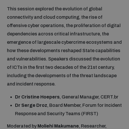
This session explored the evolution of global
connectivity and cloud computing, the rise of
offensive cyber operations, the proliferation of digital
dependencies across critical infrastructure, the
emergence of largescale cybercrime ecosystems and
how these developments reshaped State capabilities
and vulnerabilities. Speakers discussed the evolution
of ICTs in the first two decades of the 21st century,
including the developments of the threat landscape
and incident response.
Dr Cristine Hoepers
, General Manager, CERT.br
Dr Serge Droz
, Board Member, Forum for Incident
Response and Security Teams (FIRST)
Moderated by
Moliehi Makumane
, Researcher,