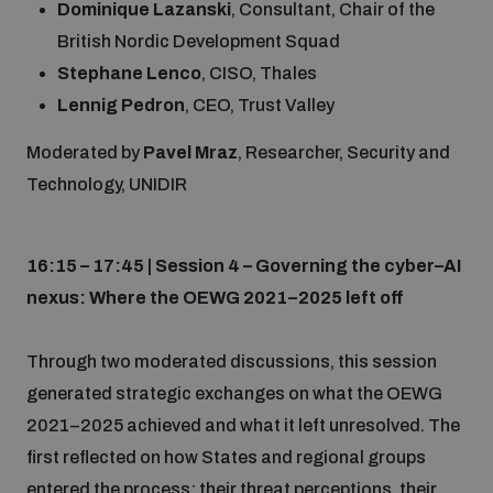
Dominique Lazanski
, Consultant, Chair of the
British Nordic Development Squad
Stephane Lenco
, CISO, Thales
Lennig Pedron
, CEO, Trust Valley
Moderated by
Pavel Mraz
, Researcher, Security and
Technology, UNIDIR
16:15 – 17:45 | Session 4 – Governing the cyber–AI
nexus: Where the OEWG 2021–2025 left off
Through two moderated discussions, this session
generated strategic exchanges on what the OEWG
2021–2025 achieved and what it left unresolved. The
first reflected on how States and regional groups
entered the process: their threat perceptions, their