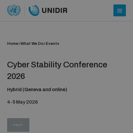
Home
What We Do
Events
Cyber Stability Conference
2026
Hybrid (Geneva and online)
Who we are
4-5 May 2026
About UNIDIR
PAST