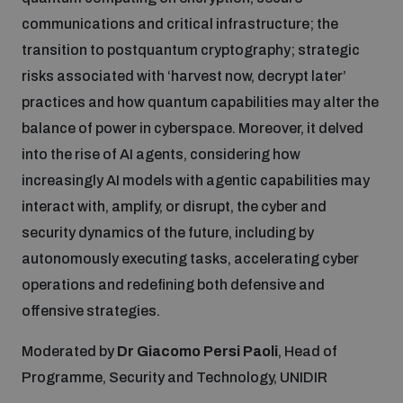
communications and critical infrastructure; the
transition to postquantum cryptography; strategic
risks associated with ‘harvest now, decrypt later’
practices and how quantum capabilities may alter the
balance of power in cyberspace. Moreover, it delved
into the rise of AI agents, considering how
increasingly AI models with agentic capabilities may
interact with, amplify, or disrupt, the cyber and
security dynamics of the future, including by
autonomously executing tasks, accelerating cyber
operations and redefining both defensive and
offensive strategies.
Moderated by
Dr Giacomo Persi Paoli
, Head of
Programme, Security and Technology, UNIDIR