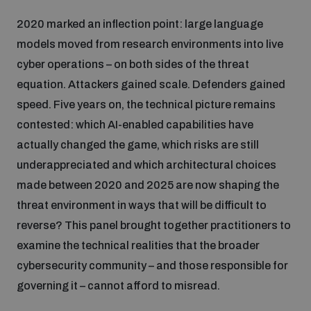
2020 marked an inflection point: large language
models moved from research environments into live
cyber operations – on both sides of the threat
equation. Attackers gained scale. Defenders gained
speed. Five years on, the technical picture remains
contested: which AI-enabled capabilities have
actually changed the game, which risks are still
underappreciated and which architectural choices
made between 2020 and 2025 are now shaping the
threat environment in ways that will be difficult to
reverse? This panel brought together practitioners to
examine the technical realities that the broader
cybersecurity community – and those responsible for
governing it – cannot afford to misread.