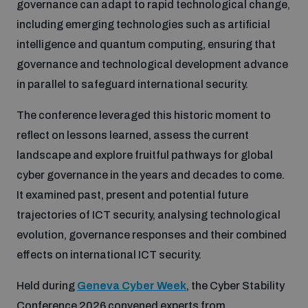
governance can adapt to rapid technological change,
including emerging technologies such as artificial
Inclusive global security
What we offer
Youth Disarmament Orientation Course
intelligence and quantum computing, ensuring that
Integrated Approaches
governance and technological development advance
Artificial intelligence
in parallel to safeguard international security.
Publications
UNIDIR Women in AI Fellowship
Space Security
The conference leveraged this historic moment to
Cyber security
Events
reflect on lessons learned, assess the current
UNIDIR Space Security Research Fellowship
landscape and explore fruitful pathways for global
Space security
cyber governance in the years and decades to come.
Policy portals
Training on Norms, International Law and Cyberspace
It examined past, present and potential future
Managing Exits from Armed Conflict
trajectories of ICT security, analysing technological
Science and technology
Practical tools
AI Policy Portal
evolution, governance responses and their combined
BWC Advanced Education Course
Cyber Stability Conference
effects on international ICT security.
Middle East WMD-Free Zone
Interconnected global risks
Gender and Disarmament Hub
Cyber Policy Portal
Quarterly briefings for UN Regional Groups
Held during
Geneva Cyber Week
, the Cyber Stability
Geneva Cyber Week
Conference 2026 convened experts from