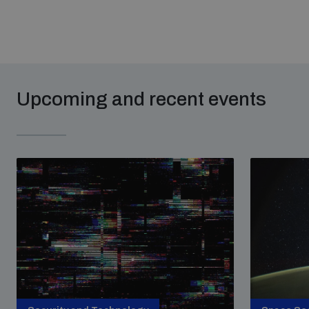
Upcoming and recent events