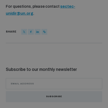
For questions, please contact
sectec-
unidir@un.org
.
SHARE
Subscribe to our monthly newsletter
SUBSCRIBE